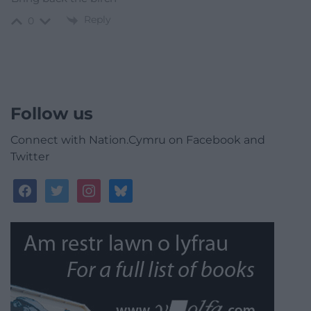
Reply
0
Follow us
Connect with Nation.Cymru on Facebook and
Twitter
facebook
twitter
instagram
bluesky