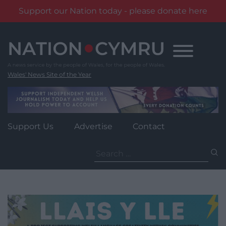
Support our Nation today - please donate here
Skip
to
content
Wales' News Site of the Year
Support Us
Advertise
Contact
Search
for: