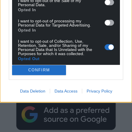
I want to opt-out of the Sale of my
Personal Data.
Opted In
I want to opt-out of processing my
Personal Data for Targeted Advertising.
Opted In
I want to opt-out of Collection, Use,
Retention, Sale, and/or Sharing of my
Personal Data that Is Unrelated with the
Purposes for which it was collected.
Opted Out
CONFIRM
Get more trusted Welsh news
Choose Nation.Cymru as a preferred source in
Google News to see more of our journalism.
Data Deletion
Data Access
Privacy Policy