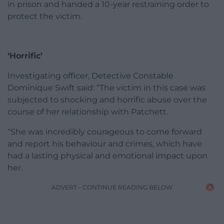
in prison and handed a 10-year restraining order to
protect the victim.
‘Horrific’
Investigating officer, Detective Constable
Dominique Swift said: “The victim in this case was
subjected to shocking and horrific abuse over the
course of her relationship with Patchett.
“She was incredibly courageous to come forward
and report his behaviour and crimes, which have
had a lasting physical and emotional impact upon
her.
ADVERT - CONTINUE READING BELOW