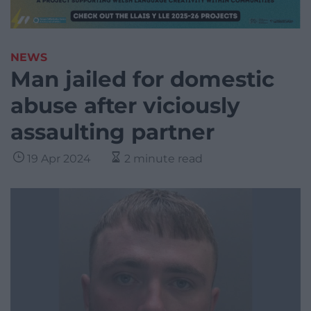
NEWS
Man jailed for domestic
abuse after viciously
assaulting partner
19 Apr 2024
2 minute read