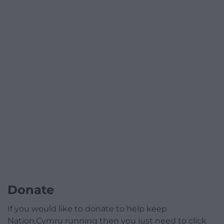
Donate
If you would like to donate to help keep
Nation.Cymru running then you just need to click