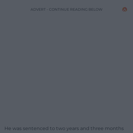
ADVERT - CONTINUE READING BELOW
He was sentenced to two years and three months