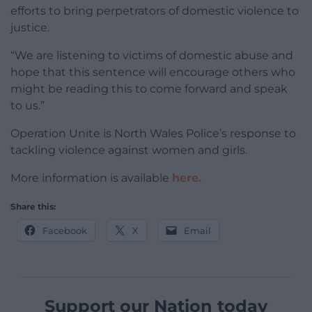
efforts to bring perpetrators of domestic violence to
justice.
“We are listening to victims of domestic abuse and
hope that this sentence will encourage others who
might be reading this to come forward and speak
to us.”
Operation Unite is North Wales Police’s response to
tackling violence against women and girls.
More information is available
here.
Share this:
Facebook
X
Email
Support our Nation today