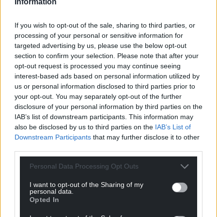
Information
If you wish to opt-out of the sale, sharing to third parties, or
processing of your personal or sensitive information for
targeted advertising by us, please use the below opt-out
section to confirm your selection. Please note that after your
opt-out request is processed you may continue seeing
interest-based ads based on personal information utilized by
us or personal information disclosed to third parties prior to
your opt-out. You may separately opt-out of the further
disclosure of your personal information by third parties on the
IAB’s list of downstream participants. This information may
also be disclosed by us to third parties on the
IAB’s List of
Downstream Participants
that may further disclose it to other
third parties.
Personal Data Processing Opt Outs
I want to opt-out of the Sharing of my
personal data.
Opted In