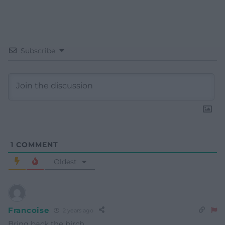
Subscribe
1
COMMENT
Oldest
Francoise
2 years ago
Bring back the birch