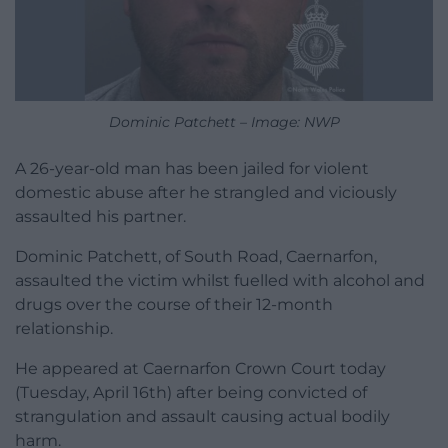
Dominic Patchett – Image: NWP
A 26-year-old man has been jailed for violent
domestic abuse after he strangled and viciously
assaulted his partner.
Dominic Patchett, of South Road, Caernarfon,
assaulted the victim whilst fuelled with alcohol and
drugs over the course of their 12-month
relationship.
He appeared at Caernarfon Crown Court today
(Tuesday, April 16th) after being convicted of
strangulation and assault causing actual bodily
harm.