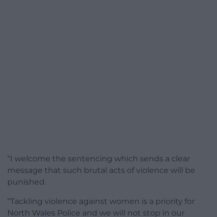
“I welcome the sentencing which sends a clear
message that such brutal acts of violence will be
punished.
“Tackling violence against women is a priority for
North Wales Police and we will not stop in our