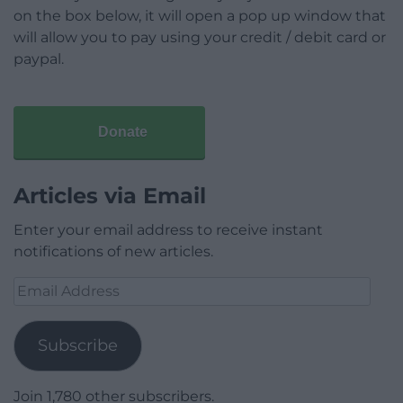
on the box below, it will open a pop up window that
will allow you to pay using your credit / debit card or
paypal.
Donate
Articles via Email
Enter your email address to receive instant
notifications of new articles.
Email
Address
Subscribe
Join 1,780 other subscribers.