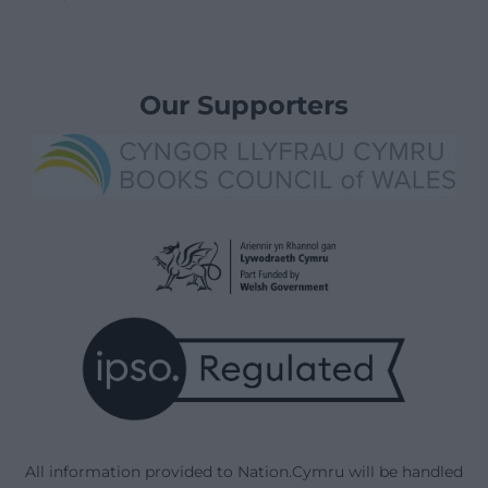
Our Supporters
All information provided to Nation.Cymru will be handled