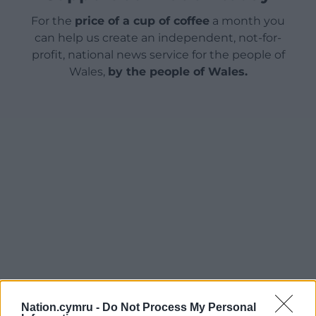
For the
price of a cup of coffee
a month you
can help us create an independent, not-for-
profit, national news service for the people of
Wales,
by the people of Wales.
Nation.cymru -
Do Not Process My Personal