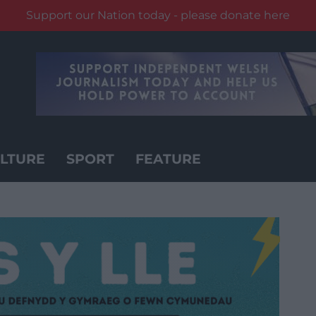
Support our Nation today - please donate here
LTURE
SPORT
FEATURE