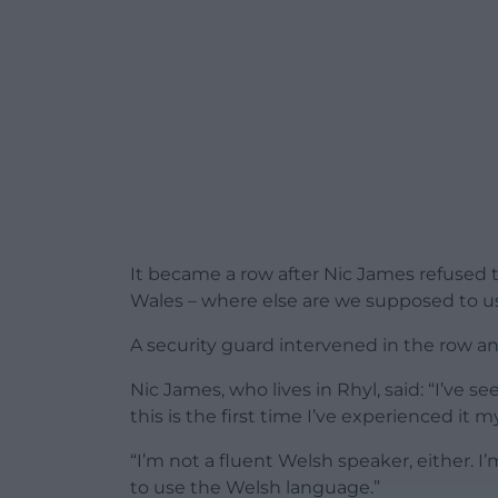
It became a row after Nic James refused to
Wales – where else are we supposed to us
A security guard intervened in the row an
Nic James, who lives in Rhyl, said: “I’ve
this is the first time I’ve experienced it m
“I’m not a fluent Welsh speaker, either. I’
to use the Welsh language.”