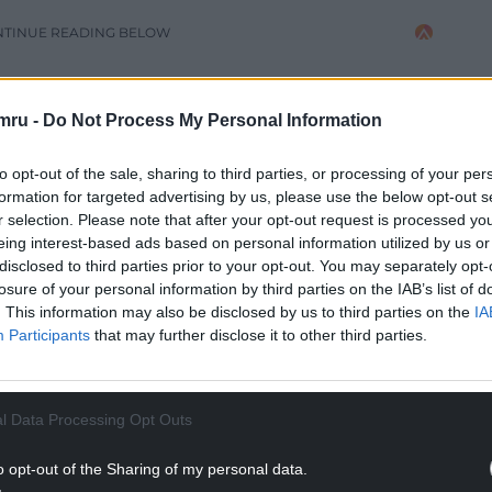
NTINUE READING BELOW
mru -
Do Not Process My Personal Information
to opt-out of the sale, sharing to third parties, or processing of your per
formation for targeted advertising by us, please use the below opt-out s
r selection. Please note that after your opt-out request is processed y
eing interest-based ads based on personal information utilized by us or
disclosed to third parties prior to your opt-out. You may separately opt-
losure of your personal information by third parties on the IAB’s list of
. This information may also be disclosed by us to third parties on the
IA
Participants
that may further disclose it to other third parties.
he overheard us using the self-service checkouts
 16, 2017
l Data Processing Opt Outs
s speaking Welsh with her child in
o opt-out of the Sharing of my personal data.
oreign muck” by a customer
.