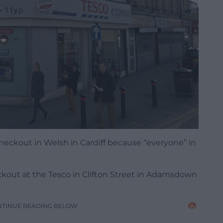
checkout in Welsh in Cardiff because “everyone” in
ckout at the Tesco in Clifton Street in Adamsdown
NTINUE READING BELOW