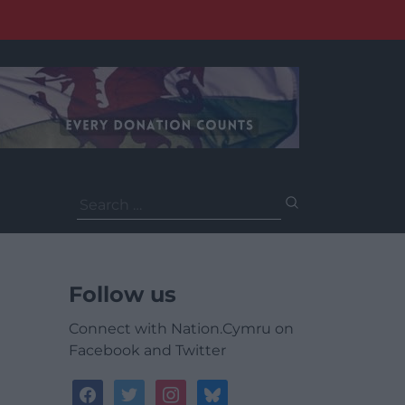
Search
for:
Follow us
Connect with Nation.Cymru on
Facebook and Twitter
facebook
twitter
instagram
bluesky