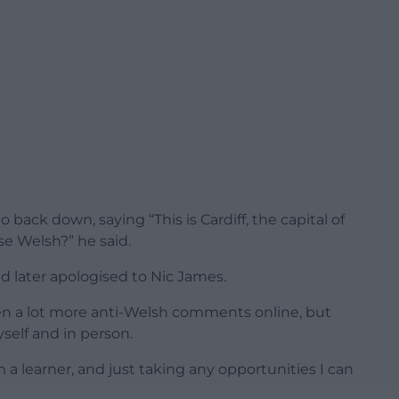
 back down, saying “This is Cardiff, the capital of
e Welsh?” he said.
d later apologised to Nic James.
 seen a lot more anti-Welsh comments online, but
yself and in person.
m a learner, and just taking any opportunities I can