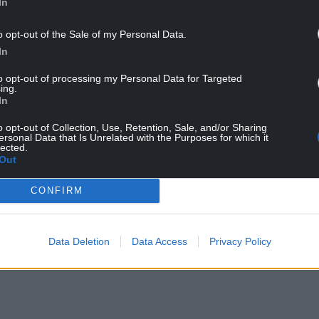
In
peaking to daughter Elena while out shopping on
o opt-out of the Sale of my Personal Data.
In
to opt-out of processing my Personal Data for Targeted
ing.
In
o opt-out of Collection, Use, Retention, Sale, and/or Sharing
ersonal Data that Is Unrelated with the Purposes for which it
lected.
Out
ur Nation today
CONFIRM
h you can help us create an independent, not-
 the people of Wales,
by the people of Wales.
Data Deletion
Data Access
Privacy Policy