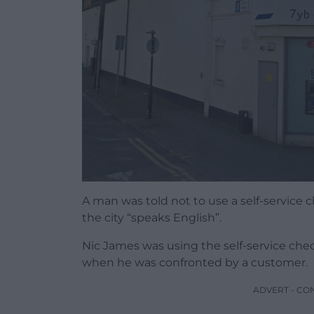
A man was told not to use a self-service 
the city “speaks English”.
Nic James was using the self-service che
when he was confronted by a customer.
ADVERT - CO