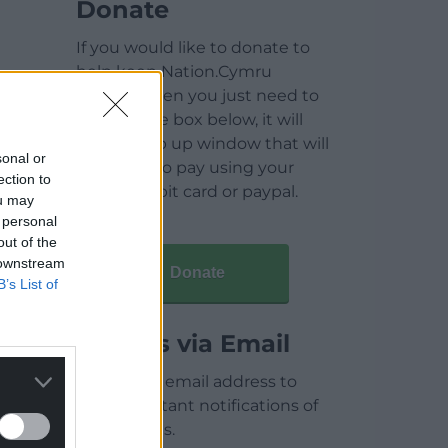
Donate
If you would like to donate to
help keep Nation.Cymru
running then you just need to
click on the box below, it will
open a pop up window that will
sonal or
allow you to pay using your
ection to
credit / debit card or paypal.
ou may
 personal
out of the
 downstream
Donate
B’s List of
Articles via Email
Enter your email address to
receive instant notifications of
new articles.