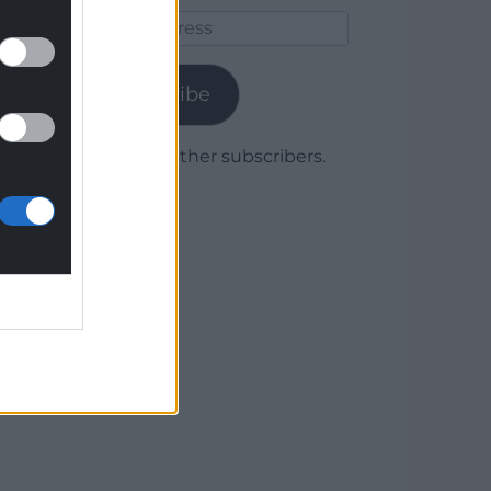
Email
Address
Subscribe
Join 1,779 other subscribers.