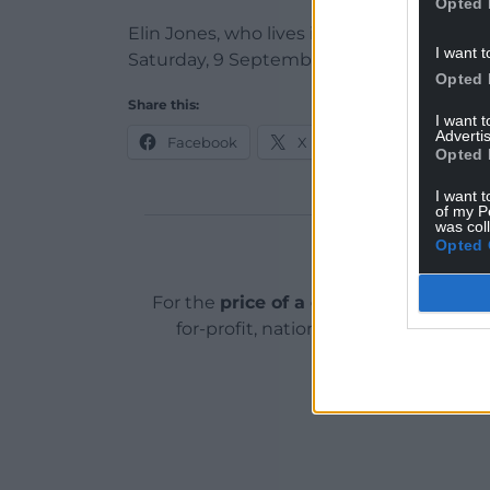
Opted 
Elin Jones, who lives in Lampeter, was s
I want t
Saturday, 9 September.
Opted 
Share this:
I want 
Advertis
Facebook
X
Email
Opted 
I want t
of my P
was col
Opted 
Support o
For the
price of a cup of coffee
a mont
for-profit, national news service for