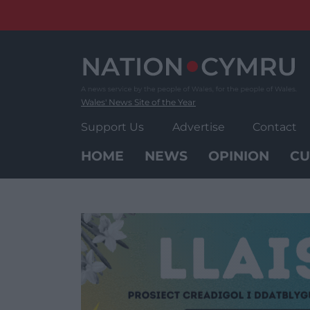
Skip
to
content
Wales' News Site of the Year
Support Us
Advertise
Contact
HOME
NEWS
OPINION
CU