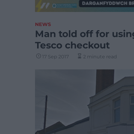
NEWS
Man told off for usi
Tesco checkout
17 Sep 2017
2 minute read