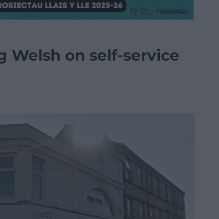
ng Welsh on self-service