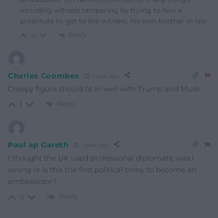
including witness tampering by trying to hire a
prostitute to get to the witness, his own brother in law.
Reply
0
Charles Coombes
1 year ago
Creepy figure should fit in well with Trump and Musk.
Reply
1
Paul ap Gareth
1 year ago
I thought the UK used professional diplomats, was I
wrong or is this the first political crony to become an
ambassador?
Reply
0