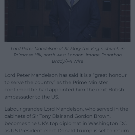
Lord Peter Mandelson at St Mary the Virgin church in
Primrose Hill, north west London. Image: Jonathan
Brady/PA Wire
Lord Peter Mandelson has said it is a “great honour
to serve the country” as the Prime Minister
confirmed he had appointed him the next British
ambassador to the US.
Labour grandee Lord Mandelson, who served in the
cabinets of Sir Tony Blair and Gordon Brown,
becomes the UK’s top diplomat in Washington DC
as US President-elect Donald Trump is set to return