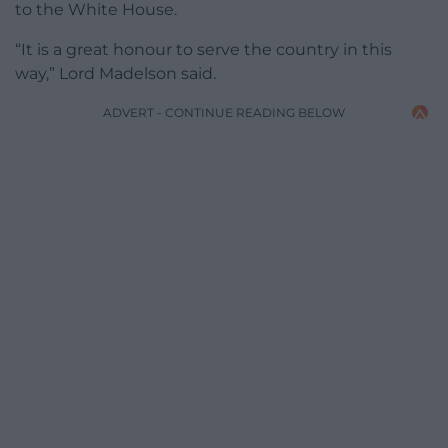
to the White House.
“It is a great honour to serve the country in this
way,” Lord Madelson said.
ADVERT - CONTINUE READING BELOW