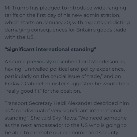
Mr Trump has pledged to introduce wide-ranging
tariffs on the first day of his new administration,
which starts on January 20, with experts predicting
damaging consequences for Britain’s goods trade
with the US.
“Significant international standing”
A source previously described Lord Mandelson as
having “unrivalled political and policy experience,
particularly on the crucial issue of trade,” and on
Friday a Cabinet minister suggested he would be a
“really good fit” for the position.
Transport Secretary Heidi Alexander described him
as “an individual of very significant international
standing”. She told Sky News: “We need someone
as the next ambassador to the US who is going to
be able to promote our economic and security