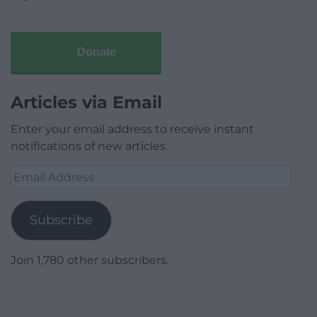
Donate
Articles via Email
Enter your email address to receive instant
notifications of new articles.
Email
Address
Subscribe
Join 1,780 other subscribers.