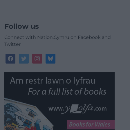
Follow us
Connect with Nation.Cymru on Facebook and
Twitter
facebook
twitter
instagram
bluesky