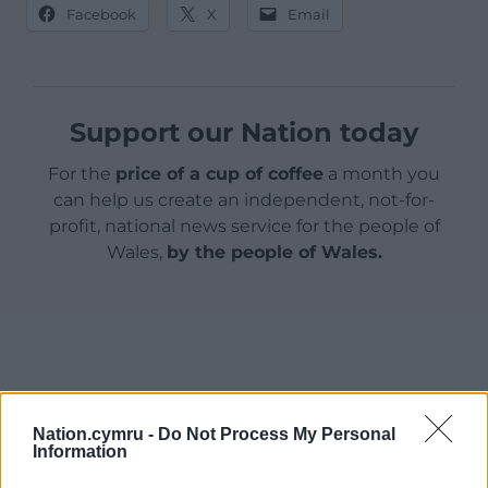
Facebook
X
Email
Support our Nation today
For the
price of a cup of coffee
a month you
can help us create an independent, not-for-
profit, national news service for the people of
Wales,
by the people of Wales.
Nation.cymru -
Do Not Process My Personal
Information