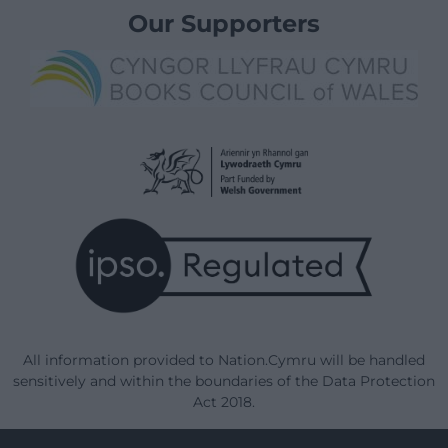
Our Supporters
All information provided to Nation.Cymru will be handled
sensitively and within the boundaries of the Data Protection
Act 2018.