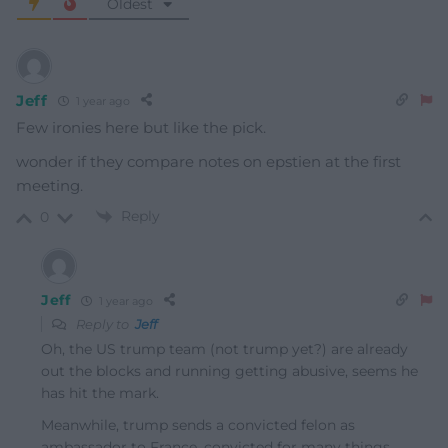
Oldest
Jeff
1 year ago
Few ironies here but like the pick.
wonder if they compare notes on epstien at the first
meeting.
Reply
0
Jeff
1 year ago
Reply to
Jeff
Oh, the US trump team (not trump yet?) are already
out the blocks and running getting abusive, seems he
has hit the mark.
Meanwhile, trump sends a convicted felon as
ambassador to France, convicted for many things