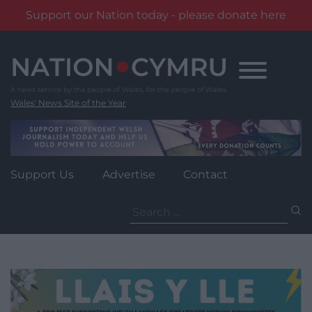
Support our Nation today - please donate here
Skip
to
content
Wales' News Site of the Year
Support Us
Advertise
Contact
Search
for: