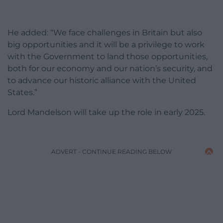
He added: “We face challenges in Britain but also
big opportunities and it will be a privilege to work
with the Government to land those opportunities,
both for our economy and our nation’s security, and
to advance our historic alliance with the United
States.”
Lord Mandelson will take up the role in early 2025.
ADVERT - CONTINUE READING BELOW