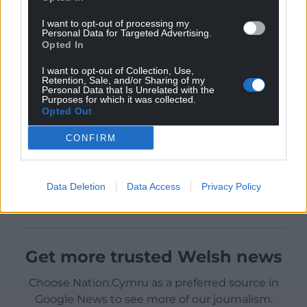
I want to opt-out of processing my
Personal Data for Targeted Advertising.
Opted In
I want to opt-out of Collection, Use,
Retention, Sale, and/or Sharing of my
Personal Data that Is Unrelated with the
Purposes for which it was collected.
Opted Out
CONFIRM
Data Deletion
Data Access
Privacy Policy
Get more trusted Welsh news
Choose Nation.Cymru as a preferred source in
Google News to see more of our journalism.