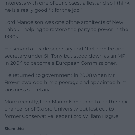
interests with one of our closest allies, and so I think
he is a really good fit for the job.”
Lord Mandelson was one of the architects of New
Labour, helping to restore the party to power in the
1990s.
He served as trade secretary and Northern Ireland
secretary under Sir Tony but stood down as an MP
in 2004 to become a European Commissioner.
He returned to government in 2008 when Mr
Brown awarded him a peerage and appointed him
business secretary.
More recently, Lord Mandelson stood to be the next
chancellor of Oxford University but lost out to
former Conservative leader Lord William Hague.
Share this: