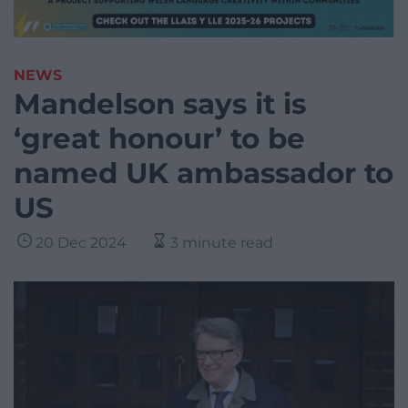
NEWS
Mandelson says it is
‘great honour’ to be
named UK ambassador to
US
20 Dec 2024
3 minute read