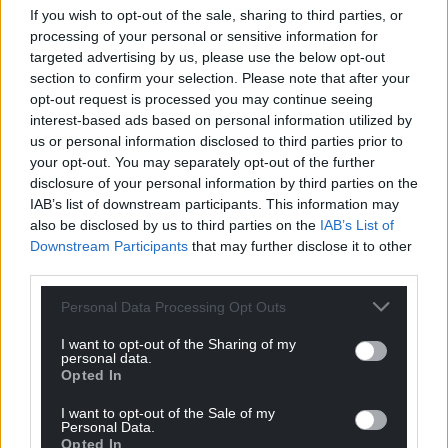
If you wish to opt-out of the sale, sharing to third parties, or
processing of your personal or sensitive information for
targeted advertising by us, please use the below opt-out
section to confirm your selection. Please note that after your
opt-out request is processed you may continue seeing
interest-based ads based on personal information utilized by
us or personal information disclosed to third parties prior to
your opt-out. You may separately opt-out of the further
disclosure of your personal information by third parties on the
IAB’s list of downstream participants. This information may
also be disclosed by us to third parties on the
IAB’s List of
Downstream Participants
that may further disclose it to other
third parties.
Personal Data Processing Opt Outs
I want to opt-out of the Sharing of my
personal data.
Opted In
I want to opt-out of the Sale of my
Personal Data.
Opted In