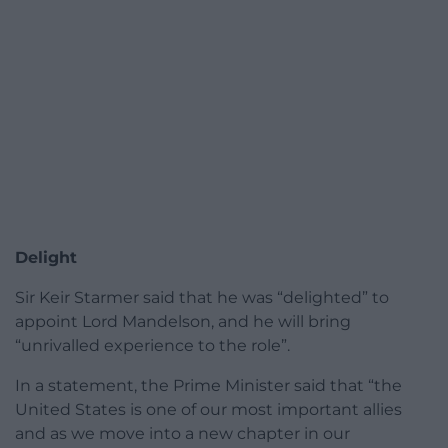
Delight
Sir Keir Starmer said that he was “delighted” to
appoint Lord Mandelson, and he will bring
“unrivalled experience to the role”.
In a statement, the Prime Minister said that “the
United States is one of our most important allies
and as we move into a new chapter in our