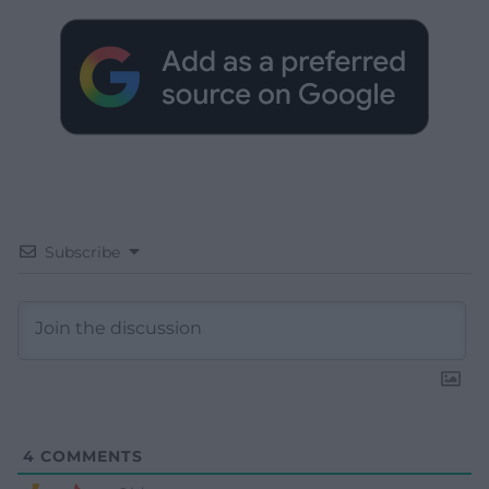
Subscribe
4
COMMENTS