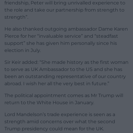
friendship, Peter will bring unrivalled experience to
the role and take our partnership from strength to
strength”.
He also thanked outgoing ambassador Dame Karen
Pierce for her “invaluable service” and “steadfast
support” she has given him personally since his
election in July.
Sir Keir added: “She made history as the first woman
to serve as UK Ambassador to the US and she has
been an outstanding representative of our country
abroad. I wish her all the very best in future.”
The political appointment comes as Mr Trump will
return to the White House in January.
Lord Mandelson’s trade experience is seen as a
strength amid concerns over what the second
Trump presidency could mean for the UK.