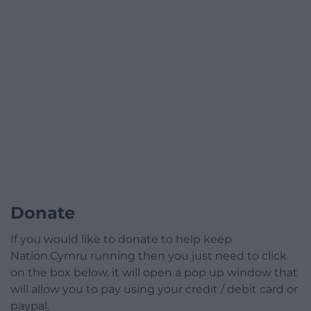
Donate
If you would like to donate to help keep
Nation.Cymru running then you just need to click
on the box below, it will open a pop up window that
will allow you to pay using your credit / debit card or
paypal.