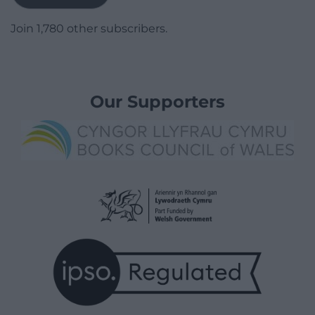
Join 1,780 other subscribers.
Our Supporters