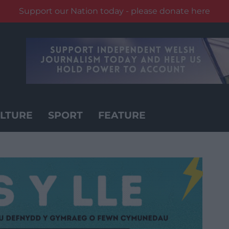
Support our Nation today - please donate here
LTURE
SPORT
FEATURE