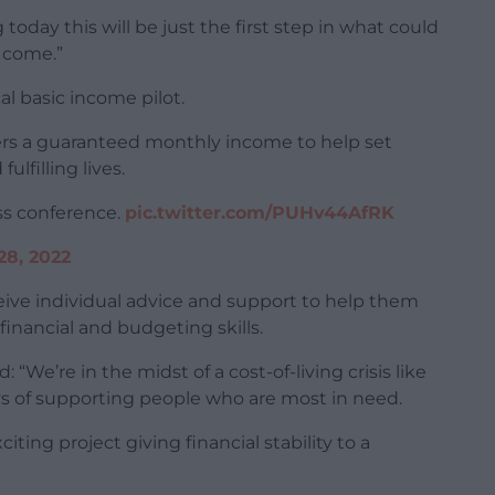
oday this will be just the first step in what could
o come.”
al basic income pilot.
ers a guaranteed monthly income to help set
ulfilling lives.
ess conference.
pic.twitter.com/PUHv44AfRK
28, 2022
eceive individual advice and support to help them
inancial and budgeting skills.
 “We’re in the midst of a cost-of-living crisis like
 of supporting people who are most in need.
iting project giving financial stability to a