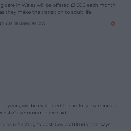
g care in Wales will be offered £1,600 each month
s they make the transition to adult life.
NTINUE READING BELOW
hree years, will be evaluated to carefully examine its
e Welsh Government have said.
as reflecting “a post-Covid attitude that says