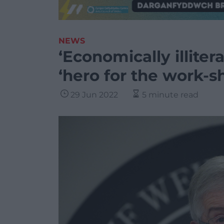
NEWS
‘Economically illiter
‘hero for the work-s
29 Jun 2022
5 minute read