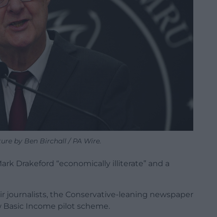
ure by Ben Birchall / PA Wire.
k Drakeford “economically illiterate” and a
ir journalists, the Conservative-leaning newspaper
 Basic Income pilot scheme.