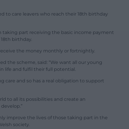
d to care leavers who reach their 18th birthday
son taking part receiving the basic income payment
18th birthday.
eceive the money monthly or fortnightly.
hed the scheme, said: “We want all our young
ife and fulfil their full potential.
ng care and so has a real obligation to support
d to all its possibilities and create an
 develop.”
only improve the lives of those taking part in the
Welsh society.