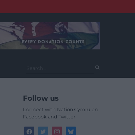
Search
for:
Follow us
Connect with Nation.Cymru on
Facebook and Twitter
facebook
twitter
instagram
bluesky