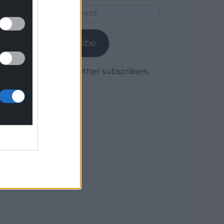
Email
Address
Subscribe
Join 1,780 other subscribers.