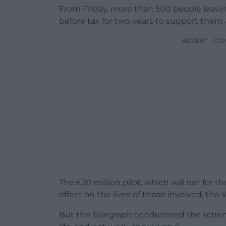
From Friday, more than 500 people leavin
before tax for two years to support them a
ADVERT - CO
The £20 million pilot, which will run for t
effect on the lives of those involved, th
But the Telegraph condemned the scheme 