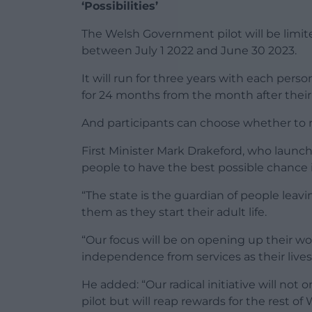
‘Possibilities’
The Welsh Government pilot will be limite
between July 1 2022 and June 30 2023.
It will run for three years with each per
for 24 months from the month after their 
And participants can choose whether to r
First Minister Mark Drakeford, who launc
people to have the best possible chance in l
“The state is the guardian of people leavi
them as they start their adult life.
“Our focus will be on opening up their worl
independence from services as their lives
He added: “Our radical initiative will not 
pilot but will reap rewards for the rest of 