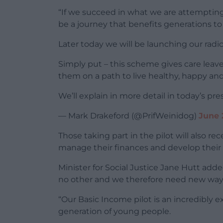
“If we succeed in what we are attempting t
be a journey that benefits generations t
Later today we will be launching our radic
Simply put – this scheme gives care leav
them on a path to live healthy, happy and f
We’ll explain in more detail in today’s pr
— Mark Drakeford (@PrifWeinidog)
June 
Those taking part in the pilot will also r
manage their finances and develop their f
Minister for Social Justice Jane Hutt added:
no other and we therefore need new ways
“Our Basic Income pilot is an incredibly exc
generation of young people.