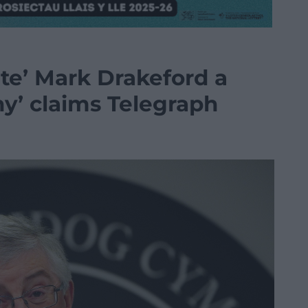
ate’ Mark Drakeford a
hy’ claims Telegraph