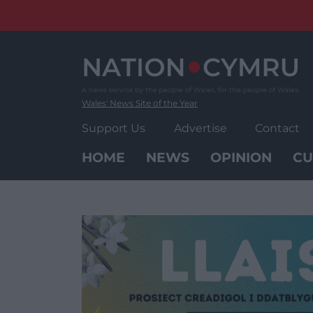
Skip
to
content
Wales' News Site of the Year
Support Us
Advertise
Contact
HOME
NEWS
OPINION
CU