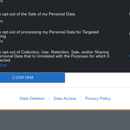
In
o opt-out of the Sale of my Personal Data.
In
avers deserve support and advice,” the pilot
to opt-out of processing my Personal Data for Targeted
ing.
eryone can receive large sums of cash without
In
 just economically illiterate, it is social betrayal.
o opt-out of Collection, Use, Retention, Sale, and/or Sharing
ersonal Data that Is Unrelated with the Purposes for which it
st backgrounds, the best way to progress is
lected.
Out
and move up the socioeconomic ladder. ”
ockdown is that a large section of society, in all
CONFIRM
 arrogant notion that life itself – and not work –
Data Deletion
Data Access
Privacy Policy
 downgraded in place of dependence and self-