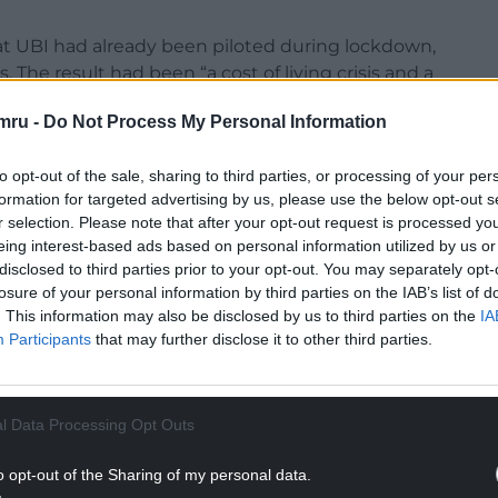
hat UBI had already been piloted during lockdown,
 The result had been “a cost of living crisis and a
e to the detriment of our already-low productivity
mru -
Do Not Process My Personal Information
eaving care, Mark Drakeford said that “many of
to opt-out of the sale, sharing to third parties, or processing of your per
e support lots of people – myself included – have
formation for targeted advertising by us, please use the below opt-out s
r selection. Please note that after your opt-out request is processed y
 out on our path to adulthood”.
eing interest-based ads based on personal information utilized by us or
NTINUE READING BELOW
disclosed to third parties prior to your opt-out. You may separately opt-
losure of your personal information by third parties on the IAB’s list of
. This information may also be disclosed by us to third parties on the
IA
Participants
that may further disclose it to other third parties.
l Data Processing Opt Outs
o opt-out of the Sharing of my personal data.