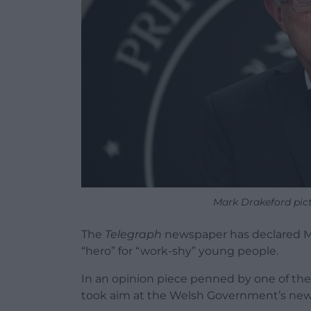
Mark Drakeford pict
The
Telegraph
newspaper has declared Mar
“hero” for “work-shy” young people.
In an opinion piece penned by one of the
took aim at the Welsh Government’s new