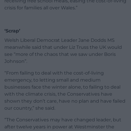
receiving free school meals, easing the cost-of-living
crisis for families all over Wales.”
‘Scrap’
Welsh Liberal Democrat Leader Jane Dodds MS
meanwhile said that under Liz Truss the UK would
see “more of the chaos that we saw under Boris
Johnson”.
“From failing to deal with the cost-of-living
emergency, to letting small and medium
businesses face the winter alone, to failing to deal
with the climate crisis, the Conservatives have
shown they don’t care, have no plan and have failed
our country,” she said.
“The Conservatives may have changed leader, but
after twelve years in power at Westminster the