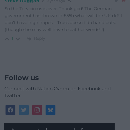
Steve Duggan
3 years ago
So the Tory circus is over. Thank god! The German
government has thrown in £55b what will the UK do? I
don’t have high hopes – Truss doesn’t do hand outs.
(though she may well have to eat her words!!!)
Reply
1
Follow us
Connect with Nation.Cymru on Facebook and
Twitter
facebook
twitter
instagram
bluesky