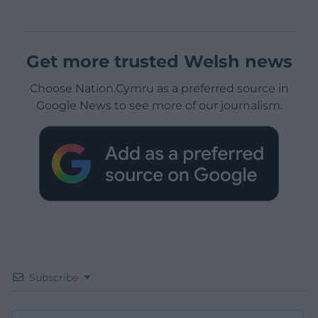
Get more trusted Welsh news
Choose Nation.Cymru as a preferred source in
Google News to see more of our journalism.
Subscribe