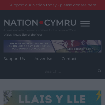
Support our Nation today - please donate here
Skip
to
content
Wales' News Site of the Year
Support Us
Advertise
Contact
Search
for: