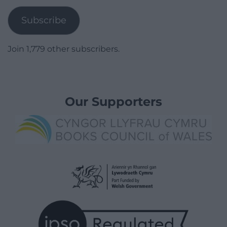
Subscribe
Join 1,779 other subscribers.
Our Supporters