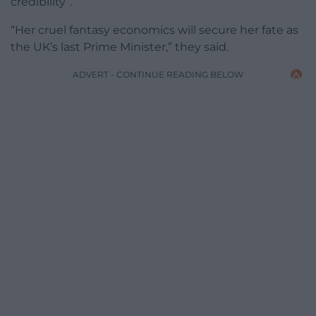
credibility”.
“Her cruel fantasy economics will secure her fate as
the UK’s last Prime Minister,” they said.
ADVERT - CONTINUE READING BELOW