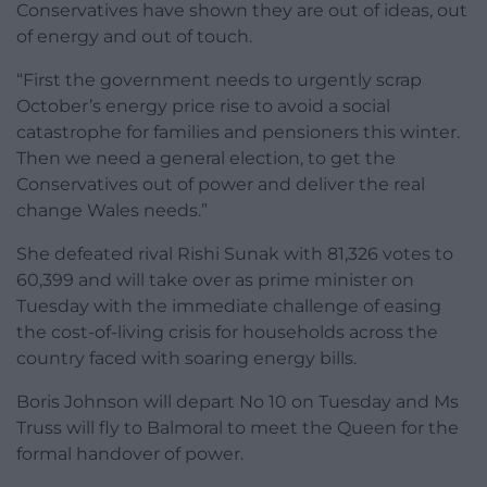
Conservatives have shown they are out of ideas, out
of energy and out of touch.
“First the government needs to urgently scrap
October’s energy price rise to avoid a social
catastrophe for families and pensioners this winter.
Then we need a general election, to get the
Conservatives out of power and deliver the real
change Wales needs.”
She defeated rival Rishi Sunak with 81,326 votes to
60,399 and will take over as prime minister on
Tuesday with the immediate challenge of easing
the cost-of-living crisis for households across the
country faced with soaring energy bills.
Boris Johnson will depart No 10 on Tuesday and Ms
Truss will fly to Balmoral to meet the Queen for the
formal handover of power.