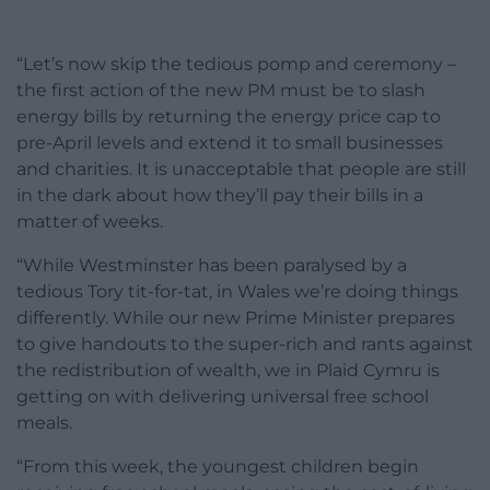
“Let’s now skip the tedious pomp and ceremony –
the first action of the new PM must be to slash
energy bills by returning the energy price cap to
pre-April levels and extend it to small businesses
and charities. It is unacceptable that people are still
in the dark about how they’ll pay their bills in a
matter of weeks.
“While Westminster has been paralysed by a
tedious Tory tit-for-tat, in Wales we’re doing things
differently. While our new Prime Minister prepares
to give handouts to the super-rich and rants against
the redistribution of wealth, we in Plaid Cymru is
getting on with delivering universal free school
meals.
“From this week, the youngest children begin