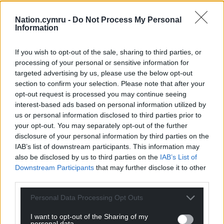
alleviate the struggle millions are facing.
Nation.cymru -
Do Not Process My Personal
“It is now time to unite behind our new leader, and
Information
further build on our record of delivering for Wales
and the wider United Kingdom.”
If you wish to opt-out of the sale, sharing to third parties, or
processing of your personal or sensitive information for
Share this:
targeted advertising by us, please use the below opt-out
section to confirm your selection. Please note that after your
Facebook
X
Email
opt-out request is processed you may continue seeing
interest-based ads based on personal information utilized by
us or personal information disclosed to third parties prior to
your opt-out. You may separately opt-out of the further
disclosure of your personal information by third parties on the
Support our Nation today
IAB’s list of downstream participants. This information may
also be disclosed by us to third parties on the
IAB’s List of
For the
price of a cup of coffee
a month you
Downstream Participants
that may further disclose it to other
can help us create an independent, not-for-
third parties.
profit, national news service for the people of
Wales,
by the people of Wales.
Personal Data Processing Opt Outs
I want to opt-out of the Sharing of my
personal data.