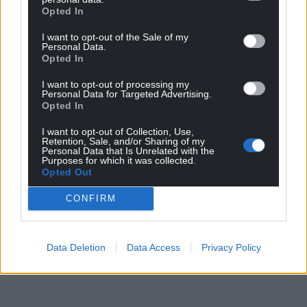
Opted In
I want to opt-out of the Sale of my
Personal Data.
Opted In
I want to opt-out of processing my
Personal Data for Targeted Advertising.
Opted In
I want to opt-out of Collection, Use,
Retention, Sale, and/or Sharing of my
Personal Data that Is Unrelated with the
Purposes for which it was collected.
Opted Out
CONFIRM
Data Deletion
Data Access
Privacy Policy