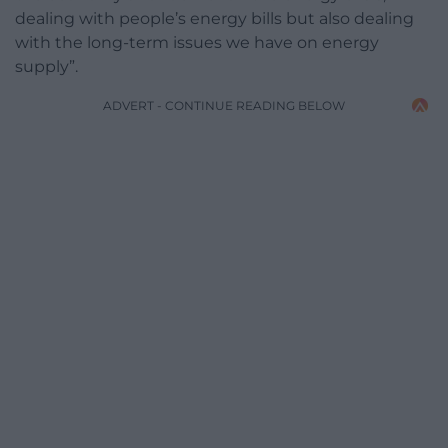
dealing with people’s energy bills but also dealing
with the long-term issues we have on energy
supply”.
ADVERT - CONTINUE READING BELOW