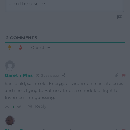
2
COMMENTS
Oldest
Gareth Plas
3 years ago
Same old, same old. Energy, environment climate crisis
and she’s flying to Balmoral, not a scheduled flight to
Inverness I’m guessing.
Reply
4