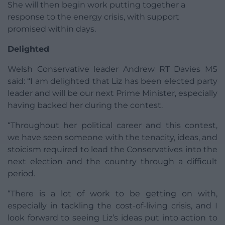
She will then begin work putting together a
response to the energy crisis, with support
promised within days.
Delighted
Welsh Conservative leader Andrew RT Davies MS
said: “I am delighted that Liz has been elected party
leader and will be our next Prime Minister, especially
having backed her during the contest.
“Throughout her political career and this contest,
we have seen someone with the tenacity, ideas, and
stoicism required to lead the Conservatives into the
next election and the country through a difficult
period.
“There is a lot of work to be getting on with,
especially in tackling the cost-of-living crisis, and I
look forward to seeing Liz’s ideas put into action to