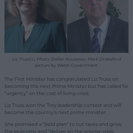
Liz Truss(L) Photo Stefan Rousseau. Mark Drakeford
picture by Welsh Government.
The First Minister has congratulated Liz Truss on
becoming the next Prime Minister but has called for
“urgency” on the cost of living crisis.
Liz Truss won the Tory leadership contest and will
become the country’s next prime minister.
She promised a “bold plan” to cut taxes and grow
the economy and “deliver on the energy crisis,