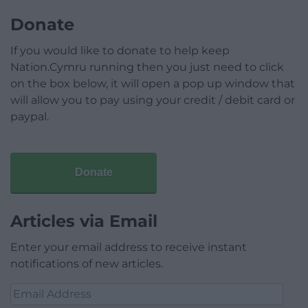
Donate
If you would like to donate to help keep
Nation.Cymru running then you just need to click
on the box below, it will open a pop up window that
will allow you to pay using your credit / debit card or
paypal.
Donate
Articles via Email
Enter your email address to receive instant
notifications of new articles.
Email
Address