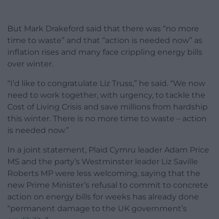
But Mark Drakeford said that there was “no more
time to waste” and that “action is needed now” as
inflation rises and many face crippling energy bills
over winter.
“
I’d like to congratulate Liz Truss,” he said. “
We now
need to work together, with urgency, to tackle the
Cost of Living Crisis
and save millions from hardship
this winter. There is no more time to waste – action
is needed now.”
In a joint statement, Plaid Cymru leader Adam Price
MS and the party’s Westminster leader Liz Saville
Roberts MP were less welcoming, saying that the
new Prime Minister’s refusal to commit to concrete
action on energy bills for weeks has already done
“permanent damage to the UK government’s