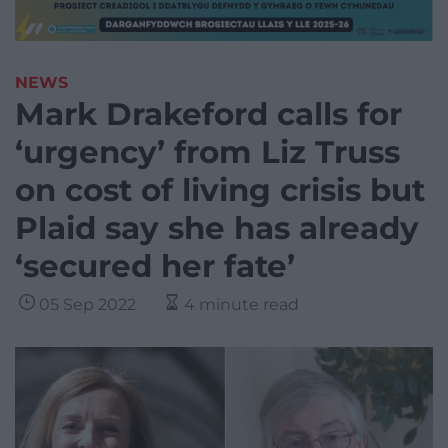
NEWS
Mark Drakeford calls for
‘urgency’ from Liz Truss
on cost of living crisis but
Plaid say she has already
‘secured her fate’
05 Sep 2022
4 minute read