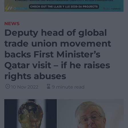
NEWS
Deputy head of global
trade union movement
backs First Minister’s
Qatar visit – if he raises
rights abuses
10 Nov 2022
9 minute read