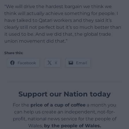
“We will drive the hardest bargain we think we
think will actually achieve something for people. I
have talked to Qatari workers and they said it’s
clearly still not perfect but it’s so much better than
it used to be. And we did that, the global trade
union movement did that.”
Share this:
Facebook
X
Email
Support our Nation today
For the
price of a cup of coffee
a month you
can help us create an independent, not-for-
profit, national news service for the people of
Wales,
by the people of Wales.