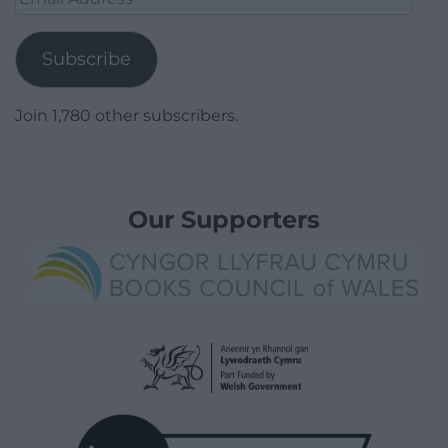
Address
Subscribe
Join 1,780 other subscribers.
Our Supporters