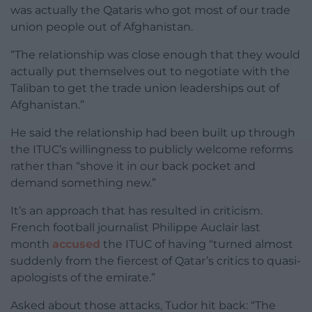
was actually the Qataris who got most of our trade
union people out of Afghanistan.
“The relationship was close enough that they would
actually put themselves out to negotiate with the
Taliban to get the trade union leaderships out of
Afghanistan.”
He said the relationship had been built up through
the ITUC’s willingness to publicly welcome reforms
rather than “shove it in our back pocket and
demand something new.”
It’s an approach that has resulted in criticism.
French football journalist Philippe Auclair last
month
accused
the ITUC of having “turned almost
suddenly from the fiercest of Qatar’s critics to quasi-
apologists of the emirate.”
Asked about those attacks, Tudor hit back: “The