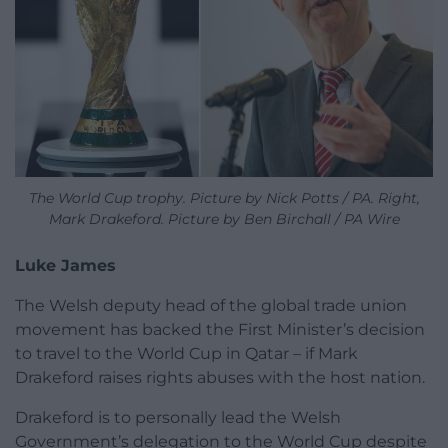
The World Cup trophy. Picture by Nick Potts / PA. Right,
Mark Drakeford. Picture by Ben Birchall / PA Wire
Luke James
The Welsh deputy head of the global trade union
movement has backed the First Minister’s decision
to travel to the World Cup in Qatar – if Mark
Drakeford raises rights abuses with the host nation.
Drakeford is to personally lead the Welsh
Government’s delegation to the World Cup despite