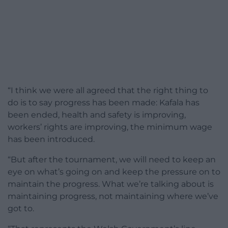
“I think we were all agreed that the right thing to
do is to say progress has been made: Kafala has
been ended, health and safety is improving,
workers’ rights are improving, the minimum wage
has been introduced.
“But after the tournament, we will need to keep an
eye on what’s going on and keep the pressure on to
maintain the progress. What we’re talking about is
maintaining progress, not maintaining where we’ve
got to.