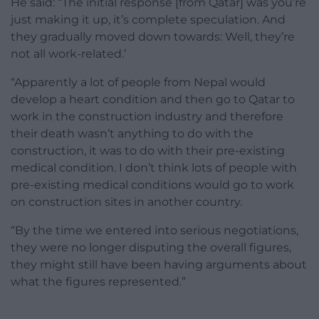
He said: “The initial response [from Qatar] was you’re
just making it up, it’s complete speculation. And
they gradually moved down towards: Well, they’re
not all work-related.’
“Apparently a lot of people from Nepal would
develop a heart condition and then go to Qatar to
work in the construction industry and therefore
their death wasn’t anything to do with the
construction, it was to do with their pre-existing
medical condition. I don’t think lots of people with
pre-existing medical conditions would go to work
on construction sites in another country.
“By the time we entered into serious negotiations,
they were no longer disputing the overall figures,
they might still have been having arguments about
what the figures represented.”