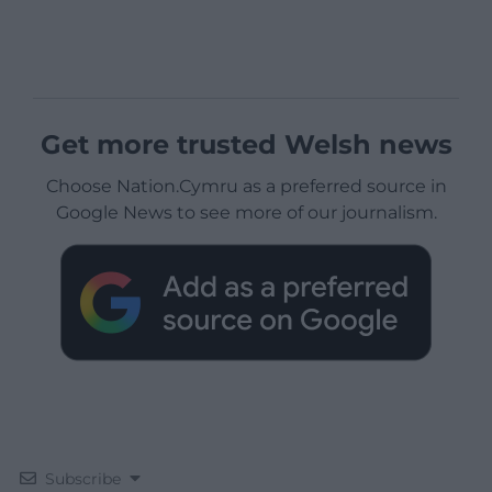
Get more trusted Welsh news
Choose Nation.Cymru as a preferred source in
Google News to see more of our journalism.
Subscribe