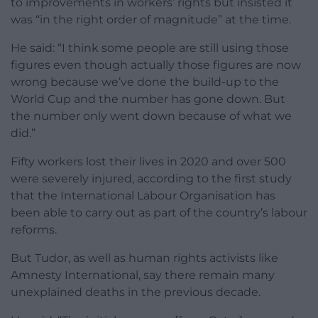
to improvements in workers’ rights but insisted it
was “in the right order of magnitude” at the time.
He said: “I think some people are still using those
figures even though actually those figures are now
wrong because we’ve done the build-up to the
World Cup and the number has gone down. But
the number only went down because of what we
did.”
Fifty workers lost their lives in 2020 and over 500
were severely injured, according to the first study
that the International Labour Organisation has
been able to carry out as part of the country’s labour
reforms.
But Tudor, as well as human rights activists like
Amnesty International, say there remain many
unexplained deaths in the previous decade.