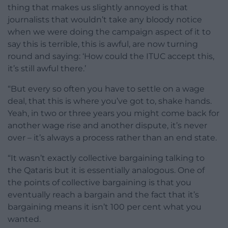
thing that makes us slightly annoyed is that
journalists that wouldn’t take any bloody notice
when we were doing the campaign aspect of it to
say this is terrible, this is awful, are now turning
round and saying: ‘How could the ITUC accept this,
it’s still awful there.’
“But every so often you have to settle on a wage
deal, that this is where you’ve got to, shake hands.
Yeah, in two or three years you might come back for
another wage rise and another dispute, it’s never
over – it’s always a process rather than an end state.
“It wasn’t exactly collective bargaining talking to
the Qataris but it is essentially analogous. One of
the points of collective bargaining is that you
eventually reach a bargain and the fact that it’s
bargaining means it isn’t 100 per cent what you
wanted.