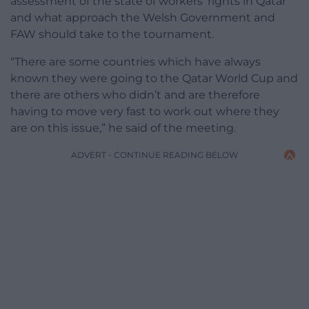
assessment of the state of workers’ rights in Qatar
and what approach the Welsh Government and
FAW should take to the tournament.
“There are some countries which have always
known they were going to the Qatar World Cup and
there are others who didn’t and are therefore
having to move very fast to work out where they
are on this issue,” he said of the meeting.
ADVERT - CONTINUE READING BELOW