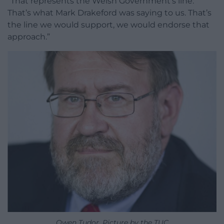
“That represents the Welsh Government’s line.
That’s what Mark Drakeford was saying to us. That’s
the line we would support, we would endorse that
approach.”
Owen Tudor. Picture by the TUC