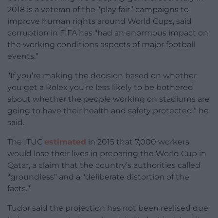
2018 is a veteran of the “play fair” campaigns to
improve human rights around World Cups, said
corruption in FIFA has “had an enormous impact on
the working conditions aspects of major football
events.”
“If you’re making the decision based on whether
you get a Rolex you’re less likely to be bothered
about whether the people working on stadiums are
going to have their health and safety protected,” he
said.
The ITUC
estimated
in 2015 that 7,000 workers
would lose their lives in preparing the World Cup in
Qatar, a claim that the country’s authorities called
“groundless” and a “deliberate distortion of the
facts.”
Tudor said the projection has not been realised due