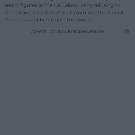
senior figures in the UK Labour party refusing to
attend and calls from Plaid Cymru and the Liberal
Democrats for him to join the boycott.
ADVERT - CONTINUE READING BELOW