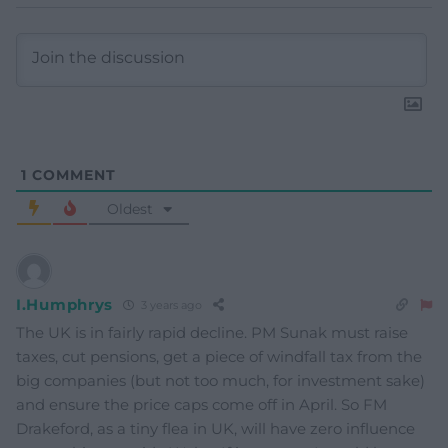
1
COMMENT
Oldest
I.Humphrys
3 years ago
The UK is in fairly rapid decline. PM Sunak must raise
taxes, cut pensions, get a piece of windfall tax from the
big companies (but not too much, for investment sake)
and ensure the price caps come off in April. So FM
Drakeford, as a tiny flea in UK, will have zero influence