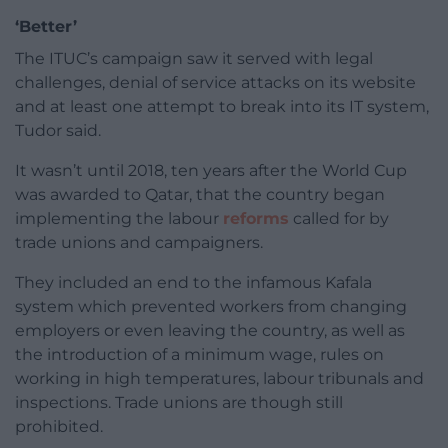
‘Better’
The ITUC’s campaign saw it served with legal
challenges, denial of service attacks on its website
and at least one attempt to break into its IT system,
Tudor said.
It wasn’t until 2018, ten years after the World Cup
was awarded to Qatar, that the country began
implementing the labour
reforms
called for by
trade unions and campaigners.
They included an end to the infamous Kafala
system which prevented workers from changing
employers or even leaving the country, as well as
the introduction of a minimum wage, rules on
working in high temperatures, labour tribunals and
inspections. Trade unions are though still
prohibited.