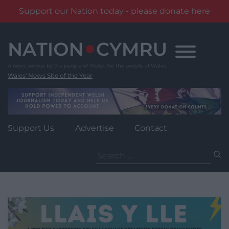
Support our Nation today - please donate here
Skip
to
content
Wales' News Site of the Year
Support Us
Advertise
Contact
Search
for: