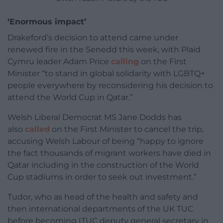
‘Enormous impact’
Drakeford’s decision to attend came under
renewed fire in the Senedd this week, with Plaid
Cymru leader Adam Price
calling
on the First
Minister “to stand in global solidarity with LGBTQ+
people everywhere by reconsidering his decision to
attend the World Cup in Qatar.”
Welsh Liberal Democrat MS Jane Dodds has
also
called
on the First Minister to cancel the trip,
accusing Welsh Labour of being “happy to ignore
the fact thousands of migrant workers have died in
Qatar including in the construction of the World
Cup stadiums in order to seek out investment.”
Tudor, who as head of the health and safety and
then international departments of the UK TUC
before becoming ITUC deputy general secretary in