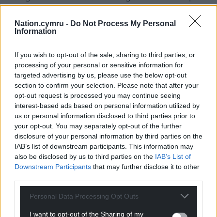
back,” said Tudor. “It hasn’t reached that stage yet,
it’s got a way to go before you even get to that
Nation.cymru -
Do Not Process My Personal
Information
stage.
“We need to work out ways to ensure the
If you wish to opt-out of the sale, sharing to third parties, or
employers don’t slide back and that the
processing of your personal or sensitive information for
government keeps the employers’ noses to the
targeted advertising by us, please use the below opt-out
section to confirm your selection. Please note that after your
grindstone in terms of improving things and that’s
opt-out request is processed you may continue seeing
going to be more difficult after the World Cup once
interest-based ads based on personal information utilized by
the spotlight has gone.”
us or personal information disclosed to third parties prior to
your opt-out. You may separately opt-out of the further
disclosure of your personal information by third parties on the
IAB’s list of downstream participants. This information may
also be disclosed by us to third parties on the
IAB’s List of
Downstream Participants
that may further disclose it to other
third parties.
Personal Data Processing Opt Outs
I want to opt-out of the Sharing of my