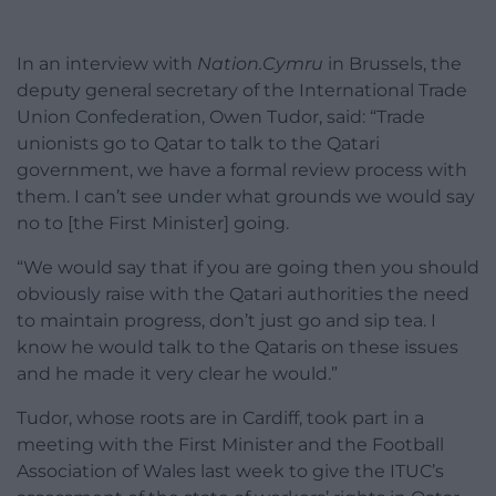
In an interview with
Nation.Cymru
in Brussels, the
deputy general secretary of the International Trade
Union Confederation, Owen Tudor, said: “Trade
unionists go to Qatar to talk to the Qatari
government, we have a formal review process with
them. I can’t see under what grounds we would say
no to [the First Minister] going.
“We would say that if you are going then you should
obviously raise with the Qatari authorities the need
to maintain progress, don’t just go and sip tea. I
know he would talk to the Qataris on these issues
and he made it very clear he would.”
Tudor, whose roots are in Cardiff, took part in a
meeting with the First Minister and the Football
Association of Wales last week to give the ITUC’s