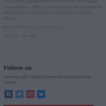
on anything outside Wales. If it was me, I would keep
my head down, look to investment for coal and steel, as
well as farming and that very secret side of Cymru:
fishing.
Last edited 3 years ago by I.Humphrys
Reply
-1
Follow us
Connect with Nation.Cymru on Facebook and
Twitter
facebook
twitter
instagram
bluesky