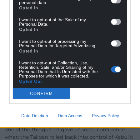
personal data.
Opted In
I want to opt-out of the Sale of my
Personal Data.
Opted In
Qatar’s Lusail Stadium. Picture by Nick Potts / PA Wire
I want to opt-out of processing my
Personal Data for Targeted Advertising.
‘Never over’
Opted In
But Tudor cites an extraordinary story as a reason to
I want to opt-out of Collection, Use,
believe the country are unlikely to backslide on the
Retention, Sale, and/or Sharing of my
Personal Data that Is Unrelated with the
reforms made – at least in legal terms.
Purposes for which it was collected.
Opted Out
“We can probably rely on the fact that the people
CONFIRM
who run Qatar are now convinced that this is the
way they need to go in terms of becoming a
modern country, “he said.
Data Deletion
Data Access
Privacy Policy
“Just as an example of how far they’ve changed and
one of the things that gave us some confidence:
when the Taliban rolled back into control of Kabul it