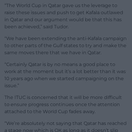
“The World Cup in Qatar gave us the leverage to
raise these issues and push to get Kafala outlawed
in Qatar and our argument would be that this has
been achieved,” said Tudor.
“We have been extending the anti-Kafala campaign
to other parts of the Gulf states to try and make the
same moves there that we have in Qatar.
“Certainly Qatar is by no means a good place to
work at the moment but it’s a lot better than it was
10 years ago when we started campaigning on the
issue.”
The ITUC is concerned that it will be more difficult
to ensure progress continues once the attention
attached to the World Cup fades away.
“We’re absolutely not saying that Qatar has reached
a stage now which is OK as long as it doesn’t slip