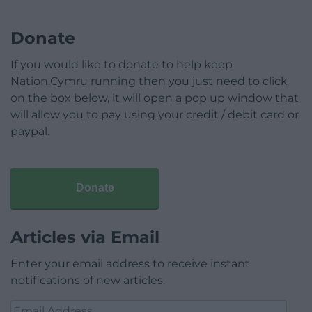
Donate
If you would like to donate to help keep
Nation.Cymru running then you just need to click
on the box below, it will open a pop up window that
will allow you to pay using your credit / debit card or
paypal.
Donate
Articles via Email
Enter your email address to receive instant
notifications of new articles.
Email