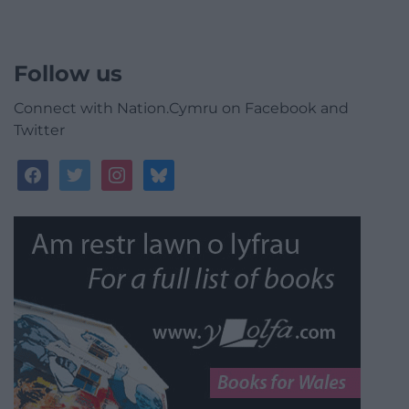
Follow us
Connect with Nation.Cymru on Facebook and
Twitter
facebook
twitter
instagram
bluesky