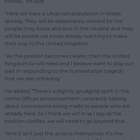
friends,” he said.
“Here we have a Ukrainian population in Wales
already. They will be desperately worried for the
people they know and love in the Ukraine and they
will be people we know already wanting to make
their way to the United Kingdom.
“As the position becomes clearer, then the United
Kingdom to will need and I believe want to play our
part in responding to the humanitarian tragedy
that we see unfolding.”
He added: “There’s a slightly grudging spirit in the
Home Offices announcement constantly talking
about concessions being made to people who are
already here. So I think we will in as I say, as the
position clarifies, we will need to go beyond that.
“And it isn’t just the actions themselves. It’s the