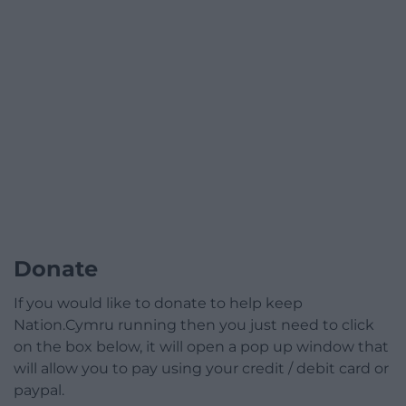
Donate
If you would like to donate to help keep
Nation.Cymru running then you just need to click
on the box below, it will open a pop up window that
will allow you to pay using your credit / debit card or
paypal.