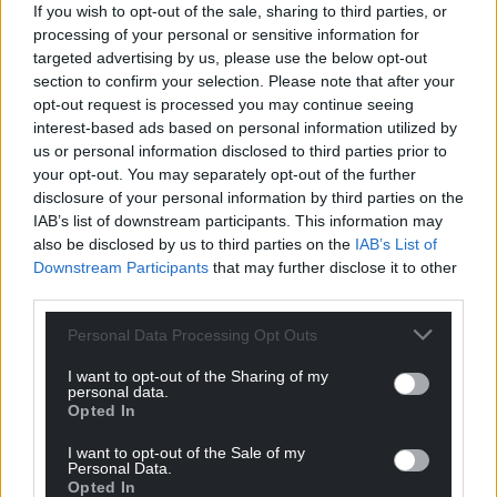
If you wish to opt-out of the sale, sharing to third parties, or
Oldest
processing of your personal or sensitive information for
targeted advertising by us, please use the below opt-out
section to confirm your selection. Please note that after your
opt-out request is processed you may continue seeing
Steve Duggan
4 years ago
interest-based ads based on personal information utilized by
us or personal information disclosed to third parties prior to
The current UK government is not known for its
your opt-out. You may separately opt-out of the further
gracious attitude to migrants and refugees. In its view
disclosure of your personal information by third parties on the
these people are not seeking refuge but taking jobs
IAB’s list of downstream participants. This information may
and benefits, i.e scrounging. Ukrainians are also
also be disclosed by us to third parties on the
IAB’s List of
Europeans, another area of resentment by the Tories in
Downstream Participants
that may further disclose it to other
Westminster. We in Wales must cast out these
third parties.
xenophobic views and welcome anyone who needs our
Personal Data Processing Opt Outs
help. They are not scrounging and are often extremely
hard working people seeking a better life.
I want to opt-out of the Sharing of my
personal data.
Reply
20
Opted In
I want to opt-out of the Sale of my
Personal Data.
Opted In
Cathy Hill
4 years ago