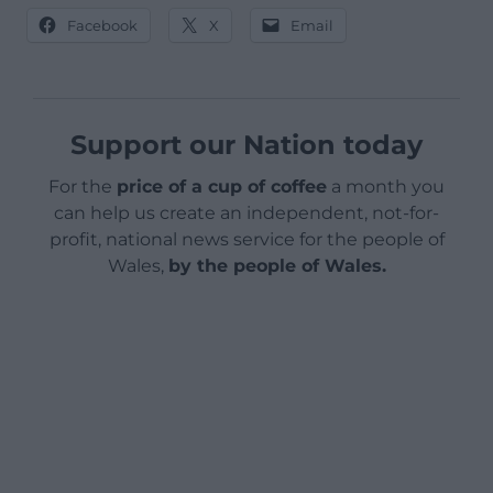
Facebook
X
Email
Support our Nation today
For the
price of a cup of coffee
a month you
can help us create an independent, not-for-
profit, national news service for the people of
Wales,
by the people of Wales.