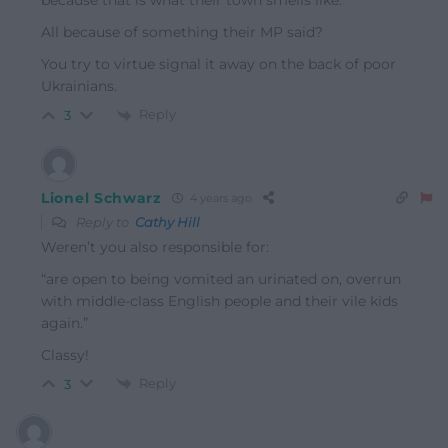
because that is what their town smells like.”
All because of something their MP said?
You try to virtue signal it away on the back of poor
Ukrainians.
Reply
3
Lionel Schwarz
4 years ago
Reply to
Cathy Hill
Weren’t you also responsible for:
“are open to being vomited an urinated on, overrun
with middle-class English people and their vile kids
again.”
Classy!
Reply
3