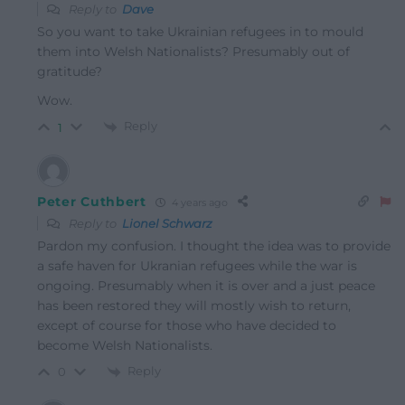
Reply to
Dave
So you want to take Ukrainian refugees in to mould
them into Welsh Nationalists? Presumably out of
gratitude?
Wow.
Reply
1
Peter Cuthbert
4 years ago
Reply to
Lionel Schwarz
Pardon my confusion. I thought the idea was to provide
a safe haven for Ukranian refugees while the war is
ongoing. Presumably when it is over and a just peace
has been restored they will mostly wish to return,
except of course for those who have decided to
become Welsh Nationalists.
Reply
0