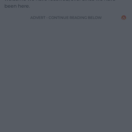
been here.
ADVERT - CONTINUE READING BELOW