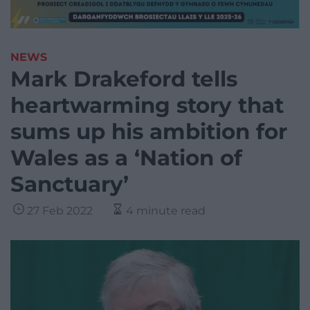
NEWS
Mark Drakeford tells
heartwarming story that
sums up his ambition for
Wales as a ‘Nation of
Sanctuary’
27 Feb 2022
4 minute read