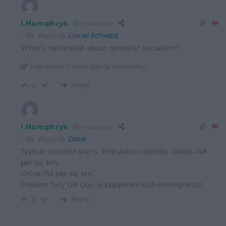
I.Humphrys
4 years ago
Reply to
Lionel Schwarz
What’s nationalist about globalist socialism?
Last edited 4 years ago by I.Humphrys
Reply
0
I.Humphrys
4 years ago
Reply to
Dave
Typical socialist slurry. Population density: Wales 148
per sq. km.
China 153 per sq. km.
Present Tory UK Gov. is peppered with immigrants!
Reply
0