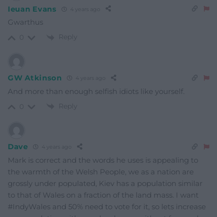
Ieuan Evans
4 years ago
Gwarthus
Reply
0
GW Atkinson
4 years ago
And more than enough selfish idiots like yourself.
Reply
0
Dave
4 years ago
Mark is correct and the words he uses is appealing to
the warmth of the Welsh People, we as a nation are
grossly under populated, Kiev has a population similar
to that of Wales on a fraction of the land mass. I want
#IndyWales and 50% need to vote for it, so lets increase