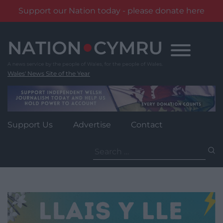
Support our Nation today - please donate here
Skip
to
content
Wales' News Site of the Year
Support Us
Advertise
Contact
Search
for: