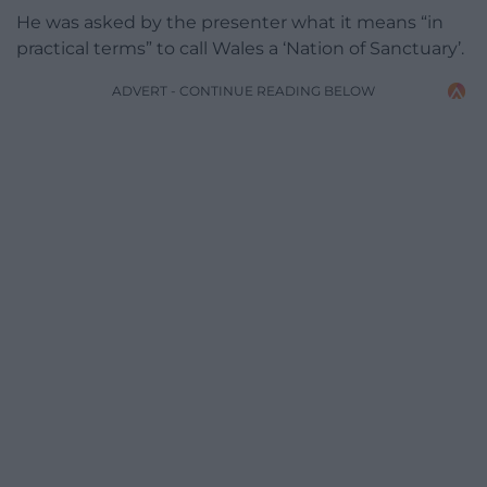
He was asked by the presenter what it means “in
practical terms” to call Wales a ‘Nation of Sanctuary’.
ADVERT - CONTINUE READING BELOW