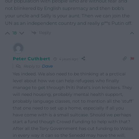
our population with people who are without fear and
not blinkered by English supremacy and then bob’s
your uncle and Sally is your aunt. Then we can join the
UN as an independent country and really p**s Putin off.
Reply
18
Peter Cuthbert
4 years ago
Reply to
Dave
Yes indeed. We also need to be thinking at a prctical
level about how we can help refugees who finally
manage to get through Priti Patel’s iron knickers. They
will need housing, probably mental health support,
probably language classes, not to mention all the ‘stuff’
that one need to set up a home, especially if all you
have come with is a small suitcase. Should we perhaps
start a fund though Crowd Funding to help with that?
After all the Tory Government has cut funding to Wales
in every way it can so the Senedd may have the will,