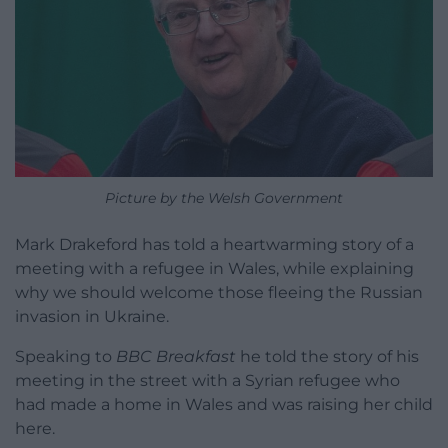
Picture by the Welsh Government
Mark Drakeford has told a heartwarming story of a
meeting with a refugee in Wales, while explaining
why we should welcome those fleeing the Russian
invasion in Ukraine.
Speaking to
BBC Breakfast
he told the story of his
meeting in the street with a Syrian refugee who
had made a home in Wales and was raising her child
here.