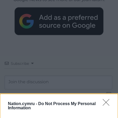
Subscribe
Nation.cymru -
Do Not Process My Personal
Information
13
COMMENTS