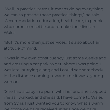
“Well, in practical terms, it means doing everything
we can to provide those practical things,” he said.
“Accommodation education, health care, to people
who come to resettle and remake their lives in
Wales.
“But it’s more than just services. It’s also about an
attitude of mind.
“I was in my own constituency just some weeks ago
and crossing a car park to get where I was going. I
was late, hurrying along and I could see somebody
in the distance coming towards me it was a young
woman.
“She had a baby in a pram with her and she stopped
me as I walked, and she said, I have come to Wales
from Syria. I just wanted you to know what a warm
welcome we have received, ever since we have