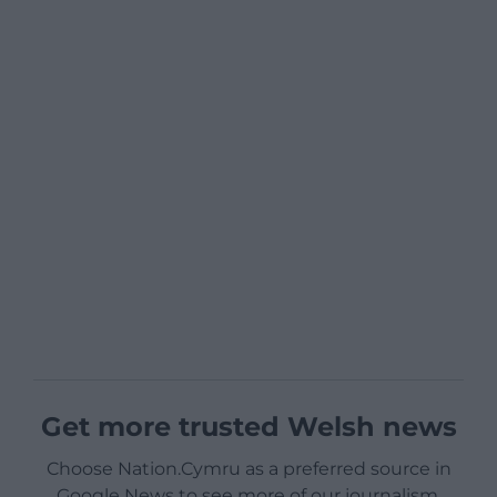
Get more trusted Welsh news
Choose Nation.Cymru as a preferred source in
Google News to see more of our journalism.