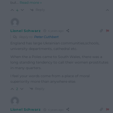
but
…
Read more »
Reply
4
Lionel Schwarz
4 years ago
Reply to
Peter Cuthbert
England has large Ukrainian communities,schools,
university departments, cathedral etc.
When the a Poles came to South Wales, there was a
long standing tendency to call their women prostitutes
in many quarters.
I feel your words come from a place of moral
superiority more than anywhere else.
Reply
2
Lionel Schwarz
4 years ago