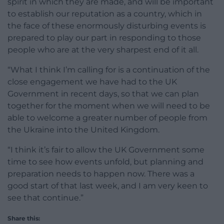
spirit in which they are made, and will be important
to establish our reputation as a country, which in
the face of these enormously disturbing events is
prepared to play our part in responding to those
people who are at the very sharpest end of it all.
“What I think I’m calling for is a continuation of the
close engagement we have had to the UK
Government in recent days, so that we can plan
together for the moment when we will need to be
able to welcome a greater number of people from
the Ukraine into the United Kingdom.
“I think it’s fair to allow the UK Government some
time to see how events unfold, but planning and
preparation needs to happen now. There was a
good start of that last week, and I am very keen to
see that continue.”
Share this: