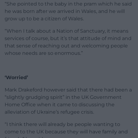
“She pointed to the baby in the pram which he said
he was born after we arrived in Wales, and he will
grow up to be a citizen of Wales.
“When I talk about a Nation of Sanctuary, it means
services of course, but it’s that attitude of mind and
that sense of reaching out and welcoming people
whose needs are so enormous.”
‘Worried’
Mark Drakeford however said that there had been a
“slightly grudging spirit” in the UK Government
Home Office when it came to discussing the
alleviation of Ukraine’s refugee crisis.
“I think there will already be people wanting to
come to the UK because they will have family and