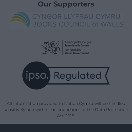
Our Supporters
All information provided to Nation.Cymru will be handled
sensitively and within the boundaries of the Data Protection
Act 2018.