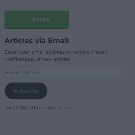
Donate
Articles via Email
Enter your email address to receive instant
notifications of new articles.
Email
Address
Subscribe
Join 1,780 other subscribers.