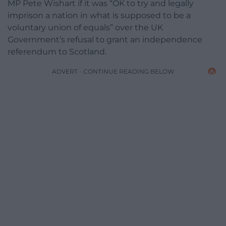
MP Pete Wishart if it was “OK to try and legally
imprison a nation in what is supposed to be a
voluntary union of equals” over the UK
Government’s refusal to grant an independence
referendum to Scotland.
ADVERT - CONTINUE READING BELOW