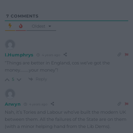
7
COMMENTS
Oldest
I.Humphrys
4 years ago
“Things are better in England, cos we’ve got the
money………your money”!
Reply
5
Arwyn
4 years ago
Nah, it’s Tories and Labour who’ve built the modern UK
between them. All the failures of the State are on them
(with a minor helping hand from the Lib Dems).