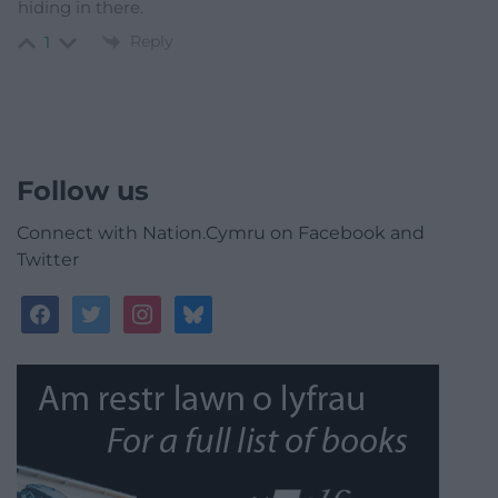
hiding in there.
Reply
1
Follow us
Connect with Nation.Cymru on Facebook and
Twitter
facebook
twitter
instagram
bluesky