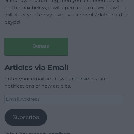
Nation.Cymru running then you just need to click
on the box below, it will open a pop up window that
will allow you to pay using your credit / debit card or
paypal.
Donate
Articles via Email
Enter your email address to receive instant
notifications of new articles.
Email
Address
Subscribe