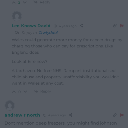
Reply
2
Lee Knows David
4 years ago
Reply to
Crwtyddol
Wales could generate more money for cancer drugs by
charging those who can pay for prescriptions. Like
England does
Look at Eire now?
A tax haven. No free NHS. Rampant institutionalised
child abuse and property unaffordability you wouldn’t
want in Wales at any cost.
Reply
0
andrew r north
4 years ago
Dont mention deep freezers.. you might find johnson