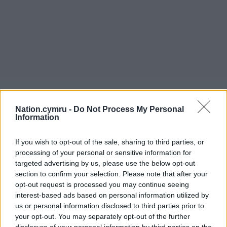
Nation.cymru -
Do Not Process My Personal
Information
If you wish to opt-out of the sale, sharing to third parties, or
processing of your personal or sensitive information for
targeted advertising by us, please use the below opt-out
section to confirm your selection. Please note that after your
opt-out request is processed you may continue seeing
interest-based ads based on personal information utilized by
us or personal information disclosed to third parties prior to
your opt-out. You may separately opt-out of the further