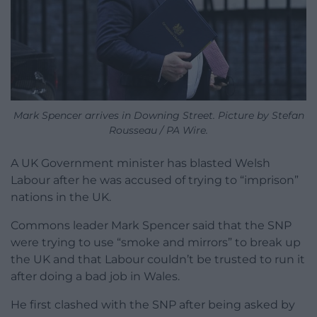
Mark Spencer arrives in Downing Street. Picture by Stefan
Rousseau / PA Wire.
A UK Government minister has blasted Welsh
Labour after he was accused of trying to “imprison”
nations in the UK.
Commons leader Mark Spencer said that the SNP
were trying to use “smoke and mirrors” to break up
the UK and that Labour couldn’t be trusted to run it
after doing a bad job in Wales.
He first clashed with the SNP after being asked by