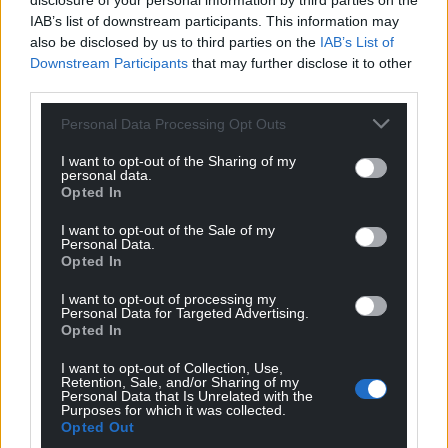
disclosure of your personal information by third parties on the
IAB’s list of downstream participants. This information may
also be disclosed by us to third parties on the
IAB’s List of
Downstream Participants
that may further disclose it to other
third parties.
Personal Data Processing Opt Outs
I want to opt-out of the Sharing of my
personal data.
Opted In
I want to opt-out of the Sale of my
Personal Data.
Opted In
I want to opt-out of processing my
Personal Data for Targeted Advertising.
Opted In
I want to opt-out of Collection, Use,
Retention, Sale, and/or Sharing of my
Personal Data that Is Unrelated with the
Purposes for which it was collected.
Opted Out