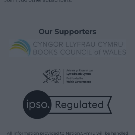
Join 1,780 other subscribers.
Our Supporters
All information provided to Nation.Cymru will be handled