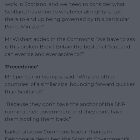
work in Scotland, and we need to consider what
Scotland has done to whatever almighty is out
there to end up being governed by this particular
Prime Minister.”
Mr Wishart added in the Commons: “We have to ask
is this broken Brexit Britain the best that Scotland
can ever be and ever aspire to?”
‘Precedence’
Mr Spencer, in his reply, said: “Why are other
countries, of a similar size, bouncing forward quicker
than Scotland?
“Because they don’t have the anchor of the SNP
running their government and they don’t have
them holding them back.”
Earlier, shadow Commons leader Thangam
Debbonaire described the Scottish Government’s