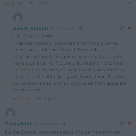
Reply
5
Owain Morgan
4 years ago
Reply to
Arwyn
I was with you until you mentioned the Lib Dems.
Unless, and until, there is a Lib Dem led UK
Government and there governance is bad you can’t
make such a claim. If you’re only intention is to trash
Unionist parties then you have no valid argument to
make. It’s not Nationalist good, Unionst bad. It’s Tories
bad, everyone else is on a sliding scale from adequate
to very good.
Reply
-3
Crwtyddol
4 years ago
Re the Cancer treatment stats: the Barnett formula