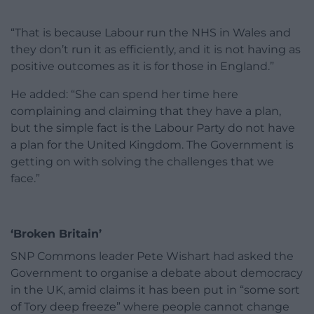
“That is because Labour run the NHS in Wales and
they don’t run it as efficiently, and it is not having as
positive outcomes as it is for those in England.”
He added: “She can spend her time here
complaining and claiming that they have a plan,
but the simple fact is the Labour Party do not have
a plan for the United Kingdom. The Government is
getting on with solving the challenges that we
face.”
‘Broken Britain’
SNP Commons leader Pete Wishart had asked the
Government to organise a debate about democracy
in the UK, amid claims it has been put in “some sort
of Tory deep freeze” where people cannot change