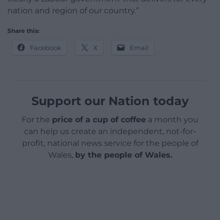
nation and region of our country.”
Share this:
Facebook
X
Email
Support our Nation today
For the
price of a cup of coffee
a month you
can help us create an independent, not-for-
profit, national news service for the people of
Wales,
by the people of Wales.