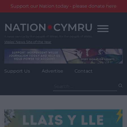
Support our Nation today - please donate here
Skip
to
content
Wales' News Site of the Year
Support Us
Advertise
Contact
Search
for: