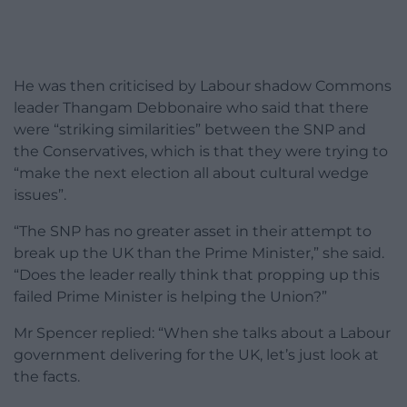
He was then criticised by Labour shadow Commons
leader Thangam Debbonaire who said that there
were “striking similarities” between the SNP and
the Conservatives, which is that they were trying to
“make the next election all about cultural wedge
issues”.
“The SNP has no greater asset in their attempt to
break up the UK than the Prime Minister,” she said.
“Does the leader really think that propping up this
failed Prime Minister is helping the Union?”
Mr Spencer replied: “When she talks about a Labour
government delivering for the UK, let’s just look at
the facts.