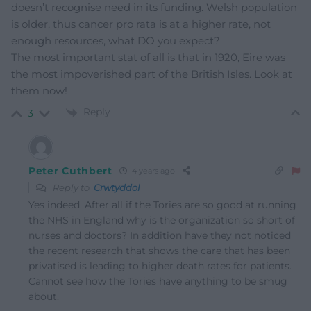
doesn’t recognise need in its funding. Welsh population
is older, thus cancer pro rata is at a higher rate, not
enough resources, what DO you expect?
The most important stat of all is that in 1920, Eire was
the most impoverished part of the British Isles. Look at
them now!
Reply
3
Peter Cuthbert
4 years ago
Reply to
Crwtyddol
Yes indeed. After all if the Tories are so good at running
the NHS in England why is the organization so short of
nurses and doctors? In addition have they not noticed
the recent research that shows the care that has been
privatised is leading to higher death rates for patients.
Cannot see how the Tories have anything to be smug
about.