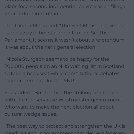
plans for a second independence vote as an “illegal
referendum in Scotland”.
The Labour MP added: “The First Minister gave the
game away in her statement to the Scottish
Parliament. It seems it wasn’t about a referendum,
it was about the next general election.
“Nicola Sturgeon seems to be happy for the
700,000 people on an NHS waiting list in Scotland
to take a back seat while constitutional debates
take precedence for the SNP.”
She added: “But I notice the striking similarities
with the Conservative Westminster government
who want to make the next election all about
cultural wedge issues.
“The best way to protect and strengthen the UK is
clearly a Labour government that delivers for every