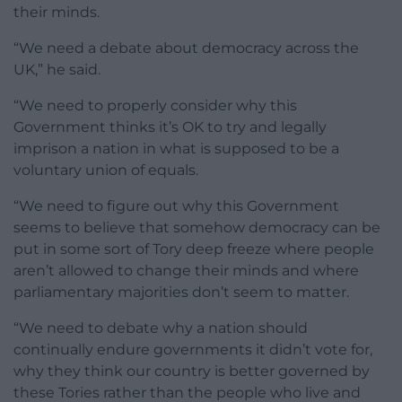
their minds.
“We need a debate about democracy across the
UK,” he said.
“We need to properly consider why this
Government thinks it’s OK to try and legally
imprison a nation in what is supposed to be a
voluntary union of equals.
“We need to figure out why this Government
seems to believe that somehow democracy can be
put in some sort of Tory deep freeze where people
aren’t allowed to change their minds and where
parliamentary majorities don’t seem to matter.
“We need to debate why a nation should
continually endure governments it didn’t vote for,
why they think our country is better governed by
these Tories rather than the people who live and