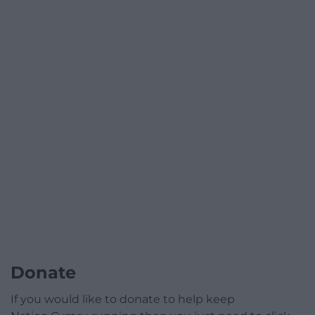
Donate
If you would like to donate to help keep