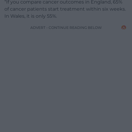
“If you compare cancer outcomes in England, 65%
of cancer patients start treatment within six weeks.
In Wales, it is only 55%.
ADVERT - CONTINUE READING BELOW