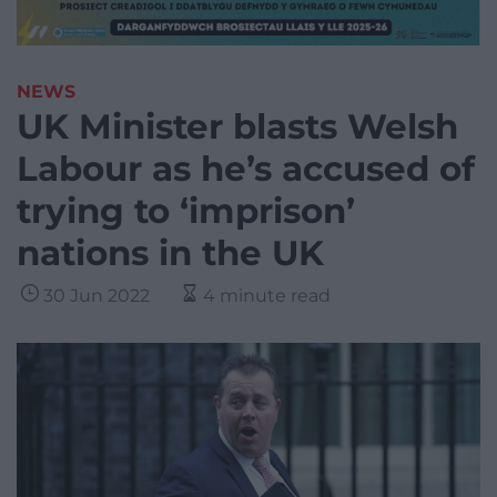
NEWS
UK Minister blasts Welsh
Labour as he’s accused of
trying to ‘imprison’
nations in the UK
30 Jun 2022
4 minute read