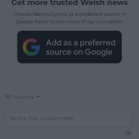
Get more trusted Welsh news
Choose Nation.Cymru as a preferred source in
Google News to see more of our journalism.
Subscribe