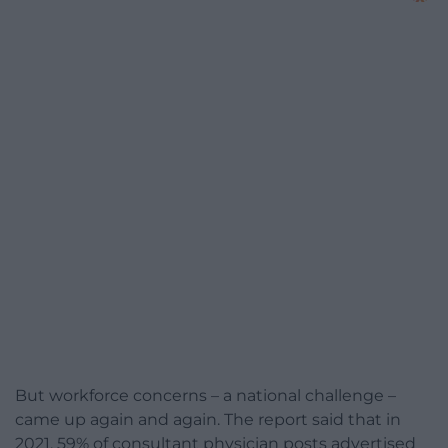
But workforce concerns – a national challenge –
came up again and again. The report said that in
2021, 59% of consultant physician posts advertised