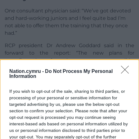
One consultant physician said: “We’ve got devoted
and hard-working juniors and I feel quite bad I’m
not able to offer them the training that they once
had.”
RCP president Dr Andrew Goddard said in the
forward to the report: “The new plans for
reconfiguration of services seem very sensible.
However, I’m afraid the real success of these
Nation.cymru -
Do Not Process My Personal
changes will depend entirely on having enough
Information
staff.”
If you wish to opt-out of the sale, sharing to third parties, or
Dr Olwen Williams, RCP vice-president for Wales,
processing of your personal or sensitive information for
said the visit was very positive and enjoyable.
targeted advertising by us, please use the below opt-out
section to confirm your selection. Please note that after your
“However, the issue that came through time and
opt-out request is processed you may continue seeing
time again was the impact of staff shortages on
interest-based ads based on personal information utilized by
workload, teaching and waiting lists,” she said.
us or personal information disclosed to third parties prior to
your opt-out. You may separately opt-out of the further