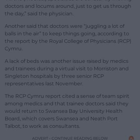
doctors and locums around, just to get us through
the day,” said the physician.
Another said that doctors were “juggling a lot of
balls in the air” to keep things going, according to
the report by the Royal College of Physicians (RCP)
Cymru.
A lack of beds was another issue raised by medics
and trainees during a virtual visit to Morriston and
Singleton hospitals by three senior RCP
representatives last November.
The RCP Cymru report cited a sense of team spirit
among medics and that trainee doctors said they
would return to Swansea Bay University Health
Board, which covers Swansea and Neath Port
Talbot, to work as consultants.
ADVERT - CONTINUE READING BELOW