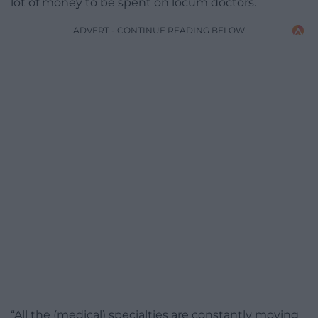
lot of money to be spent on locum doctors.
ADVERT - CONTINUE READING BELOW
“All the (medical) specialties are constantly moving