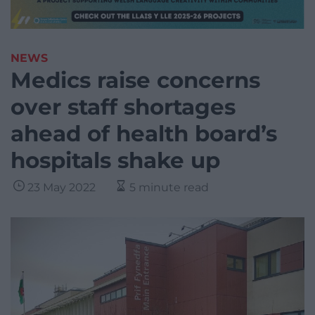
NEWS
Medics raise concerns
over staff shortages
ahead of health board’s
hospitals shake up
23 May 2022
5 minute read