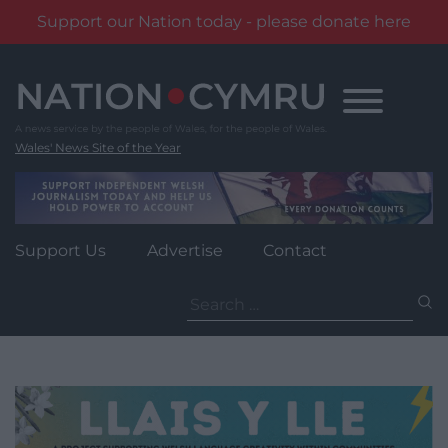
Support our Nation today - please donate here
Skip
to
content
Wales' News Site of the Year
Support Us
Advertise
Contact
Search
for: