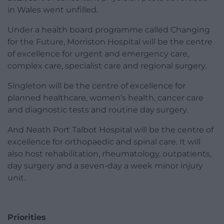
in Wales went unfilled.
Under a health board programme called Changing
for the Future, Morriston Hospital will be the centre
of excellence for urgent and emergency care,
complex care, specialist care and regional surgery.
Singleton will be the centre of excellence for
planned healthcare, women’s health, cancer care
and diagnostic tests and routine day surgery.
And Neath Port Talbot Hospital will be the centre of
excellence for orthopaedic and spinal care. It will
also host rehabilitation, rheumatology, outpatients,
day surgery and a seven-day a week minor injury
unit.
Priorities