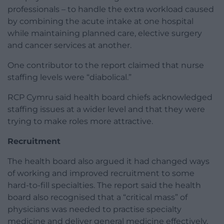
professionals – to handle the extra workload caused
by combining the acute intake at one hospital
while maintaining planned care, elective surgery
and cancer services at another.
One contributor to the report claimed that nurse
staffing levels were “diabolical.”
RCP Cymru said health board chiefs acknowledged
staffing issues at a wider level and that they were
trying to make roles more attractive.
Recruitment
The health board also argued it had changed ways
of working and improved recruitment to some
hard-to-fill specialties. The report said the health
board also recognised that a “critical mass” of
physicians was needed to practise specialty
medicine and deliver general medicine effectively,