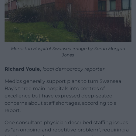
Morriston Hospital Swansea image by Sarah Morgan
Jones
Richard Youle,
local democracy reporter
Medics generally support plans to turn Swansea
Bay’s three main hospitals into centres of
excellence but have expressed deep-seated
concerns about staff shortages, according to a
report.
One consultant physician described staffing issues
as “an ongoing and repetitive problem”, requiring a