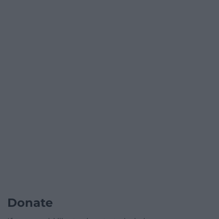
Donate