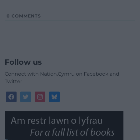
0
COMMENTS
Follow us
Connect with Nation.Cymru on Facebook and
Twitter
facebook
twitter
instagram
bluesky