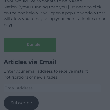
If you would like to donate to help keep
Nation.Cymru running then you just need to click
on the box below, it will open a pop up window that
will allow you to pay using your credit / debit card or
paypal.
Donate
Articles via Email
Enter your email address to receive instant
notifications of new articles.
Email
Address
Subscribe