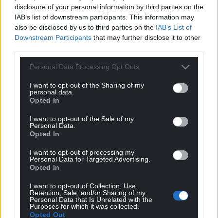
In response, the health board’s medical director, Dr
disclosure of your personal information by third parties on the
Richard Evans, welcomed the report.
IAB’s list of downstream participants. This information may
also be disclosed by us to third parties on the
IAB’s List of
“Clinicians have been at the forefront of the
Downstream Participants
that may further disclose it to other
discussions on the new model of care and this new
third parties.
service model will provide better care for patients
Personal Data Processing Opt Outs
delivered by our highly dedicated clinical teams,” he
said.
I want to opt-out of the Sharing of my
personal data.
Opted In
“It is vital that our design of the service includes the
right staff numbers to deliver an excellent service,
I want to opt-out of the Sale of my
which will include existing staff as well as new staff.”
Personal Data.
Opted In
Dr Evans added: “As we finalise the detail and
I want to opt-out of processing my
timing of the plans, we will be discussing these with
Personal Data for Targeted Advertising.
Opted In
our staff through a staff consultation programme.
There won’t be an ‘overnight switchover’ and in the
I want to opt-out of Collection, Use,
coming weeks we will be setting out the timescales
Retention, Sale, and/or Sharing of my
Personal Data that Is Unrelated with the
for these changes and the way in which we
Purposes for which it was collected.
Opted Out
transition from our current model of working to the