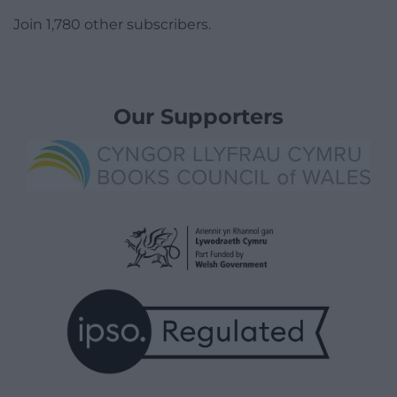
Join 1,780 other subscribers.
Our Supporters