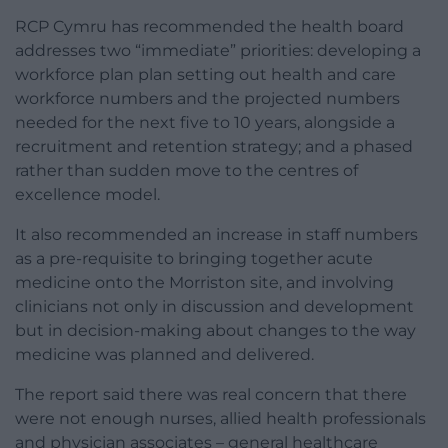
RCP Cymru has recommended the health board
addresses two “immediate” priorities: developing a
workforce plan plan setting out health and care
workforce numbers and the projected numbers
needed for the next five to 10 years, alongside a
recruitment and retention strategy; and a phased
rather than sudden move to the centres of
excellence model.
It also recommended an increase in staff numbers
as a pre-requisite to bringing together acute
medicine onto the Morriston site, and involving
clinicians not only in discussion and development
but in decision-making about changes to the way
medicine was planned and delivered.
The report said there was real concern that there
were not enough nurses, allied health professionals
and physician associates – general healthcare