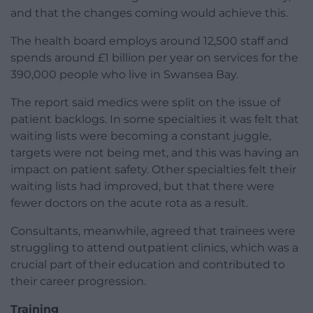
and that the changes coming would achieve this.
The health board employs around 12,500 staff and
spends around £1 billion per year on services for the
390,000 people who live in Swansea Bay.
The report said medics were split on the issue of
patient backlogs. In some specialties it was felt that
waiting lists were becoming a constant juggle,
targets were not being met, and this was having an
impact on patient safety. Other specialties felt their
waiting lists had improved, but that there were
fewer doctors on the acute rota as a result.
Consultants, meanwhile, agreed that trainees were
struggling to attend outpatient clinics, which was a
crucial part of their education and contributed to
their career progression.
Training