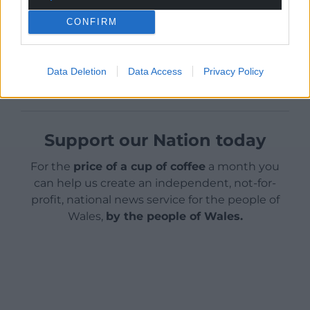
new one.”
CONFIRM
Share this:
Facebook
X
Email
Data Deletion
Data Access
Privacy Policy
Support our Nation today
For the
price of a cup of coffee
a month you
can help us create an independent, not-for-
profit, national news service for the people of
Wales,
by the people of Wales.