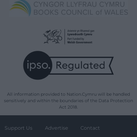
All information provided to Nation.Cymru will be handled
sensitively and within the boundaries of the Data Protection
Act 2018.
Support Us
Advertise
Contact