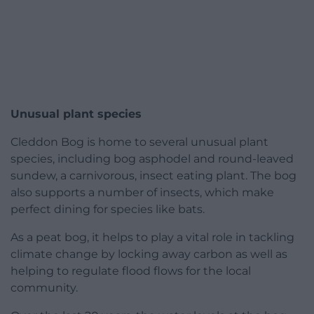
Unusual plant species
Cleddon Bog is home to several unusual plant
species, including bog asphodel and round-leaved
sundew, a carnivorous, insect eating plant. The bog
also supports a number of insects, which make
perfect dining for species like bats.
As a peat bog, it helps to play a vital role in tackling
climate change by locking away carbon as well as
helping to regulate flood flows for the local
community.