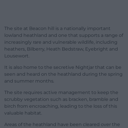
The site at Beacon hill is a nationally important
lowland heathland and one that supports a range of
increasingly rare and vulnerable wildlife, including
heathers, Bilberry, Heath Bedstraw, Eyebright and
Lousewort.
It is also home to the secretive Nightjar that can be
seen and heard on the heathland during the spring
and summer months
.
The site requires active management to keep the
scrubby vegetation such as bracken, bramble and
birch from encroaching, leading to the loss of this
valuable habitat.
Areas of the heathland have been cleared over the