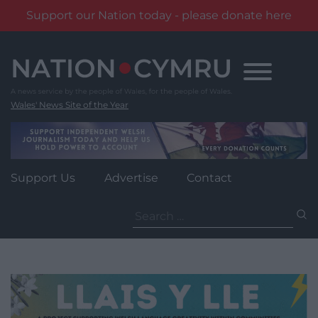
Support our Nation today - please donate here
Skip
to
content
Wales' News Site of the Year
Support Us
Advertise
Contact
Search
for: