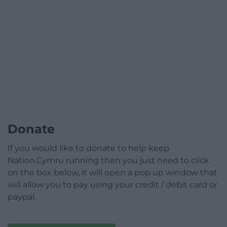
Donate
If you would like to donate to help keep
Nation.Cymru running then you just need to click
on the box below, it will open a pop up window that
will allow you to pay using your credit / debit card or
paypal.