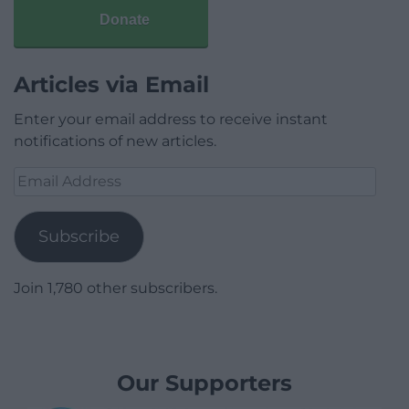
Donate
Articles via Email
Enter your email address to receive instant
notifications of new articles.
Email
Address
Subscribe
Join 1,780 other subscribers.
Our Supporters