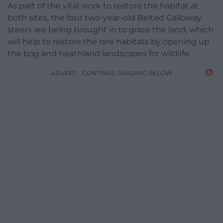
As part of the vital work to restore the habitat at
both sites, the four two-year-old Belted Galloway
steers are being brought in to graze the land, which
will help to restore the rare habitats by opening up
the bog and heathland landscapes for wildlife.
ADVERT - CONTINUE READING BELOW