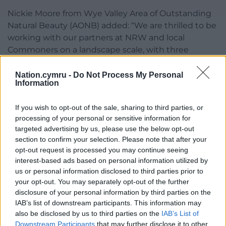
Nickie Moore from Wye Valley Area of Outstanding
Natural Beauty (AONB) added: “We are thrilled to be
working with our partners at NRW and local
Commoners on a landscape scale, with three
grazing schemes connecting the heathlands with
the peatland – at Beacon Hill and Broad Meend
Nation.cymru -
Do Not Process My Personal
Information
(NRW Forestry Estate), where local commoners
have been successfully conservation grazing with
If you wish to opt-out of the sale, sharing to third parties, or
ponies for a number of years, and Cleddon bog.
processing of your personal or sensitive information for
targeted advertising by us, please use the below opt-out
“This is a great example of how we can work
section to confirm your selection. Please note that after your
together to protect our precious landscapes and
opt-out request is processed you may continue seeing
wildlife.”
interest-based ads based on personal information utilized by
us or personal information disclosed to third parties prior to
Share this:
your opt-out. You may separately opt-out of the further
disclosure of your personal information by third parties on the
Facebook
X
Email
IAB’s list of downstream participants. This information may
also be disclosed by us to third parties on the
IAB’s List of
Downstream Participants
that may further disclose it to other