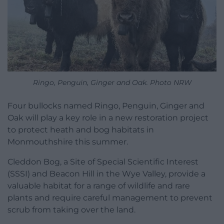
Ringo, Penguin, Ginger and Oak. Photo NRW
Four bullocks named Ringo, Penguin, Ginger and
Oak will play a key role in a new restoration project
to protect heath and bog habitats in
Monmouthshire this summer.
Cleddon Bog, a Site of Special Scientific Interest
(SSSI) and Beacon Hill in the Wye Valley, provide a
valuable habitat for a range of wildlife and rare
plants and require careful management to prevent
scrub from taking over the land.