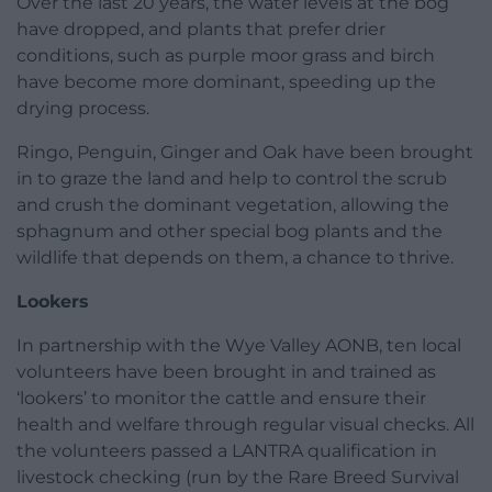
Over the last 20 years, the water levels at the bog
have dropped, and plants that prefer drier
conditions, such as purple moor grass and birch
have become more dominant, speeding up the
drying process.
Ringo, Penguin, Ginger and Oak have been brought
in to graze the land and help to control the scrub
and crush the dominant vegetation, allowing the
sphagnum and other special bog plants and the
wildlife that depends on them, a chance to thrive.
Lookers
In partnership with the Wye Valley AONB, ten local
volunteers have been brought in and trained as
‘lookers’ to monitor the cattle and ensure their
health and welfare through regular visual checks. All
the volunteers passed a LANTRA qualification in
livestock checking (run by the Rare Breed Survival