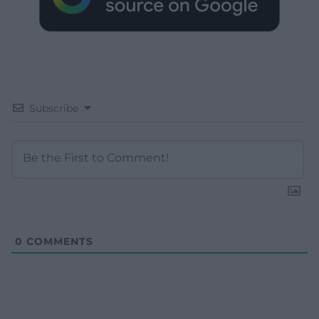
Subscribe
0
COMMENTS