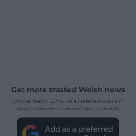
Get more trusted Welsh news
Choose Nation.Cymru as a preferred source in
Google News to see more of our journalism.