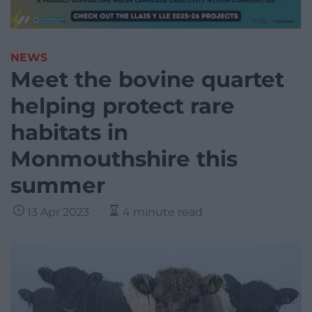
NEWS
Meet the bovine quartet
helping protect rare
habitats in
Monmouthshire this
summer
13 Apr 2023
4 minute read