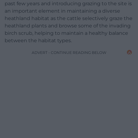
past few years and introducing grazing to the site is
an important element in maintaining a diverse
heathland habitat as the cattle selectively graze the
heathland plants and browse some of the invading
birch scrub, helping to maintain a healthy balance
between the habitat types.
ADVERT - CONTINUE READING BELOW