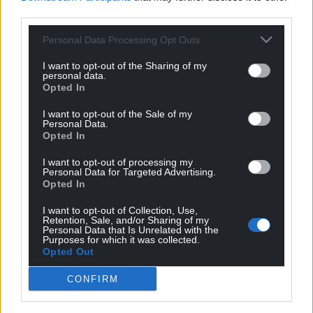
third parties.
Support our Nation today
Personal Data Processing Opt Outs
For the
price of a cup of coffee
a month you
I want to opt-out of the Sharing of my
can help us create an independent, not-for-
personal data.
Opted In
profit, national news service for the people of
Wales,
by the people of Wales.
I want to opt-out of the Sale of my
Personal Data.
Opted In
I want to opt-out of processing my
Personal Data for Targeted Advertising.
Opted In
I want to opt-out of Collection, Use,
Retention, Sale, and/or Sharing of my
Personal Data that Is Unrelated with the
Purposes for which it was collected.
Opted Out
CONFIRM