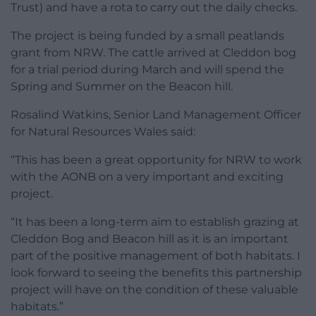
Trust) and have a rota to carry out the daily checks.
The project is being funded by a small peatlands
grant from NRW. The cattle arrived at Cleddon bog
for a trial period during March and will spend the
Spring and Summer on the Beacon hill.
Rosalind Watkins, Senior Land Management Officer
for Natural Resources Wales said:
“This has been a great opportunity for NRW to work
with the AONB on a very important and exciting
project.
“It has been a long-term aim to establish grazing at
Cleddon Bog and Beacon hill as it is an important
part of the positive management of both habitats. I
look forward to seeing the benefits this partnership
project will have on the condition of these valuable
habitats.”