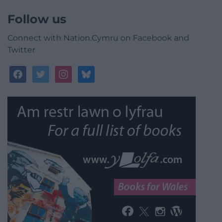
Follow us
Connect with Nation.Cymru on Facebook and
Twitter
facebook
twitter
instagram
bluesky