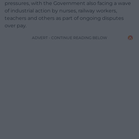
pressures, with the Government also facing a wave
of industrial action by nurses, railway workers,
teachers and others as part of ongoing disputes
over pay.
ADVERT - CONTINUE READING BELOW