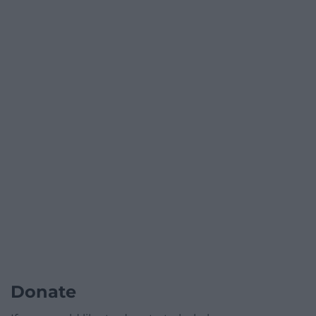
Donate