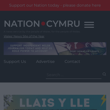
Support our Nation today - please donate here
Skip
to
content
Wales' News Site of the Year
Support Us
Advertise
Contact
Search
for: