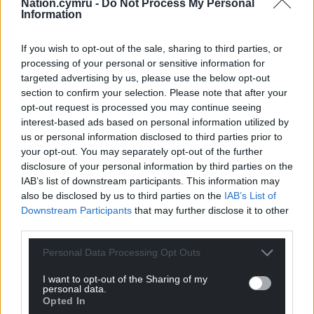
Nation.cymru -
Do Not Process My Personal
Information
If you wish to opt-out of the sale, sharing to third parties, or
processing of your personal or sensitive information for
Get more trusted Welsh news
targeted advertising by us, please use the below opt-out
section to confirm your selection. Please note that after your
Choose Nation.Cymru as a preferred source in
opt-out request is processed you may continue seeing
Google News to see more of our journalism.
interest-based ads based on personal information utilized by
us or personal information disclosed to third parties prior to
your opt-out. You may separately opt-out of the further
disclosure of your personal information by third parties on the
IAB’s list of downstream participants. This information may
also be disclosed by us to third parties on the
IAB’s List of
Downstream Participants
that may further disclose it to other
third parties.
Personal Data Processing Opt Outs
I want to opt-out of the Sharing of my
personal data.
Subscribe
Opted In