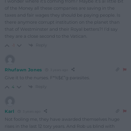
I wonder where it’s coming from? Maybe it’s al little bit
of the Money all these companies are saving in the
taxes and fair wages they should be paying people. Is
there anymore corrupt institution on the planet than
that of Westminster and their Royal betters?! I’d say
they are a close second to the Vatican.
Reply
-1
Rhufawn Jones
3 years ago
Give it to the nurses. F*%$£”g parasites.
Reply
4
Karl
3 years ago
Not fooling me, they have awarded themselves huge
rises in the last 12 tory years. And Rob us blind with