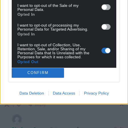
I want to opt-out of the Sale of my
Personal Data.
Opted In
I want to opt-out of processing my
Personal Data for Targeted Advertising.
Opted In
6
COMMENTS
I want to opt-out of Collection, Use,
Retention, Sale, and/or Sharing of my
Personal Data that Is Unrelated with the
Oldest
Purposes for which it was collected.
Opted Out
CONFIRM
Iago Prydderch
3 years ago
At that rate it will take over 50 years for MPs to get the
Data Deletion
Data Access
Privacy Policy
same salaries as the union bosses.
Reply
-1