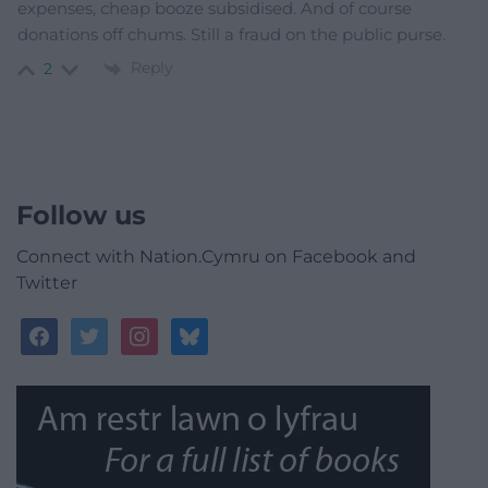
expenses, cheap booze subsidised. And of course
donations off chums. Still a fraud on the public purse.
Reply
2
Follow us
Connect with Nation.Cymru on Facebook and
Twitter
facebook
twitter
instagram
bluesky