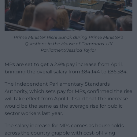
Prime Minister Rishi Sunak during Prime Minister’s
Questions in the House of Commons. UK
Parliament/Jessica Taylor
MPs are set to get a 2.9% pay increase from April,
bringing the overall salary from £84,144 to £86,584.
The Independent Parliamentary Standards
Authority, which sets pay for MPs, confirmed the rise
will take effect from April 1. It said that the increase
would be the same as the average rise for public
sector workers last year.
The salary increase for MPs comes as households
across the country grapple with cost-of-living