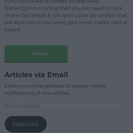
If you would like to donate to help keep
Nation.Cymru running then you just need to click
on the box below, it will open a pop up window that
will allow you to pay using your credit / debit card or
paypal.
Donate
Articles via Email
Enter your email address to receive instant
notifications of new articles.
Email
Address
Subscribe