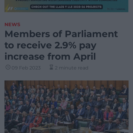
NEWS
Members of Parliament
to receive 2.9% pay
increase from April
09 Feb 2023
2 minute read