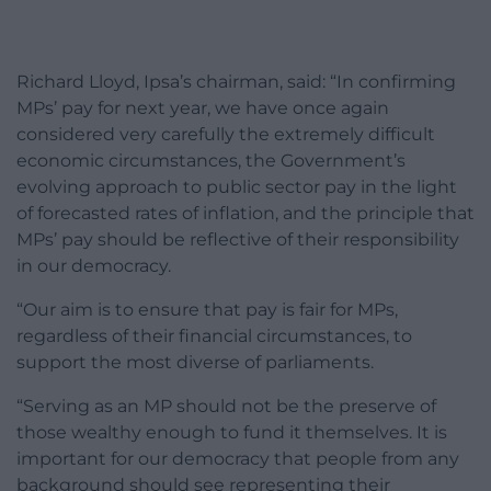
Richard Lloyd, Ipsa’s chairman, said: “In confirming
MPs’ pay for next year, we have once again
considered very carefully the extremely difficult
economic circumstances, the Government’s
evolving approach to public sector pay in the light
of forecasted rates of inflation, and the principle that
MPs’ pay should be reflective of their responsibility
in our democracy.
“Our aim is to ensure that pay is fair for MPs,
regardless of their financial circumstances, to
support the most diverse of parliaments.
“Serving as an MP should not be the preserve of
those wealthy enough to fund it themselves. It is
important for our democracy that people from any
background should see representing their