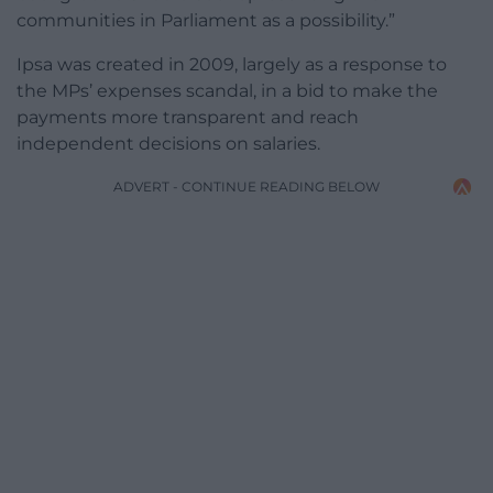
communities in Parliament as a possibility.”
Ipsa was created in 2009, largely as a response to
the MPs’ expenses scandal, in a bid to make the
payments more transparent and reach
independent decisions on salaries.
ADVERT - CONTINUE READING BELOW