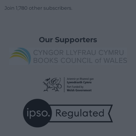
Join 1,780 other subscribers.
Our Supporters