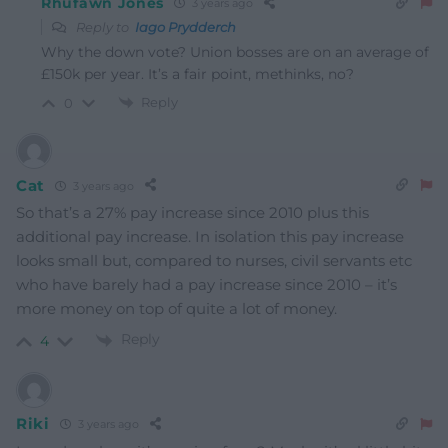
Rhufawn Jones
3 years ago
Reply to
Iago Prydderch
Why the down vote? Union bosses are on an average of
£150k per year. It’s a fair point, methinks, no?
Reply
0
Cat
3 years ago
So that’s a 27% pay increase since 2010 plus this
additional pay increase. In isolation this pay increase
looks small but, compared to nurses, civil servants etc
who have barely had a pay increase since 2010 – it’s
more money on top of quite a lot of money.
Reply
4
Riki
3 years ago