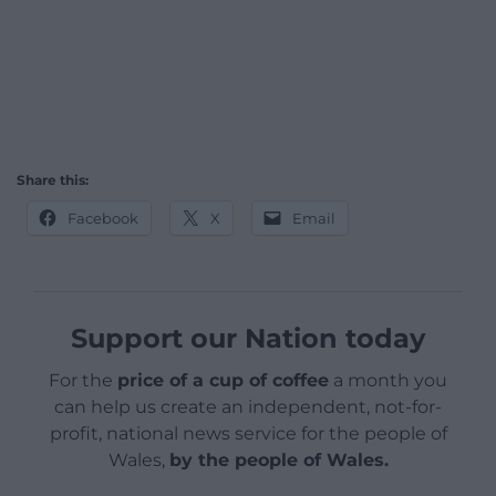
Share this:
Facebook
X
Email
Support our Nation today
For the
price of a cup of coffee
a month you
can help us create an independent, not-for-
profit, national news service for the people of
Wales,
by the people of Wales.