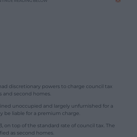
NTINUE READING BELOW
 had discretionary powers to charge council tax
s and second homes.
ined unoccupied and largely unfurnished for a
y be liable for a premium charge.
, on top of the standard rate of council tax. The
sified as second homes.