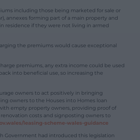
iums including those being marketed for sale or
ear), annexes forming part of a main property and
n residence if they were not living in armed
 charging the premiums would cause exceptional
o charge premiums, any extra income could be used
ack into beneficial use, so increasing the
urage owners to act positively in bringing
sting owners to the Houses into Homes loan
ith empty property owners, providing proof of
n renovation costs and signposting owners to
ov.wales/leasing-scheme-wales-guidance
sh Government had introduced this legislation