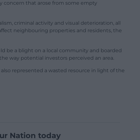
y concern that arose from some empty
ism, criminal activity and visual deterioration, all
affect neighbouring properties and residents, the
ld be a blight on a local community and boarded
the way potential investors perceived an area.
also represented a wasted resource in light of the
ur Nation today