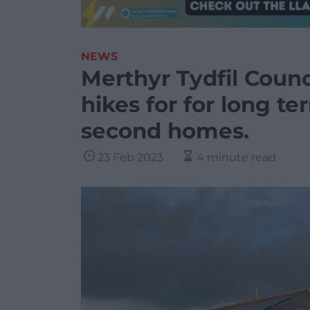
NEWS
Merthyr Tydfil Counc
hikes for for long t
second homes.
23 Feb 2023
4 minute read