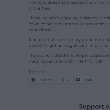
was to address many issues of communit
properties.
These include fly-tipping, nuisance, vandal
of which have the potential to adversely 
council said.
It added that some empty properties cou
up dwellings had a significant impact on 
The council added that empty properties 
housing demand within Merthyr Tydfil.
Share this:
Facebook
X
Email
Support o