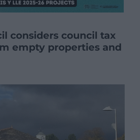
il considers council tax
erm empty properties and