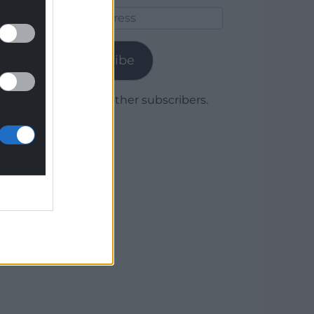
Email
Address
Subscribe
Join 1,779 other subscribers.