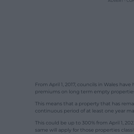
ADVERT - CO
From April 1, 2017, councils in Wales have
premiums on long term empty propertie
This means that a property that has rema
continuous period of at least one year ma
This could be up to 300% from April 1, 2023
same will apply for those properties clas