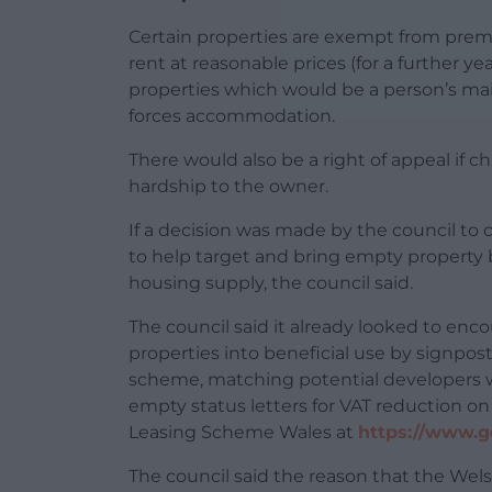
Certain properties are exempt from prem
rent at reasonable prices (for a further y
properties which would be a person’s mai
forces accommodation.
There would also be a right of appeal if
hardship to the owner.
If a decision was made by the council t
to help target and bring empty property b
housing supply, the council said.
The council said it already looked to enco
properties into beneficial use by signpo
scheme, matching potential developers w
empty status letters for VAT reduction o
Leasing Scheme Wales at
https://www.g
The council said the reason that the Wel