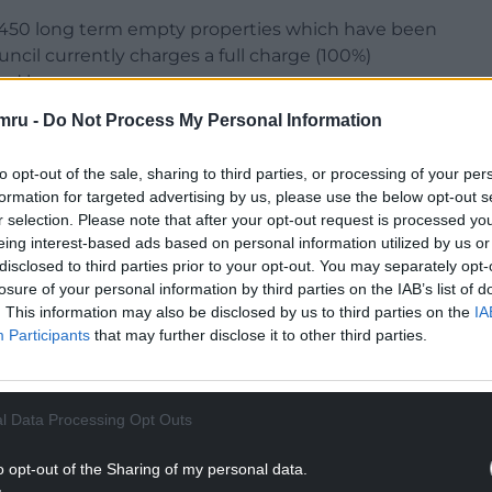
er 450 long term empty properties which have been
ncil currently charges a full charge (100%)
ond homes.
mru -
Do Not Process My Personal Information
NTINUE READING BELOW
to opt-out of the sale, sharing to third parties, or processing of your per
formation for targeted advertising by us, please use the below opt-out s
r selection. Please note that after your opt-out request is processed y
eing interest-based ads based on personal information utilized by us or
disclosed to third parties prior to your opt-out. You may separately opt-
losure of your personal information by third parties on the IAB’s list of
. This information may also be disclosed by us to third parties on the
IA
Participants
that may further disclose it to other third parties.
l Data Processing Opt Outs
o opt-out of the Sharing of my personal data.