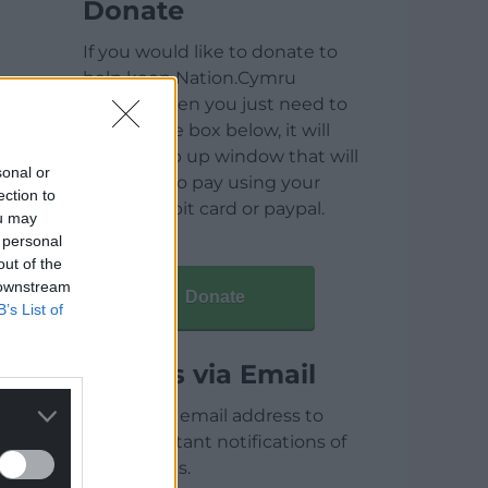
Donate
If you would like to donate to
help keep Nation.Cymru
running then you just need to
click on the box below, it will
open a pop up window that will
sonal or
allow you to pay using your
ection to
credit / debit card or paypal.
ou may
 personal
out of the
 downstream
Donate
B’s List of
Articles via Email
Enter your email address to
receive instant notifications of
new articles.