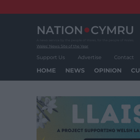
Skip
to
content
Wales' News Site of the Year
Support Us
Advertise
Contact
HOME
NEWS
OPINION
CU