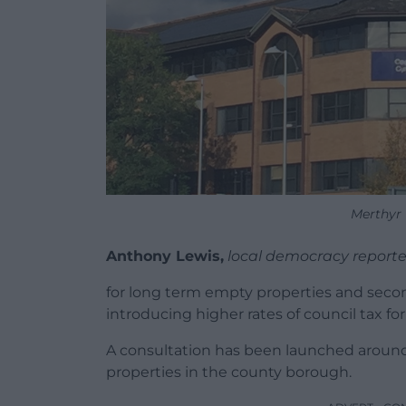
Merthyr 
Anthony Lewis,
local democracy reporte
for long term empty properties and secon
introducing higher rates of council tax 
A consultation has been launched aroun
properties in the county borough.