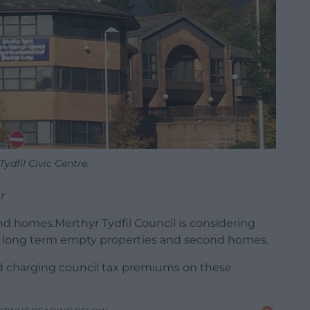
Tydfil Civic Centre.
r
d homes.Merthyr Tydfil Council is considering
for long term empty properties and second homes.
d charging council tax premiums on these