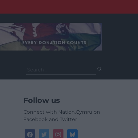
Search
for:
Follow us
Connect with Nation.Cymru on
Facebook and Twitter
facebook
twitter
instagram
bluesky