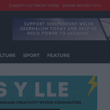
Support our Nation today - please donate here
LTURE
SPORT
FEATURE