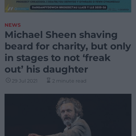
NEWS
Michael Sheen shaving
beard for charity, but only
in stages to not ‘freak
out’ his daughter
29 Jul 2021
2 minute read