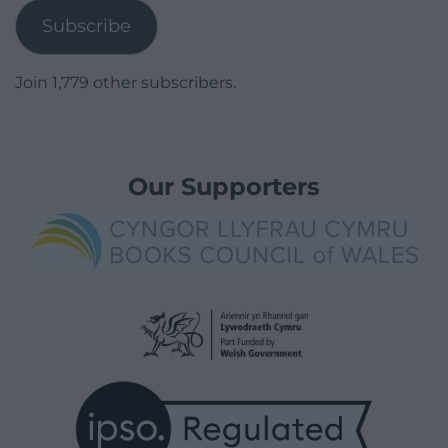
Subscribe
Join 1,779 other subscribers.
Our Supporters