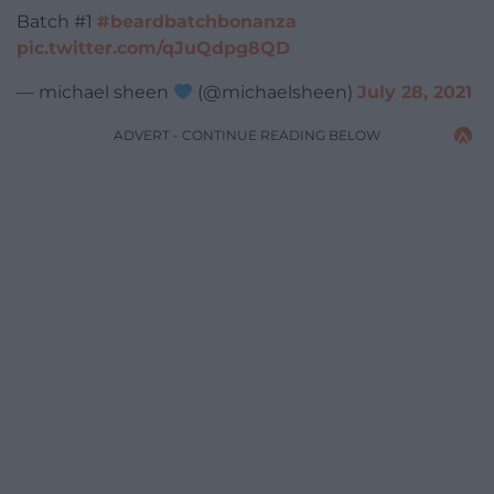
Batch #1
#beardbatchbonanza
pic.twitter.com/qJuQdpg8QD
— michael sheen
(@michaelsheen)
July 28, 2021
ADVERT - CONTINUE READING BELOW