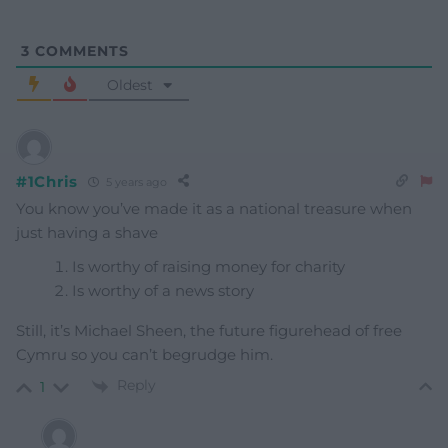
3
COMMENTS
Oldest
#1Chris
5 years ago
You know you’ve made it as a national treasure when
just having a shave
Is worthy of raising money for charity
Is worthy of a news story
Still, it’s Michael Sheen, the future figurehead of free
Cymru so you can’t begrudge him.
Reply
1