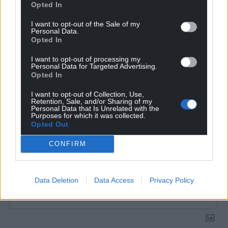
Get more trusted Welsh news
Opted In
Choose Nation.Cymru as a preferred source in
I want to opt-out of the Sale of my
Personal Data.
Google News to see more of our journalism.
Opted In
I want to opt-out of processing my
Personal Data for Targeted Advertising.
Opted In
I want to opt-out of Collection, Use,
Retention, Sale, and/or Sharing of my
Personal Data that Is Unrelated with the
Purposes for which it was collected.
Opted Out
CONFIRM
Subscribe
Data Deletion
Data Access
Privacy Policy