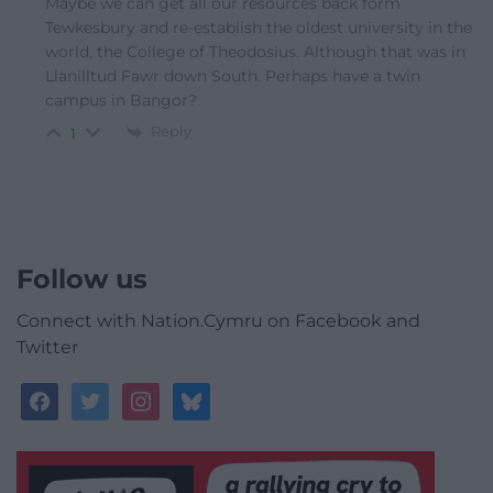
Maybe we can get all our resources back form
Tewkesbury and re-establish the oldest university in the
world, the College of Theodosius. Although that was in
Llanilltud Fawr down South. Perhaps have a twin
campus in Bangor?
Reply
1
Follow us
Connect with Nation.Cymru on Facebook and
Twitter
facebook
twitter
instagram
bluesky