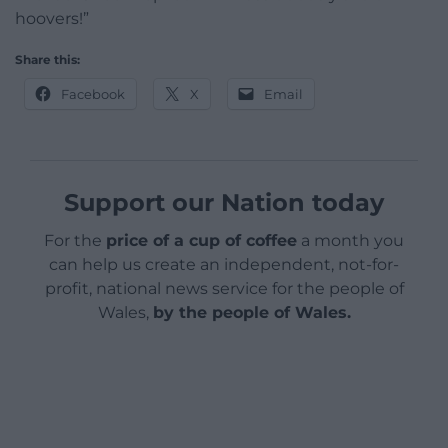
hoovers!”
Share this:
Facebook
X
Email
Support our Nation today
For the
price of a cup of coffee
a month you
can help us create an independent, not-for-
profit, national news service for the people of
Wales,
by the people of Wales.