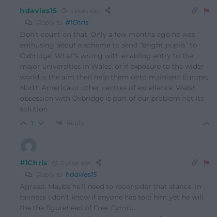
hdavies15
5 years ago
Reply to
#1Chris
Don’t count on that. Only a few months ago he was
enthusing about a scheme to send “bright pupils” to
Oxbridge. What’s wrong with enabling entry to the
major universities in Wales, or if exposure to the wider
world is the aim then help them onto mainland Europe,
North America or other centres of excellence. Welsh
obsession with Oxbridge is part of our problem not its
solution.
Reply
1
#1Chris
5 years ago
Reply to
hdavies15
Agreed. Maybe he’ll need to reconsider that stance. In
fairness I don’t know if anyone has told him yet he will
the the figurehead of Free Cymru.