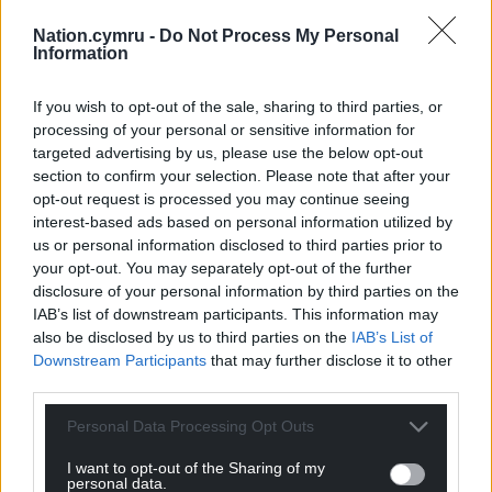
Nation.cymru -
Do Not Process My Personal
Information
If you wish to opt-out of the sale, sharing to third parties, or
processing of your personal or sensitive information for
targeted advertising by us, please use the below opt-out
section to confirm your selection. Please note that after your
opt-out request is processed you may continue seeing
interest-based ads based on personal information utilized by
us or personal information disclosed to third parties prior to
your opt-out. You may separately opt-out of the further
disclosure of your personal information by third parties on the
IAB’s list of downstream participants. This information may
also be disclosed by us to third parties on the
IAB’s List of
Downstream Participants
that may further disclose it to other
third parties.
Personal Data Processing Opt Outs
I want to opt-out of the Sharing of my
personal data.