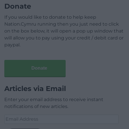
Donate
If you would like to donate to help keep
Nation.Cymru running then you just need to click
on the box below, it will open a pop up window that
will allow you to pay using your credit / debit card or
paypal.
Donate
Articles via Email
Enter your email address to receive instant
notifications of new articles.
Email
Address