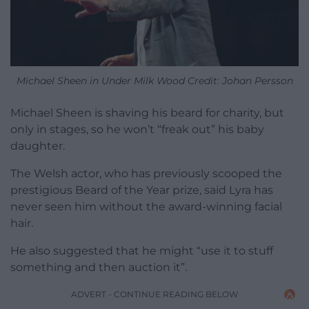
Michael Sheen in Under Milk Wood Credit: Johan Persson
Michael Sheen is shaving his beard for charity, but
only in stages, so he won’t “freak out” his baby
daughter.
The Welsh actor, who has previously scooped the
prestigious Beard of the Year prize, said Lyra has
never seen him without the award-winning facial
hair.
He also suggested that he might “use it to stuff
something and then auction it”.
ADVERT - CONTINUE READING BELOW