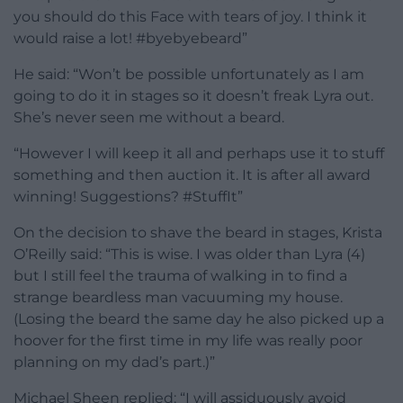
you should do this Face with tears of joy. I think it
would raise a lot! #byebyebeard”
He said: “Won’t be possible unfortunately as I am
going to do it in stages so it doesn’t freak Lyra out.
She’s never seen me without a beard.
“However I will keep it all and perhaps use it to stuff
something and then auction it. It is after all award
winning! Suggestions? #StuffIt”
On the decision to shave the beard in stages, Krista
O’Reilly said: “This is wise. I was older than Lyra (4)
but I still feel the trauma of walking in to find a
strange beardless man vacuuming my house.
(Losing the beard the same day he also picked up a
hoover for the first time in my life was really poor
planning on my dad’s part.)”
Michael Sheen replied: “I will assiduously avoid