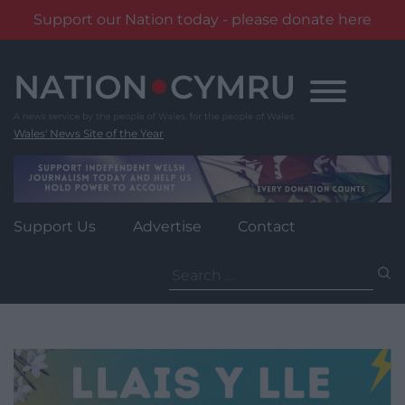
Support our Nation today - please donate here
Skip
to
content
Wales' News Site of the Year
Support Us
Advertise
Contact
Search
for: