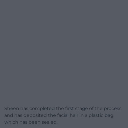
Sheen has completed the first stage of the process
and has deposited the facial hair in a plastic bag,
which has been sealed.