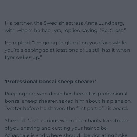
His partner, the Swedish actress Anna Lundberg,
with whom he has Lyra, replied saying: “So. Gross.”
He replied: “I’m going to glue it on your face while
you’re sleeping so at least one of us still has it when
Lyra wakes up.”
‘Professional bonsai sheep shearer’
Peepingnee, who describes herself as professional
bonsai sheep shearer, asked him about his plans on
Twitter before he shaved the first part of his beard.
She said: “Just curious when the charity live stream
of you shaving and cutting your hair to be
Aziraphale is and where should I be donating? Aka