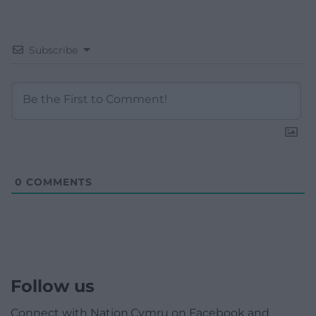
Subscribe
0
COMMENTS
Follow us
Connect with Nation.Cymru on Facebook and