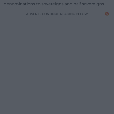
denominations to sovereigns and half sovereigns.
ADVERT - CONTINUE READING BELOW