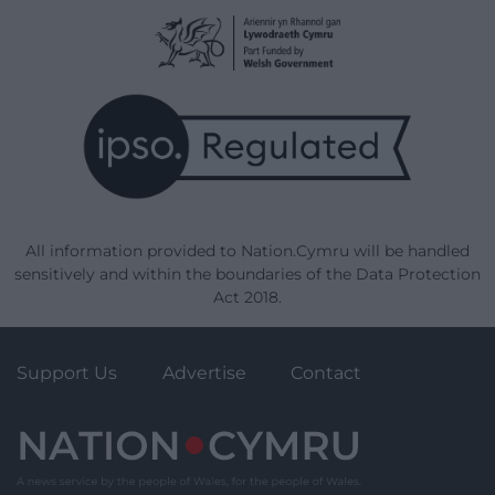
All information provided to Nation.Cymru will be handled
sensitively and within the boundaries of the Data Protection
Act 2018.
Support Us
Advertise
Contact