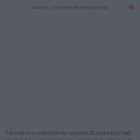
ADVERT - CONTINUE READING BELOW
“He had the collection for around 30 years but had