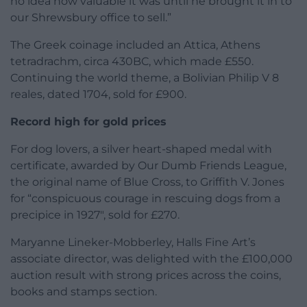
no idea how valuable it was until he brought it in to
our Shrewsbury office to sell.”
The Greek coinage included an Attica, Athens
tetradrachm, circa 430BC, which made £550.
Continuing the world theme, a Bolivian Philip V 8
reales, dated 1704, sold for £900.
Record high for gold prices
For dog lovers, a silver heart-shaped medal with
certificate, awarded by Our Dumb Friends League,
the original name of Blue Cross, to Griffith V. Jones
for “conspicuous courage in rescuing dogs from a
precipice in 1927″, sold for £270.
Maryanne Lineker-Mobberley, Halls Fine Art’s
associate director, was delighted with the £100,000
auction result with strong prices across the coins,
books and stamps section.