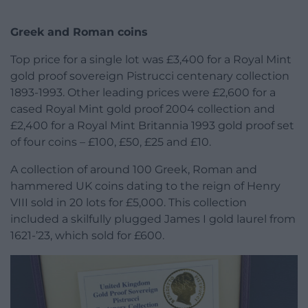
Greek and Roman coins
Top price for a single lot was £3,400 for a Royal Mint
gold proof sovereign Pistrucci centenary collection
1893-1993. Other leading prices were £2,600 for a
cased Royal Mint gold proof 2004 collection and
£2,400 for a Royal Mint Britannia 1993 gold proof set
of four coins – £100, £50, £25 and £10.
A collection of around 100 Greek, Roman and
hammered UK coins dating to the reign of Henry
VIII sold in 20 lots for £5,000. This collection
included a skilfully plugged James I gold laurel from
1621-’23, which sold for £600.