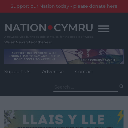
Support our Nation today - please donate here
Skip
to
content
Wales' News Site of the Year
Support Us
Advertise
Contact
Search
for: