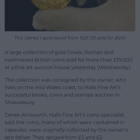
This James I gold laurel from 1621-’23 sold for £600
A large collection of gold Greek, Roman and
hammered British coins sold for more than £19,000
at a fine art auction house yesterday (Wednesday).
The collection was consigned by the owner, who
lives on the mid Wales coast, to Halls Fine Art’s
successful books, coins and stamps auction in
Shrewsbury.
Derek Ainsworth, Halls Fine Art’s coins specialist,
said the coins, many of which were contained in
capsules, were originally collected by the owner’s
late father. They ranged from £5 and £2