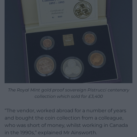
The Royal Mint gold proof sovereign Pistrucci centenary
collection which sold for £3,400
“The vendor, worked abroad for a number of years
and bought the coin collection from a colleague,
who was short of money, whilst working in Canada
in the 1990s,” explained Mr Ainsworth.