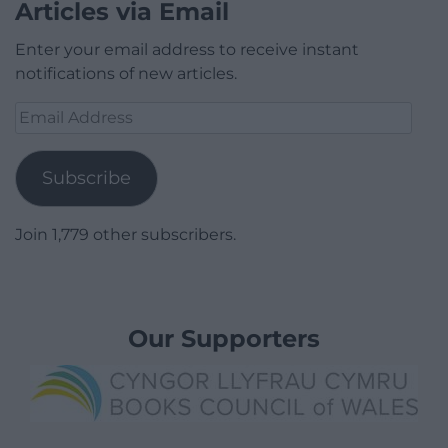
Articles via Email
Enter your email address to receive instant
notifications of new articles.
Email
Address
Subscribe
Join 1,779 other subscribers.
Our Supporters