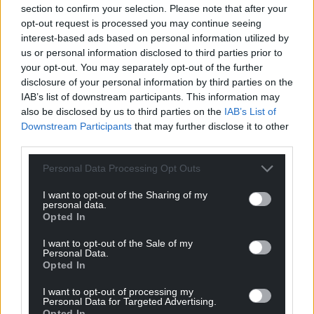
section to confirm your selection. Please note that after your
can help us create an independent, not-for-
opt-out request is processed you may continue seeing
profit, national news service for the people of
interest-based ads based on personal information utilized by
Wales,
by the people of Wales.
us or personal information disclosed to third parties prior to
your opt-out. You may separately opt-out of the further
disclosure of your personal information by third parties on the
IAB’s list of downstream participants. This information may
also be disclosed by us to third parties on the
IAB’s List of
Downstream Participants
that may further disclose it to other
third parties.
Personal Data Processing Opt Outs
I want to opt-out of the Sharing of my
personal data.
Opted In
I want to opt-out of the Sale of my
Personal Data.
Opted In
I want to opt-out of processing my
Personal Data for Targeted Advertising.
Opted In