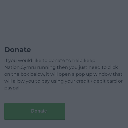
Donate
If you would like to donate to help keep
Nation.Cymru running then you just need to click
on the box below, it will open a pop up window that
will allow you to pay using your credit / debit card or
paypal.
Donate