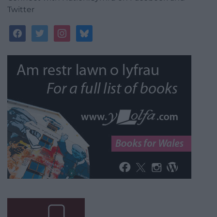
Twitter
facebook
twitter
instagram
bluesky