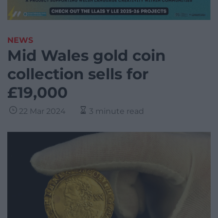
NEWS
Mid Wales gold coin
collection sells for
£19,000
22 Mar 2024
3 minute read