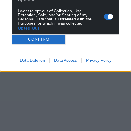
I want to opt-out of Collection, Use,
Retention, Sale, and/or Sharing of my
Personal Data that Is Unrelated with the
Purposes for which it was collected.
Opted Out
CONFIRM
Data Deletion
Data Access
Privacy Policy