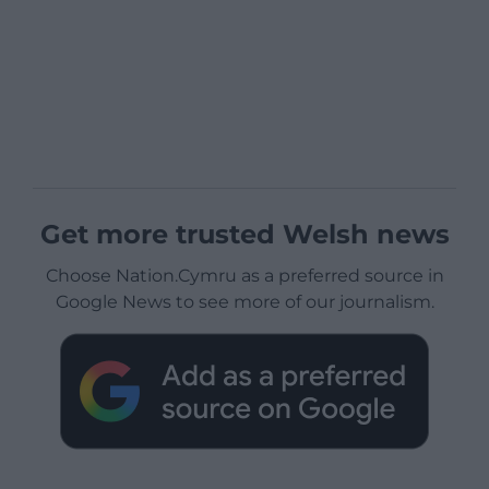
Get more trusted Welsh news
Choose Nation.Cymru as a preferred source in
Google News to see more of our journalism.