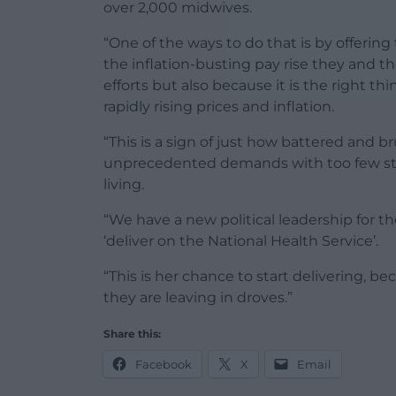
over 2,000 midwives.
“One of the ways to do that is by offeri
the inflation-busting pay rise they and the
efforts but also because it is the right t
rapidly rising prices and inflation.
“This is a sign of just how battered and b
unprecedented demands with too few staf
living.
“We have a new political leadership for t
‘deliver on the National Health Service’.
“This is her chance to start delivering, b
they are leaving in droves.”
Share this:
Facebook
X
Email