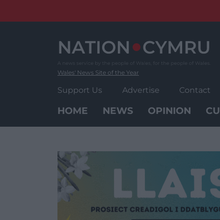
Skip
to
content
Wales' News Site of the Year
Support Us
Advertise
Contact
HOME
NEWS
OPINION
CU