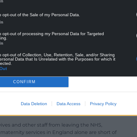
In
o opt-out of the Sale of my Personal Data.
In
to opt-out of processing my Personal Data for Targeted
ing.
embers have spoken and just like us they believe
In
enough, they deserve more.
o opt-out of Collection, Use, Retention, Sale, and/or Sharing
bout the feelings of a fragile, exhausted and
ersonal Data that Is Unrelated with the Purposes for which it
lected.
strial action is always the very last resort for
Out
CONFIRM
ve to getting a fair and just pay award from their
Data Deletion
Data Access
Privacy Policy
kers across the UK – are sending a very, very
e that must not be ignored any longer.
ves and other staff from leaving the NHS,
n maternity services in England alone are short of