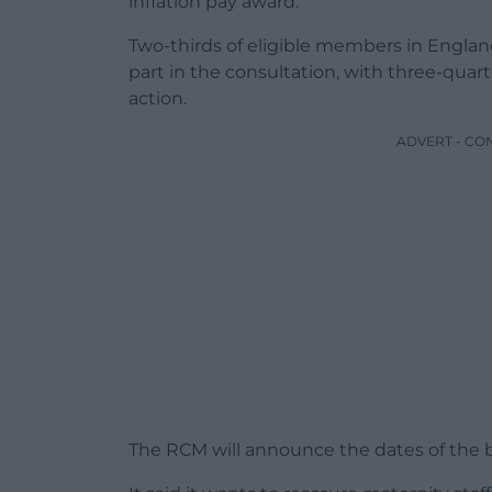
inflation pay award.
Two-thirds of eligible members in Englan
part in the consultation, with three-quart
action.
ADVERT - CO
The RCM will announce the dates of the b