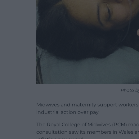
Photo b
Midwives and maternity support workers i
industrial action over pay.
The Royal College of Midwives (RCM) ma
consultation saw its members in Wales a