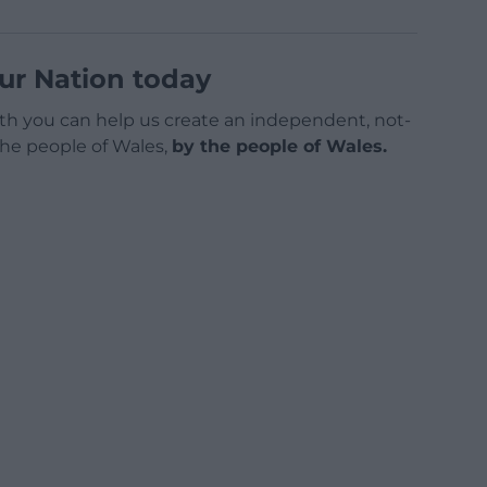
ur Nation today
h you can help us create an independent, not-
 the people of Wales,
by the people of Wales.