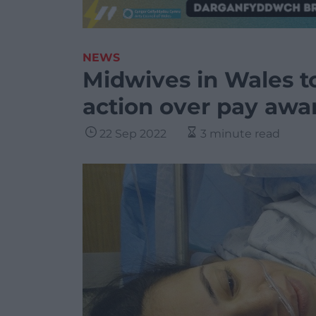
NEWS
Midwives in Wales to
action over pay awa
22 Sep 2022
3 minute read