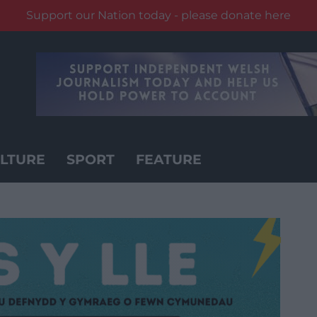
Support our Nation today - please donate here
LTURE
SPORT
FEATURE