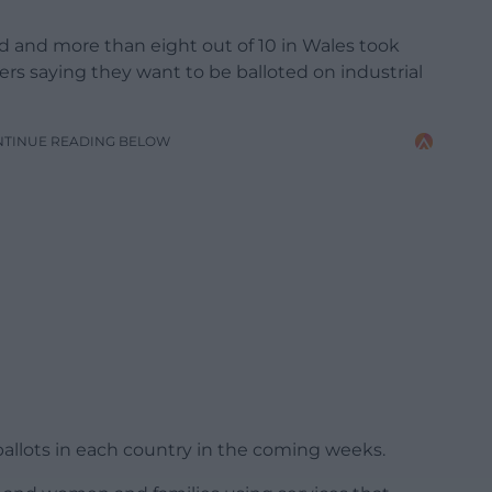
d and more than eight out of 10 in Wales took
ers saying they want to be balloted on industrial
NTINUE READING BELOW
allots in each country in the coming weeks.