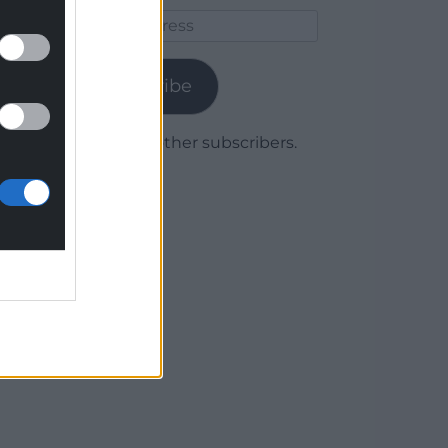
Email
Address
Subscribe
Join 1,779 other subscribers.