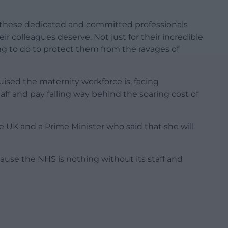
ng these dedicated and committed professionals
ir colleagues deserve. Not just for their incredible
hing to do to protect them from the ravages of
ruised the maternity workforce is, facing
f and pay falling way behind the soaring cost of
he UK and a Prime Minister who said that she will
ecause the NHS is nothing without its staff and