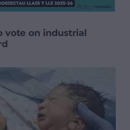
 vote on industrial
rd