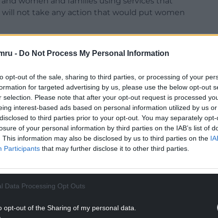
aff and women and families using services that
will not take any action that would put women
for industrial action, it will not ask them to
mru -
Do Not Process My Personal Information
ices will be maintained.
mained paramount during previous strike action in
to opt-out of the sale, sharing to third parties, or processing of your per
formation for targeted advertising by us, please use the below opt-out s
r selection. Please note that after your opt-out request is processed y
NTINUE READING BELOW
eing interest-based ads based on personal information utilized by us or
disclosed to third parties prior to your opt-out. You may separately opt-
losure of your personal information by third parties on the IAB’s list of
. This information may also be disclosed by us to third parties on the
IA
Participants
that may further disclose it to other third parties.
l Data Processing Opt Outs
o opt-out of the Sharing of my personal data.