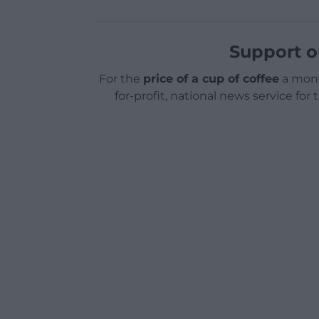
Support o
For the
price of a cup of coffee
a mont
for-profit, national news service for