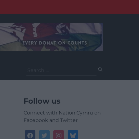
Search
for:
Follow us
Connect with Nation.Cymru on
Facebook and Twitter
facebook
twitter
instagram
bluesky