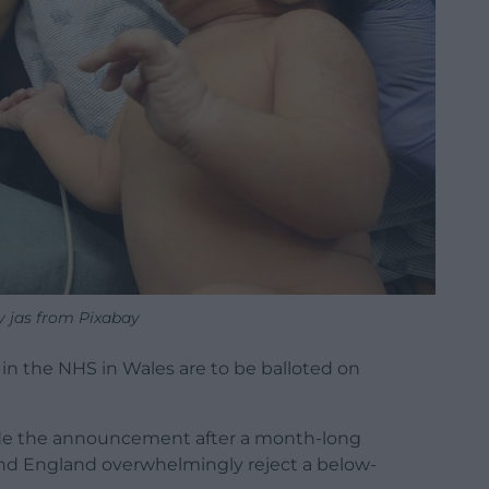
y jas from Pixabay
n the NHS in Wales are to be balloted on
de the announcement after a month-long
nd England overwhelmingly reject a below-