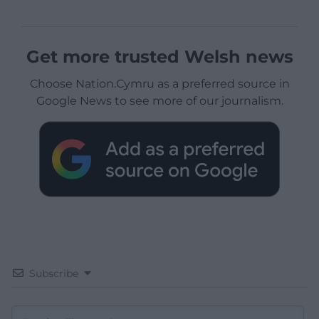
Get more trusted Welsh news
Choose Nation.Cymru as a preferred source in
Google News to see more of our journalism.
Subscribe