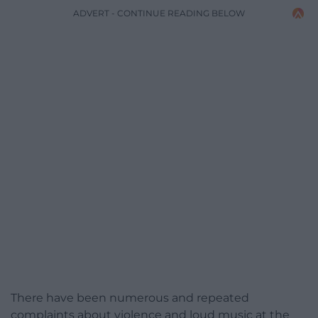
ADVERT - CONTINUE READING BELOW
There have been numerous and repeated
complaints about violence and loud music at the