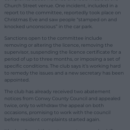
Church Street venue. One incident, included in a
report to the committee, reportedly took place on
Christmas Eve and saw people “stamped on and
knocked unconscious” in the car park.
Sanctions open to the committee include
removing or altering the licence, removing the
supervisor, suspending the licence certificate for a
period of up to three months, or imposing a set of
specific conditions. The club says it’s working hard
to remedy the issues and a new secretary has been
appointed.
The club has already received two abatement
notices from Conwy County Council and appealed
twice, only to withdraw the appeal on both
occasions, promising to work with the council
before resident complaints started again.