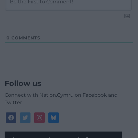
0
COMMENTS
Follow us
Connect with Nation.Cymru on Facebook and
Twitter
facebook
twitter
instagram
bluesky