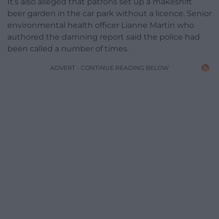
It’s also alleged that patrons set up a makeshift
beer garden in the car park without a licence. Senior
environmental health officer Lianne Martin who
authored the damning report said the police had
been called a number of times.
ADVERT - CONTINUE READING BELOW