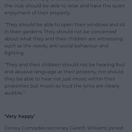
the club should be able to relax and have the quiet
enjoyment of their property.
“They should be able to open their windows and sit
in their gardens. They should not be concerned
about what they and their children are witnessing
such as the rowdy, anti-social behaviour and
fighting.
“They and their children should not be hearing foul
and abusive language at their property, nor should
they be able to hear not just music within their
properties but music so loud the lyrics are clearly
audible.”
‘Very happy’
Conwy Comrades secretary Gareth Williams joined