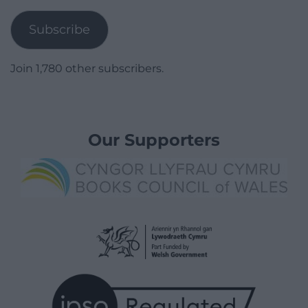
Address
Subscribe
Join 1,780 other subscribers.
Our Supporters