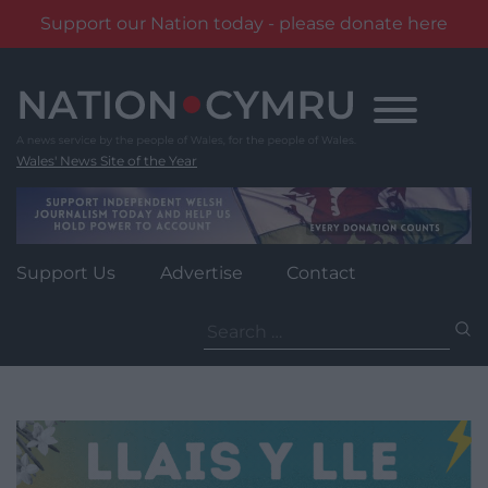
Support our Nation today - please donate here
Skip
to
content
Wales' News Site of the Year
Support Us
Advertise
Contact
Search
for: