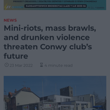
NEWS
Mini-riots, mass brawls,
and drunken violence
threaten Conwy club’s
future
23 Mar 2022
4 minute read