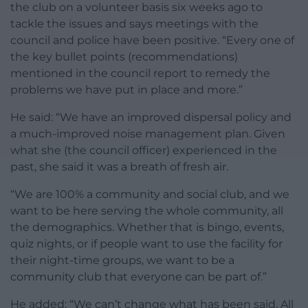
the club on a volunteer basis six weeks ago to
tackle the issues and says meetings with the
council and police have been positive. “Every one of
the key bullet points (recommendations)
mentioned in the council report to remedy the
problems we have put in place and more.”
He said: “We have an improved dispersal policy and
a much-improved noise management plan. Given
what she (the council officer) experienced in the
past, she said it was a breath of fresh air.
“We are 100% a community and social club, and we
want to be here serving the whole community, all
the demographics. Whether that is bingo, events,
quiz nights, or if people want to use the facility for
their night-time groups, we want to be a
community club that everyone can be part of.”
He added: “We can’t change what has been said. All