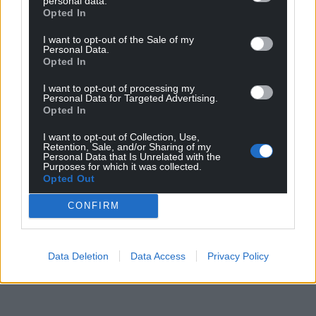
personal data.
Opted In
I want to opt-out of the Sale of my
Personal Data.
Opted In
I want to opt-out of processing my
Personal Data for Targeted Advertising.
Opted In
I want to opt-out of Collection, Use,
Retention, Sale, and/or Sharing of my
Personal Data that Is Unrelated with the
Purposes for which it was collected.
Opted Out
CONFIRM
Data Deletion
Data Access
Privacy Policy