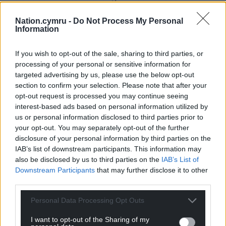
we can do is work along the lines of the
Nation.cymru -
Do Not Process My Personal
recommendations put forward. They (the police and
Information
council) are largely very happy. The meeting was
very, very positive.”
If you wish to opt-out of the sale, sharing to third parties, or
processing of your personal or sensitive information for
Share this:
targeted advertising by us, please use the below opt-out
Facebook
X
Email
section to confirm your selection. Please note that after your
opt-out request is processed you may continue seeing
interest-based ads based on personal information utilized by
us or personal information disclosed to third parties prior to
your opt-out. You may separately opt-out of the further
Support our Nation today
disclosure of your personal information by third parties on the
IAB’s list of downstream participants. This information may
For the
price of a cup of coffee
a month you
also be disclosed by us to third parties on the
IAB’s List of
can help us create an independent, not-for-
Downstream Participants
that may further disclose it to other
third parties.
profit, national news service for the people of
Wales,
by the people of Wales.
Personal Data Processing Opt Outs
I want to opt-out of the Sharing of my