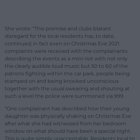
She wrote: “This premise and clubs blatant
disregard for the local residents has, to date,
continued; in fact even on Christmas Eve 2021
complaints were received with the complainants
describing the events as a mini-riot with not only
the clearly audible loud music but 50 to 60 of the
patrons fighting within the car park, people being
stamped on and being knocked unconscious
together with the usual swearing and shouting at
such a level the police were summoned via 999.
“One complainant has described how their young
daughter was physically shaking on Christmas Eve
after what she had witnessed from her bedroom
window on what should have been a special night.
This is quite simply unacceptable. Residents local to