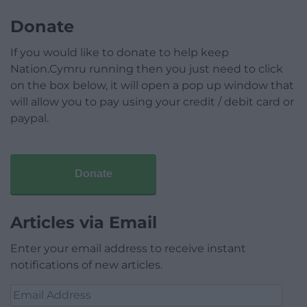
Donate
If you would like to donate to help keep
Nation.Cymru running then you just need to click
on the box below, it will open a pop up window that
will allow you to pay using your credit / debit card or
paypal.
Donate
Articles via Email
Enter your email address to receive instant
notifications of new articles.
Email