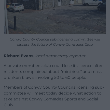
Conwy County Council sub-licensing committee will
discuss the future of Conwy Comrades Club.
Richard Evans,
local democracy reporter
A private members club could lose its licence after
residents complained about “mini riots” and mass
drunken brawls involving 50 to 60 people.
Members of Conwy County Council’s licensing sub-
committee will meet today decide what action to
take against Conwy Comrades Sports and Social
Club.