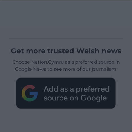
Get more trusted Welsh news
Choose Nation.Cymru as a preferred source in
Google News to see more of our journalism.