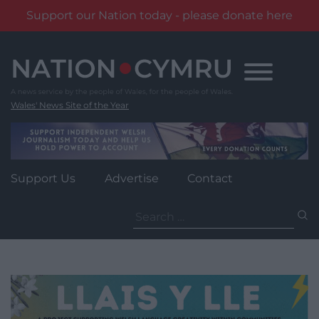
Support our Nation today - please donate here
Skip
to
content
Wales' News Site of the Year
Support Us
Advertise
Contact
Search
for: