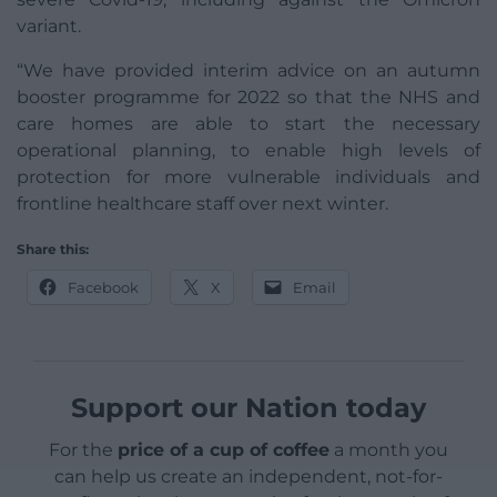
variant.
“We have provided interim advice on an autumn
booster programme for 2022 so that the NHS and
care homes are able to start the necessary
operational planning, to enable high levels of
protection for more vulnerable individuals and
frontline healthcare staff over next winter.
Share this:
Facebook
X
Email
Support our Nation today
For the
price of a cup of coffee
a month you
can help us create an independent, not-for-