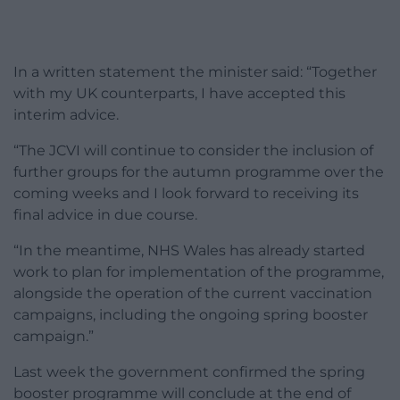
In a written statement the minister said: “Together
with my UK counterparts, I have accepted this
interim advice.
“The JCVI will continue to consider the inclusion of
further groups for the autumn programme over the
coming weeks and I look forward to receiving its
final advice in due course.
“In the meantime, NHS Wales has already started
work to plan for implementation of the programme,
alongside the operation of the current vaccination
campaigns, including the ongoing spring booster
campaign.”
Last week the government confirmed the spring
booster programme will conclude at the end of