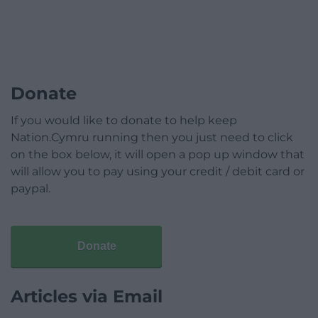
Donate
If you would like to donate to help keep
Nation.Cymru running then you just need to click
on the box below, it will open a pop up window that
will allow you to pay using your credit / debit card or
paypal.
Donate
Articles via Email