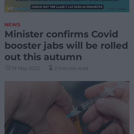
NEWS
Minister confirms Covid
booster jabs will be rolled
out this autumn
19 May 2022
2 minute read