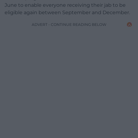
June to enable everyone receiving their jab to be
eligible again between September and December.
ADVERT - CONTINUE READING BELOW