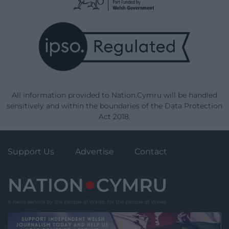
All information provided to Nation.Cymru will be handled
sensitively and within the boundaries of the Data Protection
Act 2018.
Support Us
Advertise
Contact