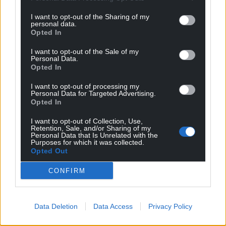
I want to opt-out of the Sharing of my
personal data.
Opted In
I want to opt-out of the Sale of my
Personal Data.
Opted In
I want to opt-out of processing my
Personal Data for Targeted Advertising.
Opted In
I want to opt-out of Collection, Use,
Retention, Sale, and/or Sharing of my
Personal Data that Is Unrelated with the
Purposes for which it was collected.
Opted Out
CONFIRM
Data Deletion
Data Access
Privacy Policy