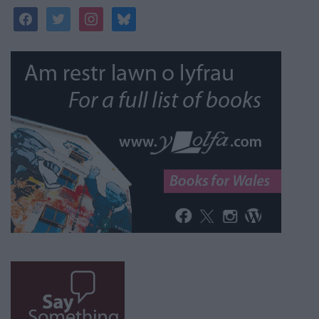
facebook
twitter
instagram
bluesky