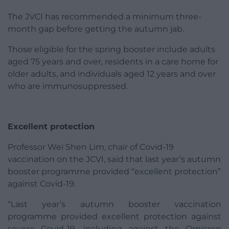
The JVCI has recommended a minimum three-
month gap before getting the autumn jab.
Those eligible for the spring booster include adults
aged 75 years and over, residents in a care home for
older adults, and individuals aged 12 years and over
who are immunosuppressed.
Excellent protection
Professor Wei Shen Lim, chair of Covid-19
vaccination on the JCVI, said that last year’s autumn
booster programme provided “excellent protection”
against Covid-19.
“Last year’s autumn booster vaccination
programme provided excellent protection against
severe Covid-19, including against the Omicron