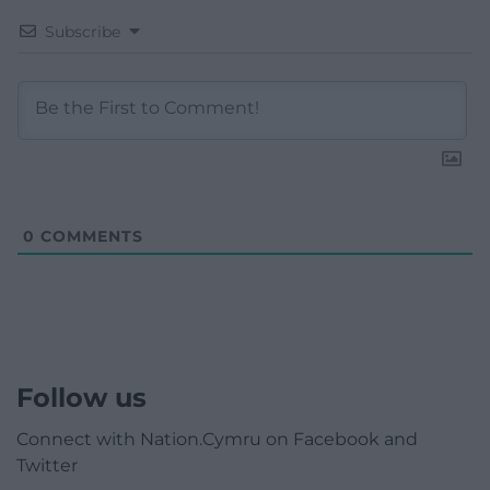
Subscribe
0
COMMENTS
Follow us
Connect with Nation.Cymru on Facebook and
Twitter