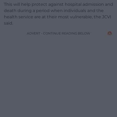
This will help protect against hospital admission and
death during a period when individuals and the
health service are at their most vulnerable, the JCVI
said.
ADVERT - CONTINUE READING BELOW