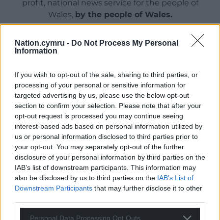
profit, national news service for the people of
Wales,
by the people of Wales.
Nation.cymru -
Do Not Process My Personal
Information
If you wish to opt-out of the sale, sharing to third parties, or
processing of your personal or sensitive information for
targeted advertising by us, please use the below opt-out
section to confirm your selection. Please note that after your
opt-out request is processed you may continue seeing
interest-based ads based on personal information utilized by
us or personal information disclosed to third parties prior to
your opt-out. You may separately opt-out of the further
disclosure of your personal information by third parties on the
IAB’s list of downstream participants. This information may
also be disclosed by us to third parties on the
IAB’s List of
Downstream Participants
that may further disclose it to other
third parties.
Personal Data Processing Opt Outs