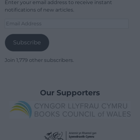
Enter your email address to receive instant
notifications of new articles.
Email
Address
Subscribe
Join 1,779 other subscribers.
Our Supporters