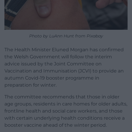
Photo by LuAnn Hunt from Pixabay
The Health Minister Eluned Morgan has confirmed
the Welsh Government will follow the interim
advice issued by the Joint Committee on
Vaccination and Immunisation (JCVI) to provide an
autumn Covid-19 booster programme in
preparation for winter.
The committee recommends that those in older
age groups, residents in care homes for older adults,
frontline health and social care workers, and those
with certain underlying health conditions receive a
booster vaccine ahead of the winter period.