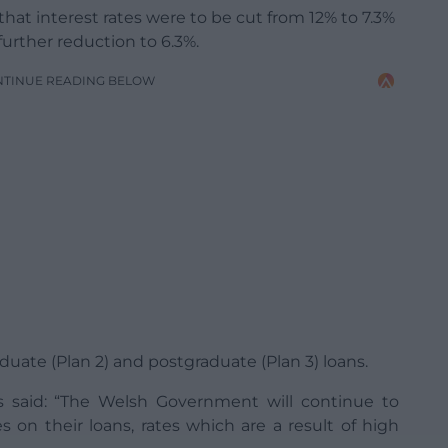
t interest rates were to be cut from 12% to 7.3%
urther reduction to 6.3%.
NTINUE READING BELOW
uate (Plan 2) and postgraduate (Plan 3) loans.
s said: “The Welsh Government will continue to
s on their loans, rates which are a result of high