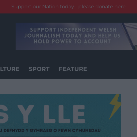
Support our Nation today - please donate here
LTURE
SPORT
FEATURE