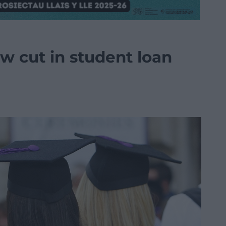
w cut in student loan