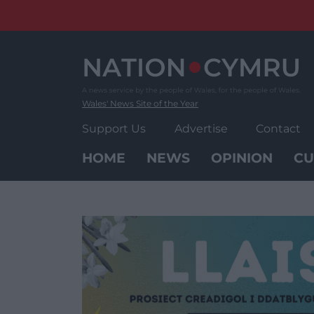
Skip
to
content
Wales' News Site of the Year
Support Us
Advertise
Contact
HOME
NEWS
OPINION
CU