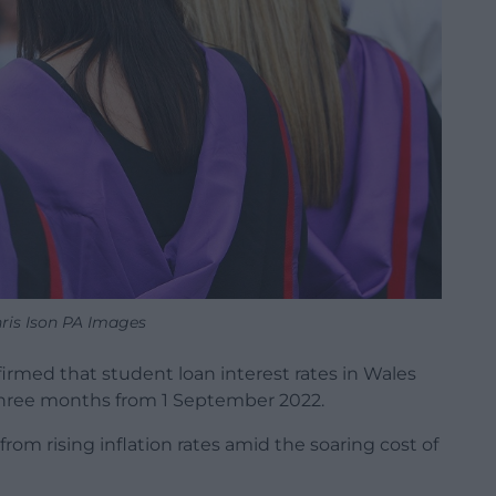
ris Ison PA Images
irmed that student loan interest rates in Wales
r three months from 1 September 2022.
rom rising inflation rates amid the soaring cost of