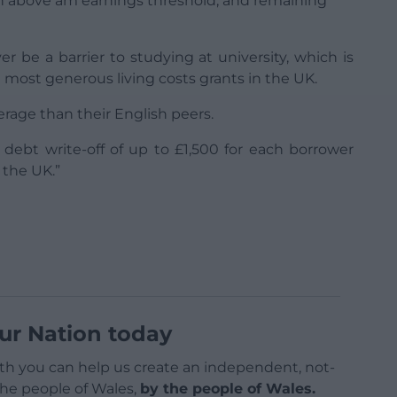
arn above am earnings threshold, and remaining
r be a barrier to studying at university, which is
ost generous living costs grants in the UK.
rage than their English peers.
debt write-off of up to £1,500 for each borrower
 the UK.”
ur Nation today
h you can help us create an independent, not-
 the people of Wales,
by the people of Wales.