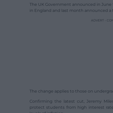
The UK Government announced in June tha
in England and last month announced a f
ADVERT - CO
The change applies to those on undergrad
Confirming the latest cut, Jeremy Mile
protect students from high interest rate