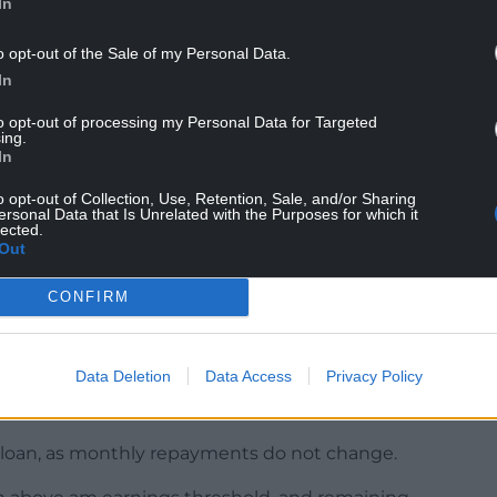
In
o opt-out of the Sale of my Personal Data.
aduate students since 2012, and by postgraduate
In
en 1 September 2022 and 30 November 2022.
to opt-out of processing my Personal Data for Targeted
prevailing market rate continues to be below
ing.
.”
In
o opt-out of Collection, Use, Retention, Sale, and/or Sharing
ersonal Data that Is Unrelated with the Purposes for which it
lected.
Out
terest rates by the largest amount on record, the
CONFIRM
 £45,000 would reduce their accumulating
Data Deletion
Data Access
Privacy Policy
r the newly announced rates compared to 12%
he loan, as monthly repayments do not change.