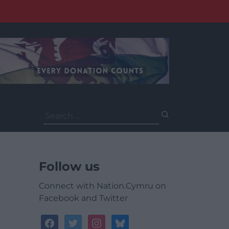
Search
for:
Follow us
Connect with Nation.Cymru on
Facebook and Twitter
facebook
twitter
instagram
bluesky