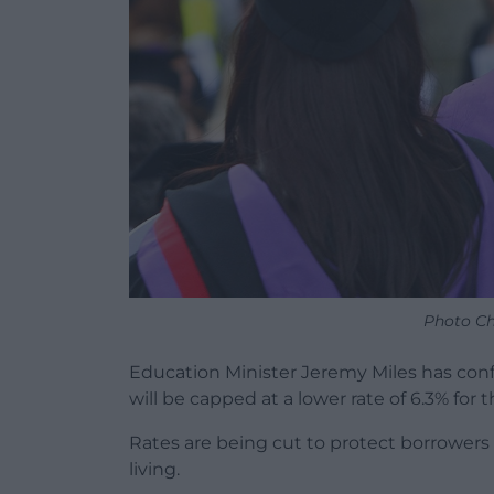
Photo Ch
Education Minister Jeremy Miles has conf
will be capped at a lower rate of 6.3% fo
Rates are being cut to protect borrowers f
living.