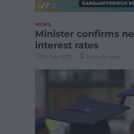
NEWS
Minister confirms ne
interest rates
05 Sep 2022
2 minute read