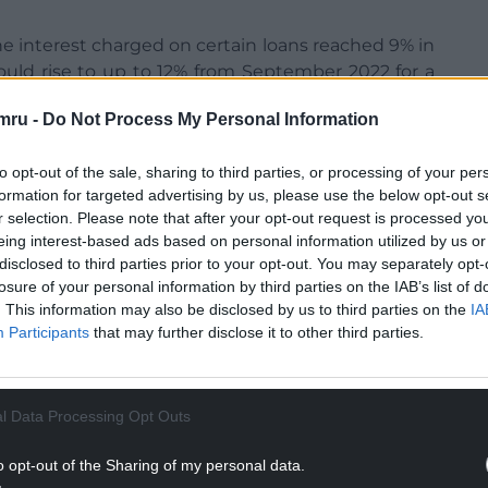
he interest charged on certain loans reached 9% in
would rise to up to 12% from September 2022 for a
mru -
Do Not Process My Personal Information
 rates do not exceed the prevailing market rate
e last year to cap the rate on loans and protect
to opt-out of the sale, sharing to third parties, or processing of your per
formation for targeted advertising by us, please use the below opt-out s
r selection. Please note that after your opt-out request is processed y
NTINUE READING BELOW
eing interest-based ads based on personal information utilized by us or
disclosed to third parties prior to your opt-out. You may separately opt-
losure of your personal information by third parties on the IAB’s list of
. This information may also be disclosed by us to third parties on the
IA
Participants
that may further disclose it to other third parties.
l Data Processing Opt Outs
o opt-out of the Sharing of my personal data.