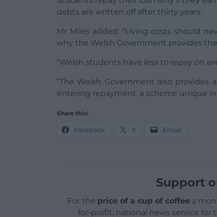
Students repay their loan only if they e
debts are written off after thirty years.
Mr Miles added: “Living costs should neve
why the Welsh Government provides the m
“Welsh students have less to repay on ave
“The Welsh Government also provides a 
entering repayment, a scheme unique in
Share this:
Facebook
X
Email
Support o
For the
price of a cup of coffee
a mont
for-profit, national news service for