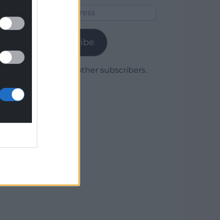
Email
Address
Subscribe
Join 1,780 other subscribers.