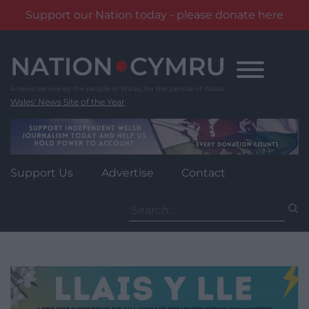
Support our Nation today - please donate here
Skip
to
content
Wales' News Site of the Year
Support Us
Advertise
Contact
Search
for: