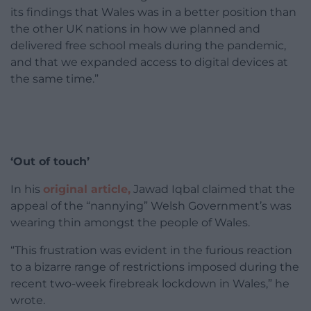
its findings that Wales was in a better position than
the other UK nations in how we planned and
delivered free school meals during the pandemic,
and that we expanded access to digital devices at
the same time.”
‘Out of touch’
In his
original article,
Jawad Iqbal claimed that the
appeal of the “nannying” Welsh Government’s was
wearing thin amongst the people of Wales.
“This frustration was evident in the furious reaction
to a bizarre range of restrictions imposed during the
recent two-week firebreak lockdown in Wales,” he
wrote.