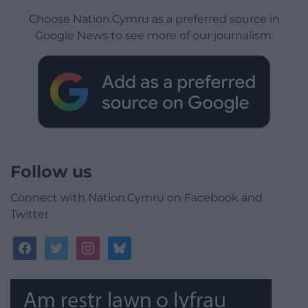
Choose Nation.Cymru as a preferred source in
Google News to see more of our journalism.
Follow us
Connect with Nation.Cymru on Facebook and
Twitter
facebook
twitter
instagram
bluesky