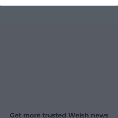
Get more trusted Welsh news