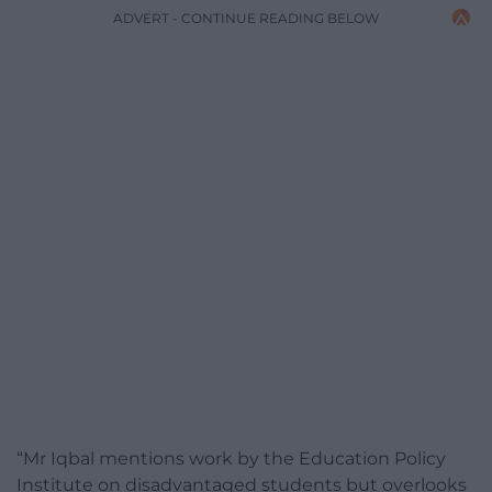
ADVERT - CONTINUE READING BELOW
“Mr Iqbal mentions work by the Education Policy
Institute on disadvantaged students but overlooks