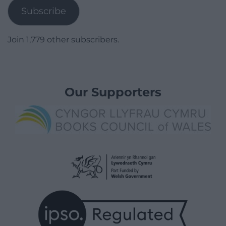
Subscribe
Join 1,779 other subscribers.
Our Supporters