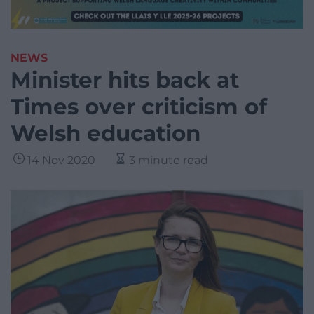
NEWS
Minister hits back at
Times over criticism of
Welsh education
14 Nov 2020
3 minute read