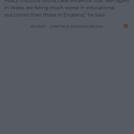
Policy Institute found clear evidence that teenagers
in Wales are faring much worse in educational
outcomes than those in England,” he said.
ADVERT - CONTINUE READING BELOW