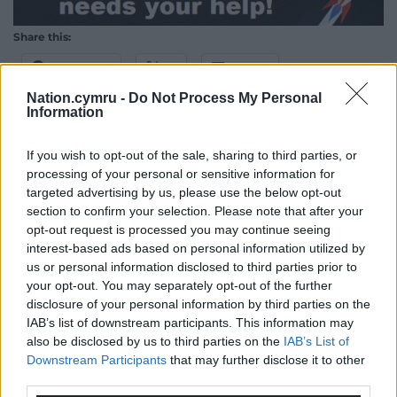
Share this:
Facebook
X
Email
Nation.cymru -
Do Not Process My Personal
Information
If you wish to opt-out of the sale, sharing to third parties, or
Support our Nation today
processing of your personal or sensitive information for
targeted advertising by us, please use the below opt-out
For the
price of a cup of coffee
a month you
section to confirm your selection. Please note that after your
can help us create an independent, not-for-
opt-out request is processed you may continue seeing
profit, national news service for the people of
interest-based ads based on personal information utilized by
Wales,
by the people of Wales.
us or personal information disclosed to third parties prior to
your opt-out. You may separately opt-out of the further
disclosure of your personal information by third parties on the
IAB’s list of downstream participants. This information may
also be disclosed by us to third parties on the
IAB’s List of
Downstream Participants
that may further disclose it to other
third parties.