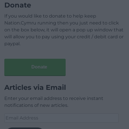
Donate
If you would like to donate to help keep
Nation.Cymru running then you just need to click
on the box below, it will open a pop up window that
will allow you to pay using your credit / debit card or
paypal.
Donate
Articles via Email
Enter your email address to receive instant
notifications of new articles.
Email
Address