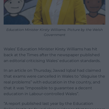
Education Minister Kirsty Williams. Picture by the Welsh
Government
Wales’ Education Minister Kirsty Williams has hit
back at the Times after the newspaper published
an editorial criticising Wales’ education standards.
In an article on Thursday, Jawad Iqbal had claimed
that exams were cancelled in Wales to “disguise the
real problems” with education in the country, and
that it was “impossible to guarantee a decent
education in Labour-controlled Wales”.
“A report published last year by the Education