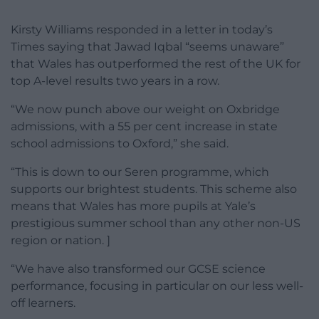
Kirsty Williams responded in a letter in today’s
Times saying that Jawad Iqbal “seems unaware”
that Wales has outperformed the rest of the UK for
top A-level results two years in a row.
“We now punch above our weight on Oxbridge
admissions, with a 55 per cent increase in state
school admissions to Oxford,” she said.
“This is down to our Seren programme, which
supports our brightest students. This scheme also
means that Wales has more pupils at Yale’s
prestigious summer school than any other non-US
region or nation. ]
“We have also transformed our GCSE science
performance, focusing in particular on our less well-
off learners.