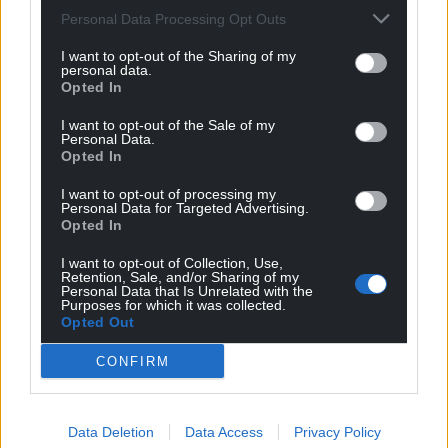
Personal Data Processing Opt Outs
I want to opt-out of the Sharing of my
personal data.
Opted In
I want to opt-out of the Sale of my
Personal Data.
Opted In
I want to opt-out of processing my
Personal Data for Targeted Advertising.
Opted In
I want to opt-out of Collection, Use,
Retention, Sale, and/or Sharing of my
Personal Data that Is Unrelated with the
Purposes for which it was collected.
Opted Out
CONFIRM
Data Deletion
Data Access
Privacy Policy