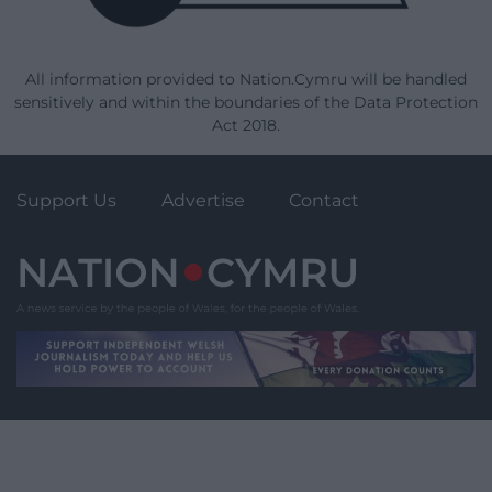
All information provided to Nation.Cymru will be handled
sensitively and within the boundaries of the Data Protection
Act 2018.
Support Us
Advertise
Contact