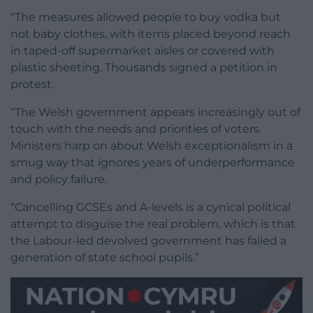
“The measures allowed people to buy vodka but
not baby clothes, with items placed beyond reach
in taped-off supermarket aisles or covered with
plastic sheeting. Thousands signed a petition in
protest.
“The Welsh government appears increasingly out of
touch with the needs and priorities of voters.
Ministers harp on about Welsh exceptionalism in a
smug way that ignores years of underperformance
and policy failure.
“Cancelling GCSEs and A-levels is a cynical political
attempt to disguise the real problem, which is that
the Labour-led devolved government has failed a
generation of state school pupils.”