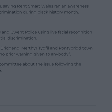
e, saying Rent Smart Wales ran an awareness
rimination during black history month.
nd Gwent Police using live facial recognition
ial discrimination.
 Bridgend, Merthyr Tydfil and Pontypridd town
h no prior warning given to anybody”.
 committee about the issue following the
.