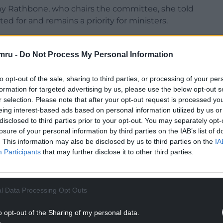
y Rathbone, who chairs the committee, she told
 for and remains a priority for ministers.
ding within the social justice budget,” she said.
mru -
Do Not Process My Personal Information
NTINUE READING BELOW
to opt-out of the sale, sharing to third parties, or processing of your per
formation for targeted advertising by us, please use the below opt-out s
r selection. Please note that after your opt-out request is processed y
eing interest-based ads based on personal information utilized by us or
disclosed to third parties prior to your opt-out. You may separately opt-
losure of your personal information by third parties on the IAB’s list of
. This information may also be disclosed by us to third parties on the
IA
Participants
that may further disclose it to other third parties.
l Data Processing Opt Outs
o opt-out of the Sharing of my personal data.