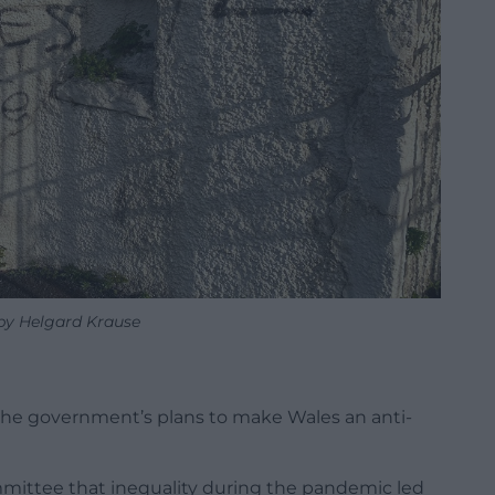
 by Helgard Krause
t the government’s plans to make Wales an anti-
mmittee that inequality during the pandemic led