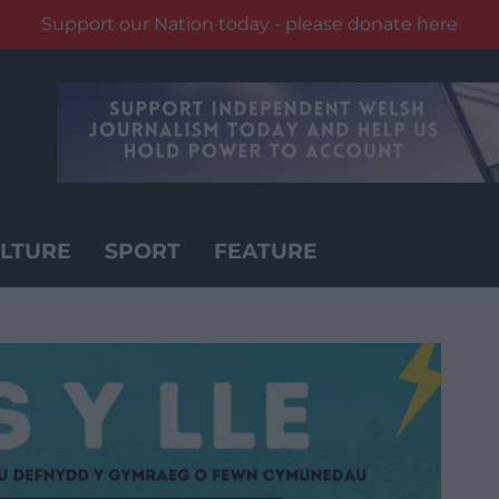
Support our Nation today - please donate here
LTURE
SPORT
FEATURE