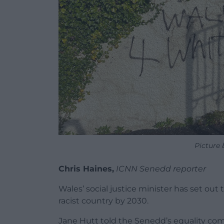
Picture
Chris Haines,
ICNN Senedd reporter
Wales’ social justice minister has set ou
racist country by 2030.
Jane Hutt told the Senedd’s equality co