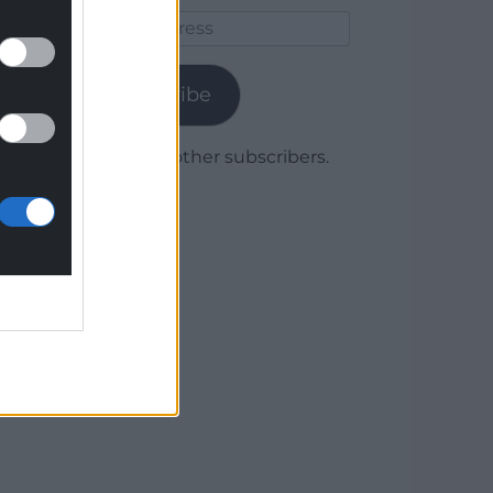
Email
Address
Subscribe
Join 1,780 other subscribers.