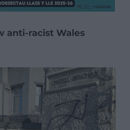
w anti-racist Wales