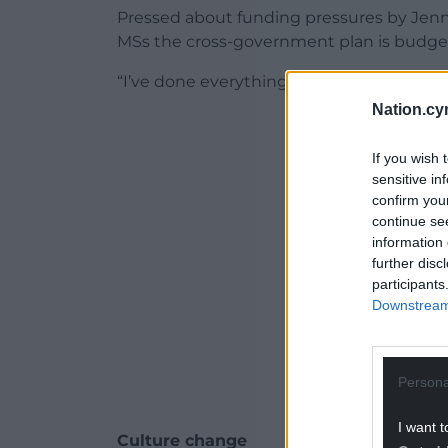
Pressed about funding pressures by Jenn
MSs the cross-government plan is budgeted
“I’ve done everything I can to protect fun
Nation.cy
ADVERT - CO
If you wish 
sensitive in
confirm you
continue se
information 
further disc
participants
Downstream 
Persona
I want t
Culture change