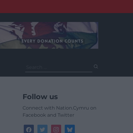
Search
for:
Follow us
Connect with Nation.Cymru on
Facebook and Twitter
facebook
twitter
instagram
bluesky