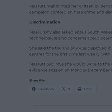
Ms Hutt highlighted her written evidenc
campaign centred on hate crime and disc
Discrimination
Ms Murphy also asked about South Wales a
technology, raising concerns about potent
She said the technology was deployed in
centres for the first time last week, “wit
Ms Hutt told MSs she would write to the
evidence session on Monday December 4
Share this:
Facebook
X
Email