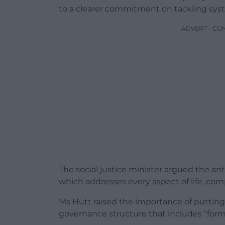
to a clearer commitment on tackling syste
ADVERT - CO
The social justice minister argued the ant
which addresses every aspect of life, com
Ms Hutt raised the importance of putting 
governance structure that includes “formi