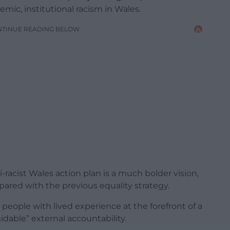
mic, institutional racism in Wales.
NTINUE READING BELOW
i-racist Wales action plan is a much bolder vision,
pared with the previous equality strategy.
people with lived experience at the forefront of a
dable” external accountability.