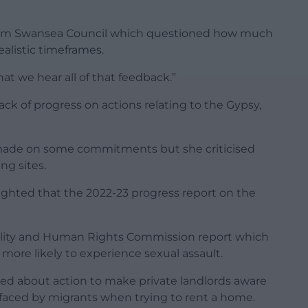
rom Swansea Council which questioned how much
alistic timeframes.
hat we hear all of that feedback.”
ck of progress on actions relating to the Gypsy,
 made on some commitments but she criticised
ng sites.
hlighted that the 2022-23 progress report on the
lity and Human Rights Commission report which
more likely to experience sexual assault.
ed about action to make private landlords aware
 faced by migrants when trying to rent a home.