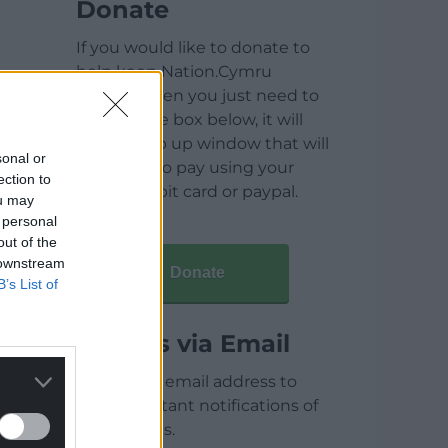
Donate
If you would like to donate to
help keep Nation.Cymru
running then you just need to
click on the box below, it will
open a pop up window that will
sonal or
allow you to pay using your
ection to
credit / debit card or paypal.
ou may
 personal
out of the
 downstream
Donate
B’s List of
Articles via Email
Enter your email address to
receive instant notifications of
new articles.