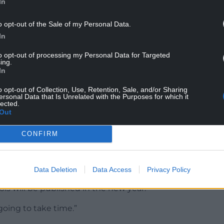
In
s are rooted in culture change rather than
o opt-out of the Sale of my Personal Data.
ust deliver on the plan despite financial
In
to opt-out of processing my Personal Data for Targeted
bout the children’s commissioner’s report on
ing.
In
ls, which was published last week.
o opt-out of Collection, Use, Retention, Sale, and/or Sharing
nisters will consider the recommendations.
ersonal Data that Is Unrelated with the Purposes for which it
lected.
achieving the vision, she said all initial teacher
Out
quired to be anti-racist.
CONFIRM
ch has reached 20,000 teachers, and bursaries for
Data Deletion
Data Access
Privacy Policy
ry is part of the new curriculum, adding that
ols will be published in the new year.
 going to take time.”