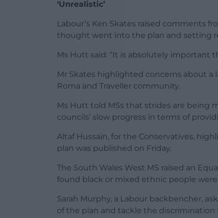
‘Unrealistic’
Labour’s Ken Skates raised comments f
thought went into the plan and setting re
Ms Hutt said: “It is absolutely important t
Mr Skates highlighted concerns about a la
Roma and Traveller community.
Ms Hutt told MSs that strides are being
councils’ slow progress in terms of providi
Altaf Hussain, for the Conservatives, hig
plan was published on Friday.
The South Wales West MS raised an Equa
found black or mixed ethnic people were 
Sarah Murphy, a Labour backbencher, ask
of the plan and tackle the discrimination