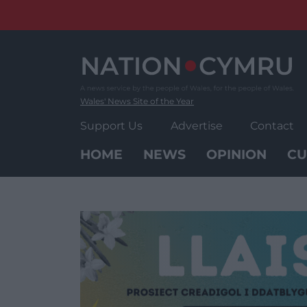
Skip
to
content
Wales' News Site of the Year
Support Us
Advertise
Contact
HOME
NEWS
OPINION
CU