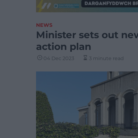
NEWS
Minister sets out ne
action plan
04 Dec 2023
3 minute read