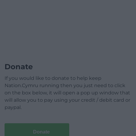
Donate
If you would like to donate to help keep
Nation.Cymru running then you just need to click
on the box below, it will open a pop up window that
will allow you to pay using your credit / debit card or
paypal.
Donate