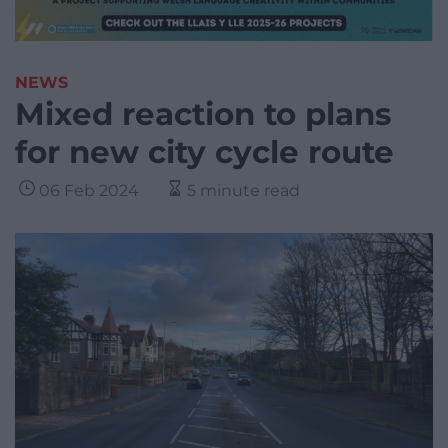
NEWS
Mixed reaction to plans
for new city cycle route
06 Feb 2024
5 minute read