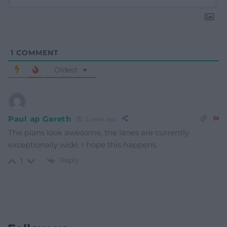
1
COMMENT
Oldest
Paul ap Gareth
2 years ago
The plans look awesome, the lanes are currently
exceptionally wide. I hope this happens.
Reply
1