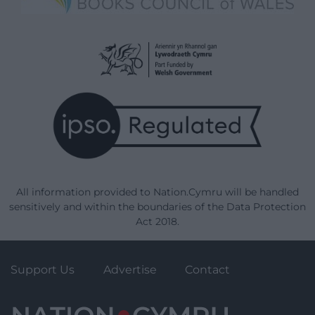
All information provided to Nation.Cymru will be handled
sensitively and within the boundaries of the Data Protection
Act 2018.
Support Us
Advertise
Contact