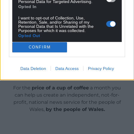
Personal Data for Targeted Advertising.
Opted In
by which ever mode of transport they choose –
whether that’s by car, walking, cycling, or using
I want to opt-out of Collection, Use,
public transport.”
Retention, Sale, and/or Sharing of my
Personal Data that Is Unrelated with the
Purposes for which it was collected.
Share this:
Opted Out
Facebook
X
Email
CONFIRM
Data Deletion
Data Access
Privacy Policy
Support our Nation today
For the
price of a cup of coffee
a month you
can help us create an independent, not-for-
profit, national news service for the people of
Wales,
by the people of Wales.