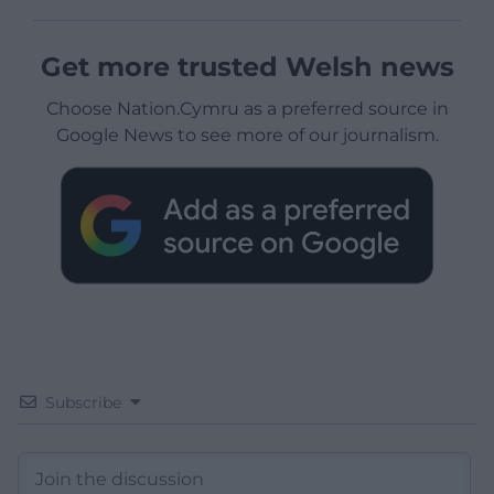
Get more trusted Welsh news
Choose Nation.Cymru as a preferred source in
Google News to see more of our journalism.
Subscribe