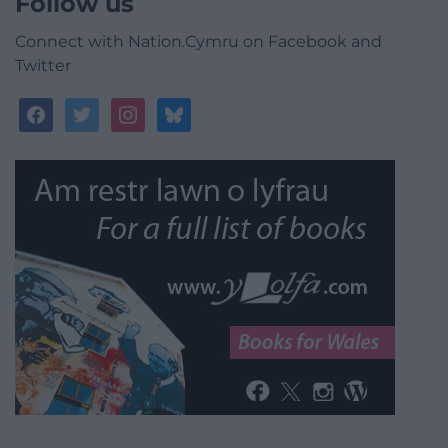
Follow us
Connect with Nation.Cymru on Facebook and
Twitter
facebook
twitter
instagram
bluesky