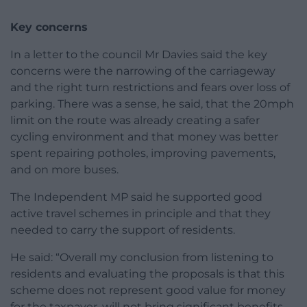
Key concerns
In a letter to the council Mr Davies said the key
concerns were the narrowing of the carriageway
and the right turn restrictions and fears over loss of
parking. There was a sense, he said, that the 20mph
limit on the route was already creating a safer
cycling environment and that money was better
spent repairing potholes, improving pavements,
and on more buses.
The Independent MP said he supported good
active travel schemes in principle and that they
needed to carry the support of residents.
He said: “Overall my conclusion from listening to
residents and evaluating the proposals is that this
scheme does not represent good value for money
for the taxpayer, will not bring significant benefits