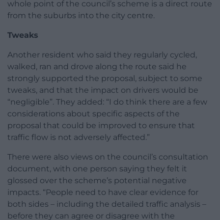
whole point of the council’s scheme is a direct route
from the suburbs into the city centre.
Tweaks
Another resident who said they regularly cycled,
walked, ran and drove along the route said he
strongly supported the proposal, subject to some
tweaks, and that the impact on drivers would be
“negligible”. They added: “I do think there are a few
considerations about specific aspects of the
proposal that could be improved to ensure that
traffic flow is not adversely affected.”
There were also views on the council’s consultation
document, with one person saying they felt it
glossed over the scheme’s potential negative
impacts. “People need to have clear evidence for
both sides – including the detailed traffic analysis –
before they can agree or disagree with the