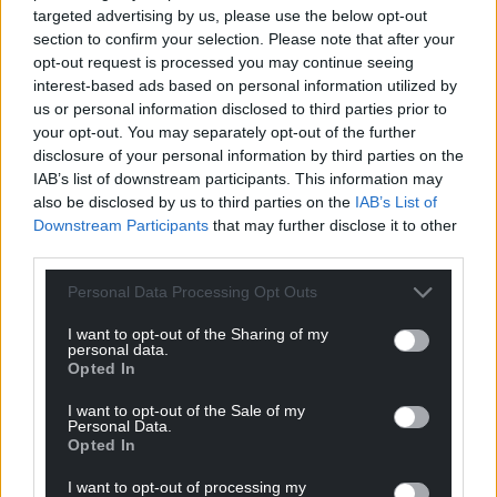
targeted advertising by us, please use the below opt-out
pavements illegally will now transfer to these lanes
section to confirm your selection. Please note that after your
leaving more room for pedestrians and those with
opt-out request is processed you may continue seeing
mobility issues.”
interest-based ads based on personal information utilized by
us or personal information disclosed to third parties prior to
The council said it didn’t wish to respond to
your opt-out. You may separately opt-out of the further
contributions from politicians and other groups at
disclosure of your personal information by third parties on the
present and that the draft proposals could change
IAB’s list of downstream participants. This information may
ahead of an expected bid for Welsh Government
also be disclosed by us to third parties on the
IAB’s List of
funding for the project.
Downstream Participants
that may further disclose it to other
third parties.
Speaking before the consultation ended Cllr
Andrew Stevens, cabinet member for environment
Personal Data Processing Opt Outs
and infrastructure, said: “Sketty Road and Walter
I want to opt-out of the Sharing of my
Road is a key route into and out of the city centre
personal data.
Opted In
and provides links to a number of communities
including Uplands and Sketty.
I want to opt-out of the Sale of my
Personal Data.
“These communities, along with the city centre,
Opted In
offer a wide range of facilities and it’s vital we do
I want to opt-out of processing my
what we can to ensure residents can access them