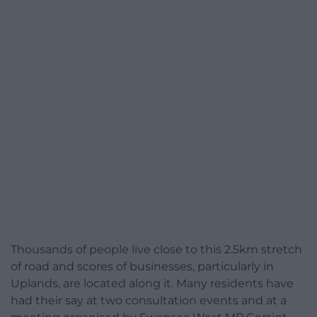
Thousands of people live close to this 2.5km stretch
of road and scores of businesses, particularly in
Uplands, are located along it. Many residents have
had their say at two consultation events and at a