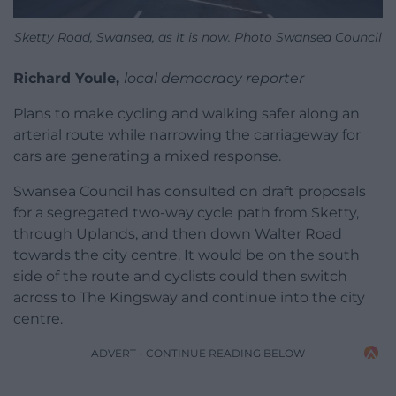
Sketty Road, Swansea, as it is now. Photo Swansea Council
Richard Youle,
local democracy reporter
Plans to make cycling and walking safer along an
arterial route while narrowing the carriageway for
cars are generating a mixed response.
Swansea Council has consulted on draft proposals
for a segregated two-way cycle path from Sketty,
through Uplands, and then down Walter Road
towards the city centre. It would be on the south
side of the route and cyclists could then switch
across to The Kingsway and continue into the city
centre.
ADVERT - CONTINUE READING BELOW