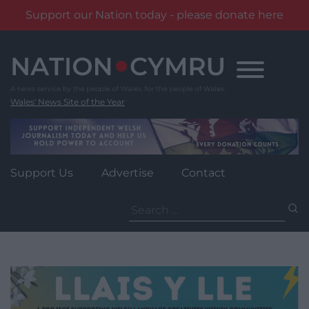
Support our Nation today - please donate here
Skip
to
content
Wales' News Site of the Year
Support Us
Advertise
Contact
Search
for: