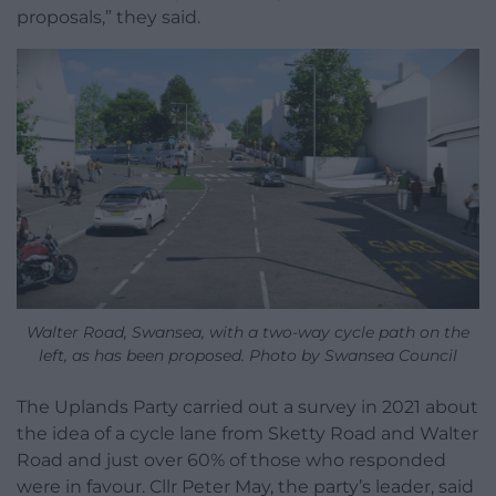
proposals,” they said.
Walter Road, Swansea, with a two-way cycle path on the
left, as has been proposed. Photo by Swansea Council
The Uplands Party carried out a survey in 2021 about
the idea of a cycle lane from Sketty Road and Walter
Road and just over 60% of those who responded
were in favour. Cllr Peter May, the party’s leader, said