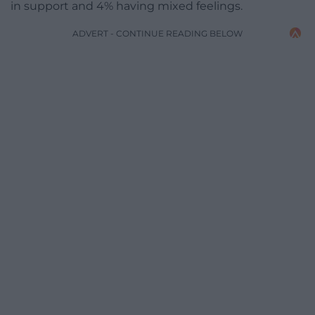
in support and 4% having mixed feelings.
ADVERT - CONTINUE READING BELOW