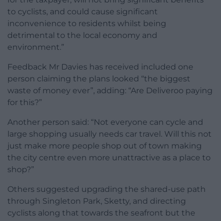
to cyclists, and could cause significant
inconvenience to residents whilst being
detrimental to the local economy and
environment.”
Feedback Mr Davies has received included one
person claiming the plans looked “the biggest
waste of money ever”, adding: “Are Deliveroo paying
for this?”
Another person said: “Not everyone can cycle and
large shopping usually needs car travel. Will this not
just make more people shop out of town making
the city centre even more unattractive as a place to
shop?”
Others suggested upgrading the shared-use path
through Singleton Park, Sketty, and directing
cyclists along that towards the seafront but the