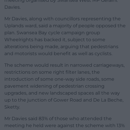
meeting organised by Swansea West MP Geraint
Davies.
Mr Davies, along with councillors representing the
Uplands ward, said a majority of people opposed the
plan. Swansea Bay cycle campaign group
Wheelrights has backed it, subject to some
alterations being made, arguing that pedestrians
and motorists would benefit as well as cyclists.
The scheme would result in narrowed carriageways,
restrictions on some right filter lanes, the
introduction of some one-way side roads, some
pavement widening of pedestrian crossing
upgrades, and new landscaped spaces all the way
up to the junction of Gower Road and De La Beche,
Sketty.
Mr Davies said 83% of those who attended the
meeting he held were against the scheme with 13%