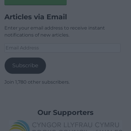
Articles via Email
Enter your email address to receive instant
notifications of new articles.
Email
Address
Subscribe
Join 1,780 other subscribers.
Our Supporters