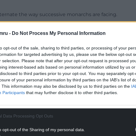
 alternate the way successive monarchs are facing.
ned and minted or printed, but are not likely to
mru -
Do Not Process My Personal Information
e.
s to send recommendations for new coins to the
to opt-out of the sale, sharing to third parties, or processing of your per
formation for targeted advertising by us, please use the below opt-out s
r selection. Please note that after your opt-out request is processed y
NTINUE READING BELOW
eing interest-based ads based on personal information utilized by us or
disclosed to third parties prior to your opt-out. You may separately opt-
losure of your personal information by third parties on the IAB’s list of
. This information may also be disclosed by us to third parties on the
IA
Participants
that may further disclose it to other third parties.
l Data Processing Opt Outs
o opt-out of the Sharing of my personal data.