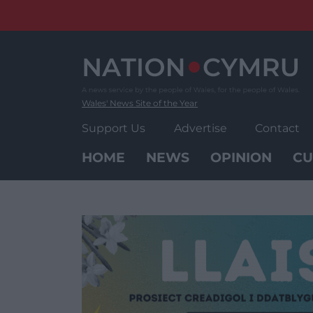
Skip
to
content
Wales' News Site of the Year
Support Us
Advertise
Contact
HOME
NEWS
OPINION
CU