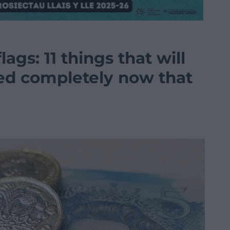
gs: 11 things that will
ed completely now that