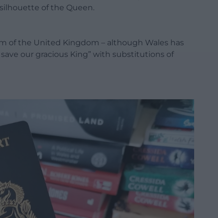
ilhouette of the Queen.
m of the United Kingdom – although Wales has
 save our gracious King” with substitutions of