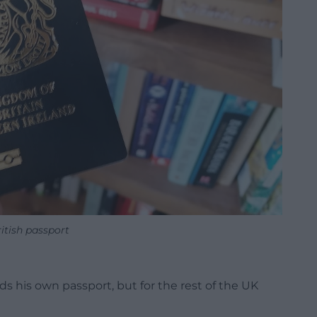
itish passport
s his own passport, but for the rest of the UK