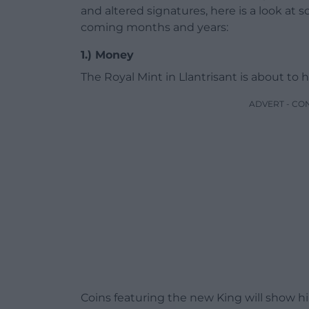
and altered signatures, here is a look at 
coming months and years:
1.) Money
The Royal Mint in Llantrisant is about to h
ADVERT - CO
Coins featuring the new King will show him 