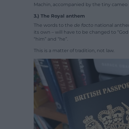
Machin, accompanied by the tiny cameo s
3.) The Royal anthem
The words to the
de facto
national anthe
its own – will have to be changed to “God
“him” and “he”.
This is a matter of tradition, not law.