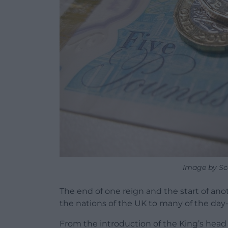
Image by Sc
The end of one reign and the start of an
the nations of the UK to many of the day
From the introduction of the King’s he