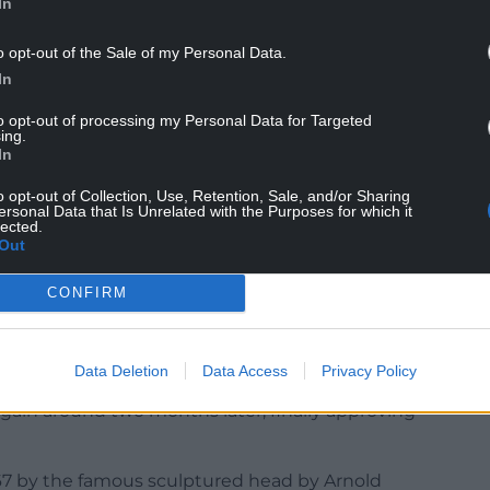
In
hoices approved by the Chancellor and then the
o opt-out of the Sale of my Personal Data.
In
to opt-out of processing my Personal Data for Targeted
3 – the year after her accession.
ing.
In
n use until they are gradually replaced.
o opt-out of Collection, Use, Retention, Sale, and/or Sharing
ersonal Data that Is Unrelated with the Purposes for which it
lected.
on British stamps, and others around the
Out
CONFIRM
es or portraits, and he will again have to approve
Data Deletion
Data Access
Privacy Policy
ueen was photographed by Dorothy Wilding three
gain around two months later, finally approving
1967 by the famous sculptured head by Arnold