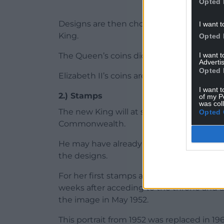
Opted 
Designs are then chosen and the final c
I want t
King.
Opted 
I want 
The Queen’s coins did not appear until 195
Advertis
Opted 
Elizabeth II’s coins are expected to stay i
I want t
2.) Stamps
of my P
was col
The new King will at some stage feature 
Opted 
Commonwealth.
He may have already sat for such sculptur
the designs.
For her first stamps as monarch, the Q
weeks after acceding to the throne and a
the image in May 1952.
This portrait from 1952 was replaced in 