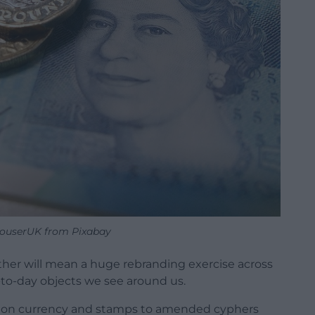
ouserUK from Pixabay
other will mean a huge rebranding exercise across
-to-day objects we see around us.
ad on currency and stamps to amended cyphers