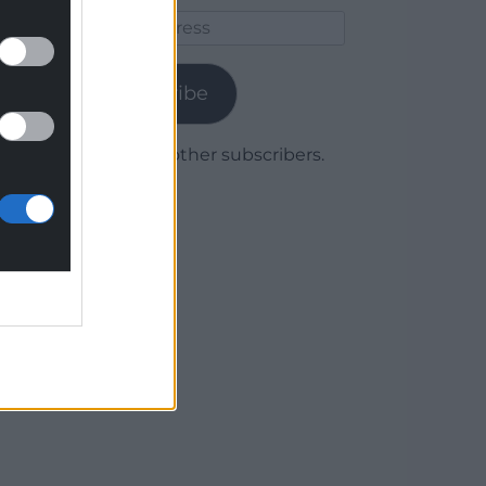
Email
Address
Subscribe
Join 1,780 other subscribers.