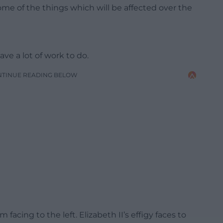
some of the things which will be affected over the
ave a lot of work to do.
NTINUE READING BELOW
facing to the left. Elizabeth II’s effigy faces to