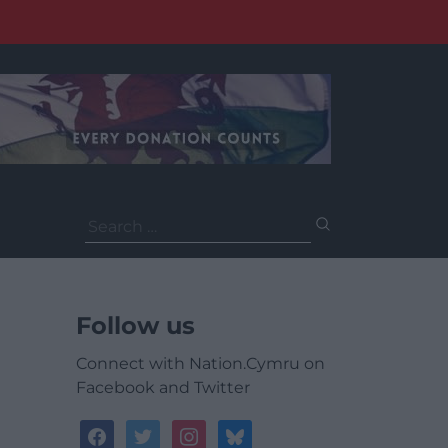
Search
for:
Follow us
Connect with Nation.Cymru on
Facebook and Twitter
facebook
twitter
instagram
bluesky