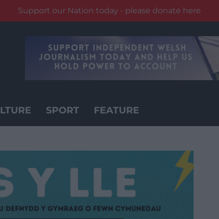
Support our Nation today - please donate here
LTURE
SPORT
FEATURE