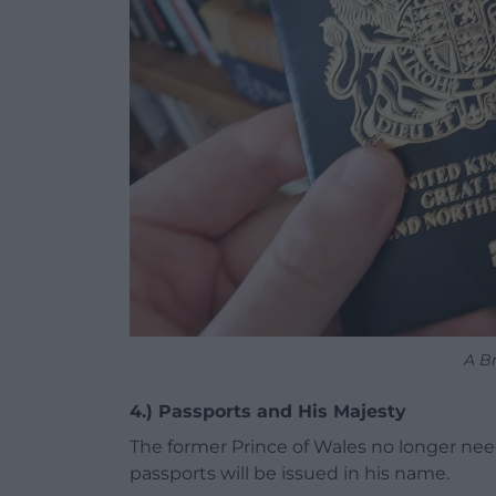
A Br
4.) Passports and His Majesty
The former Prince of Wales no longer need
passports will be issued in his name.