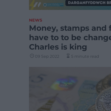
NEWS
Money, stamps and fla
have to to be chang
Charles is king
09 Sep 2022
5 minute read