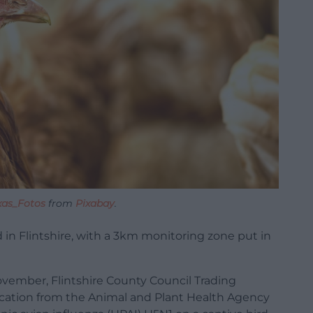
xas_Fotos
from
Pixabay
.
ed in Flintshire, with a 3km monitoring zone put in
ovember, Flintshire County Council Trading
ication from the Animal and Plant Health Agency