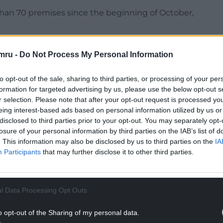
han 70 premises since the beginning of October,
ously said mandatory housing of poultry –
mru -
Do Not Process My Personal Information
uld not be introduced in Wales at this stage.
to opt-out of the sale, sharing to third parties, or processing of your per
formation for targeted advertising by us, please use the below opt-out s
r selection. Please note that after your opt-out request is processed y
eing interest-based ads based on personal information utilized by us or
NTINUE READING BELOW
disclosed to third parties prior to your opt-out. You may separately opt-
losure of your personal information by third parties on the IAB’s list of
. This information may also be disclosed by us to third parties on the
IA
Participants
that may further disclose it to other third parties.
l Data Processing Opt Outs
o opt-out of the Sharing of my personal data.