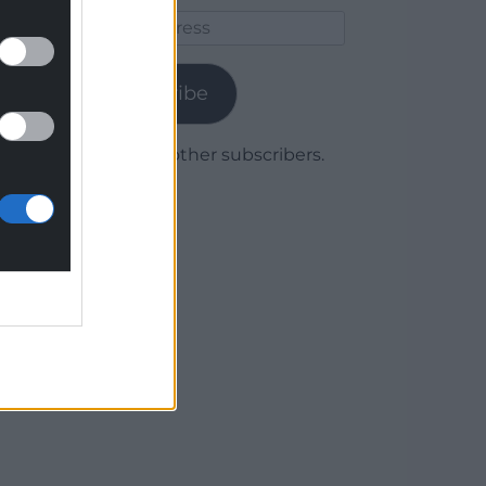
Email
Address
Subscribe
Join 1,780 other subscribers.