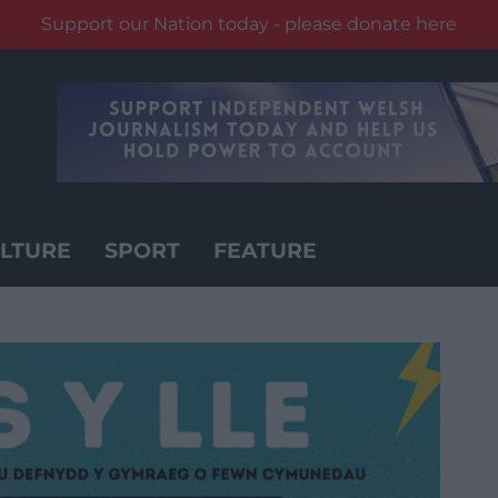
Support our Nation today - please donate here
LTURE
SPORT
FEATURE