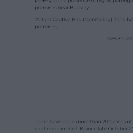
(APHA) of the presence of highly pathogen
premises near Buckley.
“A 3km Captive Bird (Monitoring) Zone ha
premises.”
ADVERT - CO
There have been more than 200 cases of av
confirmed in the UK since late October 20