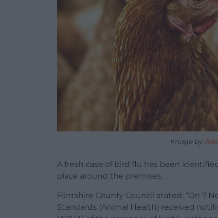
Image by
Ale
A fresh case of bird flu has been identifi
place around the premises.
Flintshire County Council stated: “On 7 N
Standards (Animal Health) received notif