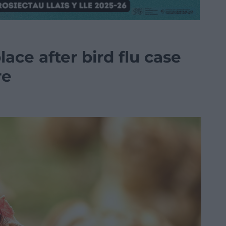
ace after bird flu case
re