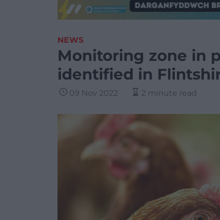
NEWS
Monitoring zone in pl
identified in Flintshi
09 Nov 2022
2 minute read