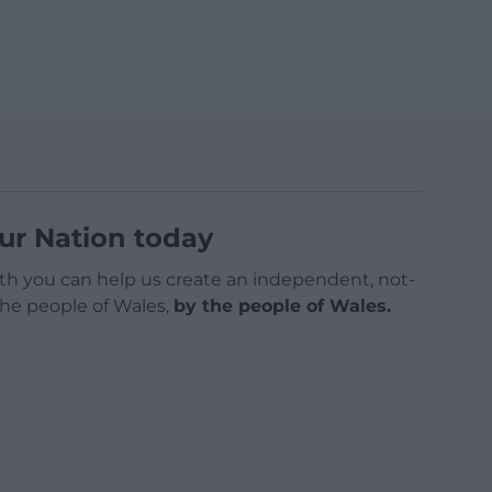
ur Nation today
h you can help us create an independent, not-
 the people of Wales,
by the people of Wales.