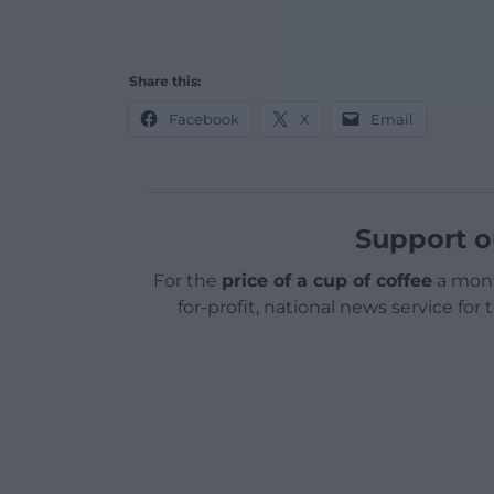
Share this:
Facebook
X
Email
Support o
For the
price of a cup of coffee
a mont
for-profit, national news service for