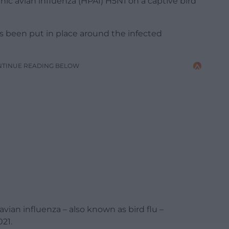
ic avian influenza (HPAI) H5N1 on a captive bird
s been put in place around the infected
NTINUE READING BELOW
ian influenza – also known as bird flu –
21.