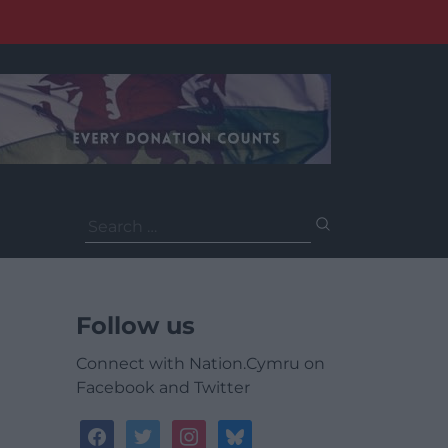
Search
for:
Follow us
Connect with Nation.Cymru on
Facebook and Twitter
facebook
twitter
instagram
bluesky