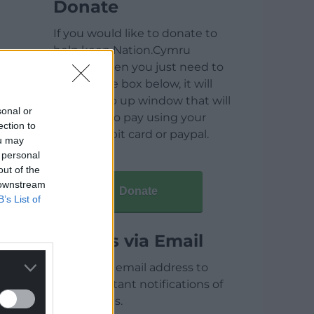
Donate
If you would like to donate to
help keep Nation.Cymru
running then you just need to
click on the box below, it will
open a pop up window that will
sonal or
allow you to pay using your
ection to
credit / debit card or paypal.
ou may
 personal
out of the
 downstream
Donate
B’s List of
Articles via Email
Enter your email address to
receive instant notifications of
new articles.