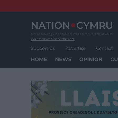
Skip
to
content
Wales' News Site of the Year
Support Us
Advertise
Contact
HOME
NEWS
OPINION
CU