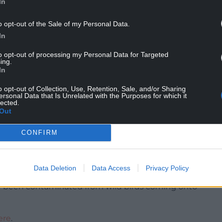
In
o opt-out of the Sale of my Personal Data.
k to public health from the virus is very low and
In
t avian influenza poses a very low food safety risk
to opt-out of processing my Personal Data for Targeted
ing.
In
eep birds include:
o opt-out of Collection, Use, Retention, Sale, and/or Sharing
he disease such as increased mortality, respiratory
ersonal Data that Is Unrelated with the Purposes for which it
lected.
water intake, or egg production.
Out
 in the first instance if your birds are unwell.
uenza could be causing illness in birds, they must,
CONFIRM
al and Plant Health Agency. This will trigger a
 vets.
Data Deletion
Data Access
Privacy Policy
res to prevent any materials, equipment, vehicles,
ve been contaminated from wild birds coming onto
ere
.