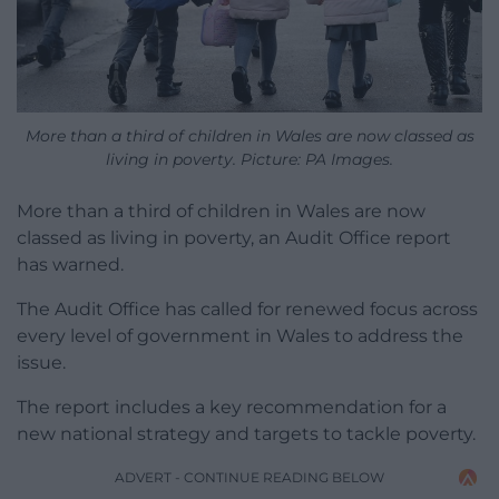
More than a third of children in Wales are now classed as
living in poverty. Picture:
PA Images.
More than a third of children in Wales are now
classed as living in poverty, an Audit Office report
has warned.
The Audit Office has called for renewed focus across
every level of government in Wales to address the
issue.
The report includes a key recommendation for a
new national strategy and targets to tackle poverty.
ADVERT - CONTINUE READING BELOW