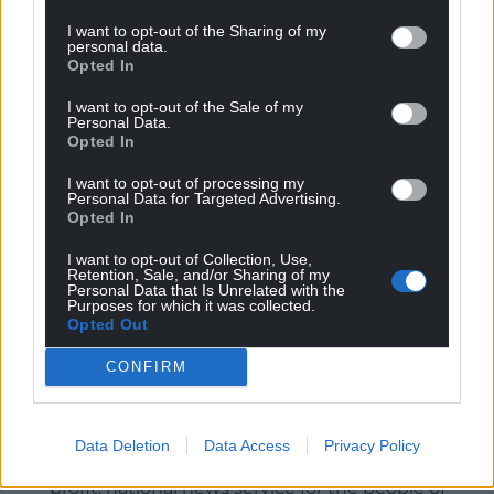
public bodies to streamline and make consistent
I want to opt-out of the Sharing of my
the method of application for such benefits,
personal data.
Opted In
especially given the recommendations of the
Auditor General for Wales’ report.
I want to opt-out of the Sale of my
Personal Data.
“It’s crucial that every penny of support available in
Opted In
Wales reaches the pockets of those who need it as
I want to opt-out of processing my
easily and quickly as possible.”
Personal Data for Targeted Advertising.
Opted In
Share this:
I want to opt-out of Collection, Use,
Facebook
X
Email
Retention, Sale, and/or Sharing of my
Personal Data that Is Unrelated with the
Purposes for which it was collected.
Opted Out
CONFIRM
Support our Nation today
For the
price of a cup of coffee
a month you
Data Deletion
Data Access
Privacy Policy
can help us create an independent, not-for-
profit, national news service for the people of