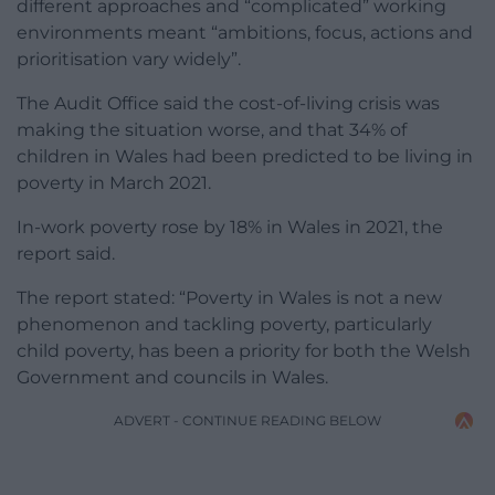
different approaches and “complicated” working
environments meant “ambitions, focus, actions and
prioritisation vary widely”.
The Audit Office said the cost-of-living crisis was
making the situation worse, and that
34% of
children in Wales had been
predicted to be living in
poverty in March 2021
.
In-work poverty rose by 18% in Wales in 2021, the
report said.
The report stated: “Poverty in Wales is not a new
phenomenon and tackling poverty, particularly
child poverty, has been a priority for both the Welsh
Government and councils in Wales.
ADVERT - CONTINUE READING BELOW