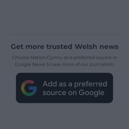
Get more trusted Welsh news
Choose Nation.Cymru as a preferred source in
Google News to see more of our journalism.