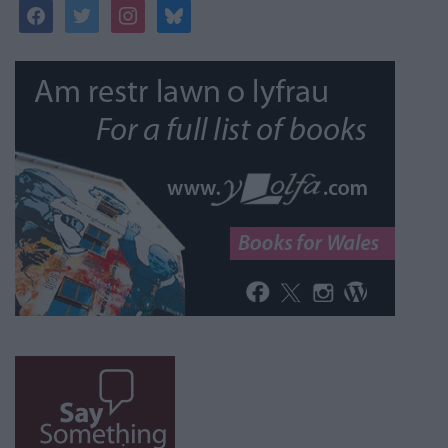
facebook
twitter
instagram
bluesky