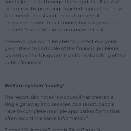
and help people through the very difficult cost of
living crisis by providing targeted support to those
who need it most and through universal
programmes which put money back in people’s
pockets,” said a Welsh government official.
“However, we won’t be able to protect everyone
given the size and scale of the financial problems
caused by the UK government’s mishandling of the
public finances.”
Welfare system ‘cruelty’
The report also notes “no council has created a
single gateway into services. As a result, people
have to complete multiple application forms that
often record the same information.”
Sioned Williams MS, who is Plaid Cymru’s