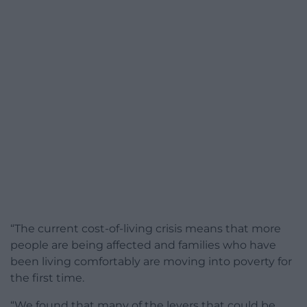
“The current cost-of-living crisis means that more
people are being affected and families who have
been living comfortably are moving into poverty for
the first time.
“We found that many of the levers that could be