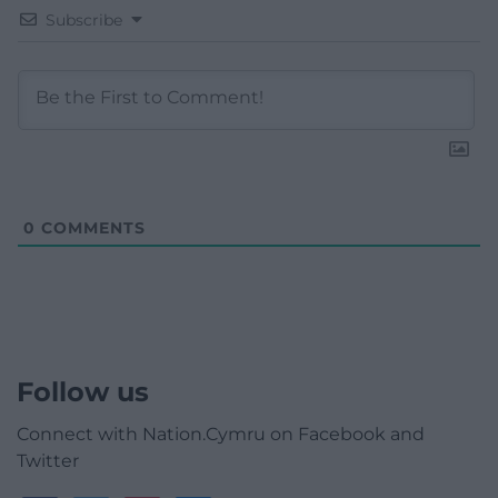
Subscribe
0
COMMENTS
Follow us
Connect with Nation.Cymru on Facebook and
Twitter