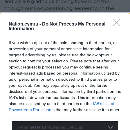
and we are glad to be moving forward on this
through our Co-Operation Agreement with the
Welsh Government.
Nation.cymru -
Do Not Process My Personal
“But while we wait for progress on that ambition,
Information
the support available from Welsh coffers has rightly
been fast multiplying and thus evolving into a
If you wish to opt-out of the sale, sharing to third parties, or
whole patchwork of payments which are mainly,
processing of your personal or sensitive information for
but not solely delivered by Local Authorities.
targeted advertising by us, please use the below opt-out
section to confirm your selection. Please note that after your
“The payments are sometimes means tested and
opt-out request is processed you may continue seeing
sometimes linked to certain benefits, with eligibility
interest-based ads based on personal information utilized by
us or personal information disclosed to third parties prior to
conditions varying, forms and regularity of payment
your opt-out. You may separately opt-out of the further
differing and modes of application mainly separate
disclosure of your personal information by third parties on the
and often complicated.
IAB’s list of downstream participants. This information may
also be disclosed by us to third parties on the
IAB’s List of
“I was very glad that my proposal was passed by the
Downstream Participants
that may further disclose it to other
Senedd last week and I call on the Welsh
third parties.
Government to act urgently to increase take up of
Welsh and local authority support by requiring
Personal Data Processing Opt Outs