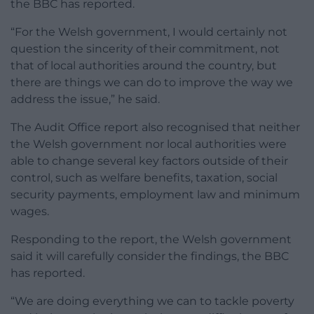
the BBC has reported.
“For the Welsh government, I would certainly not
question the sincerity of their commitment, not
that of local authorities around the country, but
there are things we can do to improve the way we
address the issue,” he said.
The Audit Office report also recognised that neither
the Welsh government nor local authorities were
able to change several key factors outside of their
control,
such as welfare benefits, taxation, social
security payments, employment law and minimum
wages.
Responding to the report, the Welsh government
said it will carefully consider the findings, the BBC
has reported.
“We are doing everything we can to tackle poverty