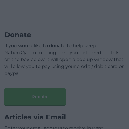
Donate
If you would like to donate to help keep
Nation.Cymru running then you just need to click
on the box below, it will open a pop up window that
will allow you to pay using your credit / debit card or
paypal.
Donate
Articles via Email
Enter your email address to receive instant