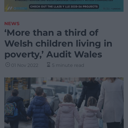
NEWS
‘More than a third of
Welsh children living in
poverty,’ Audit Wales
01 Nov 2022
5 minute read