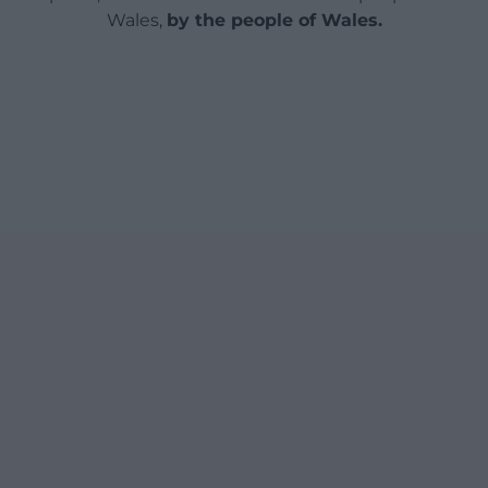
Wales,
by the people of Wales.