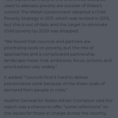
used to alleviate poverty are outside of Wales’s
control. The Welsh Government adopted a Child
Poverty Strategy in 2011, which was revised in 2015,
but this is out of date and the target to eliminate
child poverty by 2020 was dropped.
“We found that councils and partners are
prioritising work on poverty, but the mix of
approaches and a complicated partnership
landscape mean that ambitions, focus, actions, and
prioritisation vary widely.”
It added: “Councils find it hard to deliver
preventative work because of the sheer scale of
demand from people in crisis.”
Auditor General for Wales Adrian Crompton said the
report was a chance to offer “some reflections” on
the issues for those in charge across the country,