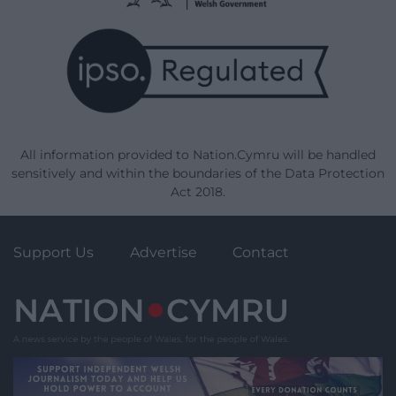
All information provided to Nation.Cymru will be handled
sensitively and within the boundaries of the Data Protection
Act 2018.
Support Us
Advertise
Contact