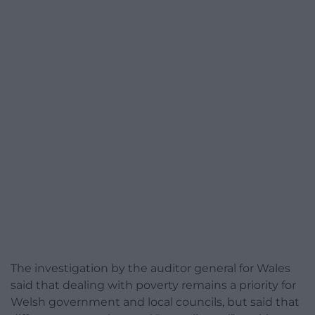
The investigation by the auditor general for Wales
said that dealing with poverty remains a priority for
Welsh government and local councils, but said that