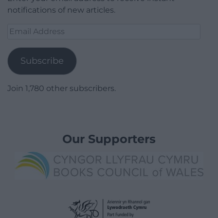
notifications of new articles.
Email
Address
Subscribe
Join 1,780 other subscribers.
Our Supporters