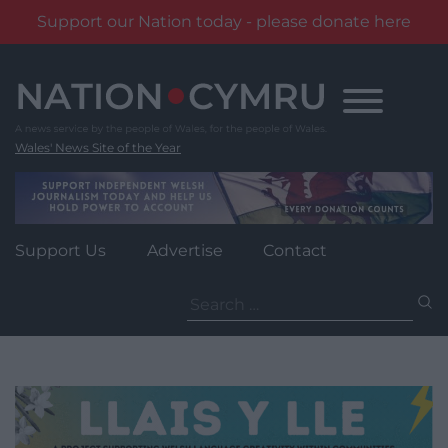
Support our Nation today - please donate here
Skip
to
content
Wales' News Site of the Year
Support Us
Advertise
Contact
Search
for: