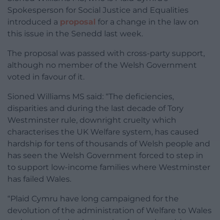
Spokesperson for Social Justice and Equalities
introduced a
proposal
for a change in the law on
this issue in the Senedd last week.
The proposal was passed with cross-party support,
although no member of the Welsh Government
voted in favour of it.
Sioned Williams MS said:
“The deficiencies,
disparities and during the last decade of Tory
Westminster rule, downright cruelty which
characterises the UK Welfare system, has caused
hardship for tens of thousands of Welsh people and
has seen the Welsh Government forced to step in
to support low-income families where Westminster
has failed Wales.
“Plaid Cymru have long campaigned for the
devolution of the administration of Welfare to Wales