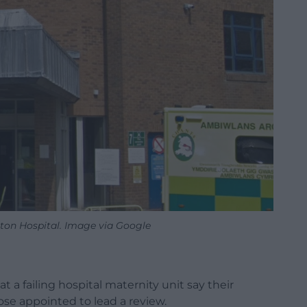
eton Hospital. Image via Google
a failing hospital maternity unit say their
se appointed to lead a review.