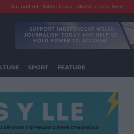
Support our Nation today - please donate here
LTURE
SPORT
FEATURE