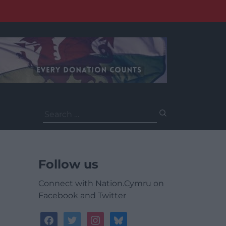
Search
for:
Follow us
Connect with Nation.Cymru on
Facebook and Twitter
facebook
twitter
instagram
bluesky