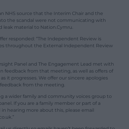
an NHS source that the Interim Chair and the
into the scandal were not communicating with
 leak material to Nation.Cymru.
affer responded: “The Independent Review is
lies throughout the External Independent Review
Oversight Panel and The Engagement Lead met with
n feedback from that meeting, as well as offers of
as it progresses. We offer our sincere apologies
he feedback from the meeting.
ng a wider family and community voices group to
nel. If you are a family member or part of a
in hearing more about this, please email
co.uk
.”
l us directly so emails haven’t been forwarded to