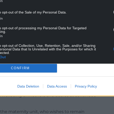
In
o opt-out of the Sale of my Personal Data.
In
 review is being run by individuals who refuse to
to opt-out of processing my Personal Data for Targeted
ing.
nguished under abysmal and absent leadership for
In
ership has been entirely dependent on the
h Board, the entity that they are reviewing.
o opt-out of Collection, Use, Retention, Sale, and/or Sharing
ersonal Data that Is Unrelated with the Purposes for which it
lected.
 and nothing that was promised has been
Out
lace and we are left wondering why the charade
rnment. We are truly disheartened and
CONFIRM
ing for justice in Swansea despite repeatedly asking
ealth Minister.
Data Deletion
Data Access
Privacy Policy
dependence has been allowed to continue, to cost
d wellbeing of mothers and babies at continued
the maternity unit, who wishes to remain