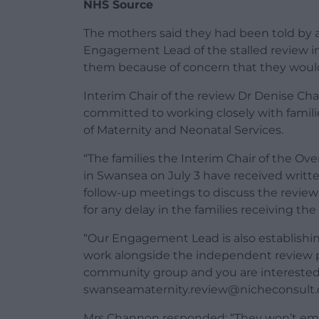
NHS Source
The mothers said they had been told by 
Engagement Lead of the stalled review 
them because of concern that they would
Interim Chair of the review Dr Denise Ch
committed to working closely with fami
of Maternity and Neonatal Services.
“The families the Interim Chair of the 
in Swansea on July 3 have received writte
follow-up meetings to discuss the review 
for any delay in the families receiving t
“Our Engagement Lead is also establishi
work alongside the independent review pa
community group and you are interested 
swanseamaternity.review@nicheconsult.
Mrs Channon responded: “They won’t emai