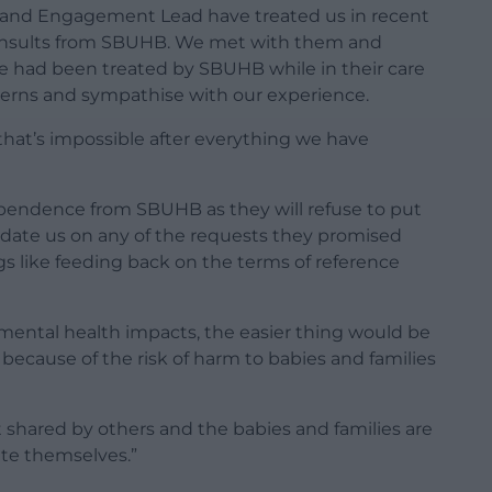
r and Engagement Lead have treated us in recent
t insults from SBUHB. We met with them and
 had been treated by SBUHB while in their care
cerns and sympathise with our experience.
 that’s impossible after everything we have
ependence from SBUHB as they will refuse to put
update us on any of the requests they promised
gs like feeding back on the terms of reference
mental health impacts, the easier thing would be
 because of the risk of harm to babies and families
not shared by others and the babies and families are
te themselves.”