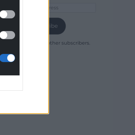
Email
Address
Subscribe
Join 1,780 other subscribers.