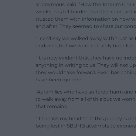
anonymous, said: “How the Interim Chai
weeks, has hit harder than the constan
trusted them with information on how we
and after. They seemed to share our con
“I can’t say we walked away with trust as
endured, but we were certainly hopeful.
“It is now evident that they have no ind
anything in writing to us. They will not 
they would take forward. Even basic thin
have been ignored.
“As families who have suffered harm and 
to walk away from all of this but we won’t
that remains.
“It breaks my heart that this priority is 
being lost in SBUHB attempts to exonera