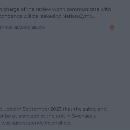
in charge of the review won’t communicate with
pondence will be leaked to Nation.Cymru.
NTINUE READING BELOW
cluded in September 2023 that the safety and
t be guaranteed at the unit in Swansea’s
t was subsequently intensified.