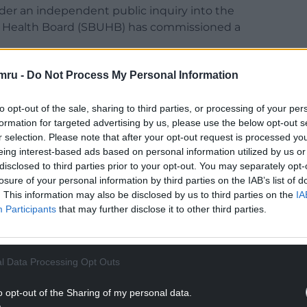
er an independent public inquiry into the
ty Health Board (SBUHB) has commissioned a
mru -
Do Not Process My Personal Information
to opt-out of the sale, sharing to third parties, or processing of your per
formation for targeted advertising by us, please use the below opt-out s
hin suffered a catastrophic brain injury at birth
r selection. Please note that after your opt-out request is processed y
pokeswoman for a parents’ group that is seeking
eing interest-based ads based on personal information utilized by us or
disclosed to third parties prior to your opt-out. You may separately opt-
losure of your personal information by third parties on the IAB’s list of
NTINUE READING BELOW
. This information may also be disclosed by us to third parties on the
IA
Participants
that may further disclose it to other third parties.
l Data Processing Opt Outs
o opt-out of the Sharing of my personal data.