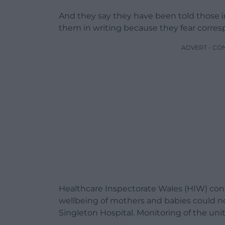
And they say they have been told those 
them in writing because they fear corres
ADVERT - CO
Healthcare Inspectorate Wales (HIW) con
wellbeing of mothers and babies could no
Singleton Hospital. Monitoring of the uni