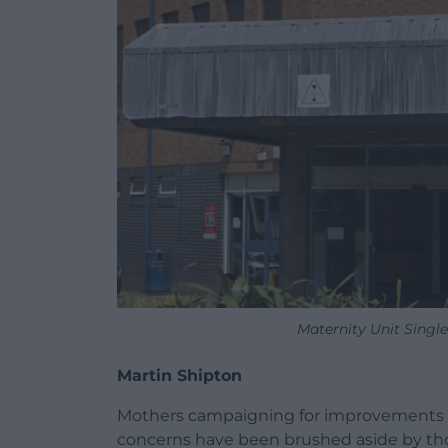
Maternity Unit Singl
Martin Shipton
Mothers campaigning for improvements at 
concerns have been brushed aside by tho