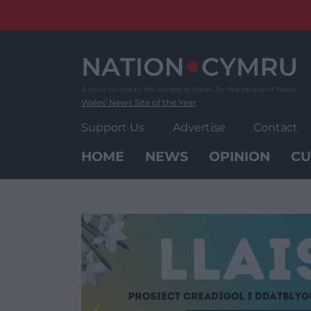
Skip
to
content
Wales' News Site of the Year
Support Us
Advertise
Contact
HOME
NEWS
OPINION
CU