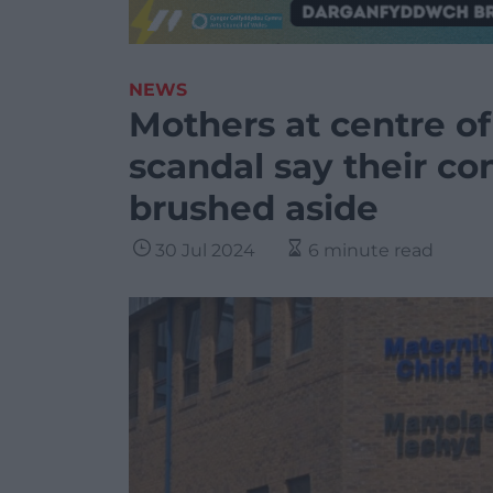
NEWS
Mothers at centre of
scandal say their c
brushed aside
30 Jul 2024
6 minute read