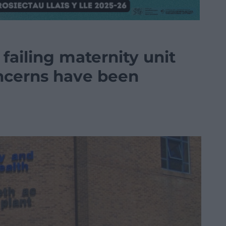
 failing maternity unit
oncerns have been