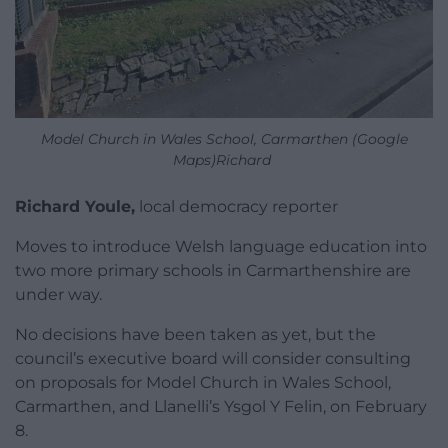
Model Church in Wales School, Carmarthen (Google
Maps)Richard
Richard Youle,
local democracy reporter
Moves to introduce Welsh language education into
two more primary schools in Carmarthenshire are
under way.
No decisions have been taken as yet, but the
council’s executive board will consider consulting
on proposals for Model Church in Wales School,
Carmarthen, and Llanelli’s Ysgol Y Felin, on February
8.