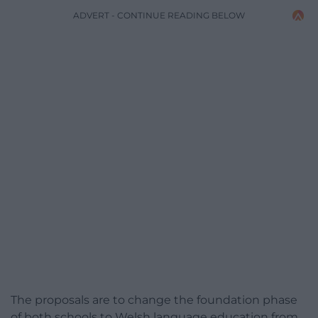
ADVERT - CONTINUE READING BELOW
The proposals are to change the foundation phase
of both schools to Welsh language education from