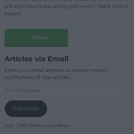
will allow you to pay using your credit / debit card or
paypal.
Donate
Articles via Email
Enter your email address to receive instant
notifications of new articles.
Email
Address
Subscribe
Join 1,780 other subscribers.