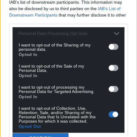
the foundation phase to be Welsh language from
IAB’s list of downstream participants. This information may
also be disclosed by us to third parties on the
IAB’s List of
September 2022 onwards.
Downstream Participants
that may further disclose it to other
Cllr Bill Thomas, who declared an interest but was
third parties.
allowed to speak , said some parents might choose
Personal Data Processing Opt Outs
to transfer their pupils to English-language schools
nearby.
I want to opt-out of the Sharing of my
personal data.
Opted In
Education officer Mr Davies said: “Parental
preference has been around for a long time. There
I want to opt-out of the Sale of my
are a vast number of reasons parents would choose
Personal Data.
Opted In
to move school.
I want to opt-out of processing my
“I accept that one of them may be moving from
Personal Data for Targeted Advertising.
Opted In
Welsh medium to English medium. Without
delving into those individual cases, we don’t know.”
I want to opt-out of Collection, Use,
Retention, Sale, and/or Sharing of my
Personal Data that Is Unrelated with the
Share this:
Purposes for which it was collected.
Opted Out
Facebook
X
Email