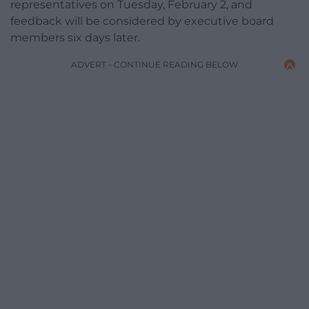
representatives on Tuesday, February 2, and
feedback will be considered by executive board
members six days later.
ADVERT - CONTINUE READING BELOW