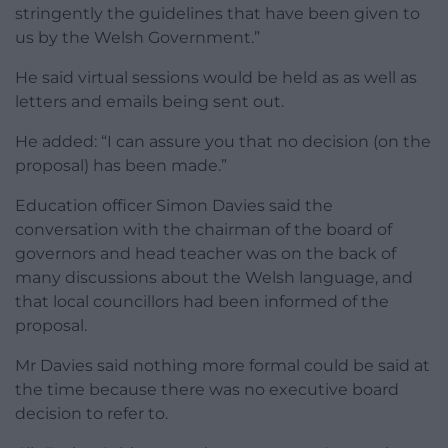
stringently the guidelines that have been given to
us by the Welsh Government.”
He said virtual sessions would be held as as well as
letters and emails being sent out.
He added: “I can assure you that no decision (on the
proposal) has been made.”
Education officer Simon Davies said the
conversation with the chairman of the board of
governors and head teacher was on the back of
many discussions about the Welsh language, and
that local councillors had been informed of the
proposal.
Mr Davies said nothing more formal could be said at
the time because there was no executive board
decision to refer to.