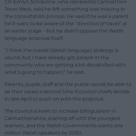
Cllr Emlyn Schiavone, who represents Carmarthen
Town West, said he felt something was missing in
the consultation process. He said if he was a parent
he’d want to be aware of the “direction of travel” at
an earlier stage – but he didn’t oppose the Welsh
language proposal itself.
“I think the overall (Welsh language) strategy is
sound, but I have already got people in the
community who are getting a bit dissatisfied with
what’s going to happen,” he said.
Parents, pupils, staff and the public would be able to
air their views a second time if council chiefs decide
in late April to push on with the proposal.
The council is keen to increase bilingualism in
Carmarthenshire, starting off with the youngest
learners, and the Welsh Governments wants one
million Welsh speakers by 2050.