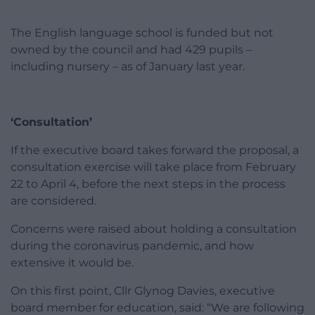
The English language school is funded but not
owned by the council and had 429 pupils –
including nursery – as of January last year.
‘Consultation’
If the executive board takes forward the proposal, a
consultation exercise will take place from February
22 to April 4, before the next steps in the process
are considered.
Concerns were raised about holding a consultation
during the coronavirus pandemic, and how
extensive it would be.
On this first point, Cllr Glynog Davies, executive
board member for education, said: “We are following