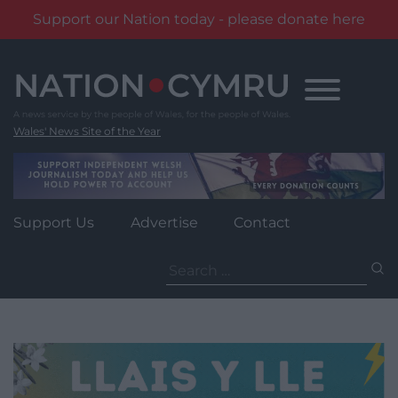
Support our Nation today - please donate here
Skip
to
content
Wales' News Site of the Year
Support Us
Advertise
Contact
Search
for: