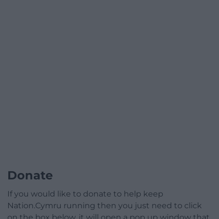
Donate
If you would like to donate to help keep
Nation.Cymru running then you just need to click
on the box below, it will open a pop up window that