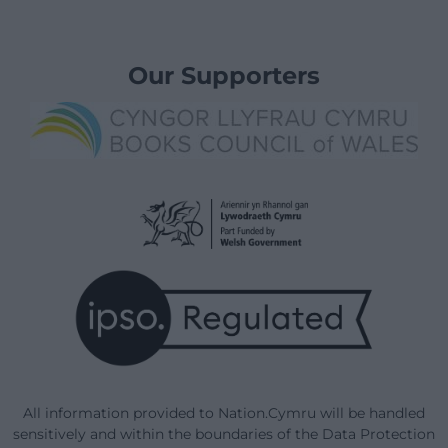
Our Supporters
All information provided to Nation.Cymru will be handled
sensitively and within the boundaries of the Data Protection