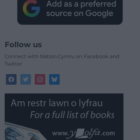
Follow us
Connect with Nation.Cymru on Facebook and
Twitter
facebook
twitter
instagram
bluesky