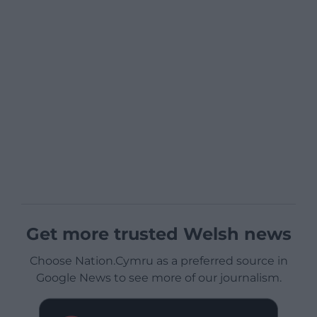
Get more trusted Welsh news
Choose Nation.Cymru as a preferred source in
Google News to see more of our journalism.