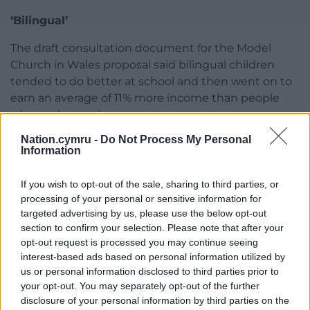
‘Bilingual’
The draft consultation document for the Model
Church in Wales proposal said bilingual children
tended to do better at school and then went on to
earn an average of 11% more income than people
who spoke one language.
Nation.cymru -
Do Not Process My Personal
Disadvantages of the proposal included potential
Information
resistance from among the community and the
impact on job security for some staff.
If you wish to opt-out of the sale, sharing to third parties, or
processing of your personal or sensitive information for
After approving the recommendation, councillors
targeted advertising by us, please use the below opt-out
heard that Ysgol Y Felin was a dual language school
section to confirm your selection. Please note that after your
with 222 pupils as of January 2020. More foundation
opt-out request is processed you may continue seeing
pupils there have been choosing Welsh ahead of
interest-based ads based on personal information utilized by
English learning over the last three years.
us or personal information disclosed to third parties prior to
your opt-out. You may separately opt-out of the further
As with Model Church in Wales, the proposal is for
disclosure of your personal information by third parties on the