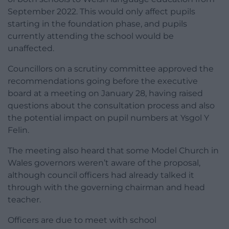
September 2022. This would only affect pupils
starting in the foundation phase, and pupils
currently attending the school would be
unaffected.
Councillors on a scrutiny committee approved the
recommendations going before the executive
board at a meeting on January 28, having raised
questions about the consultation process and also
the potential impact on pupil numbers at Ysgol Y
Felin.
The meeting also heard that some Model Church in
Wales governors weren’t aware of the proposal,
although council officers had already talked it
through with the governing chairman and head
teacher.
Officers are due to meet with school