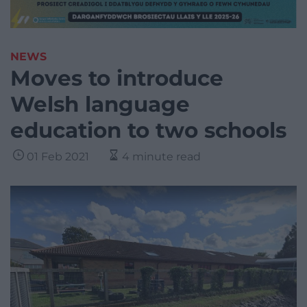
NEWS
Moves to introduce
Welsh language
education to two schools
01 Feb 2021
4 minute read