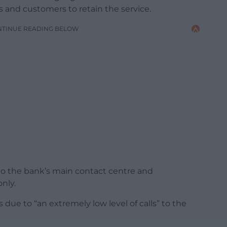
s and customers to retain the service.
NTINUE READING BELOW
to the bank’s main contact centre and
nly.
due to “an extremely low level of calls” to the