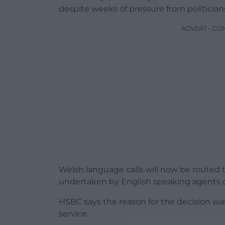
despite weeks of pressure from politician
ADVERT - CO
Welsh language calls will now be routed 
undertaken by English speaking agents o
HSBC says the reason for the decision was 
service.