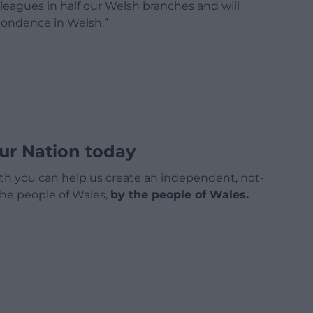
leagues in half our Welsh branches and will
pondence in Welsh.”
ur Nation today
h you can help us create an independent, not-
 the people of Wales,
by the people of Wales.