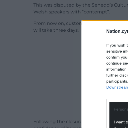
This was disputed by the Senedd’s Cult
Welsh speakers with “contempt”.
From now on, customers seeking to conver
will take three days.
Nation.cy
ADVERT - CO
If you wish 
sensitive in
confirm you
continue se
information 
further disc
participants
Downstream 
Persona
Following the closure of the line MP for 
I want t