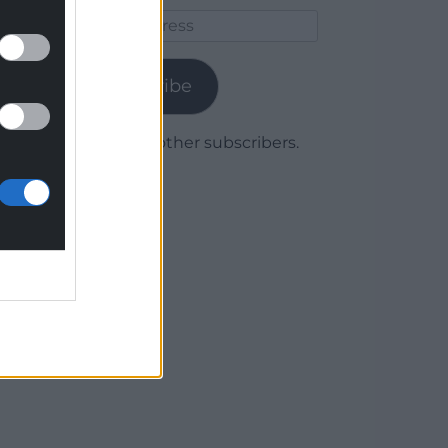
Email
Address
Subscribe
Join 1,780 other subscribers.