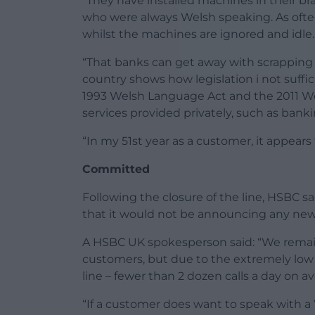
“They have installed machines in their br
who were always Welsh speaking. As often
whilst the machines are ignored and idle.
“That banks can get away with scrapping s
country shows how legislation i not suff
1993 Welsh Language Act and the 2011 We
services provided privately, such as banki
“In my 51st year as a customer, it appear
Committed
Following the closure of the line, HSBC 
that it would not be announcing any new 
A HSBC UK spokesperson said: “We rema
customers, but due to the extremely low 
line – fewer than 2 dozen calls a day on
“If a customer does want to speak with a W