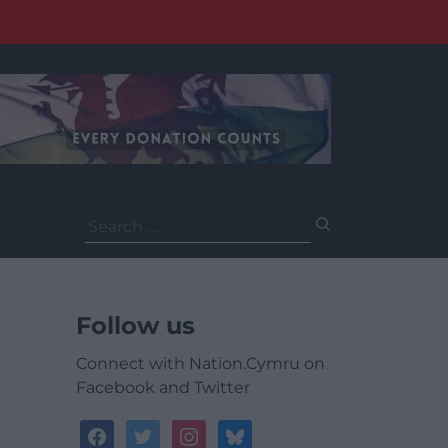
Search
for:
Follow us
Connect with Nation.Cymru on
Facebook and Twitter
facebook
twitter
instagram
bluesky