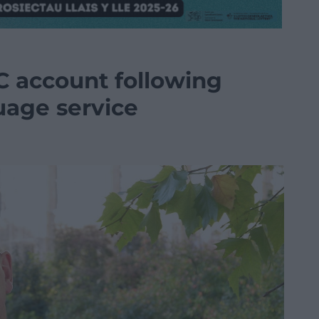
C account following
uage service