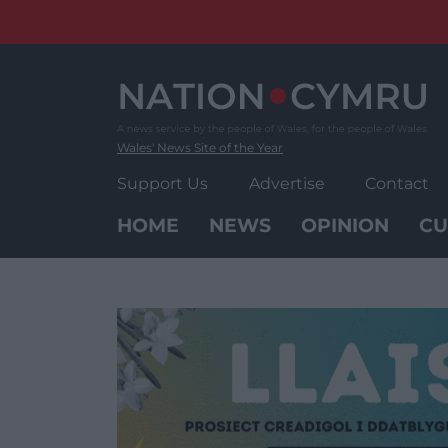
Skip
to
content
Wales' News Site of the Year
Support Us
Advertise
Contact
HOME
NEWS
OPINION
CU