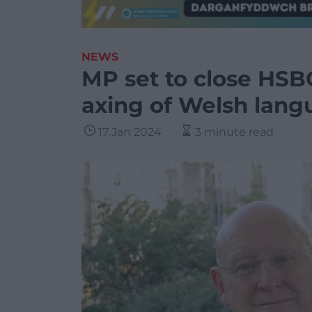
NEWS
MP set to close HSB
axing of Welsh lang
17 Jan 2024
3 minute read