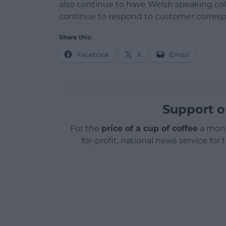
also continue to have Welsh speaking col
continue to respond to customer corres
Share this:
Facebook
X
Email
Support o
For the
price of a cup of coffee
a mont
for-profit, national news service for