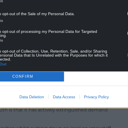
In
 HSBC for over half a century but said his 51st
o opt-out of the Sale of my Personal Data.
In
to opt-out of processing my Personal Data for Targeted
ing.
In
o opt-out of Collection, Use, Retention, Sale, and/or Sharing
d its pretence of being the world’s local bank.
ersonal Data that Is Unrelated with the Purposes for which it
lected.
nd disrespecting Welsh speakers for years before
Out
ge service, it is no wonder that it is losing the
CONFIRM
ium telephone service down for years. A
 speak in Welsh but recently have nearly always
Data Deletion
Data Access
Privacy Policy
ll handler.
uth is that it has actively extinguished demand