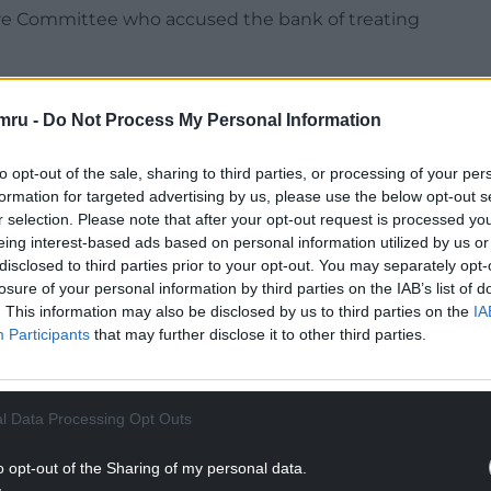
ure Committee who accused the bank of treating
se in Welsh can request a call back – but this
mru -
Do Not Process My Personal Information
NTINUE READING BELOW
to opt-out of the sale, sharing to third parties, or processing of your per
formation for targeted advertising by us, please use the below opt-out s
r selection. Please note that after your opt-out request is processed y
eing interest-based ads based on personal information utilized by us or
disclosed to third parties prior to your opt-out. You may separately opt-
losure of your personal information by third parties on the IAB’s list of
. This information may also be disclosed by us to third parties on the
IA
Participants
that may further disclose it to other third parties.
l Data Processing Opt Outs
Arfon Hywel Williams said the bank had lost the
o opt-out of the Sharing of my personal data.