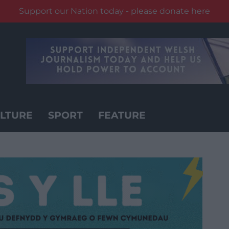
Support our Nation today - please donate here
LTURE
SPORT
FEATURE