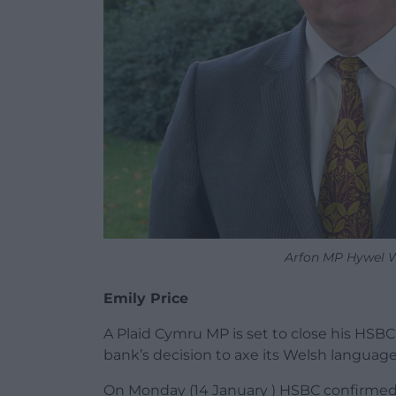
Arfon MP Hywel W
Emily Price
A Plaid Cymru MP is set to close his HSBC 
bank’s decision to axe its Welsh language
On Monday (14 January ) HSBC confirmed