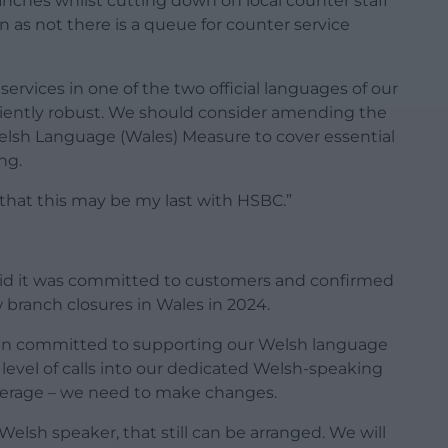
anches whilst cutting down on local counter staff
 as not there is a queue for counter service
ervices in one of the two official languages of our
iciently robust. We should consider amending the
lsh Language (Wales) Measure to cover essential
ng.
s that this may be my last with HSBC.”
said it was committed to customers and confirmed
branch closures in Wales in 2024.
in committed to supporting our Welsh language
level of calls into our dedicated Welsh-speaking
 average – we need to make changes.
elsh speaker, that still can be arranged. We will