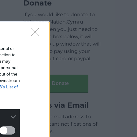
Donate
If you would like to donate to
help keep Nation.Cymru
running then you just need to
click on the box below, it will
open a pop up window that will
sonal or
allow you to pay using your
ection to
credit / debit card or paypal.
ou may
 personal
out of the
 downstream
Donate
B’s List of
Articles via Email
Enter your email address to
receive instant notifications of
new articles.