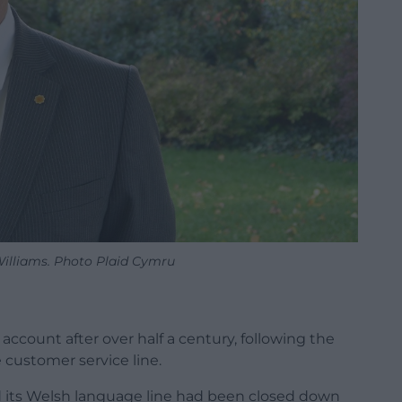
illiams. Photo Plaid Cymru
account after over half a century, following the
 customer service line.
 its Welsh language line had been closed down