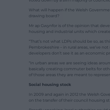
voted down by a slim majority of councillo
What will happen if the Welsh Governmen
drawing board?
Mr ap Gwynfor is of the opinion that deve
housing and industrial units which create 
“That’s not what LDPs should be so, as t
Pembrokeshire – in rural areas, we’ve no
developers don’t see it as an economic p
“In urban areas we are seeing ideas arou
basically creating commuter belts for oth
of those areas they are meant to represen
Social housing stock
In 2009 and again in 2012 the Welsh Gove
on the transfer of their council housing s