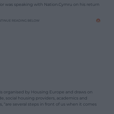
 was speaking with Nation.Cymru on his return
NTINUE READING BELOW
l is organised by Housing Europe and draws on
de, social housing providers, academics and
, “are several steps in front of us when it comes