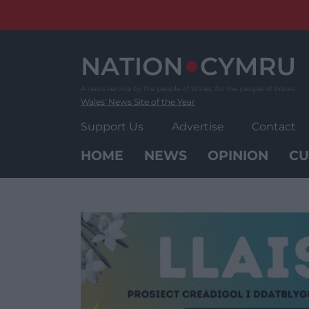
Skip
to
content
Wales' News Site of the Year
Support Us
Advertise
Contact
HOME
NEWS
OPINION
CU