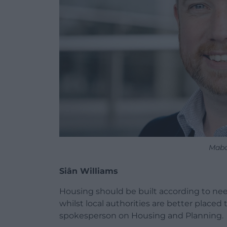
Mabo
Siân Williams
Housing should be built according to nee
whilst local authorities are better place
spokesperson on Housing and Planning.