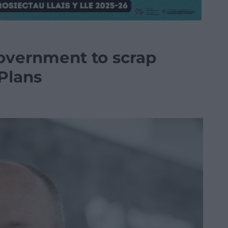
overnment to scrap
Plans