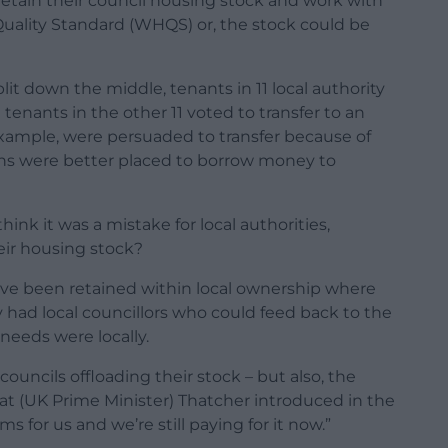
 retain their council housing stock and work with
uality Standard (WHQS) or, the stock could be
it down the middle, tenants in 11 local authority
 tenants in the other 11 voted to transfer to an
xample, were persuaded to transfer because of
ons were better placed to borrow money to
nk it was a mistake for local authorities,
eir housing stock?
ave been retained within local ownership where
 had local councillors who could feed back to the
needs were locally.
councils offloading their stock – but also, the
t (UK Prime Minister) Thatcher introduced in the
 for us and we’re still paying for it now.”