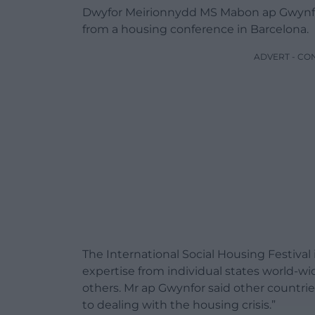
Dwyfor Meirionnydd MS Mabon ap Gwynfor
from a housing conference in Barcelona.
ADVERT - CO
The International Social Housing Festiva
expertise from individual states world-wi
others. Mr ap Gwynfor said other countries
to dealing with the housing crisis.”