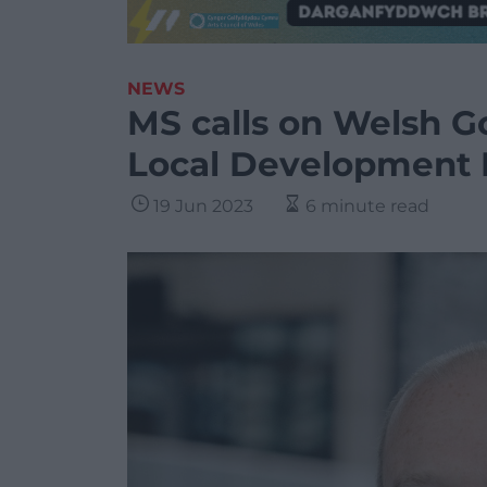
NEWS
MS calls on Welsh G
Local Development 
19 Jun 2023
6 minute read