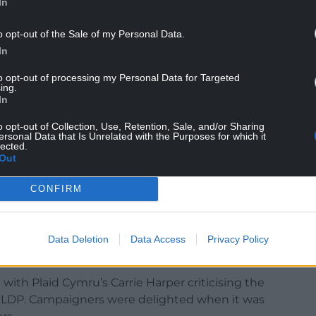
In
o opt-out of the Sale of my Personal Data.
In
to opt-out of processing my Personal Data for Targeted
ing.
In
o opt-out of Collection, Use, Retention, Sale, and/or Sharing
ersonal Data that Is Unrelated with the Purposes for which it
lected.
Out
k for drawing up LDPs which have a 20-year
CONFIRM
ng authority to fulfil its statutory duty to prepare
 rejected its own LDP which was 10 years in the
Data Deletion
Data Access
Privacy Policy
es where several thousand houses could be built.
 with Plaid Cymru’s Carrie Harper criticising the
he LDP. Campaigners were delighted when it was