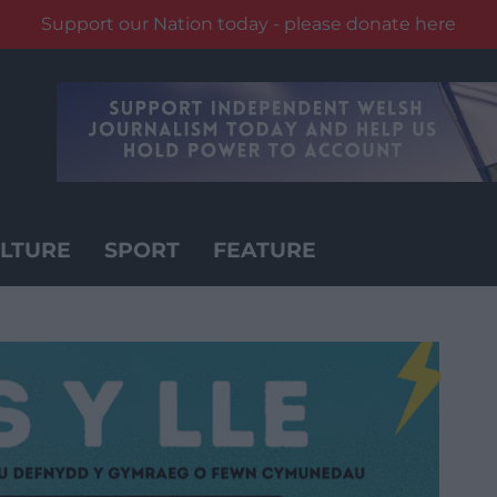
Support our Nation today - please donate here
LTURE
SPORT
FEATURE