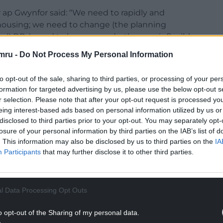
 ap Gwynfor said: “We need to rapidly and
l housing; we need to change (the planning
(LDPs) need to be scrapped – they are inflexible
communities.
mru -
Do Not Process My Personal Information
g tool rather than a community development tool
to opt-out of the sale, sharing to third parties, or processing of your per
ity development framework which reflects the
formation for targeted advertising by us, please use the below opt-out s
r selection. Please note that after your opt-out request is processed y
eing interest-based ads based on personal information utilized by us or
pulation and those are driving plans which aren’t
disclosed to third parties prior to your opt-out. You may separately opt-
 communities – they are not fit for purpose. LDPs
losure of your personal information by third parties on the IAB’s list of
 individual community rather than a broad view of
. This information may also be disclosed by us to third parties on the
IA
Participants
that may further disclose it to other third parties.
NTINUE READING BELOW
l Data Processing Opt Outs
o opt-out of the Sharing of my personal data.