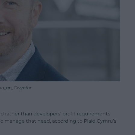
n_ap_Gwynfor
d rather than developers’ profit requirements
d to manage that need, according to Plaid Cymru’s