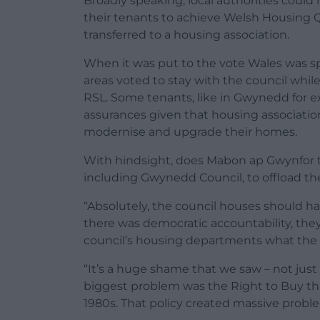
Broadly speaking, local authorities could
their tenants to achieve Welsh Housing Q
transferred to a housing association.
When it was put to the vote Wales was spl
areas voted to stay with the council while
RSL. Some tenants, like in Gwynedd for e
assurances given that housing associati
modernise and upgrade their homes.
With hindsight, does Mabon ap Gwynfor thi
including Gwynedd Council, to offload th
“Absolutely, the council houses should h
there was democratic accountability, they
council’s housing departments what the 
“It’s a huge shame that we saw – not just 
biggest problem was the Right to Buy tha
1980s. That policy created massive problems