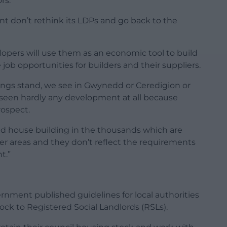
rs.
t don’t rethink its LDPs and go back to the
lopers will use them as an economic tool to build
job opportunities for builders and their suppliers.
hings stand, we see in Gwynedd or Ceredigion or
t seen hardly any development at all because
rospect.
nd house building in the thousands which are
er areas and they don’t reflect the requirements
t.”
rnment published guidelines for local authorities
tock to Registered Social Landlords (RSLs).