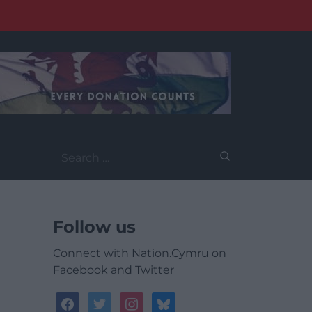
Search
for:
Follow us
Connect with Nation.Cymru on
Facebook and Twitter
facebook
twitter
instagram
bluesky