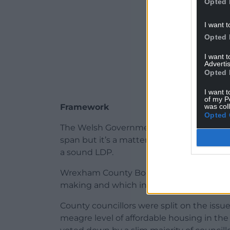
Opted 
I want t
Opted 
I want 
Advertis
Opted 
I want t
of my P
was col
Framework
Opted 
The Welsh Government sets the framewor
span but it’s a matter for each local planni
a sound LDP.
Wrexham County Borough Council recently
making and which included preferred sit
County councillors were split on the issue
meagre level of affordable housing in t