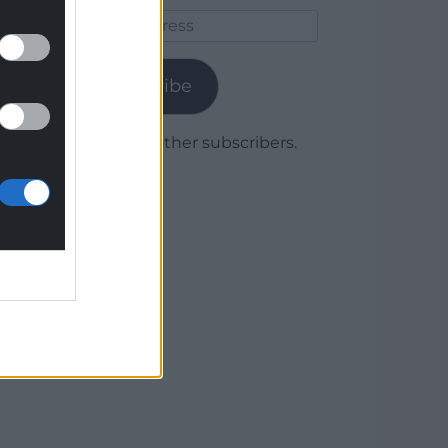
Email
Address
Subscribe
Join 1,779 other subscribers.