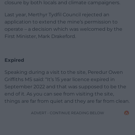
closure by both locals and climate campaigners.
Last year, Merthyr Tydfil Council rejected an
application to extend the mine’s permission to
operate – a decision which was welcomed by the
First Minister, Mark Drakeford.
Expired
Speaking during a visit to the site, Peredur Owen
Griffiths MS said: “It’s 15 year licence expired in
September 2022 and that was supposed to be the
end of it. As you can see from visiting the site,
things are far from quiet and they are far from clean.
ADVERT - CONTINUE READING BELOW