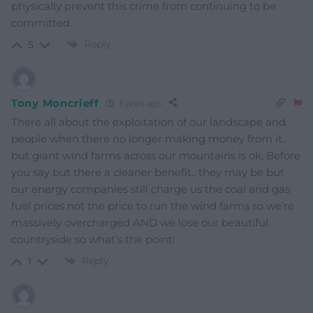
physically prevent this crime from continuing to be
committed.
Reply
5
Tony Moncrieff
3 years ago
There all about the exploitation of our landscape and
people when there no longer making money from it..
but giant wind farms across our mountains is ok. Before
you say but there a cleaner benefit.. they may be but
our energy companies still charge us the coal and gas
fuel prices not the price to run the wind farms so we’re
massively overcharged AND we lose our beautiful
countryside so what’s the point!
Reply
1