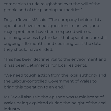
companies to ride roughshod over the will of the
people and of the planning authorities.”
Delyth Jewell MS said: “The company behind this
operation have serious questions to answer, and
major problems have been exposed with our
planning process by the fact that operations are still
ongoing – 10 months and counting past the date
they should have ended.
“This has been detrimental to the environment and
it has been detrimental for local residents.
“We need tough action from the local authority and
the Labour-controlled Government of Wales to
bring this operation to an end.”
Ms Jewell also said the episode was reminiscent of
Wales being exploited during the height of the coal
industry.