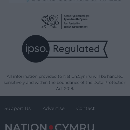
All information provided to Nation.Cymru will be handled
sensitively and within the boundaries of the Data Protection
Act 2018.
Support Us
Advertise
Contact