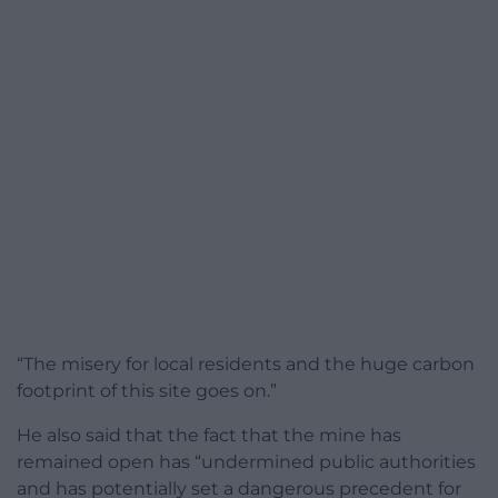
“The misery for local residents and the huge carbon
footprint of this site goes on.”
He also said that the fact that the mine has
remained open has “undermined public authorities
and has potentially set a dangerous precedent for