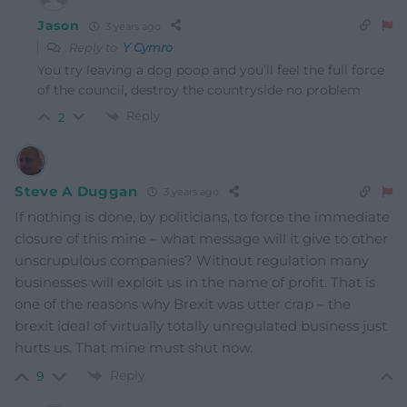
Jason
3 years ago
Reply to
Y Cymro
You try leaving a dog poop and you’ll feel the full force
of the council, destroy the countryside no problem
Reply
2
Steve A Duggan
3 years ago
If nothing is done, by politicians, to force the immediate
closure of this mine – what message will it give to other
unscrupulous companies? Without regulation many
businesses will exploit us in the name of profit. That is
one of the reasons why Brexit was utter crap – the
brexit ideal of virtually totally unregulated business just
hurts us. That mine must shut now.
Reply
9