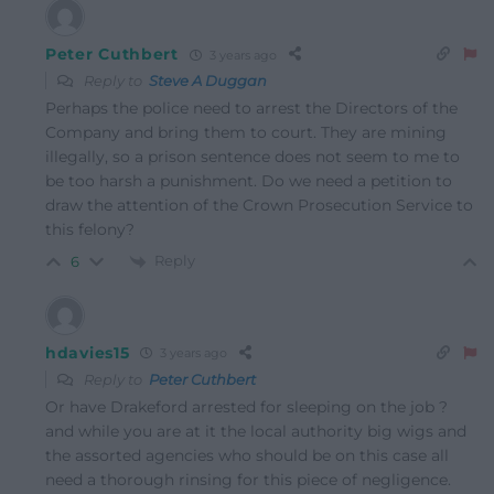
Peter Cuthbert
3 years ago
Reply to
Steve A Duggan
Perhaps the police need to arrest the Directors of the
Company and bring them to court. They are mining
illegally, so a prison sentence does not seem to me to
be too harsh a punishment. Do we need a petition to
draw the attention of the Crown Prosecution Service to
this felony?
Reply
6
hdavies15
3 years ago
Reply to
Peter Cuthbert
Or have Drakeford arrested for sleeping on the job ?
and while you are at it the local authority big wigs and
the assorted agencies who should be on this case all
need a thorough rinsing for this piece of negligence.