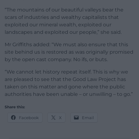
“The mountains of our beautiful valleys bear the
scars of industries and wealthy capitalists that
exploited our mineral wealth, exploited our
landscapes and exploited our people,” she said.
Mr Griffiths added: “We must also ensure that this
site behind us is restored as was originally promised
by the open cast company. No ifs, or buts.
“We cannot let history repeat itself. This is why we
are pleased to see that the Good Law Project has
taken on this matter and gone where the public
authorities have been unable – or unwilling – to go.”
Share this:
Facebook
X
Email