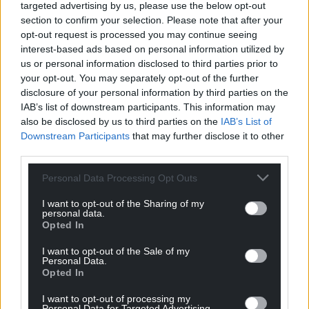
targeted advertising by us, please use the below opt-out
Ap Kenneth
3 years ago
section to confirm your selection. Please note that after your
Does the Welsh Government know the meaning of
opt-out request is processed you may continue seeing
their own Climate Emergency declaration – April 2019 ?
interest-based ads based on personal information utilized by
us or personal information disclosed to third parties prior to
Reply
6
your opt-out. You may separately opt-out of the further
disclosure of your personal information by third parties on the
IAB’s list of downstream participants. This information may
also be disclosed by us to third parties on the
IAB’s List of
hdavies15
3 years ago
Downstream Participants
that may further disclose it to other
Reply to
Ap Kenneth
third parties.
They are complicit in all this. Lots of rhetoric about net
zero, climate, environment blah blah but they enjoy
Personal Data Processing Opt Outs
schmoozing with corporate top cats, makes them feel
I want to opt-out of the Sharing of my
important. Sooner we turf this idle bunch of poseurs
personal data.
out of their cushy numbers then the sooner you’ll get
Opted In
some kind of prompt resolution.
I want to opt-out of the Sale of my
Reply
0
Personal Data.
Opted In
I want to opt-out of processing my
Personal Data for Targeted Advertising.