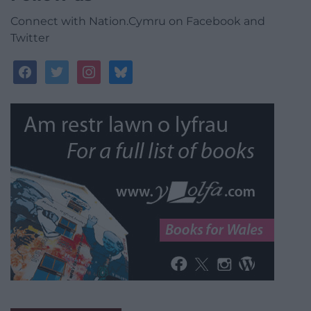
Connect with Nation.Cymru on Facebook and
Twitter
facebook
twitter
instagram
bluesky