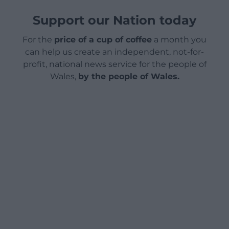
Support our Nation today
For the
price of a cup of coffee
a month you
can help us create an independent, not-for-
profit, national news service for the people of
Wales,
by the people of Wales.