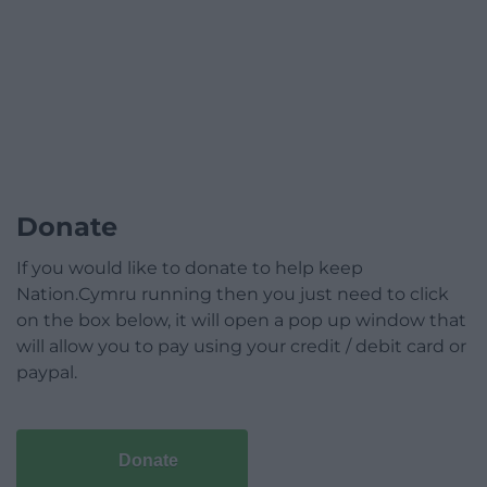
Donate
If you would like to donate to help keep
Nation.Cymru running then you just need to click
on the box below, it will open a pop up window that
will allow you to pay using your credit / debit card or
paypal.
Donate