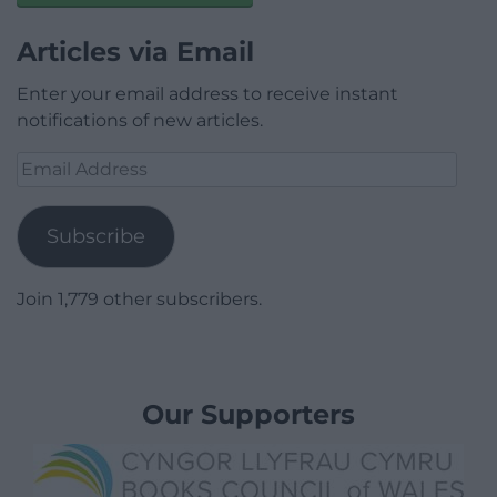
Articles via Email
Enter your email address to receive instant
notifications of new articles.
Email
Address
Subscribe
Join 1,779 other subscribers.
Our Supporters