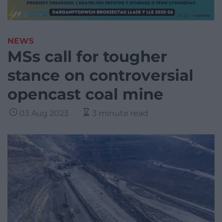
NEWS
MSs call for tougher
stance on controversial
opencast coal mine
03 Aug 2023
3 minute read