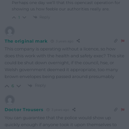
Perhaps one day we’ll that this opencast operation for
showing us how feeble our authorities really are.
Reply
1
The original mark
3 years ago
This company is operating without a licence, so how
does this work with the health and safety exec? This site
could be shut down overnight, if the council, hse, or
Welsh government deemed it appropriate, too many
brown envelopes being passed around presumably
Reply
6
Doctor Trousers
3 years ago
You can guarantee that the police would show up
quickly enough if anyone took it upon themselves to