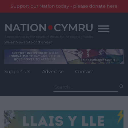
Support our Nation today - please donate here
Skip
to
content
Wales' News Site of the Year
Support Us
Advertise
Contact
Search
for: