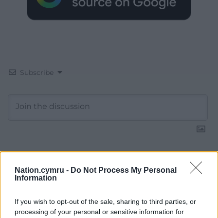
Subscribe
13
COMMENTS
Nation.cymru -
Do Not Process My Personal
Information
Oldest
If you wish to opt-out of the sale, sharing to third parties, or
processing of your personal or sensitive information for