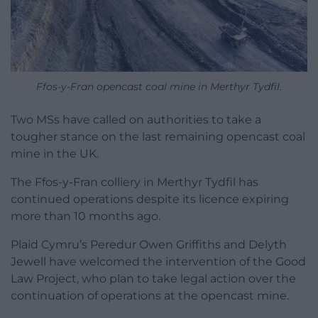
Ffos-y-Fran opencast coal mine in Merthyr Tydfil.
Two MSs have called on authorities to take a
tougher stance on the last remaining opencast coal
mine in the UK.
The Ffos-y-Fran colliery in Merthyr Tydfil has
continued operations despite its licence expiring
more than 10 months ago.
Plaid Cymru’s Peredur Owen Griffiths and Delyth
Jewell have welcomed the intervention of the Good
Law Project, who plan to take legal action over the
continuation of operations at the opencast mine.