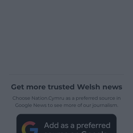
Get more trusted Welsh news
Choose Nation.Cymru as a preferred source in
Google News to see more of our journalism.