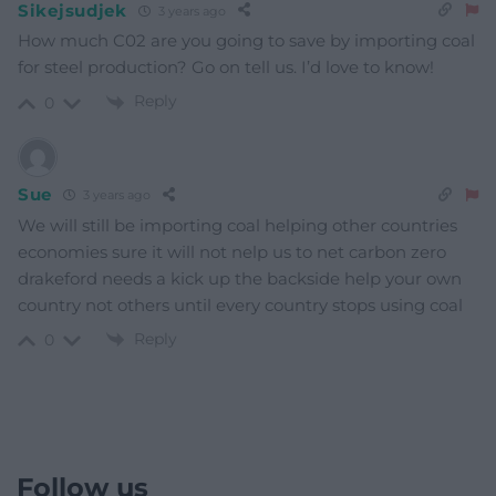
Sikejsudjek
3 years ago
How much C02 are you going to save by importing coal
for steel production? Go on tell us. I’d love to know!
Reply
0
Sue
3 years ago
We will still be importing coal helping other countries
economies sure it will not nelp us to net carbon zero
drakeford needs a kick up the backside help your own
country not others until every country stops using coal
Reply
0
Follow us