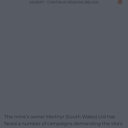
ADVERT - CONTINUE READING BELOW
The mine’s owner Merthyr (South Wales) Ltd has
faced a number of campaigns demanding the site’s