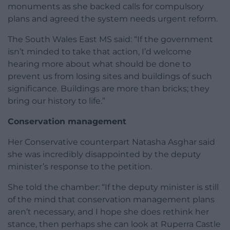
monuments as she backed calls for compulsory
plans and agreed the system needs urgent reform.
The South Wales East MS said: “If the government
isn’t minded to take that action, I’d welcome
hearing more about what should be done to
prevent us from losing sites and buildings of such
significance. Buildings are more than bricks; they
bring our history to life.”
Conservation management
Her Conservative counterpart Natasha Asghar said
she was incredibly disappointed by the deputy
minister’s response to the petition.
She told the chamber: “If the deputy minister is still
of the mind that conservation management plans
aren’t necessary, and I hope she does rethink her
stance, then perhaps she can look at Ruperra Castle