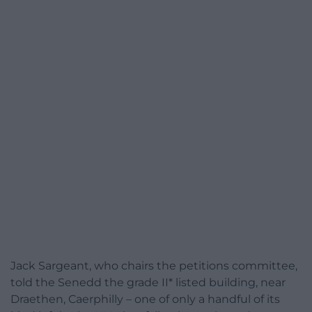
Jack Sargeant, who chairs the petitions committee,
told the Senedd the grade II* listed building, near
Draethen, Caerphilly – one of only a handful of its