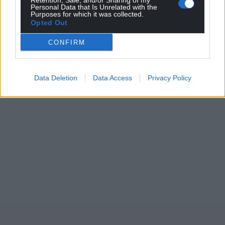
Retention, Sale, and/or Sharing of my
Personal Data that Is Unrelated with the
Purposes for which it was collected.
Opted Out
CONFIRM
Data Deletion
Data Access
Privacy Policy