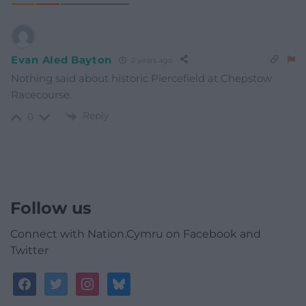
Evan Aled Bayton
2 years ago
Nothing said about historic Piercefield at Chepstow
Racecourse.
Reply
0
Follow us
Connect with Nation.Cymru on Facebook and
Twitter
facebook
twitter
instagram
bluesky