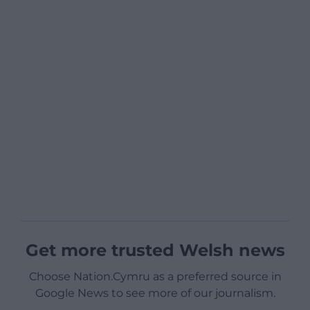
Get more trusted Welsh news
Choose Nation.Cymru as a preferred source in
Google News to see more of our journalism.