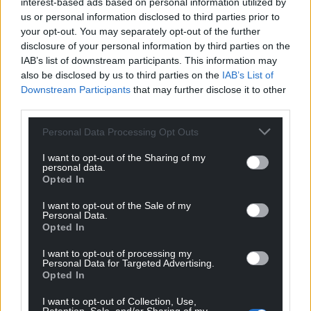
Facebook
X
Email
interest-based ads based on personal information utilized by
us or personal information disclosed to third parties prior to
your opt-out. You may separately opt-out of the further
disclosure of your personal information by third parties on the
IAB’s list of downstream participants. This information may
Support our Nation today
also be disclosed by us to third parties on the
IAB’s List of
Downstream Participants
that may further disclose it to other
For the
price of a cup of coffee
a month you
third parties.
can help us create an independent, not-for-
Personal Data Processing Opt Outs
profit, national news service for the people of
Wales,
by the people of Wales.
I want to opt-out of the Sharing of my
personal data.
Opted In
I want to opt-out of the Sale of my
Personal Data.
Opted In
I want to opt-out of processing my
Personal Data for Targeted Advertising.
Opted In
I want to opt-out of Collection, Use,