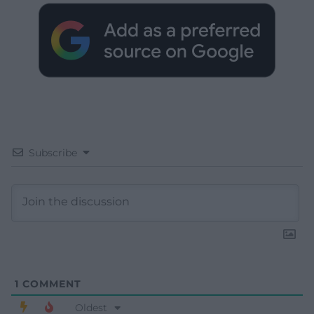
Subscribe
1
COMMENT
Oldest