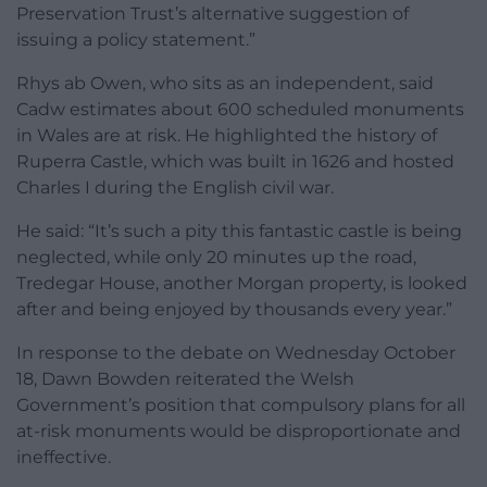
Preservation Trust’s alternative suggestion of
issuing a policy statement.”
Rhys ab Owen, who sits as an independent, said
Cadw estimates about 600 scheduled monuments
in Wales are at risk. He highlighted the history of
Ruperra Castle, which was built in 1626 and hosted
Charles I during the English civil war.
He said: “It’s such a pity this fantastic castle is being
neglected, while only 20 minutes up the road,
Tredegar House, another Morgan property, is looked
after and being enjoyed by thousands every year.”
In response to the debate on Wednesday October
18, Dawn Bowden reiterated the Welsh
Government’s position that compulsory plans for all
at-risk monuments would be disproportionate and
ineffective.