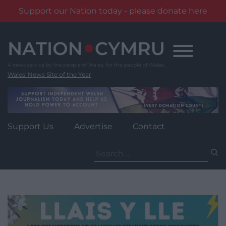
Support our Nation today - please donate here
Skip
to
content
Wales' News Site of the Year
Support Us
Advertise
Contact
Search
for: