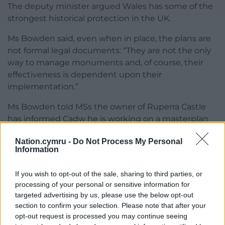
The deputy minister argued Wales has some of the
strongest historical protection in the UK.
Ms Bowden said, even when in place, the plans are
not formal legal documents: “They are not the only
way to manage monuments and, of course, their
effectiveness is dependent upon their
implementation.”
Ms Bowden told MSs the owner of Ruperra Castle
has informed Cadw he is working on a masterplan
for all monuments in his care and he is in talks
Nation.cymru -
Do Not Process My Personal
about a grant towards a structural assessment.
Information
Last month, the Senedd held a similar debate on a
If you wish to opt-out of the sale, sharing to third parties, or
petition about preserving Sycharth, the former
processing of your personal or sensitive information for
home of Owain Glyndŵr.
targeted advertising by us, please use the below opt-out
section to confirm your selection. Please note that after your
Share this:
opt-out request is processed you may continue seeing