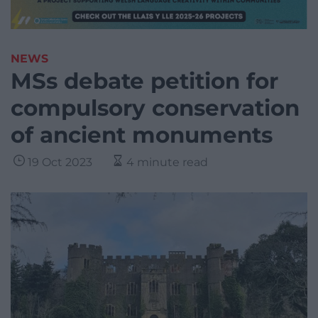
NEWS
MSs debate petition for
compulsory conservation
of ancient monuments
19 Oct 2023
4 minute read