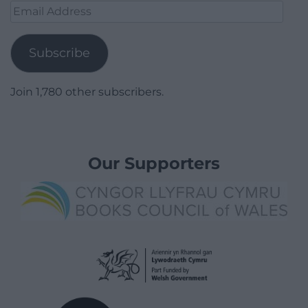
Email
Address
Subscribe
Join 1,780 other subscribers.
Our Supporters