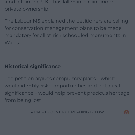
kind left in the UK – has fallen into ruin under
private ownership.
The Labour MS explained the petitioners are calling
for conservation management plans to be made
mandatory for all at-risk scheduled monuments in
Wales.
Historical significance
The petition argues compulsory plans – which
would identify risks, opportunities and historical
significance – would help prevent precious heritage
from being lost.
ADVERT - CONTINUE READING BELOW