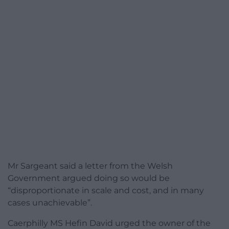
Mr Sargeant said a letter from the Welsh
Government argued doing so would be
“disproportionate in scale and cost, and in many
cases unachievable”.
Caerphilly MS Hefin David urged the owner of the