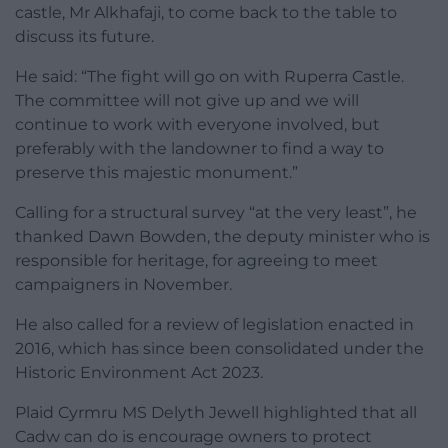
castle, Mr Alkhafaji, to come back to the table to
discuss its future.
He said: “The fight will go on with Ruperra Castle.
The committee will not give up and we will
continue to work with everyone involved, but
preferably with the landowner to find a way to
preserve this majestic monument.”
Calling for a structural survey “at the very least”, he
thanked Dawn Bowden, the deputy minister who is
responsible for heritage, for agreeing to meet
campaigners in November.
He also called for a review of legislation enacted in
2016, which has since been consolidated under the
Historic Environment Act 2023.
Plaid Cyrmru MS Delyth Jewell highlighted that all
Cadw can do is encourage owners to protect