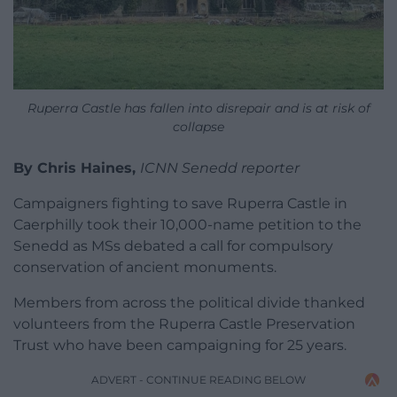
Ruperra Castle has fallen into disrepair and is at risk of
collapse
By Chris Haines,
ICNN Senedd reporter
Campaigners fighting to save Ruperra Castle in
Caerphilly took their 10,000-name petition to the
Senedd as MSs debated a call for compulsory
conservation of ancient monuments.
Members from across the political divide thanked
volunteers from the Ruperra Castle Preservation
Trust who have been campaigning for 25 years.
ADVERT - CONTINUE READING BELOW