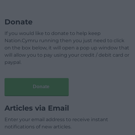
Donate
If you would like to donate to help keep
Nation.Cymru running then you just need to click
on the box below, it will open a pop up window that
will allow you to pay using your credit / debit card or
paypal.
Donate
Articles via Email
Enter your email address to receive instant
notifications of new articles.