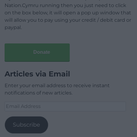
Nation.Cymru running then you just need to click
on the box below, it will open a pop up window that
will allow you to pay using your credit / debit card or
paypal.
Donate
Articles via Email
Enter your email address to receive instant
notifications of new articles.
Email
Address
Subscribe