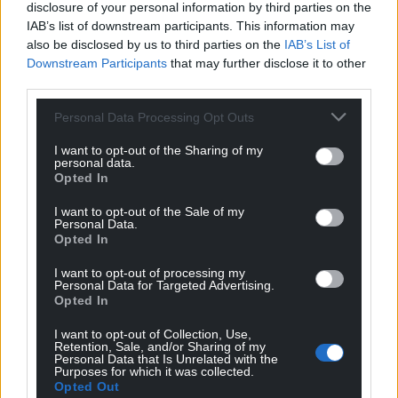
disclosure of your personal information by third parties on the
IAB’s list of downstream participants. This information may
also be disclosed by us to third parties on the
IAB’s List of
Downstream Participants
that may further disclose it to other
third parties.
Personal Data Processing Opt Outs
I want to opt-out of the Sharing of my
personal data.
Opted In
I want to opt-out of the Sale of my
Personal Data.
Opted In
I want to opt-out of processing my
Personal Data for Targeted Advertising.
Opted In
I want to opt-out of Collection, Use,
Retention, Sale, and/or Sharing of my
Personal Data that Is Unrelated with the
Purposes for which it was collected.
Opted Out
Get more trusted Welsh news