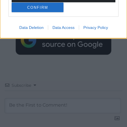
CONFIRM
Choose Nation.Cymru as a preferred source in
Google News to see more of our journalism.
Data Deletion
Data Access
Privacy Policy
Subscribe