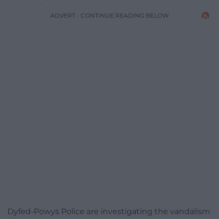
ADVERT - CONTINUE READING BELOW
Dyfed-Powys Police are investigating the vandalism