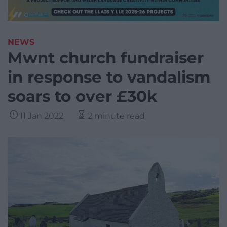
NEWS
Mwnt church fundraiser
in response to vandalism
soars to over £30k
11 Jan 2022
2 minute read