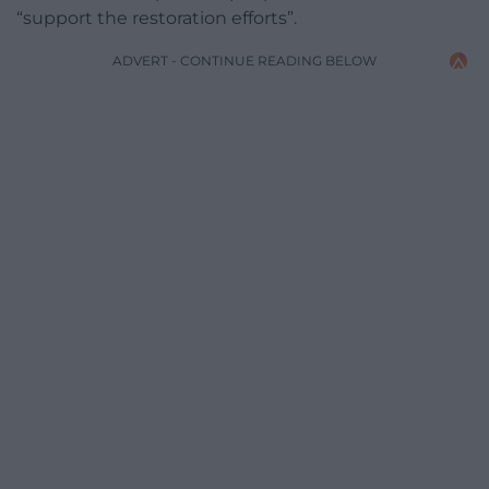
“support the restoration efforts”.
ADVERT - CONTINUE READING BELOW