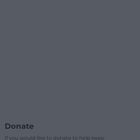
Donate
If you would like to donate to help keep