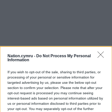
Nation.cymru -
Do Not Process My Personal
Information
If you wish to opt-out of the sale, sharing to third parties, or
processing of your personal or sensitive information for
targeted advertising by us, please use the below opt-out
section to confirm your selection. Please note that after your
opt-out request is processed you may continue seeing
interest-based ads based on personal information utilized by
us or personal information disclosed to third parties prior to
your opt-out. You may separately opt-out of the further