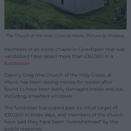
The Church of the Holy Cross at Mwnt. Picture by Pixabay.
Members of an iconic chapel in Ceredigion that was
vandalised have raised more than £30,000 in a
fundraiser
.
Capel y Grog (the Church of the Holy Cross), at
Mwnt, has been raising money for repairs after
found to have been badly damaged inside and out,
including smashed windows.
The fundraiser has soared past its initial target of
£20,000 in three days, and members of the church
have said they have been “overwhelmed” by the
public response.