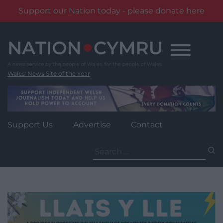
Support our Nation today - please donate here
Skip
to
content
Wales' News Site of the Year
Support Us
Advertise
Contact
Search
for: