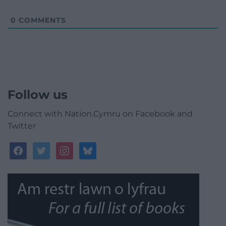
0
COMMENTS
Follow us
Connect with Nation.Cymru on Facebook and
Twitter
facebook
twitter
instagram
bluesky