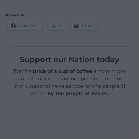
Share this:
Facebook
X
Email
Support our Nation today
For the
price of a cup of coffee
a month you
can help us create an independent, not-for-
profit, national news service for the people of
Wales,
by the people of Wales.