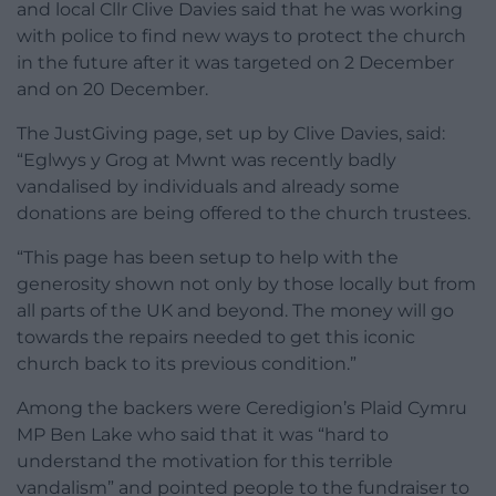
and local Cllr Clive Davies said that he was working
with police to find new ways to protect the church
in the future after it was targeted on 2 December
and on 20 December.
The JustGiving page, set up by Clive Davies, said:
“Eglwys y Grog at Mwnt was recently badly
vandalised by individuals and already some
donations are being offered to the church trustees.
“This page has been setup to help with the
generosity shown not only by those locally but from
all parts of the UK and beyond. The money will go
towards the repairs needed to get this iconic
church back to its previous condition.”
Among the backers were Ceredigion’s Plaid Cymru
MP Ben Lake who said that it was “hard to
understand the motivation for this terrible
vandalism” and pointed people to the fundraiser to