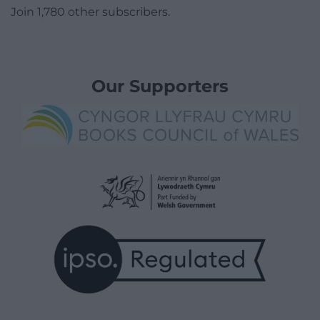
Join 1,780 other subscribers.
Our Supporters