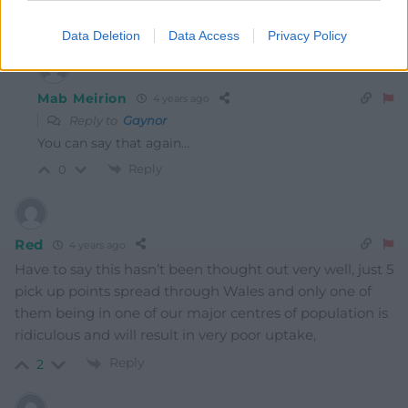
Reply
6
Data Deletion
Data Access
Privacy Policy
Mab Meirion
4 years ago
Reply to
Gaynor
You can say that again…
Reply
0
Red
4 years ago
Have to say this hasn’t been thought out very well, just 5
pick up points spread through Wales and only one of
them being in one of our major centres of population is
ridiculous and will result in very poor uptake,
Reply
2