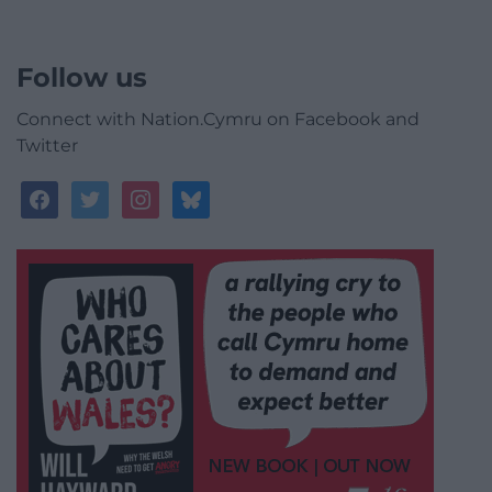
Follow us
Connect with Nation.Cymru on Facebook and
Twitter
facebook
twitter
instagram
bluesky