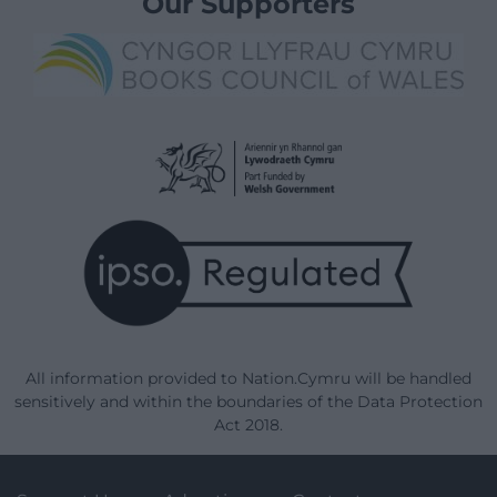
Our Supporters
All information provided to Nation.Cymru will be handled
sensitively and within the boundaries of the Data Protection
Act 2018.