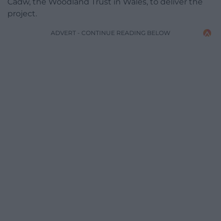
Cadw, the Woodland Trust in Wales, to deliver the
project.
ADVERT - CONTINUE READING BELOW