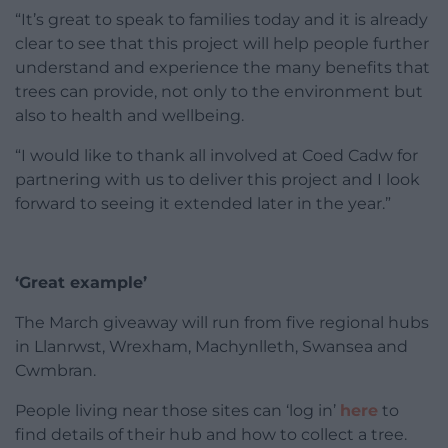
“It’s great to speak to families today and it is already
clear to see that this project will help people further
understand and experience the many benefits that
trees can provide, not only to the environment but
also to health and wellbeing.
“I would like to thank all involved at Coed Cadw for
partnering with us to deliver this project and I look
forward to seeing it extended later in the year.”
‘Great example’
The March giveaway will run from five regional hubs
in Llanrwst, Wrexham, Machynlleth, Swansea and
Cwmbran.
People living near those sites can ‘log in’
here
to
find details of their hub and how to collect a tree.