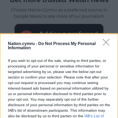
Choose Nation.Cymru as a preferred source in
Google News to see more of our journalism.
Nation.cymru -
Do Not Process My Personal
Information
If you wish to opt-out of the sale, sharing to third parties, or
processing of your personal or sensitive information for
targeted advertising by us, please use the below opt-out
section to confirm your selection. Please note that after your
Subscribe
opt-out request is processed you may continue seeing
interest-based ads based on personal information utilized by
us or personal information disclosed to third parties prior to
your opt-out. You may separately opt-out of the further
disclosure of your personal information by third parties on the
IAB’s list of downstream participants. This information may
also be disclosed by us to third parties on the
IAB’s List of