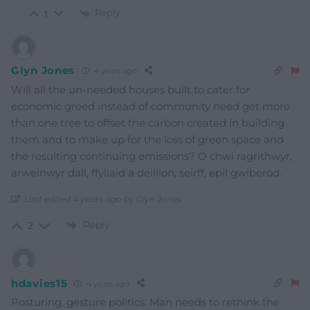
Reply
1
Glyn Jones
4 years ago
Will all the un-needed houses built to cater for
economic greed instead of community need get more
than one tree to offset the carbon created in building
them and to make up for the loss of green space and
the resulting continuing emissions? O chwi ragrithwyr,
arweinwyr dall, ffyliaid a deillion, seirff, epil gwiberod.
Last edited 4 years ago by Glyn Jones
Reply
2
hdavies15
4 years ago
Posturing, gesture politics. Man needs to rethink the