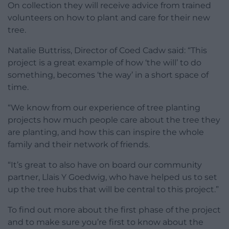
On collection they will receive advice from trained
volunteers on how to plant and care for their new
tree.
Natalie Buttriss, Director of Coed Cadw said: “This
project is a great example of how ‘the will’ to do
something, becomes ‘the way’ in a short space of
time.
“We know from our experience of tree planting
projects how much people care about the tree they
are planting, and how this can inspire the whole
family and their network of friends.
“It’s great to also have on board our community
partner, Llais Y Goedwig, who have helped us to set
up the tree hubs that will be central to this project.”
To find out more about the first phase of the project
and to make sure you’re first to know about the