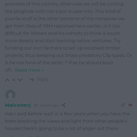
priorities of this country otherwise we will be circling
the plughole with not a pot to pee into. This kind of
puerile stuff is the other extreme of the nonsense we
get from likes of JRM reported here earlier. Is it too
difficult for Waters and his cohorts to think a touch
more deeply and start backing native ventures. Try
funding our own farmers to set up localised timber
projects, thus keeping out those predatory City types. Or
is he too fond of the latter ? If so he should buzz
off
…
Read more »
Reply
4
Malcolmrj
4 years ago
Has i said before wait in a few years when you have the
trees blocking the views and light from other people’s
houses there’s going to be a lot of anger out there