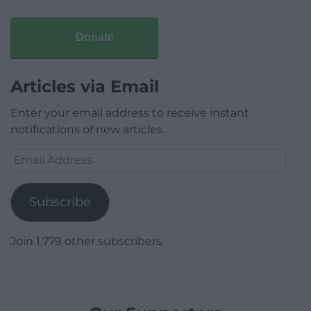
Donate
Articles via Email
Enter your email address to receive instant
notifications of new articles.
Email
Address
Subscribe
Join 1,779 other subscribers.