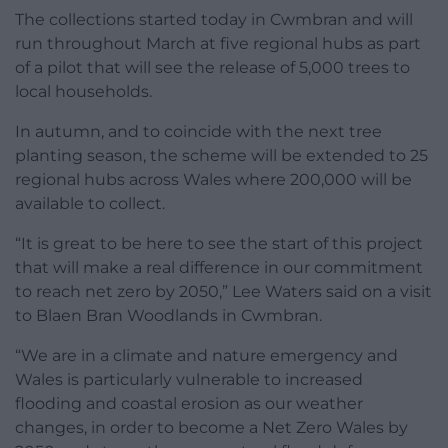
The collections started today in Cwmbran and will
run throughout March at five regional hubs as part
of a pilot that will see the release of 5,000 trees to
local households.
In autumn, and to coincide with the next tree
planting season, the scheme will be extended to 25
regional hubs across Wales where 200,000 will be
available to collect.
“It is great to be here to see the start of this project
that will make a real difference in our commitment
to reach net zero by 2050,” Lee Waters said on a visit
to Blaen Bran Woodlands in Cwmbran.
“We are in a climate and nature emergency and
Wales is particularly vulnerable to increased
flooding and coastal erosion as our weather
changes, in order to become a Net Zero Wales by