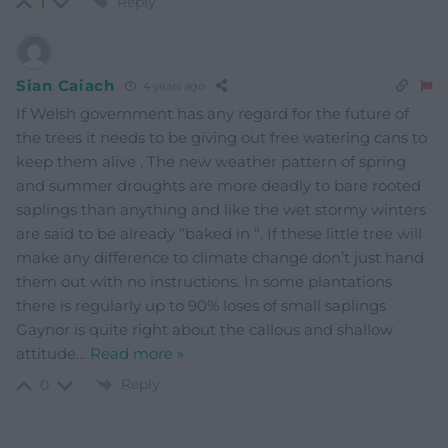
Reply
1
Sian Caiach
4 years ago
If Welsh government has any regard for the future of
the trees it needs to be giving out free watering cans to
keep them alive , The new weather pattern of spring
and summer droughts are more deadly to bare rooted
saplings than anything and like the wet stormy winters
are said to be already “baked in “. If these little tree will
make any difference to climate change don’t just hand
them out with no instructions. In some plantations
there is regularly up to 90% loses of small saplings
Gaynor is quite right about the callous and shallow
attitude
…
Read more »
Reply
0