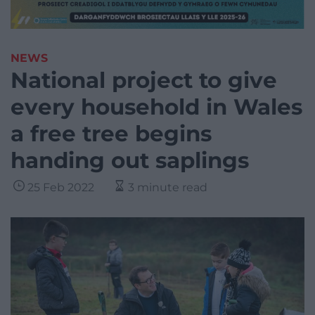
NEWS
National project to give
every household in Wales
a free tree begins
handing out saplings
25 Feb 2022
3 minute read