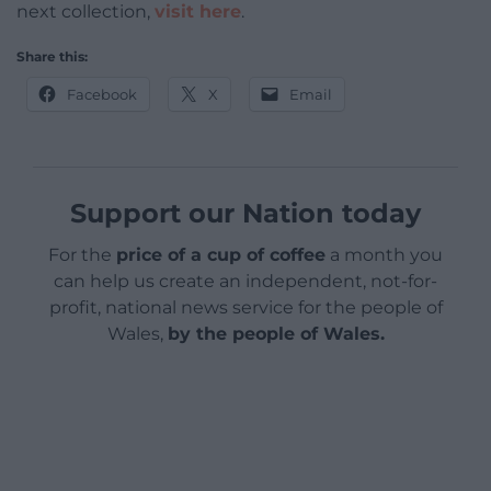
next collection,
visit here
.
Share this:
Facebook
X
Email
Support our Nation today
For the
price of a cup of coffee
a month you
can help us create an independent, not-for-
profit, national news service for the people of
Wales,
by the people of Wales.