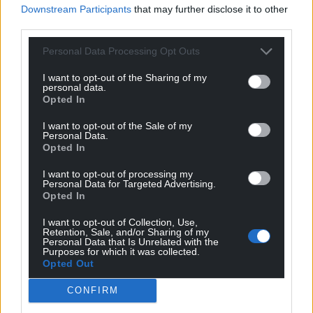
Downstream Participants
that may further disclose it to other
third parties.
10
COMMENTS
Personal Data Processing Opt Outs
Oldest
I want to opt-out of the Sharing of my
personal data.
Opted In
Gaynor
4 years ago
I want to opt-out of the Sale of my
Personal Data.
Embarassing. There are plenty of trees growing wild
Opted In
and self seeding, just let them be. This is just an
emptyPR stunt with no teeth. If they care so much
I want to opt-out of processing my
Personal Data for Targeted Advertising.
about trees why are so many of them being felled
Opted In
around Wales. I have never seen do much felling in my
I want to opt-out of Collection, Use,
life. All over Wales farms have woodland yet the Gvt
Retention, Sale, and/or Sharing of my
gives our farmers no grants to look after existing woods,
Personal Data that Is Unrelated with the
Purposes for which it was collected.
they prefer to give money to tax evading, gas guzzling
Opted Out
businesses based in the city to colonise our farms and
plant good land with trees. Lee Waters is
CONFIRM
underwhelming in
…
Read more »