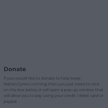
Donate
If you would like to donate to help keep
Nation.Cymru running then you just need to click
on the box below, it will open a pop up window that
will allow you to pay using your credit / debit card or
paypal.