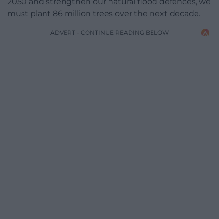
2050 and strengthen our natural flood defences, we
must plant 86 million trees over the next decade.
ADVERT - CONTINUE READING BELOW