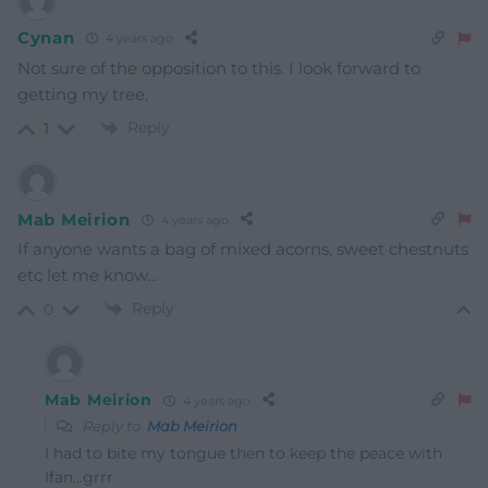
Cynan
4 years ago
Not sure of the opposition to this. I look forward to
getting my tree.
Reply
1
Mab Meirion
4 years ago
If anyone wants a bag of mixed acorns, sweet chestnuts
etc let me know…
Reply
0
Mab Meirion
4 years ago
Reply to
Mab Meirion
I had to bite my tongue then to keep the peace with
Ifan…grrr