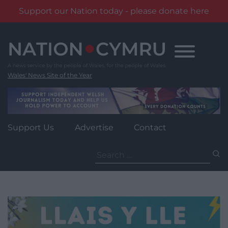
Support our Nation today - please donate here
Skip
to
content
Wales' News Site of the Year
Support Us
Advertise
Contact
Search
for: