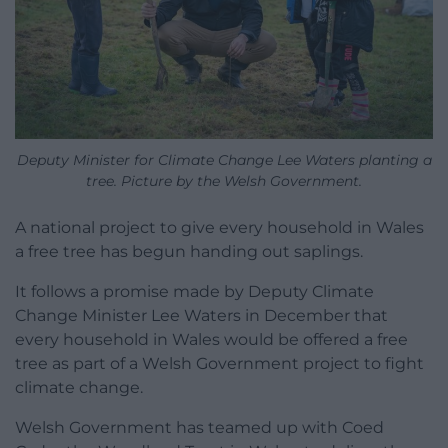
Deputy Minister for Climate Change Lee Waters planting a
tree. Picture by the Welsh Government.
A national project to give every household in Wales
a free tree has begun handing out saplings.
It follows a promise made by Deputy Climate
Change Minister Lee Waters in December that
every household in Wales would be offered a free
tree as part of a Welsh Government project to fight
climate change.
Welsh Government has teamed up with Coed