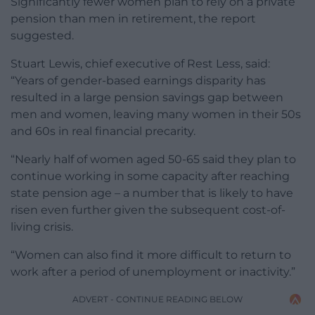
Significantly fewer women plan to rely on a private
pension than men in retirement, the report
suggested.
Stuart Lewis, chief executive of Rest Less, said:
“Years of gender-based earnings disparity has
resulted in a large pension savings gap between
men and women, leaving many women in their 50s
and 60s in real financial precarity.
“Nearly half of women aged 50-65 said they plan to
continue working in some capacity after reaching
state pension age – a number that is likely to have
risen even further given the subsequent cost-of-
living crisis.
“Women can also find it more difficult to return to
work after a period of unemployment or inactivity.”
ADVERT - CONTINUE READING BELOW