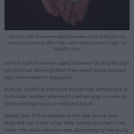
Almost half of women aged between 50 and 65 plan to
continue working after they reach state pension age, Yui
Mok/PA Wire
Almost half of women aged between 50 and 65 plan
to continue working after they reach state pension
age, new research suggests.
A study of official statistics found that almost one in
two older women planned to either stay in work on
their existing hours or reduced hours.
Nearly one in five women in the age group said
they did not know what they would do when they
reach the state pension age, according to the study