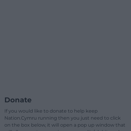
Donate
If you would like to donate to help keep
Nation.Cymru running then you just need to click
on the box below, it will open a pop up window that