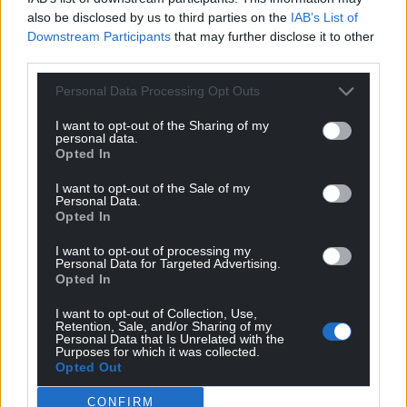
also be disclosed by us to third parties on the
IAB’s List of
Downstream Participants
that may further disclose it to other
third parties.
Personal Data Processing Opt Outs
I want to opt-out of the Sharing of my
personal data.
Opted In
I want to opt-out of the Sale of my
Personal Data.
Opted In
I want to opt-out of processing my
Personal Data for Targeted Advertising.
Opted In
I want to opt-out of Collection, Use,
Retention, Sale, and/or Sharing of my
Personal Data that Is Unrelated with the
Get more trusted Welsh news
Purposes for which it was collected.
Opted Out
Choose Nation.Cymru as a preferred source in
CONFIRM