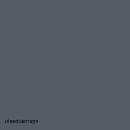
Disadvantage