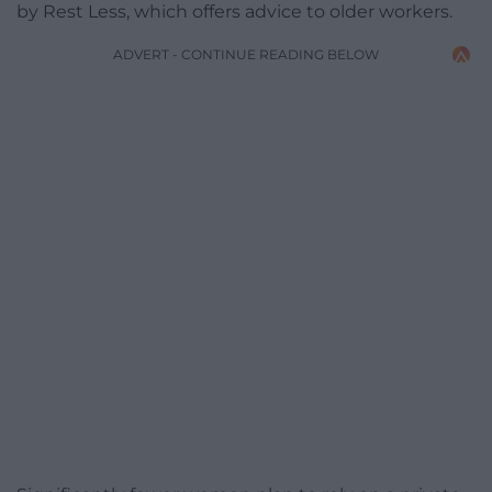
by Rest Less, which offers advice to older workers.
ADVERT - CONTINUE READING BELOW