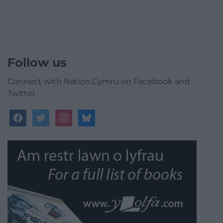
Follow us
Connect with Nation.Cymru on Facebook and
Twitter
facebook
twitter
instagram
bluesky