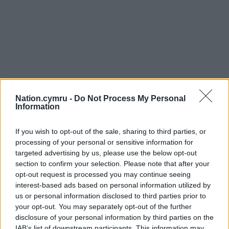
Nation.cymru -
Do Not Process My Personal
Information
If you wish to opt-out of the sale, sharing to third parties, or
processing of your personal or sensitive information for
targeted advertising by us, please use the below opt-out
section to confirm your selection. Please note that after your
opt-out request is processed you may continue seeing
interest-based ads based on personal information utilized by
us or personal information disclosed to third parties prior to
your opt-out. You may separately opt-out of the further
disclosure of your personal information by third parties on the
IAB’s list of downstream participants. This information may