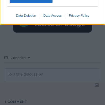
Google News to see more of our journalism.
Data Deletion
Data Access
Privacy Policy
Subscribe
1
COMMENT