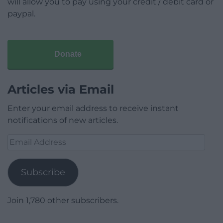
will allow you to pay using your credit / debit card or
paypal.
Donate
Articles via Email
Enter your email address to receive instant
notifications of new articles.
Email
Address
Subscribe
Join 1,780 other subscribers.