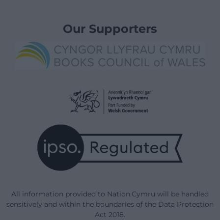
Our Supporters
All information provided to Nation.Cymru will be handled
sensitively and within the boundaries of the Data Protection
Act 2018.