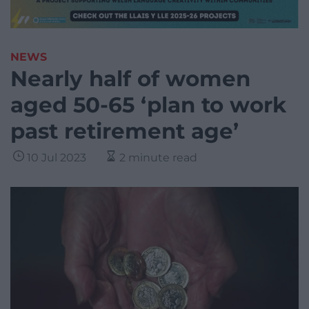
NEWS
Nearly half of women
aged 50-65 ‘plan to work
past retirement age’
10 Jul 2023
2 minute read