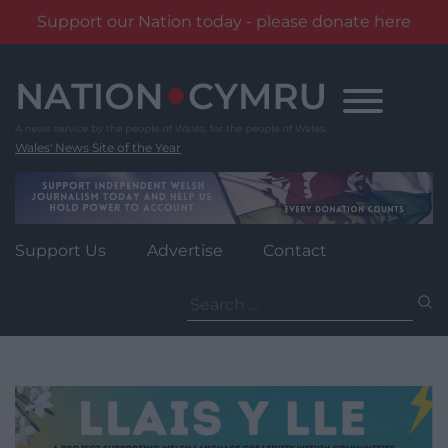
Support our Nation today - please donate here
Skip
to
content
Wales' News Site of the Year
Support Us
Advertise
Contact
Search
for: