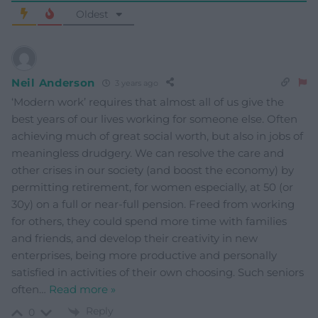
Oldest
Neil Anderson
3 years ago
‘Modern work’ requires that almost all of us give the
best years of our lives working for someone else. Often
achieving much of great social worth, but also in jobs of
meaningless drudgery. We can resolve the care and
other crises in our society (and boost the economy) by
permitting retirement, for women especially, at 50 (or
30y) on a full or near-full pension. Freed from working
for others, they could spend more time with families
and friends, and develop their creativity in new
enterprises, being more productive and personally
satisfied in activities of their own choosing. Such seniors
often
…
Read more »
Reply
0