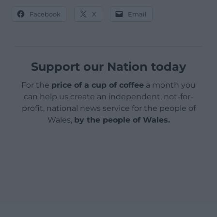
Facebook
X
Email
Support our Nation today
For the
price of a cup of coffee
a month you
can help us create an independent, not-for-
profit, national news service for the people of
Wales,
by the people of Wales.