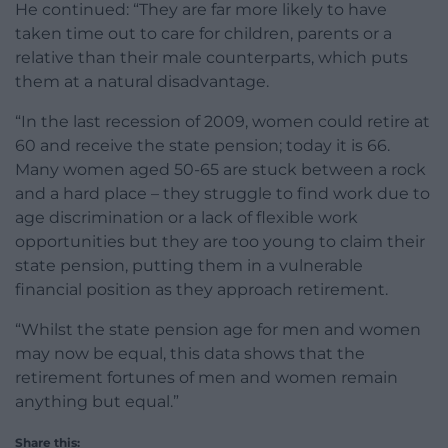
He continued: “They are far more likely to have
taken time out to care for children, parents or a
relative than their male counterparts, which puts
them at a natural disadvantage.
“In the last recession of 2009, women could retire at
60 and receive the state pension; today it is 66.
Many women aged 50-65 are stuck between a rock
and a hard place – they struggle to find work due to
age discrimination or a lack of flexible work
opportunities but they are too young to claim their
state pension, putting them in a vulnerable
financial position as they approach retirement.
“Whilst the state pension age for men and women
may now be equal, this data shows that the
retirement fortunes of men and women remain
anything but equal.”
Share this: