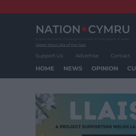
Skip
to
content
Wales' News Site of the Year
Support Us
Advertise
Contact
HOME
NEWS
OPINION
CU