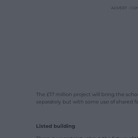
ADVERT - CO
The £17 million project will bring the sch
separately but with some use of shared fac
Listed building