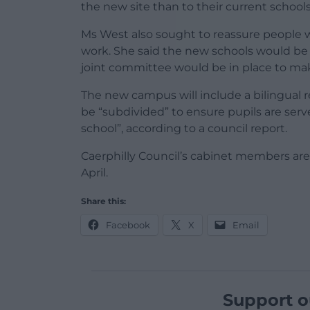
the new site than to their current schools
Ms West also sought to reassure people w
work. She said the new schools would be “s
joint committee would be in place to make
The new campus will include a bilingual 
be “subdivided” to ensure pupils are ser
school”, according to a council report.
Caerphilly Council’s cabinet members ar
April.
Share this:
Facebook
X
Email
Support o