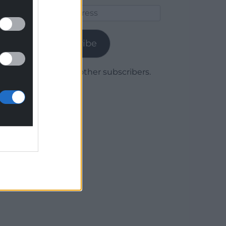
Email
Address
Subscribe
Join 1,780 other subscribers.