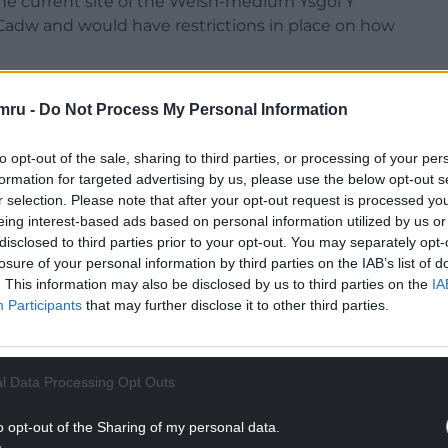
the current site of the Welsh-medium Ysgol Y
 Cadw and would have restrictions in place on how
hether that land would be “up for grabs” and
mru -
Do Not Process My Personal Information
 site would have “long-term implications”.
NTINUE READING BELOW
to opt-out of the sale, sharing to third parties, or processing of your per
formation for targeted advertising by us, please use the below opt-out s
r selection. Please note that after your opt-out request is processed y
eing interest-based ads based on personal information utilized by us or
disclosed to third parties prior to your opt-out. You may separately opt-
losure of your personal information by third parties on the IAB’s list of
. This information may also be disclosed by us to third parties on the
IA
Participants
that may further disclose it to other third parties.
l Data Processing Opt Outs
o opt-out of the Sharing of my personal data.
 and sustainable communities for learning service