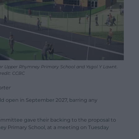
for Upper Rhymney Primary School and Ysgol Y Lawnt.
redit: CCBC
rter
d open in September 2027, barring any
committee gave their backing to the proposal to
ey Primary School, at a meeting on Tuesday