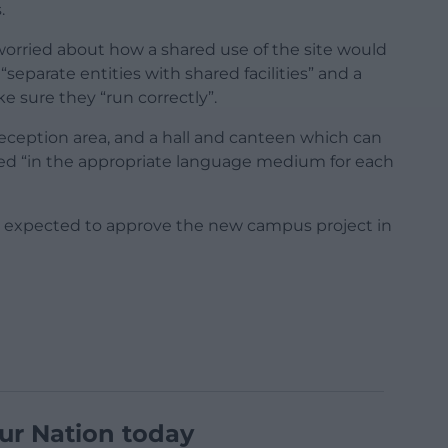
.
orried about how a shared use of the site would
eparate entities with shared facilities” and a
 sure they “run correctly”.
reception area, and a hall and canteen which can
ved “in the appropriate language medium for each
e expected to approve the new campus project in
ur Nation today