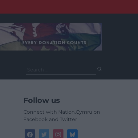
Search
for:
Follow us
Connect with Nation.Cymru on
Facebook and Twitter
facebook
twitter
instagram
bluesky