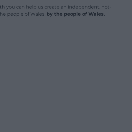
h you can help us create an independent, not-
 the people of Wales,
by the people of Wales.