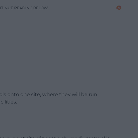
NTINUE READING BELOW
ools onto one site, where they will be run
ilities.