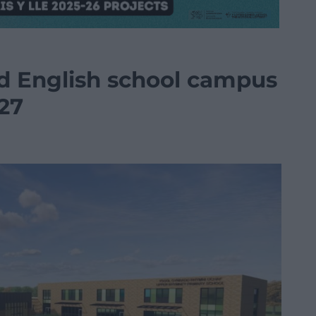
 English school campus
27