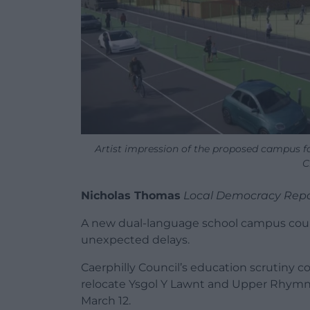
Artist impression of the proposed campus 
C
Nicholas Thomas
Local Democracy Repo
A new dual-language school campus coul
unexpected delays.
Caerphilly Council’s education scrutiny 
relocate Ysgol Y Lawnt and Upper Rhymn
March 12.