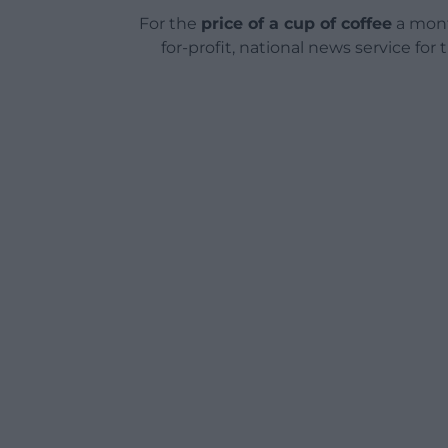
For the
price of a cup of coffee
a mont
for-profit, national news service for