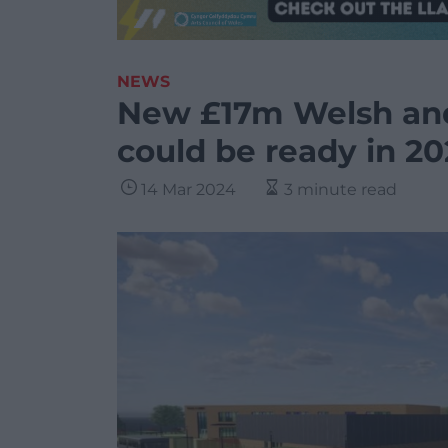
NEWS
New £17m Welsh and
could be ready in 20
14 Mar 2024
3 minute read