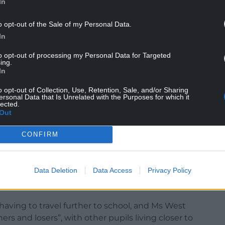
In
t consideration for the site would be a use that
o opt-out of the Sale of my Personal Data.
In
t other potential uses for the Ysgol Y Lawnt site.
to opt-out of processing my Personal Data for Targeted
n his Aber Valley ward, had been closed for “15-
ing.
ll an empty site”.
In
o opt-out of Collection, Use, Retention, Sale, and/or Sharing
ersonal Data that Is Unrelated with the Purposes for which it
lected.
“sustainable” and will also house facilities for
Out
CONFIRM
ly more than £6m to the project, and the Welsh
Data Deletion
Data Access
Privacy Policy
ed parents, governors and staff for their views on
aving to travel further to school, and Ms West
s and losers”, with other pupils living closer to