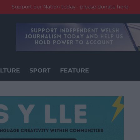
Support our Nation today - please donate here
LTURE
SPORT
FEATURE