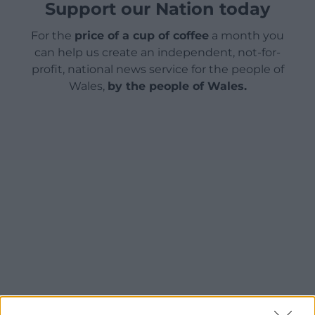
Support our Nation today
For the
price of a cup of coffee
a month you
can help us create an independent, not-for-
profit, national news service for the people of
Wales,
by the people of Wales.