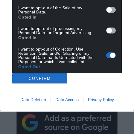
I want to opt-out of the Sale of my
Personal Data.
Opted In
I want to opt-out of processing my
Personal Data for Targeted Advertising.
Opted In
I want to opt-out of Collection, Use,
Retention, Sale, and/or Sharing of my
Personal Data that Is Unrelated with the
Purposes for which it was collected.
Opted Out
Get more trusted Welsh news
CONFIRM
Choose Nation.Cymru as a preferred source in
Google News to see more of our journalism.
Data Deletion
Data Access
Privacy Policy