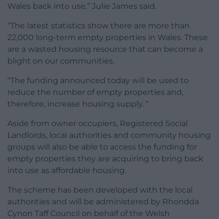
Wales back into use,” Julie James said.
“The latest statistics show there are more than
22,000 long-term empty properties in Wales. These
are a wasted housing resource that can become a
blight on our communities.
“The funding announced today will be used to
reduce the number of empty properties and,
therefore, increase housing supply. “
Aside from owner occupiers, Registered Social
Landlords, local authorities and community housing
groups will also be able to access the funding for
empty properties they are acquiring to bring back
into use as affordable housing.
The scheme has been developed with the local
authorities and will be administered by Rhondda
Cynon Taff Council on behalf of the Welsh