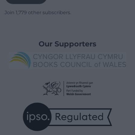
Join 1,779 other subscribers.
Our Supporters