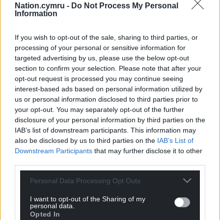
Nation.cymru -
Do Not Process My Personal
Information
If you wish to opt-out of the sale, sharing to third parties, or
processing of your personal or sensitive information for
targeted advertising by us, please use the below opt-out
section to confirm your selection. Please note that after your
opt-out request is processed you may continue seeing
interest-based ads based on personal information utilized by
us or personal information disclosed to third parties prior to
your opt-out. You may separately opt-out of the further
disclosure of your personal information by third parties on the
IAB’s list of downstream participants. This information may
also be disclosed by us to third parties on the
IAB’s List of
Downstream Participants
that may further disclose it to other
third parties.
Personal Data Processing Opt Outs
I want to opt-out of the Sharing of my
personal data.
Opted In