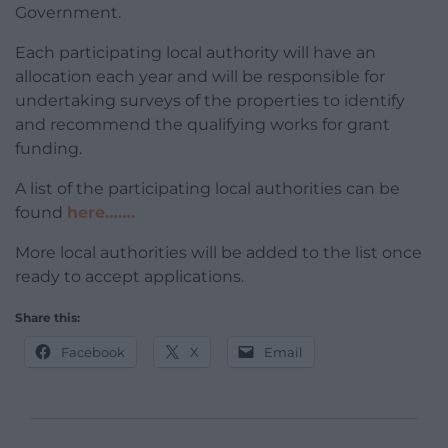
Government.
Each participating local authority will have an
allocation each year and will be responsible for
undertaking surveys of the properties to identify
and recommend the qualifying works for grant
funding.
A list of the participating local authorities can be
found
here…….
More local authorities will be added to the list once
ready to accept applications.
Share this:
Facebook
X
Email