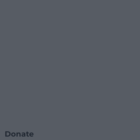
Donate