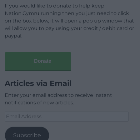
If you would like to donate to help keep
Nation.Cymru running then you just need to click
on the box below, it will open a pop up window that
will allow you to pay using your credit / debit card or
paypal.
Donate
Articles via Email
Enter your email address to receive instant
notifications of new articles.
Email
Address
Subscribe