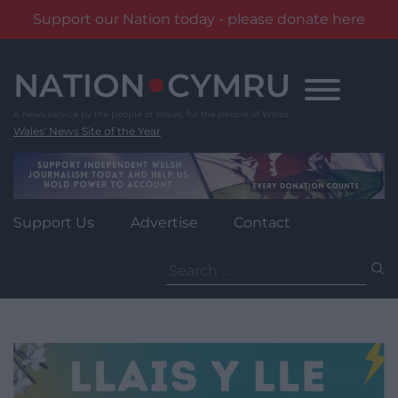
Support our Nation today - please donate here
Skip
to
content
Wales' News Site of the Year
Support Us
Advertise
Contact
Search
for: