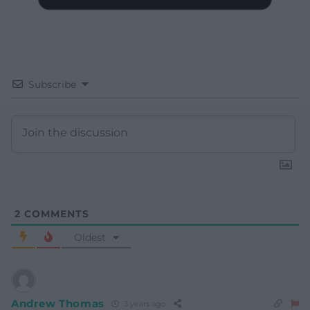
Subscribe
2
COMMENTS
Oldest
Andrew Thomas
3 years ago