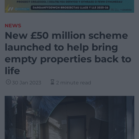
NEWS
New £50 million scheme
launched to help bring
empty properties back to
life
30 Jan 2023
2 minute read