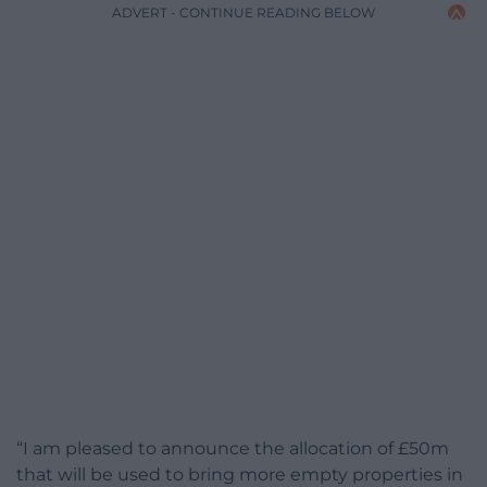
ADVERT - CONTINUE READING BELOW
“I am pleased to announce the allocation of £50m
that will be used to bring more empty properties in