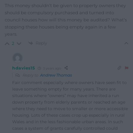
This money shouldn’t be given to property owners they
should be compulsory purchased and turned into
council houses how will this money be audited? What’s
stopping these houses being empty again in a few
years.
Reply
2
hdavies15
3 years ago
Reply to
Andrew Thomas
Fair comment especially where owners have seen fit to
leave something empty for many years. There are
situations where “owners” may have inherited a run
down property from elderly parents or reached an age
where they need to move to smaller or more accessible
housing. Lots of these cases crop up especially in rural
Wales and in the less fashionable urban areas. In such
cases a system of grants carefully controlled could