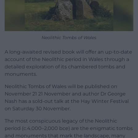
Neolithic Tombs of Wales
A long-awaited revised book will offer an up-to-date
account of the Neolithic period in Wales through a
detailed exploration of its chambered tombs and
monuments.
Neolithic Tombs of Wales will be published on
November 21 21 November and author Dr George
Nash has a sold-out talk at the Hay Winter Festival
on Saturday 30 November.
The most conspicuous legacy of the Neolithic
period (c.4,000–2,000 bce) are the enigmatic tombs
and monuments that mark the landscape, many