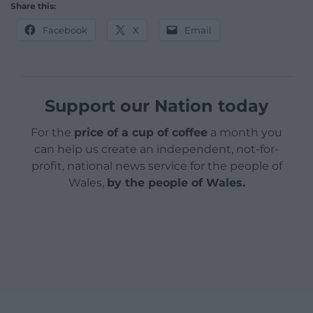
Share this:
Facebook
X
Email
Support our Nation today
For the
price of a cup of coffee
a month you
can help us create an independent, not-for-
profit, national news service for the people of
Wales,
by the people of Wales.