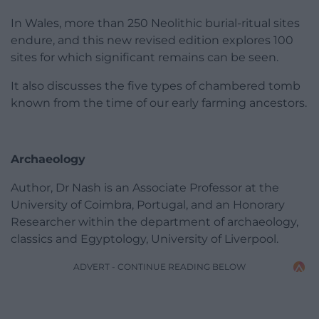
In Wales, more than 250 Neolithic burial-ritual sites
endure, and this new revised edition explores 100
sites for which significant remains can be seen.
It also discusses the five types of chambered tomb
known from the time of our early farming ancestors.
Archaeology
Author, Dr Nash is an Associate Professor at the
University of Coimbra, Portugal, and an Honorary
Researcher within the department of archaeology,
classics and Egyptology, University of Liverpool.
ADVERT - CONTINUE READING BELOW