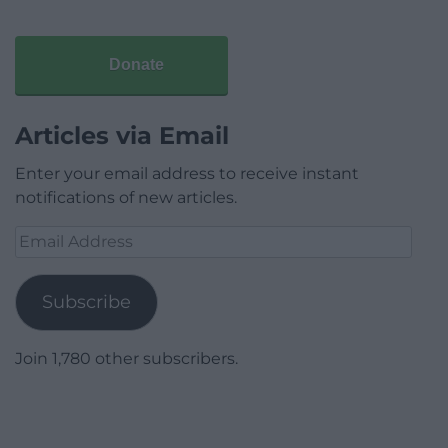
Donate
Articles via Email
Enter your email address to receive instant
notifications of new articles.
Email
Address
Subscribe
Join 1,780 other subscribers.