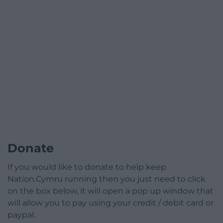
Donate
If you would like to donate to help keep
Nation.Cymru running then you just need to click
on the box below, it will open a pop up window that
will allow you to pay using your credit / debit card or
paypal.