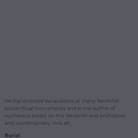
He has directed excavations at many Neolithic
burial-ritual monuments and is the author of
numerous books on the Neolithic and prehistoric
and contemporary rock art.
Burial