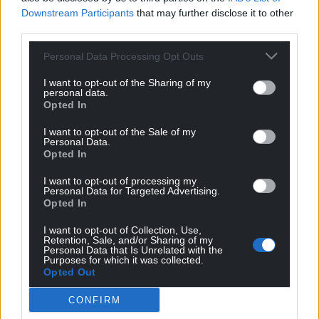
Downstream Participants
that may further disclose it to other
third parties.
Personal Data Processing Opt Outs
I want to opt-out of the Sharing of my
personal data.
Opted In
I want to opt-out of the Sale of my
Personal Data.
Opted In
I want to opt-out of processing my
Personal Data for Targeted Advertising.
Opted In
I want to opt-out of Collection, Use,
Retention, Sale, and/or Sharing of my
Personal Data that Is Unrelated with the
Purposes for which it was collected.
Opted Out
Get more trusted Welsh news
CONFIRM
Choose Nation.Cymru as a preferred source in