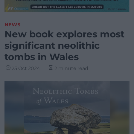
NEWS
New book explores most
significant neolithic
tombs in Wales
25 Oct 2024
2 minute read