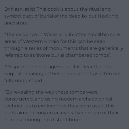
Dr Nash, said: ‘This book is about the ritual and
symbolic act of burial of the dead by our Neolithic
ancestors.
“The evidence in Wales and in other Neolithic core
areas of Western Britain for this can be seen
through a series of monuments that are generically
referred to as ‘stone burial chambered tombs’.
“Despite their heritage value, it is clear that the
original meaning of these monuments is often not
fully understood.
“By revealing the way these tombs were
constructed, and using modern archaeological
techniques to explore how they were used, this
book aims to conjure an evocative picture of their
purpose during this distant time.”