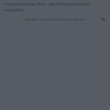
characterised by their use of colossal stones –
megaliths.
ADVERT - CONTINUE READING BELOW