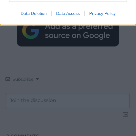
Google News to see more of our journalism.
Data Deletion
Data Access
Privacy Policy
Subscribe