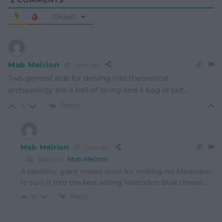
2
COMMENTS
Oldest
Mab Meirion
1 year ago
Two general aids for delving into theoretical
archaeology are a ball of string and a bag of salt…
Reply
-1
Mab Meirion
1 year ago
Reply to
Mab Meirion
A neolithic giant makes stool for milking his Mastodon
to turn it into the best selling Mastodon Blue cheese…
Reply
0