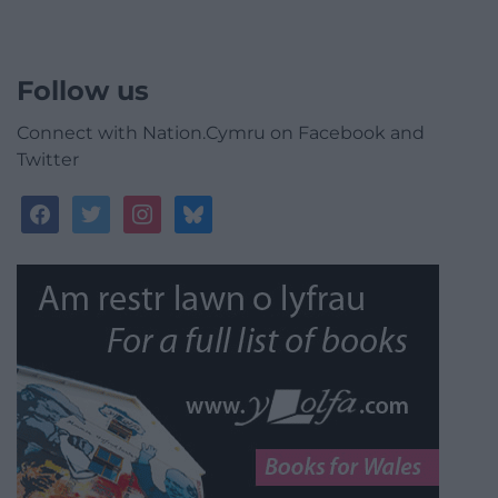
Follow us
Connect with Nation.Cymru on Facebook and
Twitter
facebook
twitter
instagram
bluesky