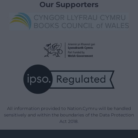
Our Supporters
All information provided to Nation.Cymru will be handled
sensitively and within the boundaries of the Data Protection
Act 2018.