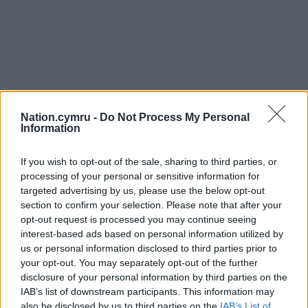
Nation.cymru -
Do Not Process My Personal
Information
If you wish to opt-out of the sale, sharing to third parties, or
processing of your personal or sensitive information for
targeted advertising by us, please use the below opt-out
section to confirm your selection. Please note that after your
opt-out request is processed you may continue seeing
interest-based ads based on personal information utilized by
us or personal information disclosed to third parties prior to
your opt-out. You may separately opt-out of the further
disclosure of your personal information by third parties on the
IAB’s list of downstream participants. This information may
also be disclosed by us to third parties on the
IAB’s List of