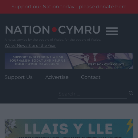
Support our Nation today - please donate here
Skip
to
content
Wales' News Site of the Year
Support Us
Advertise
Contact
Search
for: