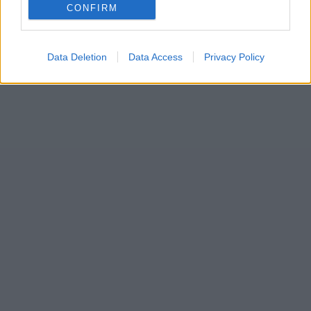
CONFIRM
Data Deletion
Data Access
Privacy Policy