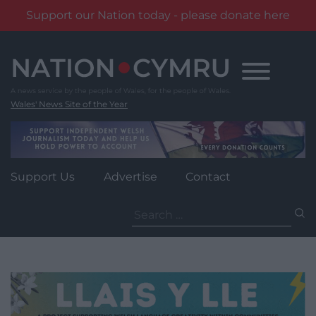
Support our Nation today - please donate here
Skip
to
content
Wales' News Site of the Year
Support Us
Advertise
Contact
Search
for: