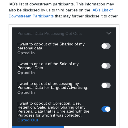
published by Welsh Academic Press at £19.99.
IAB’s list of downstream participants. This information may
also be disclosed by us to third parties on the
IAB’s List of
Share this:
Downstream Participants
that may further disclose it to other
third parties.
Facebook
X
Email
Personal Data Processing Opt Outs
I want to opt-out of the Sharing of my
personal data.
Support our Nation today
Opted In
I want to opt-out of the Sale of my
For the
price of a cup of coffee
a month you
Personal Data.
can help us create an independent, not-for-
Opted In
profit, national news service for the people of
I want to opt-out of processing my
Wales,
by the people of Wales.
Personal Data for Targeted Advertising.
Opted In
I want to opt-out of Collection, Use,
Retention, Sale, and/or Sharing of my
Personal Data that Is Unrelated with the
Purposes for which it was collected.
Opted Out