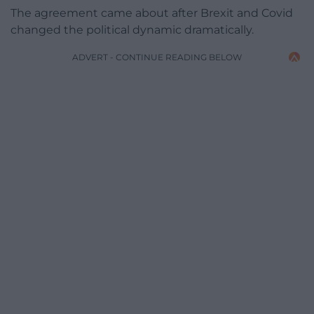
The agreement came about after Brexit and Covid
changed the political dynamic dramatically.
ADVERT - CONTINUE READING BELOW