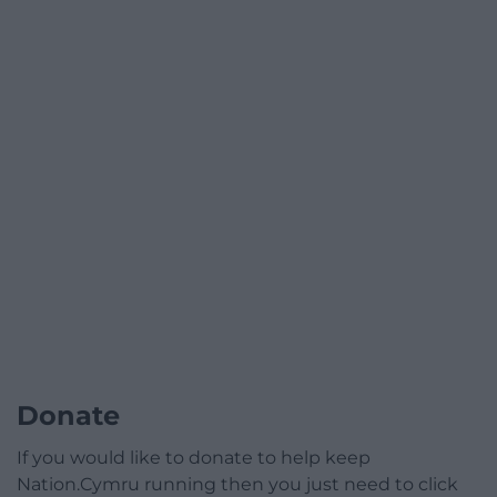
Donate
If you would like to donate to help keep
Nation.Cymru running then you just need to click