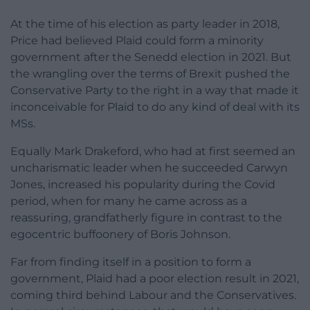
At the time of his election as party leader in 2018,
Price had believed Plaid could form a minority
government after the Senedd election in 2021. But
the wrangling over the terms of Brexit pushed the
Conservative Party to the right in a way that made it
inconceivable for Plaid to do any kind of deal with its
MSs.
Equally Mark Drakeford, who had at first seemed an
uncharismatic leader when he succeeded Carwyn
Jones, increased his popularity during the Covid
period, when for many he came across as a
reassuring, grandfatherly figure in contrast to the
egocentric buffoonery of Boris Johnson.
Far from finding itself in a position to form a
government, Plaid had a poor election result in 2021,
coming third behind Labour and the Conservatives.