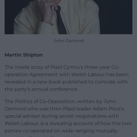
John Osmond
Martin Shipton
The inside story of Plaid Cymru’s three-year Co-
operation Agreement with Welsh Labour has been
revealed in a new book published to coincide with
the party’s annual conference.
The Politics of Co-Opposition, written by John
Osmond who was then Plaid leader Adam Price’s
special adviser during secret negotiations with
Welsh Labour, is a revealing account of how the two
parties co-operated on wide-ranging mutually-