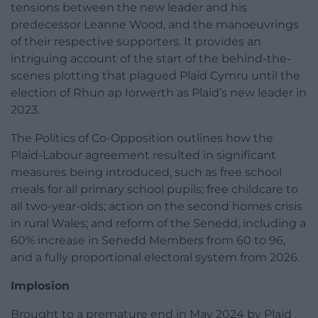
tensions between the new leader and his
predecessor Leanne Wood, and the manoeuvrings
of their respective supporters. It provides an
intriguing account of the start of the behind-the-
scenes plotting that plagued Plaid Cymru until the
election of Rhun ap Iorwerth as Plaid’s new leader in
2023.
The Politics of Co-Opposition outlines how the
Plaid-Labour agreement resulted in significant
measures being introduced, such as free school
meals for all primary school pupils; free childcare to
all two-year-olds; action on the second homes crisis
in rural Wales; and reform of the Senedd, including a
60% increase in Senedd Members from 60 to 96,
and a fully proportional electoral system from 2026.
Implosion
Brought to a premature end in May 2024 by Plaid