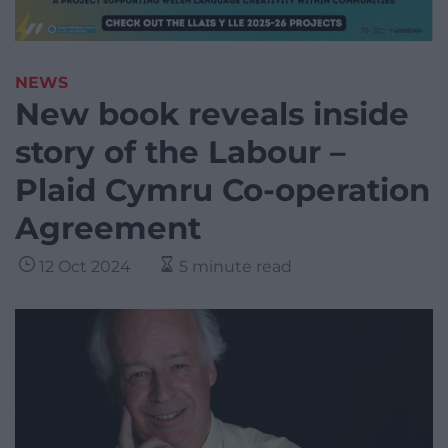
NEWS
New book reveals inside
story of the Labour –
Plaid Cymru Co-operation
Agreement
12 Oct 2024
5 minute read