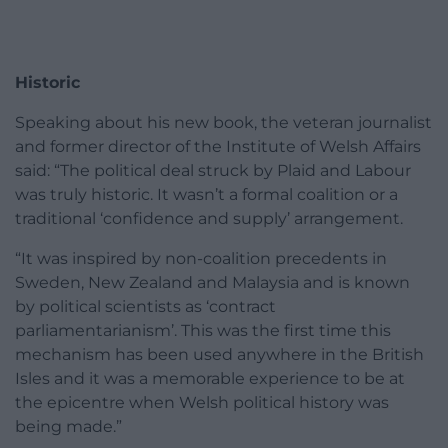
Historic
Speaking about his new book, the veteran journalist
and former director of the Institute of Welsh Affairs
said: “The political deal struck by Plaid and Labour
was truly historic. It wasn’t a formal coalition or a
traditional ‘confidence and supply’ arrangement.
“It was inspired by non-coalition precedents in
Sweden, New Zealand and Malaysia and is known
by political scientists as ‘contract
parliamentarianism’. This was the first time this
mechanism has been used anywhere in the British
Isles and it was a memorable experience to be at
the epicentre when Welsh political history was
being made.”