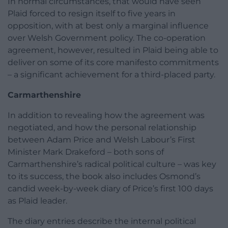
In normal circumstances, that would have seen
Plaid forced to resign itself to five years in
opposition, with at best only a marginal influence
over Welsh Government policy. The co-operation
agreement, however, resulted in Plaid being able to
deliver on some of its core manifesto commitments
– a significant achievement for a third-placed party.
Carmarthenshire
In addition to revealing how the agreement was
negotiated, and how the personal relationship
between Adam Price and Welsh Labour’s First
Minister Mark Drakeford – both sons of
Carmarthenshire’s radical political culture – was key
to its success, the book also includes Osmond’s
candid week-by-week diary of Price’s first 100 days
as Plaid leader.
The diary entries describe the internal political