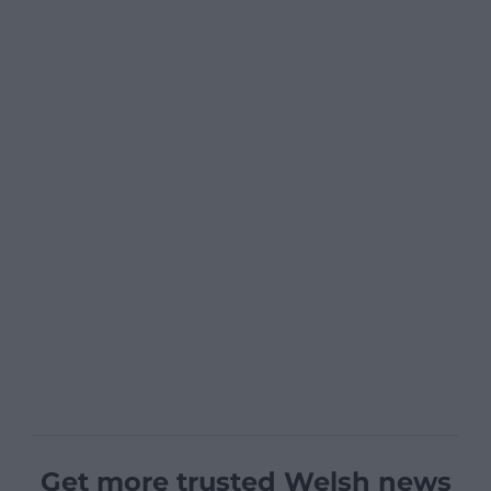
Get more trusted Welsh news