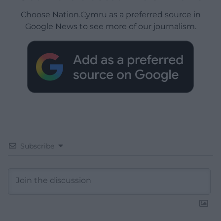
Choose Nation.Cymru as a preferred source in
Google News to see more of our journalism.
Subscribe