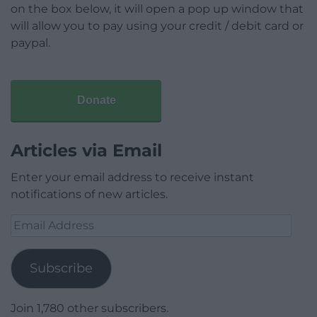
on the box below, it will open a pop up window that
will allow you to pay using your credit / debit card or
paypal.
Donate
Articles via Email
Enter your email address to receive instant
notifications of new articles.
Email
Address
Subscribe
Join 1,780 other subscribers.