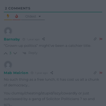
2
COMMENTS
Oldest
Barnaby
1 year ago
“Grown-up politics” might’ve been a catchier title.
Reply
3
Mab Meirion
1 year ago
No such thing as a free lunch, it has cost us all a chunk
of democracy…
You clumsy/cheating/stupid/lazy/cowardly or just
outclassed by a gang of Solicitor Politicians ? so and
so’s…