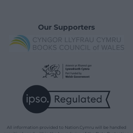
Our Supporters
All information provided to Nation.Cymru will be handled