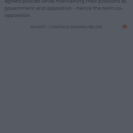
agreed policies while maintaining their positions as
government and opposition – hence the term co-
opposition.
ADVERT - CONTINUE READING BELOW