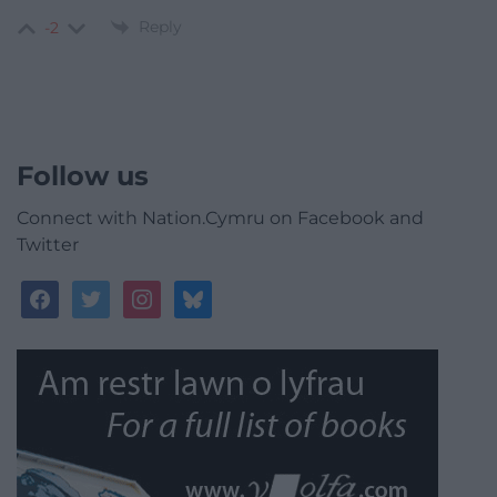
Reply
-2
Follow us
Connect with Nation.Cymru on Facebook and
Twitter
facebook
twitter
instagram
bluesky