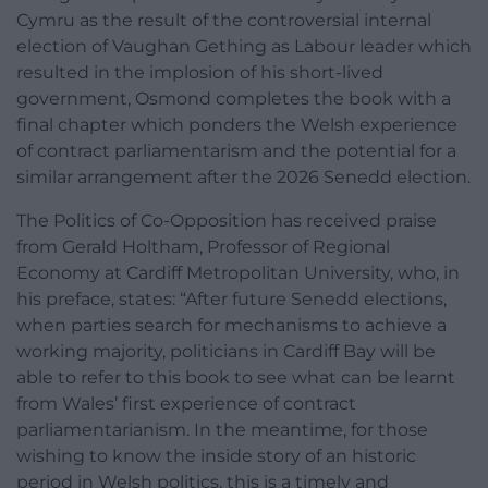
Cymru as the result of the controversial internal
election of Vaughan Gething as Labour leader which
resulted in the implosion of his short-lived
government, Osmond completes the book with a
final chapter which ponders the Welsh experience
of contract parliamentarism and the potential for a
similar arrangement after the 2026 Senedd election.
The Politics of Co-Opposition has received praise
from Gerald Holtham, Professor of Regional
Economy at Cardiff Metropolitan University, who, in
his preface, states: “After future Senedd elections,
when parties search for mechanisms to achieve a
working majority, politicians in Cardiff Bay will be
able to refer to this book to see what can be learnt
from Wales’ first experience of contract
parliamentarianism. In the meantime, for those
wishing to know the inside story of an historic
period in Welsh politics, this is a timely and