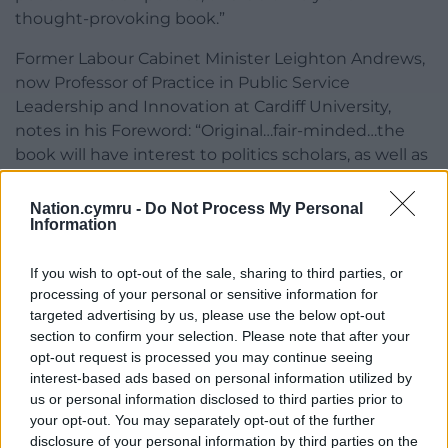
thought-provoking book.”
Former Labour Cabinet Minister Leighton Andrews,
now Professor of Practice in Public Service
Leadership and Innovation at Cardiff University,
notes in his Foreword: “Original…fair-minded…the
book will have interest to politics scholars, as well as
students of Welsh history …This is part of the story of
the making of Wales since 1999. It is a story we are
Nation.cymru -
Do Not Process My Personal
Information
still writing and still making.”
David Williams, the former political editor of BBC
If you wish to opt-out of the sale, sharing to third parties, or
Wales, described the book as [“a] fascinating
processing of your personal or sensitive information for
glimpse of the psychology deployed to achieve
targeted advertising by us, please use the below opt-out
section to confirm your selection. Please note that after your
what was an historic agreement in which Plaid
opt-out request is processed you may continue seeing
Cymru was prepared to lose an electoral battle in
interest-based ads based on personal information utilized by
order to win the war of ideas.”
us or personal information disclosed to third parties prior to
your opt-out. You may separately opt-out of the further
The Politics of Co-Opposition by John Osmond is
disclosure of your personal information by third parties on the