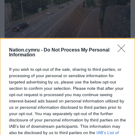
Nation.cymru -
Do Not Process My Personal
Information
Caernarfon flyover. Picture by Ifan Morgan Jones
In October Gwynedd Council started a public
If you wish to opt-out of the sale, sharing to third parties, or
processing of your personal or sensitive information for
consultation on whether people wanted the flyover
targeted advertising by us, please use the below opt-out
to remain or not. The consultation closed on 1
section to confirm your selection. Please note that after your
November.
opt-out request is processed you may continue seeing
interest-based ads based on personal information utilized by
One plan is to take the bypass built in the 1970s
us or personal information disclosed to third parties prior to
down while another is to use it as a green public
your opt-out. You may separately opt-out of the further
footpath.
disclosure of your personal information by third parties on the
IAB’s list of downstream participants. This information may
“The inner relief road suffers from a number of
also be disclosed by us to third parties on the
IAB’s List of