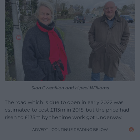
Sian Gwenllian and Hywel Williams
The road which is due to open in early 2022 was
estimated to cost £113m in 2015, but the price had
risen to £135m by the time work got underway.
ADVERT - CONTINUE READING BELOW