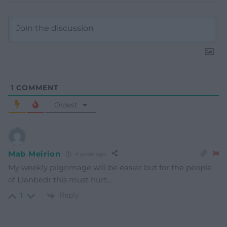
1
COMMENT
Oldest
Mab Meirion
4 years ago
My weekly pilgrimage will be easier but for the people
of Llanbedr this must hurt…
Reply
1