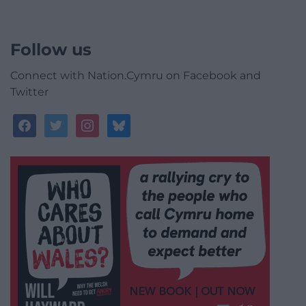
Follow us
Connect with Nation.Cymru on Facebook and
Twitter
facebook
twitter
instagram
bluesky