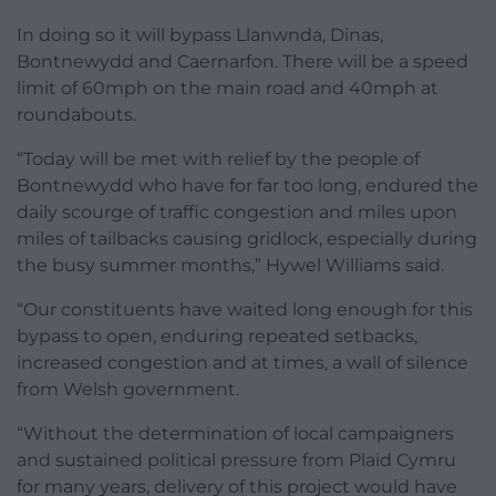
In doing so it will bypass Llanwnda, Dinas,
Bontnewydd and Caernarfon. There will be a speed
limit of 60mph on the main road and 40mph at
roundabouts.
“Today will be met with relief by the people of
Bontnewydd who have for far too long, endured the
daily scourge of traffic congestion and miles upon
miles of tailbacks causing gridlock, especially during
the busy summer months,” Hywel Williams said.
“Our constituents have waited long enough for this
bypass to open, enduring repeated setbacks,
increased congestion and at times, a wall of silence
from Welsh government.
“Without the determination of local campaigners
and sustained political pressure from Plaid Cymru
for many years, delivery of this project would have