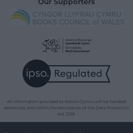
Our Supporters
All information provided to Nation.Cymru will be handled
sensitively and within the boundaries of the Data Protection
Act 2018.