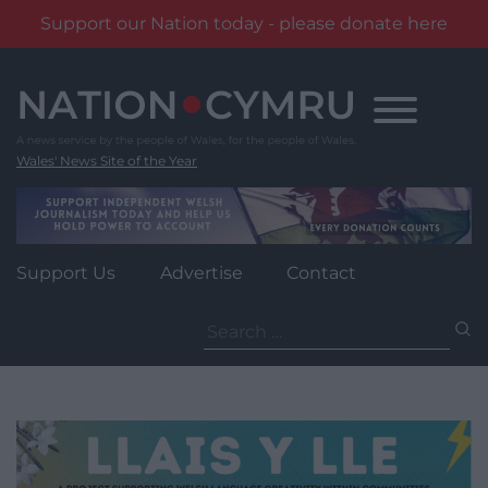
Support our Nation today - please donate here
Skip
to
content
Wales' News Site of the Year
Support Us
Advertise
Contact
Search
for: