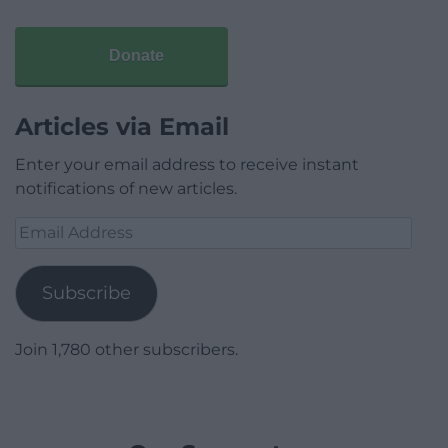
Donate
Articles via Email
Enter your email address to receive instant
notifications of new articles.
Email
Address
Subscribe
Join 1,780 other subscribers.