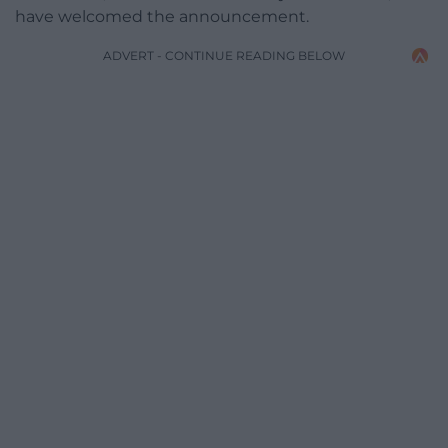
have welcomed the announcement.
ADVERT - CONTINUE READING BELOW