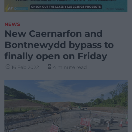
NEWS
New Caernarfon and
Bontnewydd bypass to
finally open on Friday
16 Feb 2022
4 minute read