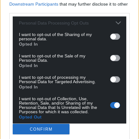
defects and the road surface and is nearing its
Downstream Participants
that may further disclose it to other
residual life and will require resurfacing in the near
third parties.
future,” the consultation stated.
Personal Data Processing Opt Outs
“Options are being considered for the future use of
I want to opt-out of the Sharing of my
the flyover, once the new by-pass has been
personal data.
constructed.”
Opted In
I want to opt-out of the Sale of my
Share this:
Personal Data.
Opted In
Facebook
X
Email
I want to opt-out of processing my
Personal Data for Targeted Advertising.
Opted In
I want to opt-out of Collection, Use,
Support our Nation today
Retention, Sale, and/or Sharing of my
Personal Data that Is Unrelated with the
Purposes for which it was collected.
For the
price of a cup of coffee
a month you
Opted Out
can help us create an independent, not-for-
profit, national news service for the people of
CONFIRM
Wales,
by the people of Wales.