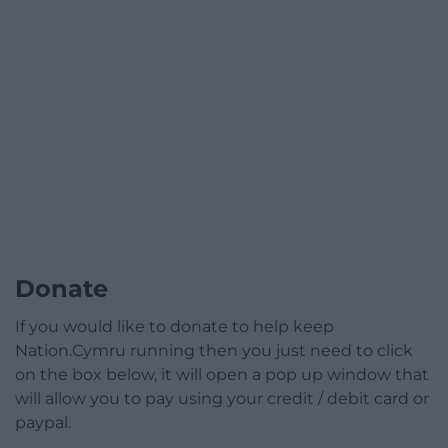
Donate
If you would like to donate to help keep
Nation.Cymru running then you just need to click
on the box below, it will open a pop up window that
will allow you to pay using your credit / debit card or
paypal.