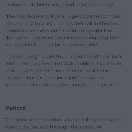
undoubtedly been subjected to further delays.
“The new bypass will be a huge boost to both our
national and local economies and will further help
economic recovery post-Covid. This project will
strengthen our infrastructure, bringing long-term
social benefits to our local communities.
“I’d like to pay tribute to Jones Bros and to all local
contractors, workers and stakeholders involved in
delivering this £139m investment, which has
provided hundreds of local jobs and many
apprenticeships during the construction phase.”
‘Options’
One bone of contention is what will happen to the
flyover that passes through the centre of