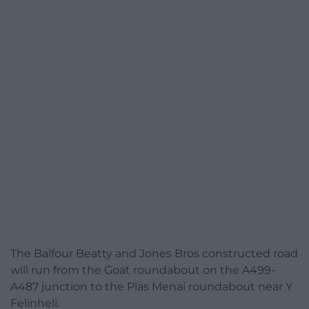
The Balfour Beatty and Jones Bros constructed road
will run from the Goat roundabout on the A499-
A487 junction to the Plas Menai roundabout near Y
Felinheli.