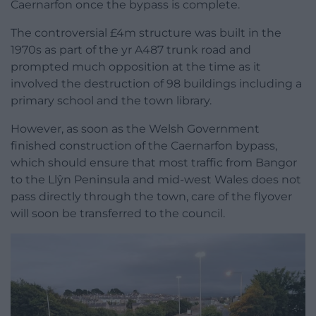
Caernarfon once the bypass is complete.
The controversial £4m structure was built in the
1970s as part of the yr A487 trunk road and
prompted much opposition at the time as it
involved the destruction of 98 buildings including a
primary school and the town library.
However, as soon as the Welsh Government
finished construction of the Caernarfon bypass,
which should ensure that most traffic from Bangor
to the Llŷn Peninsula and mid-west Wales does not
pass directly through the town, care of the flyover
will soon be transferred to the council.