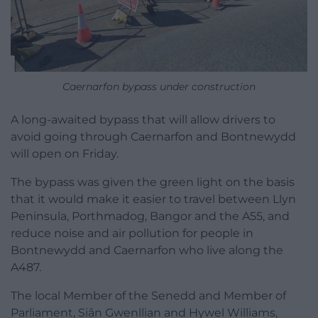
Caernarfon bypass under construction
A long-awaited bypass that will allow drivers to
avoid going through Caernarfon and Bontnewydd
will open on Friday.
The bypass was given the green light on the basis
that it would make it easier to travel between Llyn
Peninsula, Porthmadog, Bangor and the A55, and
reduce noise and air pollution for people in
Bontnewydd and Caernarfon who live along the
A487.
The local Member of the Senedd and Member of
Parliament, Siân Gwenllian and Hywel Williams,