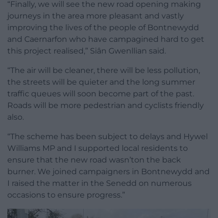
“Finally, we will see the new road opening making
journeys in the area more pleasant and vastly
improving the lives of the people of Bontnewydd
and Caernarfon who have campagined hard to get
this project realised,” Siân Gwenllian said.
“The air will be cleaner, there will be less pollution,
the streets will be quieter and the long summer
traffic queues will soon become part of the past.
Roads will be more pedestrian and cyclists friendly
also.
“The scheme has been subject to delays and Hywel
Williams MP and I supported local residents to
ensure that the new road wasn’ton the back
burner. We joined campaigners in Bontnewydd and
I raised the matter in the Senedd on numerous
occasions to ensure progress.”