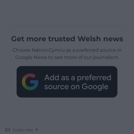
Get more trusted Welsh news
Choose Nation.Cymru as a preferred source in
Google News to see more of our journalism.
Subscribe