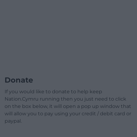
Donate
If you would like to donate to help keep
Nation.Cymru running then you just need to click
on the box below, it will open a pop up window that
will allow you to pay using your credit / debit card or
paypal.