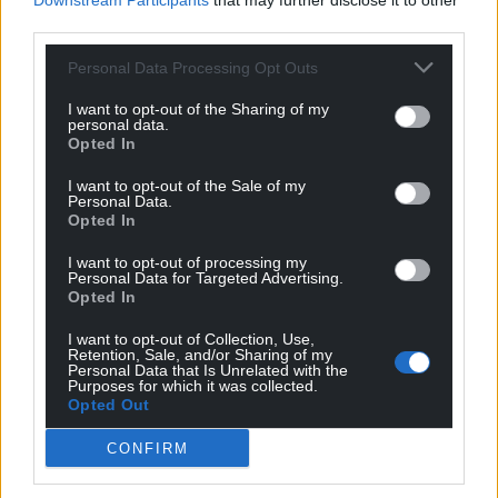
Downstream Participants
that may further disclose it to other
third parties.
Personal Data Processing Opt Outs
I want to opt-out of the Sharing of my
personal data.
Opted In
I want to opt-out of the Sale of my
Personal Data.
Opted In
I want to opt-out of processing my
Personal Data for Targeted Advertising.
Opted In
I want to opt-out of Collection, Use,
Retention, Sale, and/or Sharing of my
Personal Data that Is Unrelated with the
Purposes for which it was collected.
Opted Out
CONFIRM