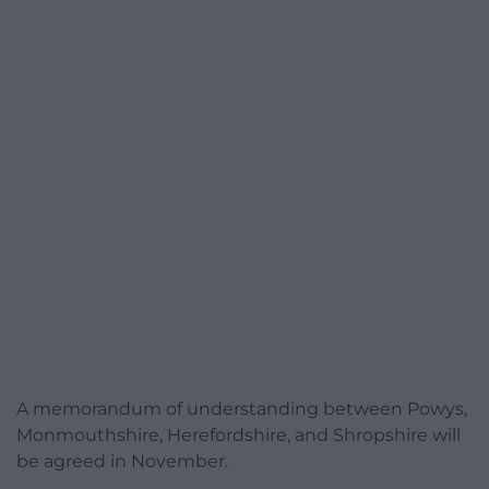
A memorandum of understanding between Powys,
Monmouthshire, Herefordshire, and Shropshire will
be agreed in November.