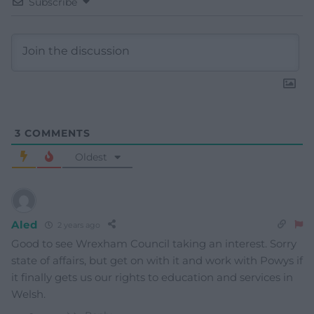
Subscribe
3
COMMENTS
Oldest
Aled
2 years ago
Good to see Wrexham Council taking an interest. Sorry
state of affairs, but get on with it and work with Powys if
it finally gets us our rights to education and services in
Welsh.