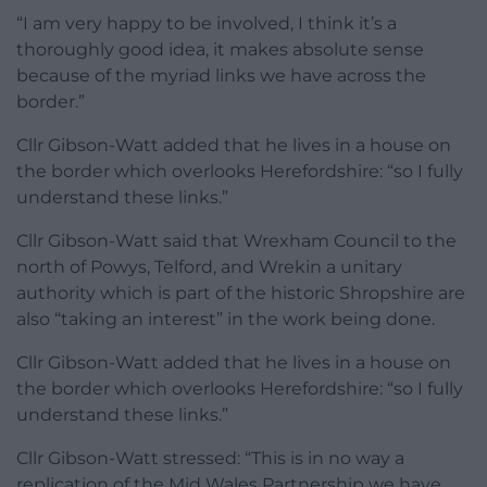
“I am very happy to be involved, I think it’s a
thoroughly good idea, it makes absolute sense
because of the myriad links we have across the
border.”
Cllr Gibson-Watt added that he lives in a house on
the border which overlooks Herefordshire: “so I fully
understand these links.”
Cllr Gibson-Watt said that Wrexham Council to the
north of Powys, Telford, and Wrekin a unitary
authority which is part of the historic Shropshire are
also “taking an interest” in the work being done.
Cllr Gibson-Watt added that he lives in a house on
the border which overlooks Herefordshire: “so I fully
understand these links.”
Cllr Gibson-Watt stressed: “This is in no way a
replication of the Mid Wales Partnership we have