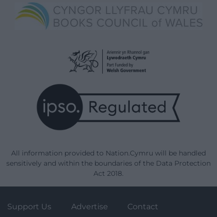
All information provided to Nation.Cymru will be handled
sensitively and within the boundaries of the Data Protection
Act 2018.
Support Us
Advertise
Contact