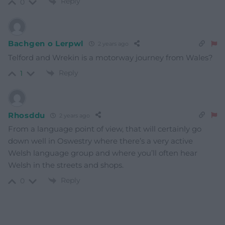
Reply
0
Bachgen o Lerpwl
2 years ago
Telford and Wrekin is a motorway journey from Wales?
Reply
1
Rhosddu
2 years ago
From a language point of view, that will certainly go
down well in Oswestry where there’s a very active
Welsh language group and where you’ll often hear
Welsh in the streets and shops.
Reply
0