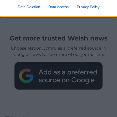
Data Deletion
Data Access
Privacy Policy
Get more trusted Welsh news
Choose Nation.Cymru as a preferred source in
Google News to see more of our journalism.