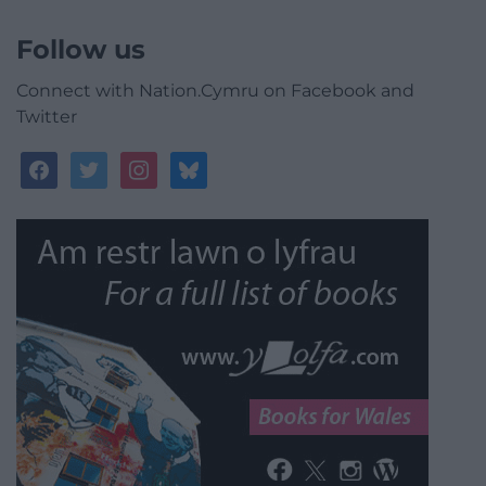
Follow us
Connect with Nation.Cymru on Facebook and
Twitter
facebook
twitter
instagram
bluesky