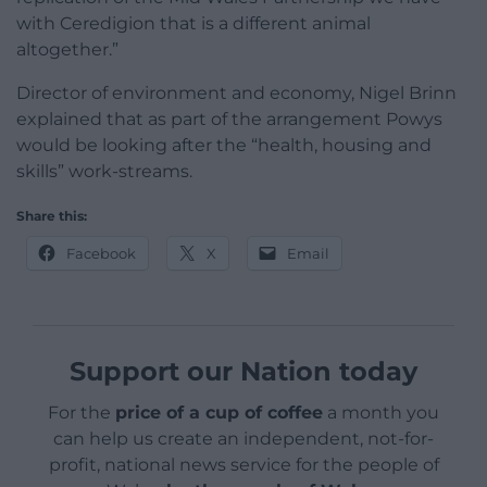
with Ceredigion that is a different animal
altogether.”
Director of environment and economy, Nigel Brinn
explained that as part of the arrangement Powys
would be looking after the “health, housing and
skills” work-streams.
Share this:
Facebook
X
Email
Support our Nation today
For the
price of a cup of coffee
a month you
can help us create an independent, not-for-
profit, national news service for the people of