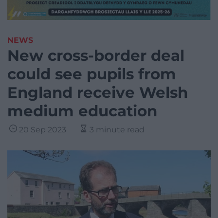
NEWS
New cross-border deal
could see pupils from
England receive Welsh
medium education
20 Sep 2023
3 minute read