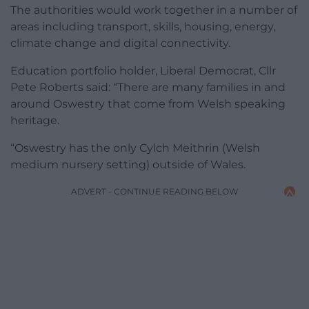
The authorities would work together in a number of
areas including transport, skills, housing, energy,
climate change and digital connectivity.
Education portfolio holder, Liberal Democrat, Cllr
Pete Roberts said: “There are many families in and
around Oswestry that come from Welsh speaking
heritage.
“Oswestry has the only Cylch Meithrin (Welsh
medium nursery setting) outside of Wales.
ADVERT - CONTINUE READING BELOW