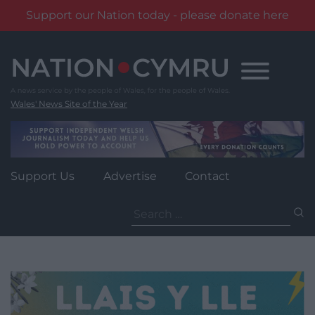
Support our Nation today - please donate here
Skip
to
content
Wales' News Site of the Year
Support Us
Advertise
Contact
Search
for: