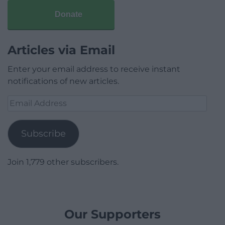
Donate
Articles via Email
Enter your email address to receive instant
notifications of new articles.
Email
Address
Subscribe
Join 1,779 other subscribers.
Our Supporters