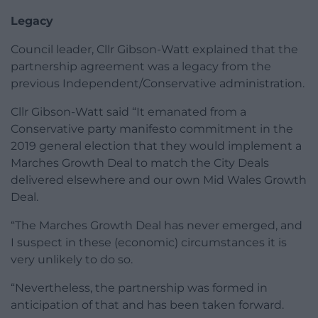
Legacy
Council leader, Cllr Gibson-Watt explained that the
partnership agreement was a legacy from the
previous Independent/Conservative administration.
Cllr Gibson-Watt said “It emanated from a
Conservative party manifesto commitment in the
2019 general election that they would implement a
Marches Growth Deal to match the City Deals
delivered elsewhere and our own Mid Wales Growth
Deal.
“The Marches Growth Deal has never emerged, and
I suspect in these (economic) circumstances it is
very unlikely to do so.
“Nevertheless, the partnership was formed in
anticipation of that and has been taken forward.