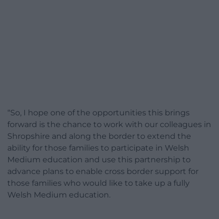
“So, I hope one of the opportunities this brings
forward is the chance to work with our colleagues in
Shropshire and along the border to extend the
ability for those families to participate in Welsh
Medium education and use this partnership to
advance plans to enable cross border support for
those families who would like to take up a fully
Welsh Medium education.