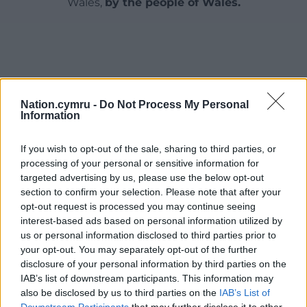
Wales,
by the people of Wales.
Nation.cymru -
Do Not Process My Personal
Information
If you wish to opt-out of the sale, sharing to third parties, or
processing of your personal or sensitive information for
targeted advertising by us, please use the below opt-out
section to confirm your selection. Please note that after your
opt-out request is processed you may continue seeing
interest-based ads based on personal information utilized by
us or personal information disclosed to third parties prior to
your opt-out. You may separately opt-out of the further
disclosure of your personal information by third parties on the
IAB’s list of downstream participants. This information may
also be disclosed by us to third parties on the
IAB’s List of