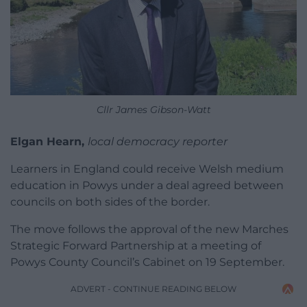
Cllr James Gibson-Watt
Elgan Hearn,
local democracy reporter
Learners in England could receive Welsh medium
education in Powys under a deal agreed between
councils on both sides of the border.
The move follows the approval of the new Marches
Strategic Forward Partnership at a meeting of
Powys County Council’s Cabinet on 19 September.
ADVERT - CONTINUE READING BELOW