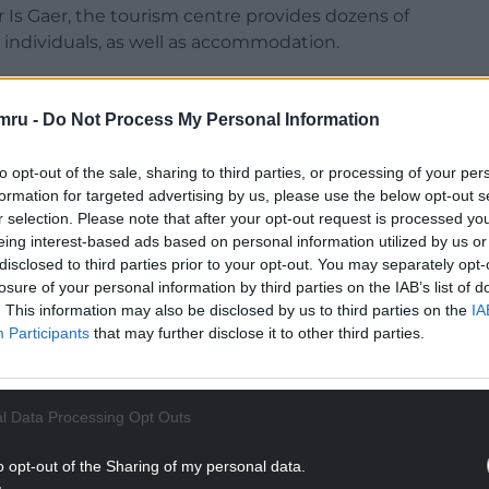
r Is Gaer, the tourism centre provides dozens of
d individuals, as well as accommodation.
yaking, to paddle-boarding, yachting to
woodland den-building and rock and rope
mru -
Do Not Process My Personal Information
to opt-out of the sale, sharing to third parties, or processing of your per
NTINUE READING BELOW
formation for targeted advertising by us, please use the below opt-out s
r selection. Please note that after your opt-out request is processed y
eing interest-based ads based on personal information utilized by us or
disclosed to third parties prior to your opt-out. You may separately opt-
losure of your personal information by third parties on the IAB’s list of
. This information may also be disclosed by us to third parties on the
IA
Participants
that may further disclose it to other third parties.
l Data Processing Opt Outs
o opt-out of the Sharing of my personal data.
e metre area of the centre’s site, in an area