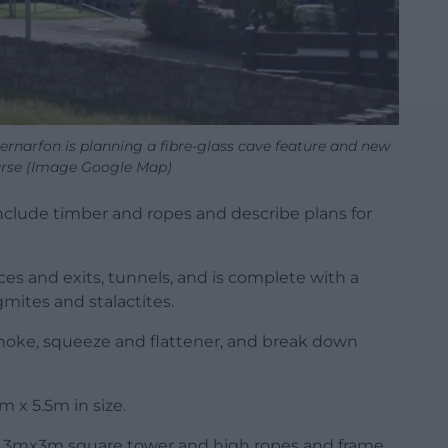
ernarfon is planning a fibre-glass cave feature and new
urse (Image Google Map)
 include timber and ropes and describe plans for
es and exits, tunnels, and is complete with a
gmites and stalactites.
 choke, squeeze and flattener, and break down
m x 5.5m in size.
a 3mx3m square tower and high ropes and frame,