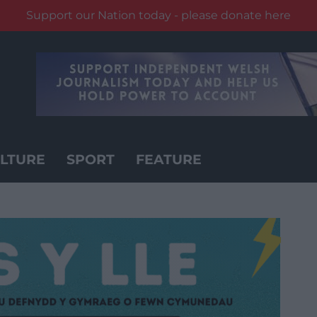
Support our Nation today - please donate here
LTURE
SPORT
FEATURE