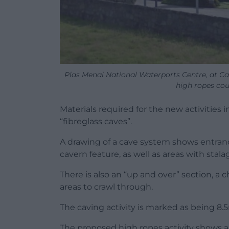
Plas Menai National Waterports Centre, at Ca
high ropes co
Materials required for the new activities
“fibreglass caves”.
A drawing of a cave system shows entranc
cavern feature, as well as areas with stala
There is also an “up and over” section, a
areas to crawl through.
The caving activity is marked as being 8.5
The proposed high ropes activity shows 