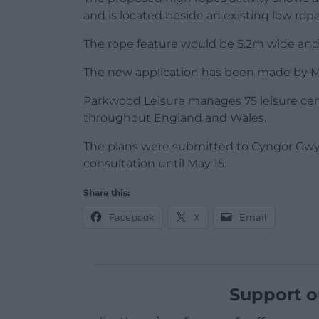
and is located beside an existing low rop
The rope feature would be 5.2m wide and
The new application has been made by M
Parkwood Leisure manages 75 leisure centre
throughout England and Wales.
The plans were submitted to Cyngor Gwy
consultation until May 15.
Share this:
Facebook
X
Email
Support o