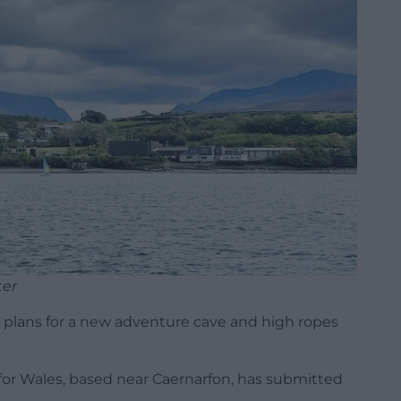
ter
 plans for a new adventure cave and high ropes
for Wales, based near Caernarfon, has submitted