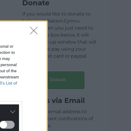
Donate
If you would like to donate to
help keep Nation.Cymru
running then you just need to
click on the box below, it will
open a pop up window that will
sonal or
allow you to pay using your
ection to
credit / debit card or paypal.
ou may
 personal
out of the
 downstream
Donate
B’s List of
Articles via Email
Enter your email address to
receive instant notifications of
new articles.