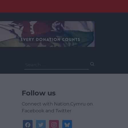
Search
for:
Follow us
Connect with Nation.Cymru on
Facebook and Twitter
facebook
twitter
instagram
bluesky