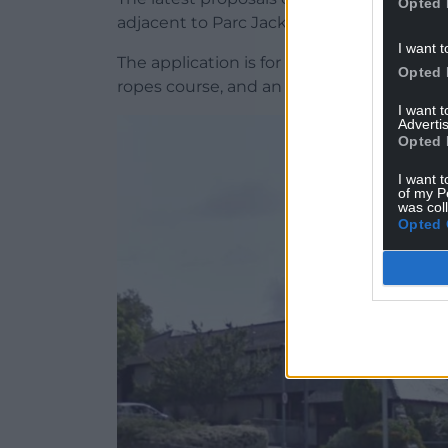
Opted 
adjacent to Parc Jackson and an existing 
I want t
The application is for “the replacement o
Opted 
ropes course, and an adventure cave insta
I want 
Advertis
Opted 
I want t
of my P
was col
Opted 