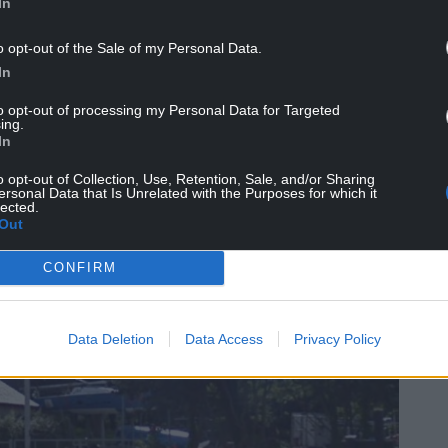
In
car park.
o opt-out of the Sale of my Personal Data.
f an existing high ropes course with a new high
In
llation”.
to opt-out of processing my Personal Data for Targeted
ing.
In
o opt-out of Collection, Use, Retention, Sale, and/or Sharing
ersonal Data that Is Unrelated with the Purposes for which it
lected.
Out
CONFIRM
Data Deletion
Data Access
Privacy Policy