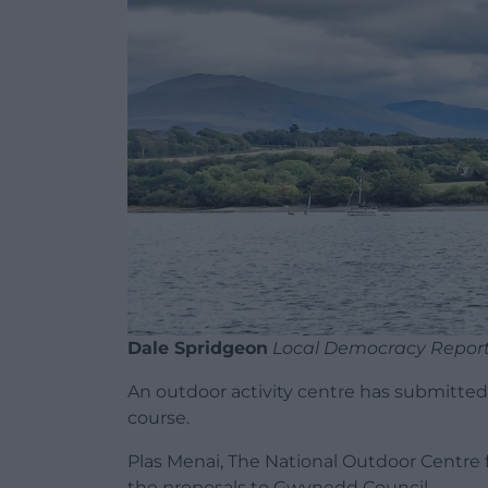
Dale Spridgeon
Local Democracy Repor
An outdoor activity centre has submitted
course.
Plas Menai, The National Outdoor Centre 
the proposals to Gwynedd Council.