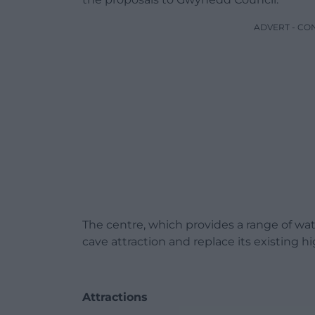
ADVERT - CO
The centre, which provides a range of wat
cave attraction and replace its existing 
Attractions