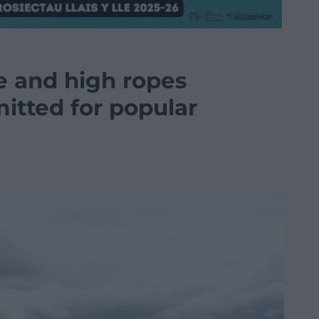
e and high ropes
itted for popular