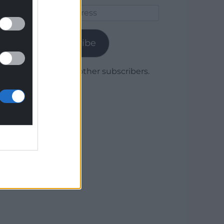
Email
Address
Subscribe
Join 1,780 other subscribers.