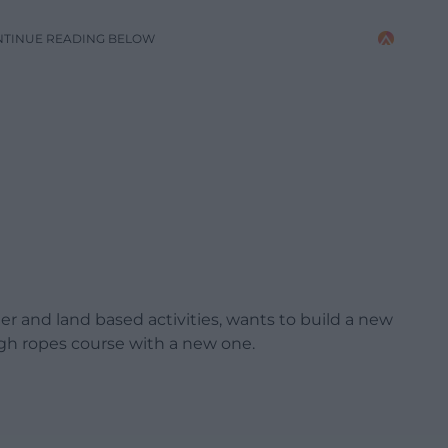
NTINUE READING BELOW
er and land based activities, wants to build a new
high ropes course with a new one.