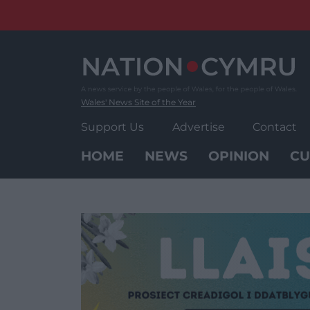
Skip
to
content
Wales' News Site of the Year
Support Us
Advertise
Contact
HOME
NEWS
OPINION
CU