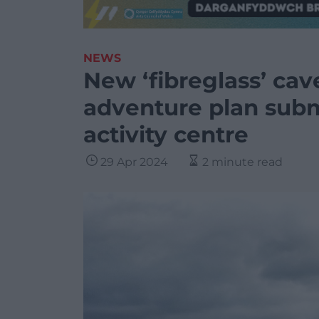
NEWS
New ‘fibreglass’ cav
adventure plan subm
activity centre
29 Apr 2024
2 minute read