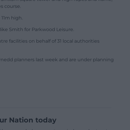
es course.
 11m high.
ike Smith for Parkwood Leisure.
 facilities on behalf of 31 local authorities
nedd planners last week and are under planning
ur Nation today