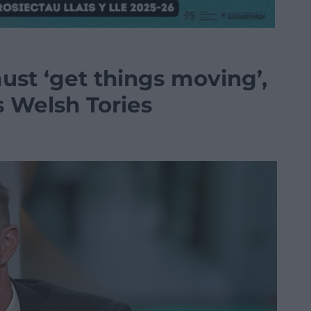
ust ‘get things moving’,
s Welsh Tories