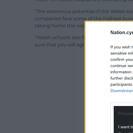
“The enormous potential of the Welsh eco
companies face some of the highest busin
taking home the worst pay packet.
Nation.cy
“Welsh schools also finished bottom of al
sure that you will agree with me that our 
If you wish 
sensitive in
ADVERT - CO
confirm you
continue se
information 
further disc
participants
Downstream 
Persona
I want t