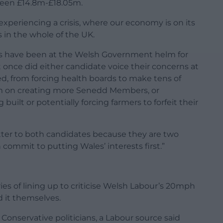
tween £14.8m-£18.05m.
experiencing a crisis, where our economy is on its
 in the whole of the UK.
s have been at the Welsh Government helm for
t once did either candidate voice their concerns at
d, from forcing health boards to make tens of
0m on creating more Senedd Members, or
uilt or potentially forcing farmers to forfeit their
letter to both candidates because they are two
 commit to putting Wales’ interests first.”
es of lining up to criticise Welsh Labour’s 20mph
 it themselves.
onservative politicians, a Labour source said