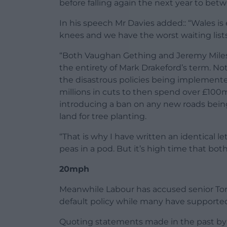
before falling again the next year to be
In his speech Mr Davies added:: “Wales is 
knees and we have the worst waiting lists
“Both Vaughan Gething and Jeremy Mile
the entirety of Mark Drakeford’s term. No
the disastrous policies being implemente
millions in cuts to then spend over £10
introducing a ban on any new roads being b
land for tree planting.
“That is why I have written an identical 
peas in a pod. But it’s high time that both
20mph
Meanwhile Labour has accused senior Tori
default policy while many have supported
Quoting statements made in the past by C