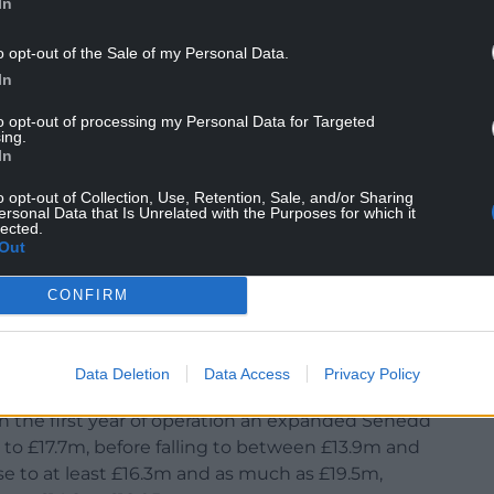
In
sues should be amongst your top priorities as
ny damaging flagship policies of your predecessor.
o opt-out of the Sale of my Personal Data.
In
lt speed limits would undo, according to your
n damages, and unblocking the ban on any new
to opt-out of processing my Personal Data for Targeted
ing.
rastructure for businesses to flourish.
In
es, teachers and doctors, not more Senedd
o opt-out of Collection, Use, Retention, Sale, and/or Sharing
ersonal Data that Is Unrelated with the Purposes for which it
uld cost the taxpayer over £100m. It is crucial
lected.
t Wales moving.”
Out
 agenda to get Wales moving.”
CONFIRM
Data Deletion
Data Access
Privacy Policy
n the first year of operation an expanded Senedd
to £17.7m, before falling to between £13.9m and
ise to at least £16.3m and as much as £19.5m,