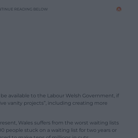
NTINUE READING BELOW
e available to the Labour Welsh Government, if
e vanity projects”, including creating more
present, Wales suffers from the worst waiting lists
0 people stuck on a waiting list for two years or
ced to make tens of millions in cuts.