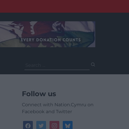
Search
for:
Follow us
Connect with Nation.Cymru on
Facebook and Twitter
facebook
twitter
instagram
bluesky