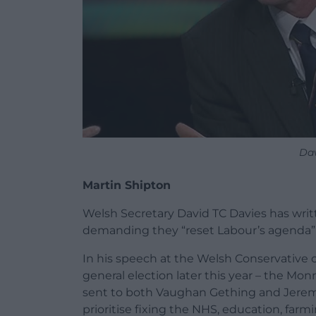
Dav
Martin Shipton
Welsh Secretary David TC Davies has writte
demanding they “reset Labour’s agenda” 
In his speech at the Welsh Conservative 
general election later this year – the Mo
sent to both Vaughan Gething and Jeremy 
prioritise fixing the NHS, education, farmi