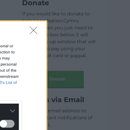
Donate
If you would like to donate to
help keep Nation.Cymru
running then you just need to
click on the box below, it will
open a pop up window that will
sonal or
allow you to pay using your
ection to
credit / debit card or paypal.
ou may
 personal
out of the
 downstream
Donate
B’s List of
Articles via Email
Enter your email address to
receive instant notifications of
new articles.