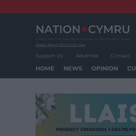
Skip
to
content
Wales' News Site of the Year
Support Us
Advertise
Contact
HOME
NEWS
OPINION
CU