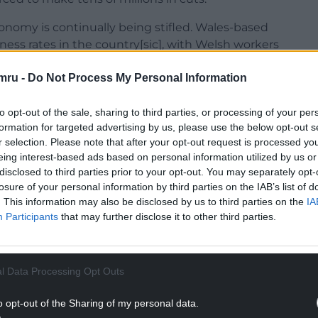
nomy is continually being stifled. Wales-based
ess rates in the country[sic], with Welsh workers
mru -
Do Not Process My Personal Information
l the UK nations in the 2023 PISA rankings. I am
children deserve far better than this.
to opt-out of the sale, sharing to third parties, or processing of your per
formation for targeted advertising by us, please use the below opt-out s
NTINUE READING BELOW
r selection. Please note that after your opt-out request is processed y
eing interest-based ads based on personal information utilized by us or
disclosed to third parties prior to your opt-out. You may separately opt-
losure of your personal information by third parties on the IAB’s list of
. This information may also be disclosed by us to third parties on the
IA
Participants
that may further disclose it to other third parties.
l Data Processing Opt Outs
o opt-out of the Sharing of my personal data.