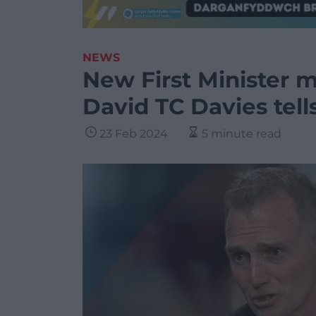
NEWS
New First Minister m
David TC Davies tell
23 Feb 2024
5 minute read