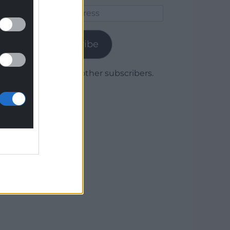
Email
Address
Subscribe
Join 1,780 other subscribers.