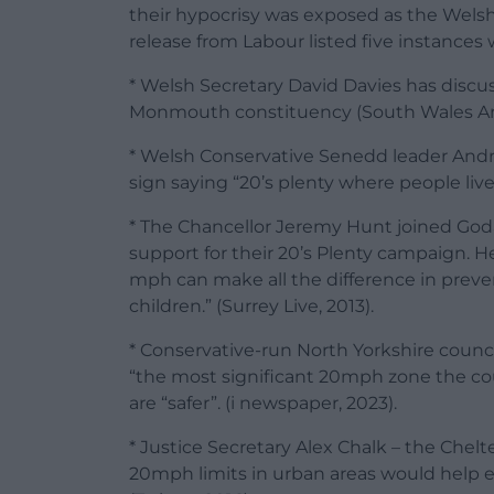
their hypocrisy was exposed as the Wels
release from Labour listed five instances
* Welsh Secretary David Davies has disc
Monmouth constituency (South Wales Arg
* Welsh Conservative Senedd leader And
sign saying “20’s plenty where people live”
* The Chancellor Jeremy Hunt joined Goda
support for their 20’s Plenty campaign. 
mph can make all the difference in prevent
children.” (Surrey Live, 2013).
* Conservative-run North Yorkshire council
“the most significant 20mph zone the cou
are “safer”. (i newspaper, 2023).
* Justice Secretary Alex Chalk – the Chel
20mph limits in urban areas would help e