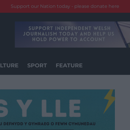
Support our Nation today - please donate here
LTURE
SPORT
FEATURE