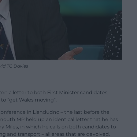
id TC Davies
n a letter to both First Minister candidates,
to “get Wales moving”.
conference in Llandudno – the last before the
nmouth MP held up an identical letter that he has
Miles, in which he calls on both candidates to
ng and transport – all areas that are devolved.