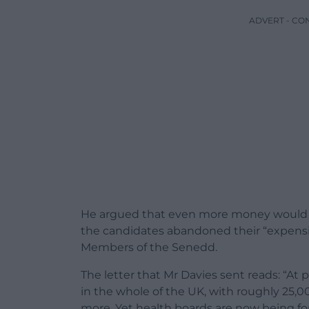
ADVERT - CO
He argued that even more money would b
the candidates abandoned their “expensiv
Members of the Senedd.
The letter that Mr Davies sent reads: “At 
in the whole of the UK, with roughly 25,00
more. Yet health boards are now being for