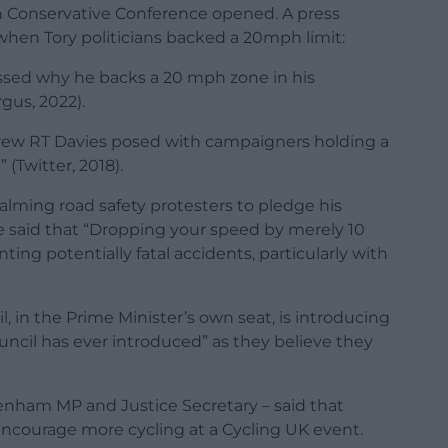
h Conservative Conference opened. A press
 when Tory politicians backed a 20mph limit:
ussed why he backs a 20 mph zone in his
us, 2022).
rew RT Davies posed with campaigners holding a
 (Twitter, 2018).
lming road safety protesters to pledge his
He said that “Dropping your speed by merely 10
ing potentially fatal accidents, particularly with
, in the Prime Minister’s own seat, is introducing
ncil has ever introduced” as they believe they
tenham MP and Justice Secretary – said that
ncourage more cycling at a Cycling UK event.