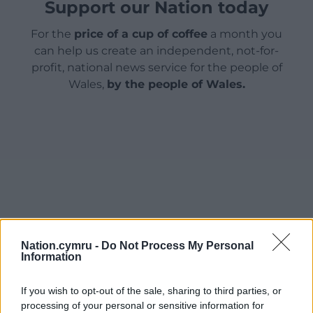
Support our Nation today
For the
price of a cup of coffee
a month you
can help us create an independent, not-for-
profit, national news service for the people of
Wales,
by the people of Wales.
Nation.cymru -
Do Not Process My Personal
Information
If you wish to opt-out of the sale, sharing to third parties, or
processing of your personal or sensitive information for