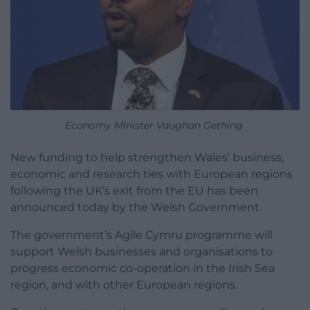
Economy Minister Vaughan Gething
New funding to help strengthen Wales’ business,
economic and research ties with European regions
following the UK’s exit from the EU has been
announced today by the Welsh Government.
The government’s Agile Cymru programme will
support Welsh businesses and organisations to
progress economic co-operation in the Irish Sea
region, and with other European regions.