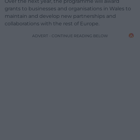
Over the next year, the programme will award
grants to businesses and organisations in Wales to
maintain and develop new partnerships and
collaborations with the rest of Europe.
ADVERT - CONTINUE READING BELOW