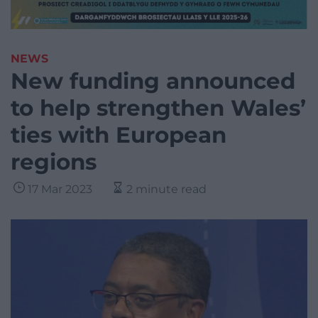
NEWS
New funding announced
to help strengthen Wales’
ties with European
regions
17 Mar 2023
2 minute read