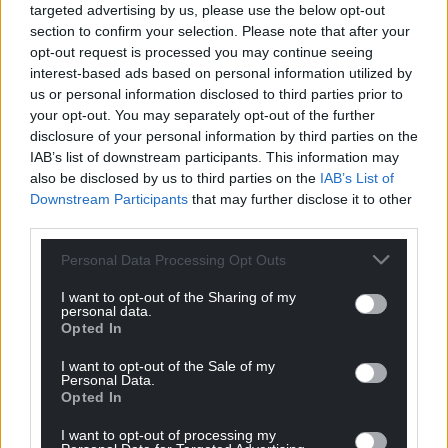
targeted advertising by us, please use the below opt-out
section to confirm your selection. Please note that after your
opt-out request is processed you may continue seeing
interest-based ads based on personal information utilized by
us or personal information disclosed to third parties prior to
your opt-out. You may separately opt-out of the further
disclosure of your personal information by third parties on the
IAB’s list of downstream participants. This information may
also be disclosed by us to third parties on the
IAB’s List of
Downstream Participants
that may further disclose it to other
third parties.
Personal Data Processing Opt Outs
I want to opt-out of the Sharing of my
personal data.
Opted In
I want to opt-out of the Sale of my
Personal Data.
Opted In
I want to opt-out of processing my