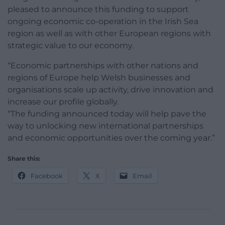
pleased to announce this funding to support
ongoing economic co-operation in the Irish Sea
region as well as with other European regions with
strategic value to our economy.
“Economic partnerships with other nations and
regions of Europe help Welsh businesses and
organisations scale up activity, drive innovation and
increase our profile globally.
“The funding announced today will help pave the
way to unlocking new international partnerships
and economic opportunities over the coming year.”
Share this:
Facebook
X
Email