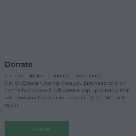
Donate
If you would like to donate to help keep
Nation.Cymru running then you just need to click
on the box below, it will open a pop up window that
will allow you to pay using your credit / debit card or
paypal.
Donate