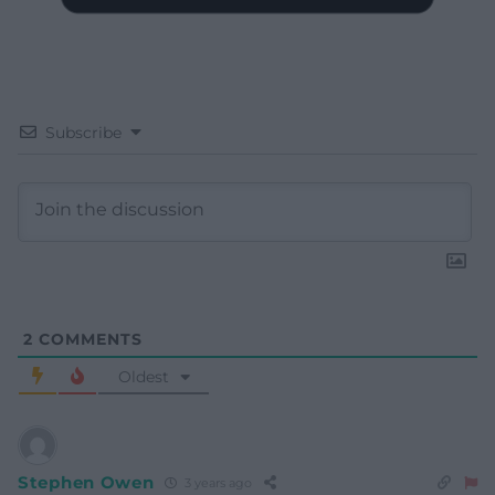
Subscribe
2
COMMENTS
Oldest
Stephen Owen
3 years ago