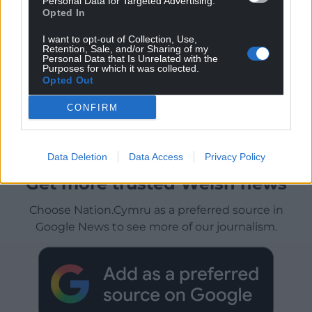
Personal Data for Targeted Advertising.
Opted In
I want to opt-out of Collection, Use,
Retention, Sale, and/or Sharing of my
Personal Data that Is Unrelated with the
Purposes for which it was collected.
Opted Out
CONFIRM
Data Deletion
Data Access
Privacy Policy
Get more trusted Welsh news
Choose Nation.Cymru as a preferred source in
Google News to see more of our journalism.