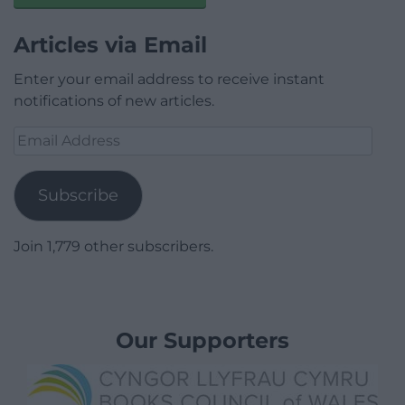
Articles via Email
Enter your email address to receive instant
notifications of new articles.
Email
Address
Subscribe
Join 1,779 other subscribers.
Our Supporters