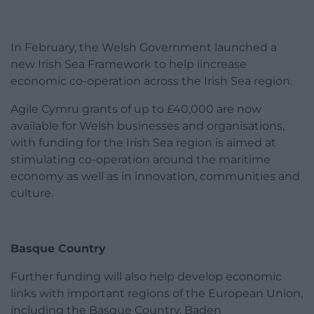
In February, the Welsh Government launched a
new Irish Sea Framework to help iincrease
economic co-operation across the Irish Sea region.
Agile Cymru grants of up to £40,000 are now
available for Welsh businesses and organisations,
with funding for the Irish Sea region is aimed at
stimulating co-operation around the maritime
economy as well as in innovation, communities and
culture.
Basque Country
Further funding will also help develop economic
links with important regions of the European Union,
including the Basque Country, Baden