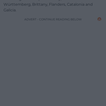
Württemberg, Brittany, Flanders, Catalonia and
Galicia.
ADVERT - CONTINUE READING BELOW