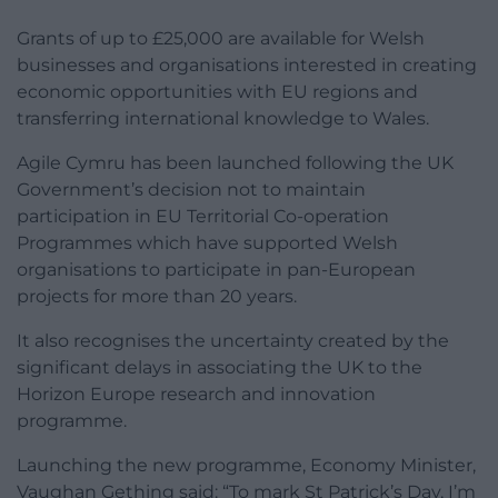
Grants of up to £25,000 are available for Welsh
businesses and organisations interested in creating
economic opportunities with EU regions and
transferring international knowledge to Wales.
Agile Cymru has been launched following the UK
Government’s decision not to maintain
participation in EU Territorial Co-operation
Programmes which have supported Welsh
organisations to participate in pan-European
projects for more than 20 years.
It also recognises the uncertainty created by the
significant delays in associating the UK to the
Horizon Europe research and innovation
programme.
Launching the new programme, Economy Minister,
Vaughan Gething said: “To mark St Patrick’s Day, I’m