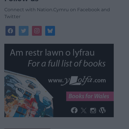
Connect with Nation.Cymru on Facebook and
Twitter
facebook
twitter
instagram
bluesky