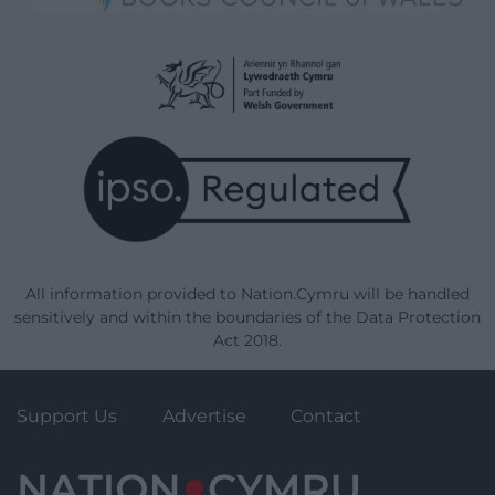
All information provided to Nation.Cymru will be handled
sensitively and within the boundaries of the Data Protection
Act 2018.
Support Us
Advertise
Contact