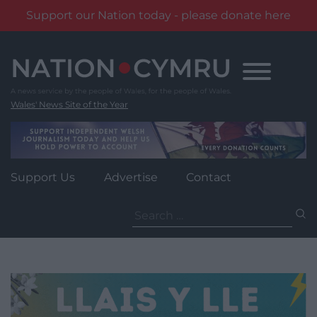
Support our Nation today - please donate here
Skip
to
content
Wales' News Site of the Year
Support Us
Advertise
Contact
Search
for: