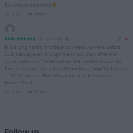
Da iawn, ardderchog
Reply
1
Mab Meirion
3 years ago
It is a long hard climb back to where we were before
2016’s B-day even though the knock back after the
2008 crash is not fixed and we still haven’t recovered
from the property crash of 89 not forgetting the trauma
of 79…Boom and Bust Britain has flat-lined into a
Busted Flush…
Reply
1
Follow us