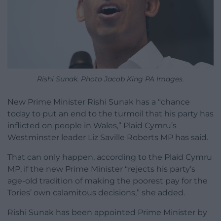
Rishi Sunak. Photo Jacob King PA Images.
New Prime Minister Rishi Sunak has a “chance
today to put an end to the turmoil that his party has
inflicted on people in Wales,” Plaid Cymru’s
Westminster leader Liz Saville Roberts MP has said.
That can only happen, according to the Plaid Cymru
MP, if the new Prime Minister “rejects his party’s
age-old tradition of making the poorest pay for the
Tories’ own calamitous decisions,” she added.
Rishi Sunak has been appointed Prime Minister by