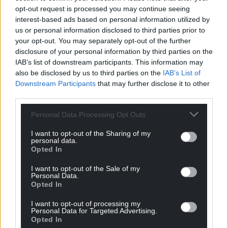
opt-out request is processed you may continue seeing
interest-based ads based on personal information utilized by
us or personal information disclosed to third parties prior to
your opt-out. You may separately opt-out of the further
disclosure of your personal information by third parties on the
IAB’s list of downstream participants. This information may
also be disclosed by us to third parties on the
IAB’s List of
Downstream Participants
that may further disclose it to other
third parties.
Personal Data Processing Opt Outs
I want to opt-out of the Sharing of my
personal data.
Opted In
I want to opt-out of the Sale of my
Personal Data.
Opted In
I want to opt-out of processing my
Personal Data for Targeted Advertising.
Opted In