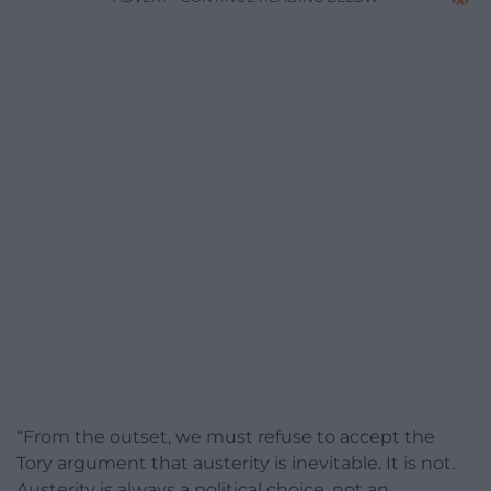
“From the outset, we must refuse to accept the
Tory argument that austerity is inevitable. It is not.
Austerity is always a political choice, not an