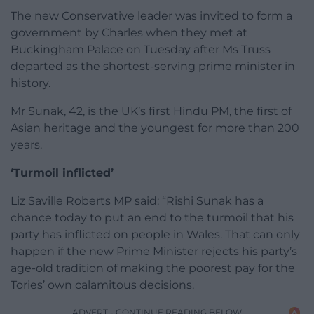
The new Conservative leader was invited to form a
government by Charles when they met at
Buckingham Palace on Tuesday after Ms Truss
departed as the shortest-serving prime minister in
history.
Mr Sunak, 42, is the UK’s first Hindu PM, the first of
Asian heritage and the youngest for more than 200
years.
‘Turmoil inflicted’
Liz Saville Roberts MP said: “Rishi Sunak has a
chance today to put an end to the turmoil that his
party has inflicted on people in Wales. That can only
happen if the new Prime Minister rejects his party’s
age-old tradition of making the poorest pay for the
Tories’ own calamitous decisions.
ADVERT - CONTINUE READING BELOW