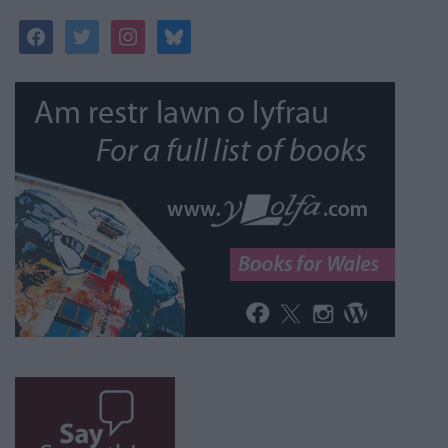
facebook
twitter
instagram
bluesky