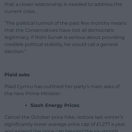
that a closer relationship is needed to address the
current crisis.
“The political turmoil of the past few months means
that the Conservatives have lost all democratic
legitimacy. If Rishi Sunak is serious about providing
credible political stability, he would call a general
election.”
Plaid asks
Plaid Cymru has outlined her party’s main asks of
the new Prime Minister:
Slash Energy Prices
Cancel the October price hike, restore last winter’s
significantly lower average price cap of £1,277 a year,
and extend the price cap beyond the six-month