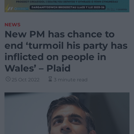
NEWS
New PM has chance to
end ‘turmoil his party has
inflicted on people in
Wales’ – Plaid
25 Oct 2022
3 minute read