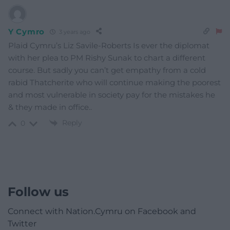
Y Cymro
3 years ago
Plaid Cymru’s Liz Savile-Roberts Is ever the diplomat
with her plea to PM Rishy Sunak to chart a different
course. But sadly you can’t get empathy from a cold
rabid Thatcherite who will continue making the poorest
and most vulnerable in society pay for the mistakes he
& they made in office..
Reply
0
Follow us
Connect with Nation.Cymru on Facebook and
Twitter