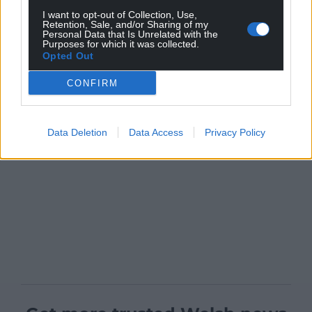
I want to opt-out of Collection, Use,
Retention, Sale, and/or Sharing of my
Personal Data that Is Unrelated with the
Purposes for which it was collected.
Opted Out
CONFIRM
Data Deletion
Data Access
Privacy Policy