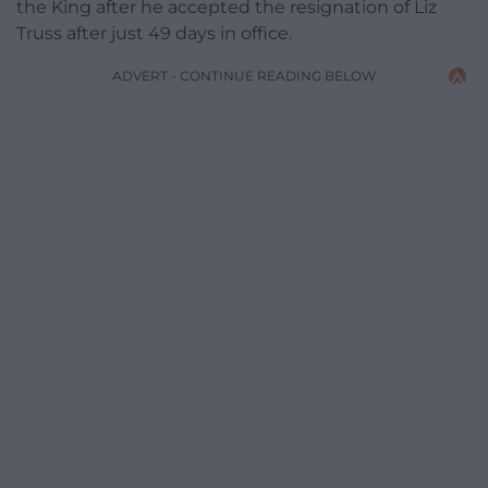
the King after he accepted the resignation of Liz
Truss after just 49 days in office.
ADVERT - CONTINUE READING BELOW