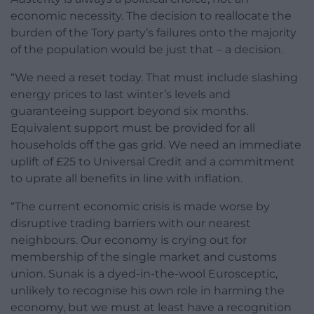
economic necessity. The decision to reallocate the
burden of the Tory party’s failures onto the majority
of the population would be just that – a decision.
“We need a reset today. That must include slashing
energy prices to last winter’s levels and
guaranteeing support beyond six months.
Equivalent support must be provided for all
households off the gas grid. We need an immediate
uplift of £25 to Universal Credit and a commitment
to uprate all benefits in line with inflation.
“The current economic crisis is made worse by
disruptive trading barriers with our nearest
neighbours. Our economy is crying out for
membership of the single market and customs
union. Sunak is a dyed-in-the-wool Eurosceptic,
unlikely to recognise his own role in harming the
economy, but we must at least have a recognition