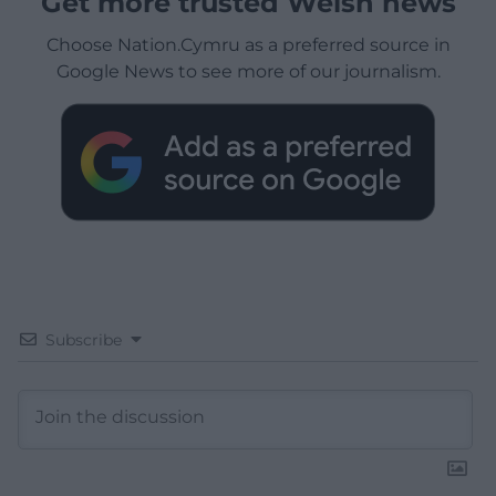
Get more trusted Welsh news
Choose Nation.Cymru as a preferred source in
Google News to see more of our journalism.
Subscribe