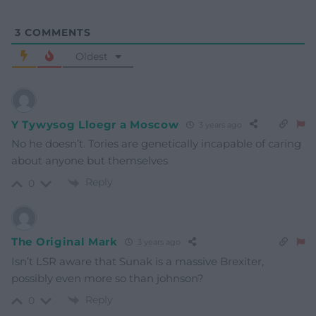
3
COMMENTS
Oldest
Y Tywysog Lloegr a Moscow
3 years ago
No he doesn’t. Tories are genetically incapable of caring
about anyone but themselves
Reply
0
The Original Mark
3 years ago
Isn’t LSR aware that Sunak is a massive Brexiter,
possibly even more so than johnson?
Reply
0