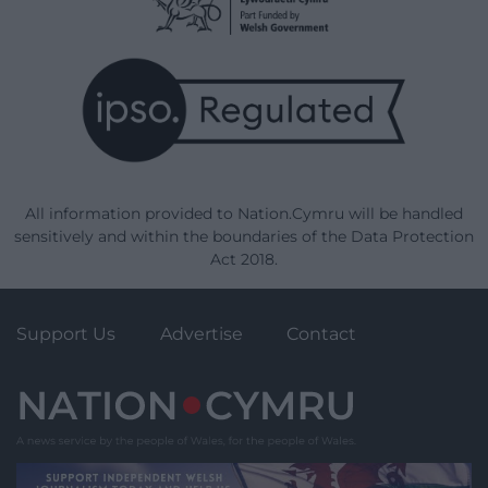
All information provided to Nation.Cymru will be handled
sensitively and within the boundaries of the Data Protection
Act 2018.
Support Us
Advertise
Contact