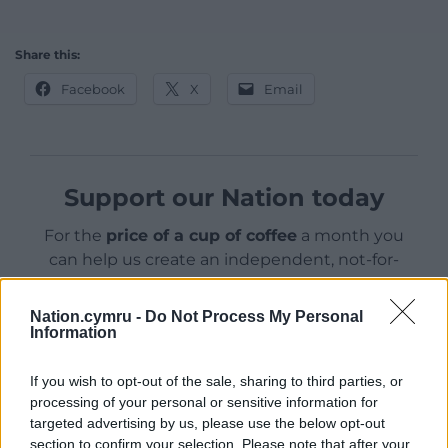
Share this:
Facebook
X
Email
Support our Nation today
For the
price of a cup of coffee
a month you
can help us create an independent, not-for-
profit, national news service for the people of
Wales,
by the people of Wales.
Nation.cymru -
Do Not Process My Personal
Information
If you wish to opt-out of the sale, sharing to third parties, or
processing of your personal or sensitive information for
targeted advertising by us, please use the below opt-out
section to confirm your selection. Please note that after your