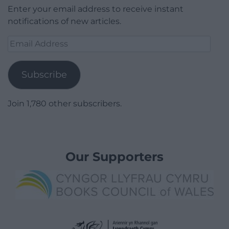
Enter your email address to receive instant
notifications of new articles.
Email
Address
Subscribe
Join 1,780 other subscribers.
Our Supporters