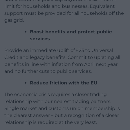
limit for households and businesses. Equivalent
support must be provided for all households off the
gas grid.
Boost benefits and protect public
services
Provide an immediate uplift of £25 to Universal
Credit and legacy benefits. Commit to uprating all
benefits in line with inflation from April next year
and no further cuts to public services.
Reduce friction with the EU
The economic crisis requires a closer trading
relationship with our nearest trading partners.
Single market and customs union membership is
the clearest answer – but a recognition of a closer
relationship is required at the very least.