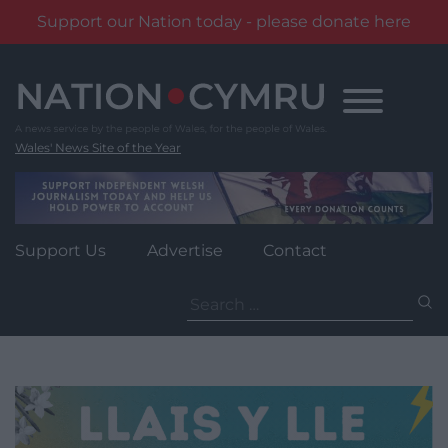
Support our Nation today - please donate here
Skip
to
content
Wales' News Site of the Year
Support Us
Advertise
Contact
Search
for: