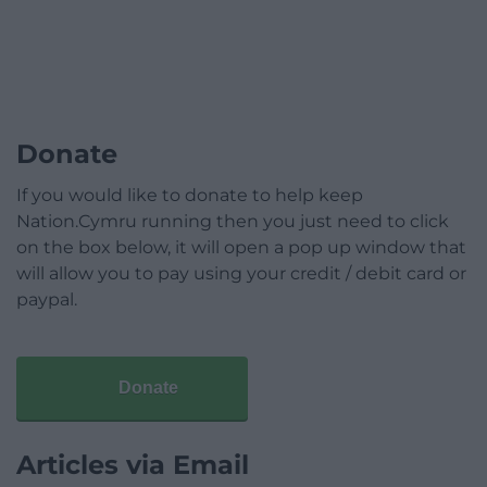
Donate
If you would like to donate to help keep
Nation.Cymru running then you just need to click
on the box below, it will open a pop up window that
will allow you to pay using your credit / debit card or
paypal.
Donate
Articles via Email