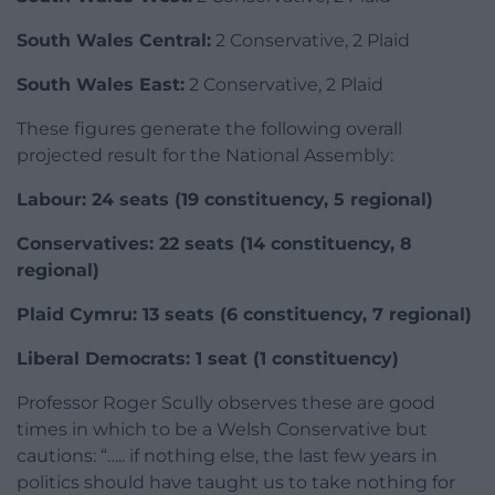
South Wales Central:
2 Conservative, 2 Plaid
South Wales East:
2 Conservative, 2 Plaid
These figures generate the following overall
projected result for the National Assembly:
Labour: 24 seats (19 constituency, 5 regional)
Conservatives: 22 seats (14 constituency, 8
regional)
Plaid Cymru: 13 seats (6 constituency, 7 regional)
Liberal Democrats: 1 seat (1 constituency)
Professor Roger Scully observes these are good
times in which to be a Welsh Conservative but
cautions: “….. if nothing else, the last few years in
politics should have taught us to take nothing for