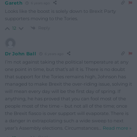
Gareth
6 years ago
Looks like the boost is solely down to Brexit Party
supporters moving to the Tories.
Reply
12
Dr John Ball
6 years ago
I’m not against taking the political temperature at any
one point in time, but that’s all it is. There is no doubt
that support for the Tories remains high, Johnson has
managed to make Brexit the over-riding issue, solving it
will mean every day will be the first day of spring. If
anything, he has proved that you can fool most of the
people most of the time – but not all of the time; once
the Brexit fiasco is over support will evaporate. There is
a danger in extrapolating such a wide sweep to next
year’s Assembly elections. Circumstances
…
Read more »