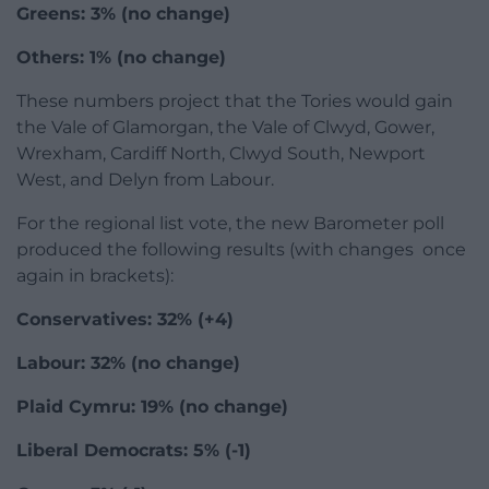
Greens: 3% (no change)
Others: 1% (no change)
These numbers project that the Tories would gain
the Vale of Glamorgan, the Vale of Clwyd, Gower,
Wrexham, Cardiff North, Clwyd South, Newport
West, and Delyn from Labour.
For the regional list vote, the new Barometer poll
produced the following results (with changes once
again in brackets):
Conservatives: 32% (+4)
Labour: 32% (no change)
Plaid Cymru: 19% (no change)
Liberal Democrats: 5% (-1)