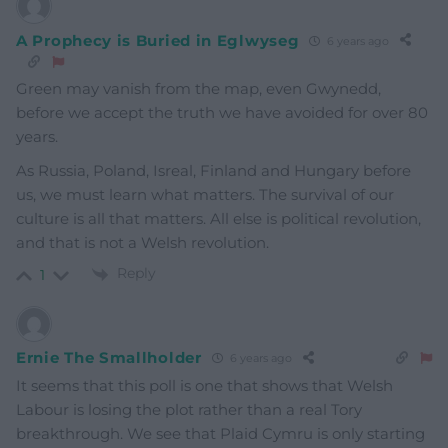
A Prophecy is Buried in Eglwyseg
6 years ago
Green may vanish from the map, even Gwynedd,
before we accept the truth we have avoided for over 80
years.
As Russia, Poland, Isreal, Finland and Hungary before
us, we must learn what matters. The survival of our
culture is all that matters. All else is political revolution,
and that is not a Welsh revolution.
Reply
1
Ernie The Smallholder
6 years ago
It seems that this poll is one that shows that Welsh
Labour is losing the plot rather than a real Tory
breakthrough. We see that Plaid Cymru is only starting