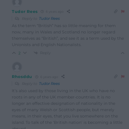
Tudor Rees
6 years ago
Reply to
Tudor Rees
As the term “British” has so little meaning for them
now, many in Wales and Scotland no longer regard
themselves as “British”, and see it as a term used by the
Unionists and English Nationalists.
Reply
2
Rhosddu
6 years ago
Reply to
Tudor Rees
It’s also used by those living in the UK who have no
roots in any of the UK member-countries. It is no
longer an effective designation of nationality in the
eyes of many Welsh or Scottish people, but merely
means, in their eyes, that you live somewhere on the
island. To talk of the ‘British nation’ is becoming a little
absurd.