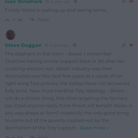
Ivan Dinsmore
6 years ago
Finally Wales is waking up and seeing sense.
Reply
0
Steve Duggan
6 years ago
The elephant in the room – Brexit. I remember
Thatcher having similar support back in ’83 after her
crushing election win. Welsh industry was then
decimated over the next few years as a result of her
right wing Tory policies, the Valleys have not recovered
fully since. Now more hardline Tory ideology – Brexit –
will do a similar thing, this time targeting the farmers
too. Does anyone really think Brexit will benefit Wales in
any way shape or form? Hopefully the only good thing
to come out of the poverty created will be the
decimation of the Tory support
…
Read more »
Reply
4