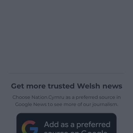
Get more trusted Welsh news
Choose Nation.Cymru as a preferred source in
Google News to see more of our journalism.