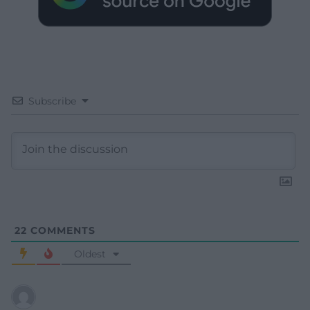
Subscribe
22
COMMENTS
Oldest