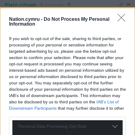
Plain citizen
6 years ago
Lies, damned lies and statistics.
Nation.cymru -
Do Not Process My Personal
Reply
6
Information
If you wish to opt-out of the sale, sharing to third parties, or
processing of your personal or sensitive information for
Huw Davies
6 years ago
targeted advertising by us, please use the below opt-out
Reply to
Plain citizen
section to confirm your selection. Please note that after your
Yup, there’s nothing secure about the output of a poll.
opt-out request is processed you may continue seeing
Sampling errors, distorted responses from respondents
interest-based ads based on personal information utilized by
– all sorts of rubbish goes in, hence all sorts of rubbish
us or personal information disclosed to third parties prior to
comes out ! There will be no substitute for the hard
your opt-out. You may separately opt-out of the further
graft of sustained communication with detailed fact
disclosure of your personal information by third parties on the
based criticism of Government policy and its
IAB’s list of downstream participants. This information may
also be disclosed by us to third parties on the
IAB’s List of
operational shortcomings. No shortage of ammo there
Downstream Participants
that may further disclose it to other
to go for Boris’ Big Fib Machine or Drakeford’s Drip
third parties.
Dispenser. But it does require commitment to the task
and a focus on major issues. Pet projects will have to be
Personal Data Processing Opt Outs
handled on a secondary level.