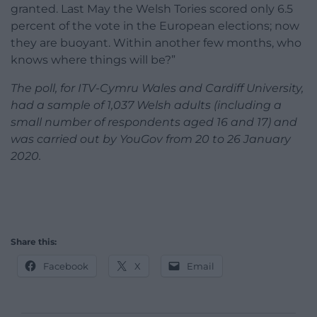
granted. Last May the Welsh Tories scored only 6.5
percent of the vote in the European elections; now
they are buoyant. Within another few months, who
knows where things will be?”
The poll, for ITV-Cymru Wales and Cardiff University,
had a sample of 1,037 Welsh adults (including a
small number of respondents aged 16 and 17) and
was carried out by YouGov from 20 to 26 January
2020.
Share this:
Facebook
X
Email