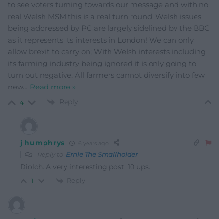
to see voters turning towards our message and with no
real Welsh MSM this is a real turn round. Welsh issues
being addressed by PC are largely sidelined by the BBC
as it represents its interests in London! We can only
allow brexit to carry on; With Welsh interests including
its farming industry being ignored it is only going to
turn out negative. All farmers cannot diversify into few
new
…
Read more »
Reply
4
j humphrys
6 years ago
Reply to
Ernie The Smallholder
Diolch. A very interesting post. 10 ups.
Reply
1