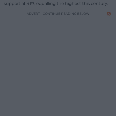
support at 41%, equalling the highest this century.
ADVERT - CONTINUE READING BELOW