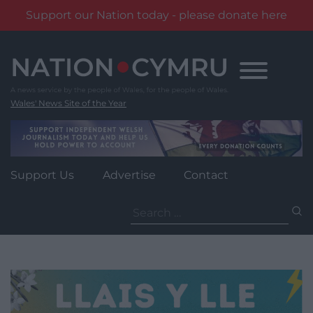
Support our Nation today - please donate here
Skip
to
content
Wales' News Site of the Year
Support Us
Advertise
Contact
Search
for: