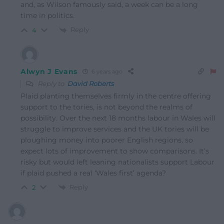
and, as Wilson famously said, a week can be a long
time in politics.
Reply
4
Alwyn J Evans
6 years ago
Reply to
David Roberts
Plaid planting themselves firmly in the centre offering
support to the tories, is not beyond the realms of
possibility. Over the next 18 months labour in Wales will
struggle to improve services and the UK tories will be
ploughing money into poorer English regions, so
expect lots of improvement to show comparisons. It’s
risky but would left leaning nationalists support Labour
if plaid pushed a real ‘Wales first’ agenda?
Reply
2