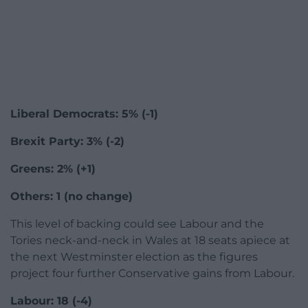
Liberal Democrats: 5% (-1)
Brexit Party: 3% (-2)
Greens: 2% (+1)
Others: 1 (no change)
This level of backing could see Labour and the
Tories neck-and-neck in Wales at 18 seats apiece at
the next Westminster election as the figures
project four further Conservative gains from Labour.
Labour: 18 (-4)