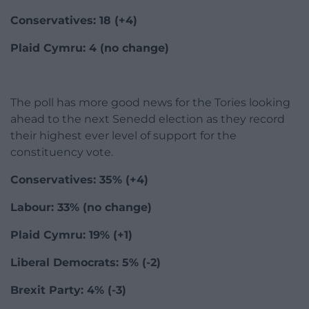
Conservatives: 18 (+4)
Plaid Cymru: 4 (no change)
The poll has more good news for the Tories looking
ahead to the next Senedd election as they record
their highest ever level of support for the
constituency vote.
Conservatives: 35% (+4)
Labour: 33% (no change)
Plaid Cymru: 19% (+1)
Liberal Democrats: 5% (-2)
Brexit Party: 4% (-3)