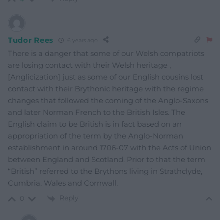
Tudor Rees
6 years ago
There is a danger that some of our Welsh compatriots
are losing contact with their Welsh heritage ,
[Anglicization] just as some of our English cousins lost
contact with their Brythonic heritage with the regime
changes that followed the coming of the Anglo-Saxons
and later Norman French to the British Isles. The
English claim to be British is in fact based on an
appropriation of the term by the Anglo-Norman
establishment in around 1706-07 with the Acts of Union
between England and Scotland. Prior to that the term
“British” referred to the Brythons living in Strathclyde,
Cumbria, Wales and Cornwall.
Reply
0