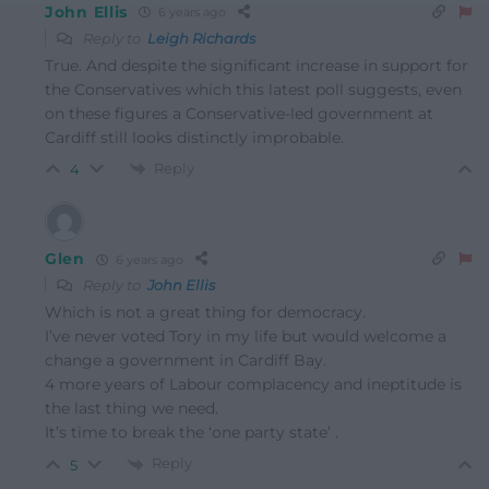
John Ellis
6 years ago
Reply to
Leigh Richards
True. And despite the significant increase in support for
the Conservatives which this latest poll suggests, even
on these figures a Conservative-led government at
Cardiff still looks distinctly improbable.
Reply
4
Glen
6 years ago
Reply to
John Ellis
Which is not a great thing for democracy.
I’ve never voted Tory in my life but would welcome a
change a government in Cardiff Bay.
4 more years of Labour complacency and ineptitude is
the last thing we need.
It’s time to break the ‘one party state’ .
Reply
5