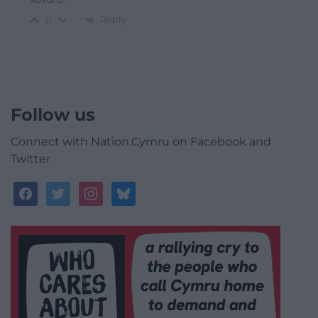
Reply
0
Follow us
Connect with Nation.Cymru on Facebook and
Twitter
facebook
twitter
instagram
bluesky