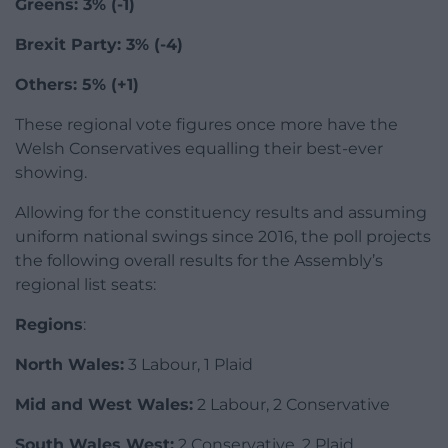
Greens: 3% (-1)
Brexit Party: 3% (-4)
Others: 5% (+1)
These regional vote figures once more have the
Welsh Conservatives equalling their best-ever
showing.
Allowing for the constituency results and assuming
uniform national swings since 2016, the poll projects
the following overall results for the Assembly’s
regional list seats:
Regions
:
North Wales:
3 Labour, 1 Plaid
Mid and West Wales:
2 Labour, 2 Conservative
South Wales West:
2 Conservative, 2 Plaid