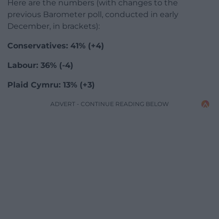
Here are the numbers (with changes to the
previous Barometer poll, conducted in early
December, in brackets):
Conservatives: 41% (+4)
Labour: 36% (-4)
Plaid Cymru: 13% (+3)
ADVERT - CONTINUE READING BELOW