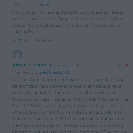
Reply to
Glen
If only, Glen. You are quite right. But we are still being
told that Wales = left. Despite all the evidence. Welsh
voters, the actual ones, are not being represented by
Labour/Plaid.
Reply
2
Alwyn J Evans
6 years ago
Reply to
Leigh Richards
For most brexit voters, Johnson has already done what
he promised, he’s delivered brexit. Many people have
now switched off to the realities and the intricacies of
the brexit process. He’s given them what they want. The
‘fear the Tories’ is a failing mantra, especially in Wales
where labour control health and social care. Add into
that the resurgence of British nationalism and pride in
a British identity, its more likely these polls are voting
intention and not a poll of party preference. The voting