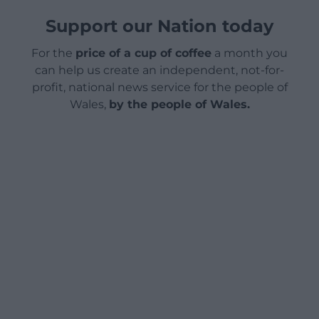
Support our Nation today
For the
price of a cup of coffee
a month you
can help us create an independent, not-for-
profit, national news service for the people of
Wales,
by the people of Wales.