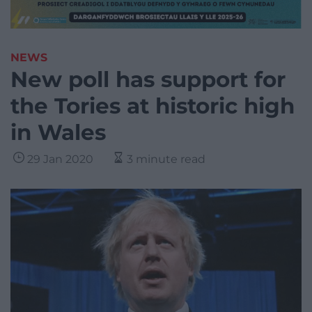
NEWS
New poll has support for
the Tories at historic high
in Wales
29 Jan 2020
3 minute read