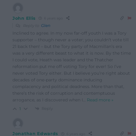
John Ellis
6 years ago
Reply to
Glen
Inclined to agree. In my now far-off youth I was a Tory
supporter – though never a voter; you couldn’t vote till
21 back then! – but the Tory party of Macmillan’s era
was a very different beast to what it is now. By the time
I could vote, Heath was leader and the Thatcher
reformation put me off voting Tory for ever! So I’ve
never voted Tory either. But I believe you’re right about
decades of one-party dominance inducing
complacency and political deadness. More than that,
there’s the risk of corruption and contemptuous
arrogance, as I discovered when I
…
Read more »
Reply
1
Jonathan Edwards
6 years ago