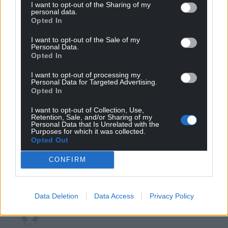
Reply
3
I want to opt-out of the Sharing of my
personal data.
Opted In
I want to opt-out of the Sale of my
Leigh Richards
Personal Data.
6 years ago
Opted In
While we cant pretend these arent heady days for the
tories in wales worth remembering a poll just before
I want to opt-out of processing my
Personal Data for Targeted Advertising.
the 2017 general election also showed them ahead of
Opted In
everyone else – but it didnt turn out that way
https://yougov.co.uk/topics/politics/articles-
I want to opt-out of Collection, Use,
Retention, Sale, and/or Sharing of my
reports/2017/04/24/tories-lead-wales-first-time
Personal Data that Is Unrelated with the
Purposes for which it was collected.
The next senedd elections are 18 months away, so
Opted Out
plenty of time for boris johnson’s tory govt at
CONFIRM
westminster to renege on its promises to those people
in wales foolish enough to believe his lies about brexit
Reply
4
Data Deletion
Data Access
Privacy Policy