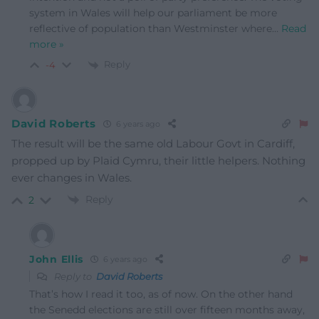
system in Wales will help our parliament be more
reflective of population than Westminster where
…
Read
more »
Reply
-4
David Roberts
6 years ago
The result will be the same old Labour Govt in Cardiff,
propped up by Plaid Cymru, their little helpers. Nothing
ever changes in Wales.
Reply
2
John Ellis
6 years ago
Reply to
David Roberts
That’s how I read it too, as of now. On the other hand
the Senedd elections are still over fifteen months away,