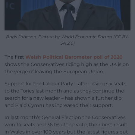
Boris Johnson. Picture by World Economic Forum (CC BY-
SA 2.0)
The first
Welsh Political Barometer poll of 2020
shows the Conservatives riding high as the UK is on
the verge of leaving the European Union.
Support for the Labour Party – after losing six seats
to the Tories last month and as they continue the
search for a new leader – has shown a further dip
and Plaid Cymru has increased their support.
In last month’s General Election the Conservatives
won 14 seats and 36.1% of the vote, their best result
in Wales in over 100 years but the latest figures put