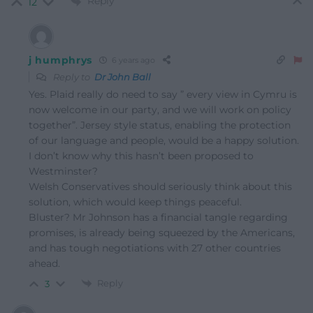
Reply
12
j humphrys
6 years ago
Reply to
Dr John Ball
Yes. Plaid really do need to say ” every view in Cymru is
now welcome in our party, and we will work on policy
together”. Jersey style status, enabling the protection
of our language and people, would be a happy solution.
I don’t know why this hasn’t been proposed to
Westminster?
Welsh Conservatives should seriously think about this
solution, which would keep things peaceful.
Bluster? Mr Johnson has a financial tangle regarding
promises, is already being squeezed by the Americans,
and has tough negotiations with 27 other countries
ahead.
Reply
3