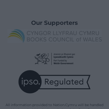
Our Supporters
All information provided to Nation.Cymru will be handled