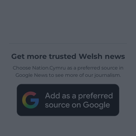
Get more trusted Welsh news
Choose Nation.Cymru as a preferred source in
Google News to see more of our journalism.