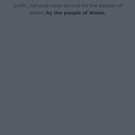
profit, national news service for the people of
Wales,
by the people of Wales.