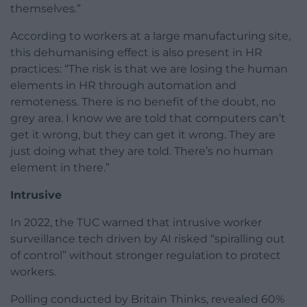
themselves.”
According to workers at a large manufacturing site,
this dehumanising effect is also present in HR
practices: “The risk is that we are losing the human
elements in HR through automation and
remoteness. There is no benefit of the doubt, no
grey area. I know we are told that computers can’t
get it wrong, but they can get it wrong. They are
just doing what they are told. There’s no human
element in there.”
Intrusive
In 2022, the TUC warned that intrusive worker
surveillance tech driven by AI risked “spiralling out
of control” without stronger regulation to protect
workers.
Polling conducted by Britain Thinks, revealed 60%