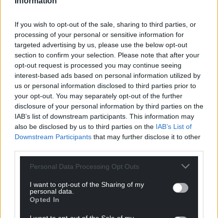
Information
The report calls on the Welsh Government to use its
role as an employer in the devolved public sector to
If you wish to opt-out of the sale, sharing to third parties, or
set an example, to further develop guidance on the
processing of your personal or sensitive information for
issue, and to promote and monitor best practice on
targeted advertising by us, please use the below opt-out
section to confirm your selection. Please note that after your
worker participation.
opt-out request is processed you may continue seeing
interest-based ads based on personal information utilized by
Human review
us or personal information disclosed to third parties prior to
At a UK level, the TUC has previously called for
your opt-out. You may separately opt-out of the further
disclosure of your personal information by third parties on the
protections to be enshrined in law including:
IAB’s list of downstream participants. This information may
A legal duty on employers to consult
also be disclosed by us to third parties on the
IAB’s List of
Downstream Participants
that may further disclose it to other
trade unions on the use of “high risk” and
third parties.
intrusive forms of AI in the workplace.
A legal right for all workers to have a
Personal Data Processing Opt Outs
human review of decisions made by AI
I want to opt-out of the Sharing of my
systems so they can challenge decisions
personal data.
that are unfair and discriminatory.
Opted In
Amendments to the UK General Data