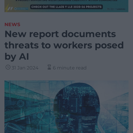
NEWS
New report documents
threats to workers posed
by AI
31 Jan 2024
6 minute read