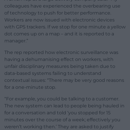
colleagues have experienced the overbearing use
of technology to push for better performance.
Workers are now issued with electronic devices
with GPS trackers. If we stop for one minute a yellow
dot comes up on a map – and it is reported to a
manager.”
The rep reported how electronic surveillance was
having a dehumanising effect on workers, with
unfair disciplinary measures being taken due to
data-based systems failing to understand
contextual issues: “There may be very good reasons
for a one-minute stop.
“For example, you could be talking to a customer.
The new system can lead to people being hauled in
for a conversation and told ‘you stopped for 15
minutes over the course of a week; effectively you
weren’t working then.’ They are asked to justify