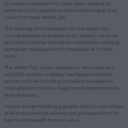
of workers believed they have been subject to
some form of surveillance and monitoring at their
current or most recent job.
The findings of the research for the report also
include positive examples of AI’s impact – such as
lecturers in further education institutions working
alongside management to introduce AI in their
work.
The Wales TUC, which represents 48 unions and
400,000 workers in Wales, has flagged workers’
concerns on AI including increased surveillance,
intensification of work, heightened discrimination,
and job losses.
Unions are demanding a greater voice in the roll out
of AI to ensure that workers are protected from its
harms and benefit from its value.