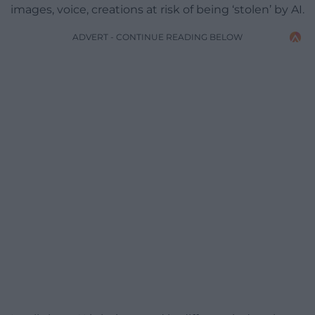
images, voice, creations at risk of being ‘stolen’ by AI.
ADVERT - CONTINUE READING BELOW