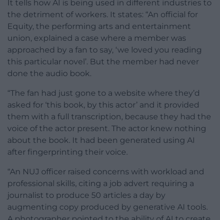
It tells how AI is being used in different industries to
the detriment of workers. It states: “An official for
Equity, the performing arts and entertainment
union, explained a case where a member was
approached by a fan to say, ‘we loved you reading
this particular novel’. But the member had never
done the audio book.
“The fan had just gone to a website where they’d
asked for ‘this book, by this actor’ and it provided
them with a full transcription, because they had the
voice of the actor present. The actor knew nothing
about the book. It had been generated using AI
after fingerprinting their voice.
“An NUJ officer raised concerns with workload and
professional skills, citing a job advert requiring a
journalist to produce 50 articles a day by
augmenting copy produced by generative AI tools.
A photographer pointed to the ability of AI to create