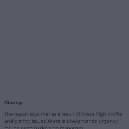
Glaring
The report says that as a result of these high profile
and glaring issues, there is a heightened urgency
for the need to develop responses.