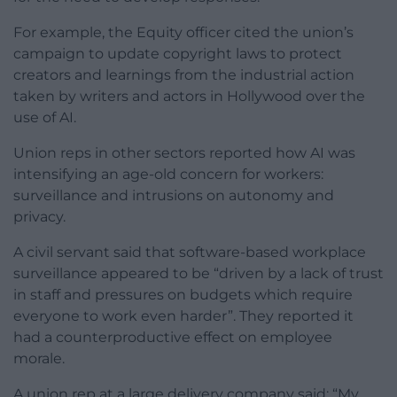
For example, the Equity officer cited the union’s
campaign to update copyright laws to protect
creators and learnings from the industrial action
taken by writers and actors in Hollywood over the
use of AI.
Union reps in other sectors reported how AI was
intensifying an age-old concern for workers:
surveillance and intrusions on autonomy and
privacy.
A civil servant said that software-based workplace
surveillance appeared to be “driven by a lack of trust
in staff and pressures on budgets which require
everyone to work even harder”. They reported it
had a counterproductive effect on employee
morale.
A union rep at a large delivery company said: “My