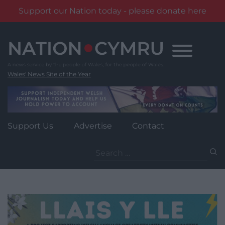
Support our Nation today - please donate here
Skip
to
content
Wales' News Site of the Year
Support Us
Advertise
Contact
Search
for: