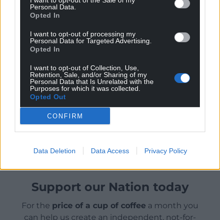
I want to opt-out of the Sale of my
Protection Regulation (UK GDPR) and
Personal Data.
Equality Act to guard against
Opted In
discriminatory algorithms.
I want to opt-out of processing my
It has also launched an AI Taskforce
Personal Data for Targeted Advertising.
bringing together leading specialists in
Opted In
law, technology, politics, HR and the
I want to opt-out of Collection, Use,
voluntary sector. The taskforce aims to
Retention, Sale, and/or Sharing of my
Personal Data that Is Unrelated with the
publish an expert-drafted AI and
Purposes for which it was collected.
Employment Bill early in 2024.
Opted Out
CONFIRM
Share this:
Facebook
X
Email
Data Deletion
Data Access
Privacy Policy
Support our Nation today
For the
price of a cup of coffee
a month you
can help us create an independent, not-for-