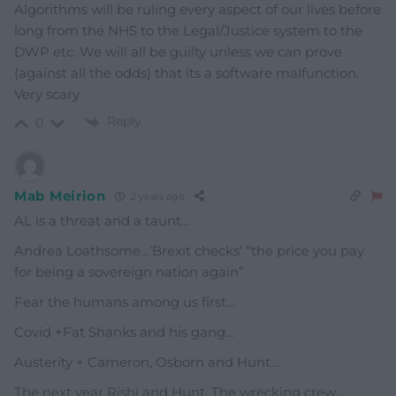
Algorithms will be ruling every aspect of our lives before
long from the NHS to the Legal/Justice system to the
DWP etc. We will all be guilty unless we can prove
(against all the odds) that its a software malfunction.
Very scary
Reply
0
Mab Meirion
2 years ago
AL is a threat and a taunt…
Andrea Loathsome…’Brexit checks’ “the price you pay
for being a sovereign nation again”
Fear the humans among us first…
Covid +Fat Shanks and his gang…
Austerity + Cameron, Osborn and Hunt…
The next year Rishi and Hunt, The wrecking crew…