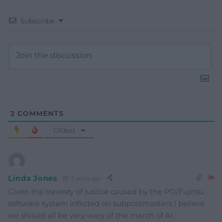
Subscribe
2
COMMENTS
Oldest
Linda Jones
2 years ago
Given the travesty of justice caused by the PO/Fujitsu
software system inflicted on subpostmasters I believe
we should all be very wary of the march of AI.