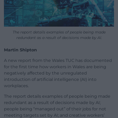
The report details examples of people being made
redundant as a result of decisions made by AI.
Martin Shipton
A new report from the Wales TUC has documented
for the first time how workers in Wales are being
negatively affected by the unregulated
introduction of artificial intelligence (AI) into
workplaces.
The report details examples of people being made
redundant as a result of decisions made by AI;
people being “managed out” of their jobs for not
meeting targets set by AI; and creative workers’