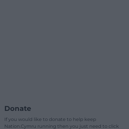
Donate
If you would like to donate to help keep
Nation.Cymru running then you just need to click