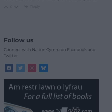
Reply
0
Follow us
Connect with Nation.Cymru on Facebook and
Twitter
facebook
twitter
instagram
bluesky