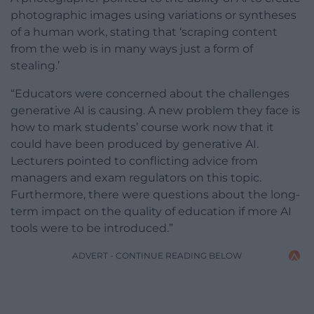
photographic images using variations or syntheses
of a human work, stating that ‘scraping content
from the web is in many ways just a form of
stealing.’
“Educators were concerned about the challenges
generative AI is causing. A new problem they face is
how to mark students’ course work now that it
could have been produced by generative AI.
Lecturers pointed to conflicting advice from
managers and exam regulators on this topic.
Furthermore, there were questions about the long-
term impact on the quality of education if more AI
tools were to be introduced.”
ADVERT - CONTINUE READING BELOW