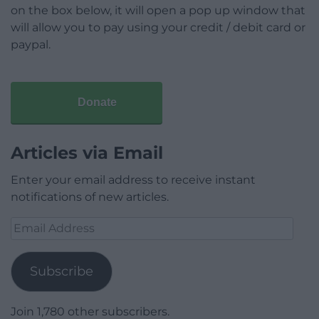
on the box below, it will open a pop up window that
will allow you to pay using your credit / debit card or
paypal.
Donate
Articles via Email
Enter your email address to receive instant
notifications of new articles.
Email
Address
Subscribe
Join 1,780 other subscribers.