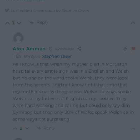
Last edited 4 years ago by Stephen Owen
Reply
1
Afon Amman
4 years ago
Reply to
Stephen Owen
All I know is that when my mother died in Mortiston
hospital every single sign was in a English and Welsh
but no one on the ward spoke Welsh, they were local
from the accents. I did not know until that time that
my mother’s native tongue was Welsh. I always spoke
Welsh to my father and English to my mother. They
were hard working and caring but could only say dim
Cymraeg but then only 30% of Wales speak Welsh so in
some ways not surprising
Reply
2