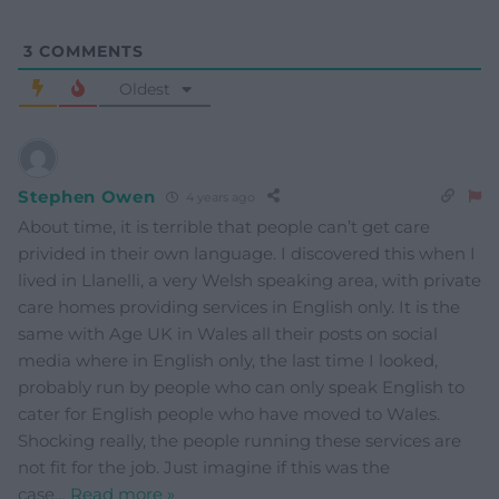
3
COMMENTS
Oldest
Stephen Owen
4 years ago
About time, it is terrible that people can’t get care
privided in their own language. I discovered this when I
lived in Llanelli, a very Welsh speaking area, with private
care homes providing services in English only. It is the
same with Age UK in Wales all their posts on social
media where in English only, the last time I looked,
probably run by people who can only speak English to
cater for English people who have moved to Wales.
Shocking really, the people running these services are
not fit for the job. Just imagine if this was the
case
…
Read more »