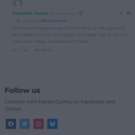
Stephen Owen
4 years ago
Reply to
Afon Amman
Morriston Hospital is part of the NHS so the signs will
be in Welsh as well as English, but sadly that is not the
case in privately owned care homes
Reply
1
Follow us
Connect with Nation.Cymru on Facebook and
Twitter
facebook
twitter
instagram
bluesky