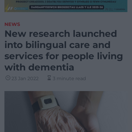
NEWS
New research launched
into bilingual care and
services for people living
with dementia
23 Jan 2022
3 minute read