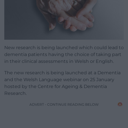
New research is being launched which could lead to
dementia patients having the choice of taking part
in their clinical assessments in Welsh or English.
The new research is being launched at a Dementia
and the Welsh Language webinar on 25 January
hosted by the Centre for Ageing & Dementia
Research.
ADVERT - CONTINUE READING BELOW