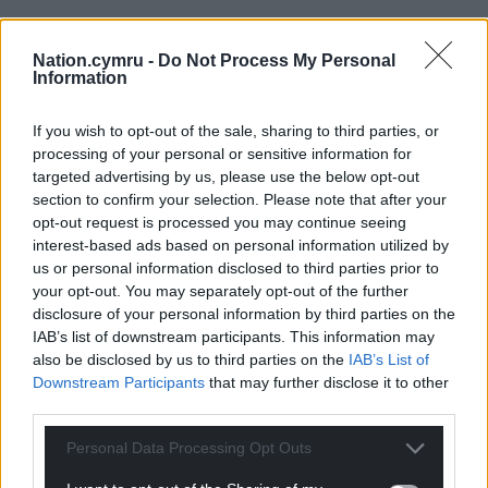
Nation.cymru -
Do Not Process My Personal
Information
If you wish to opt-out of the sale, sharing to third parties, or
processing of your personal or sensitive information for
targeted advertising by us, please use the below opt-out
section to confirm your selection. Please note that after your
opt-out request is processed you may continue seeing
interest-based ads based on personal information utilized by
us or personal information disclosed to third parties prior to
your opt-out. You may separately opt-out of the further
disclosure of your personal information by third parties on the
IAB’s list of downstream participants. This information may
also be disclosed by us to third parties on the
IAB’s List of
Downstream Participants
that may further disclose it to other
third parties.
Personal Data Processing Opt Outs