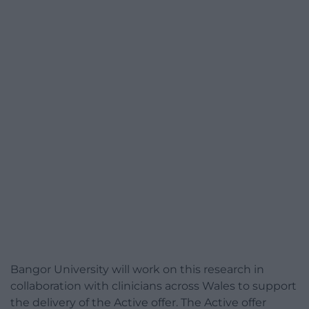
Bangor University will work on this research in
collaboration with clinicians across Wales to support
the delivery of the Active offer. The Active offer