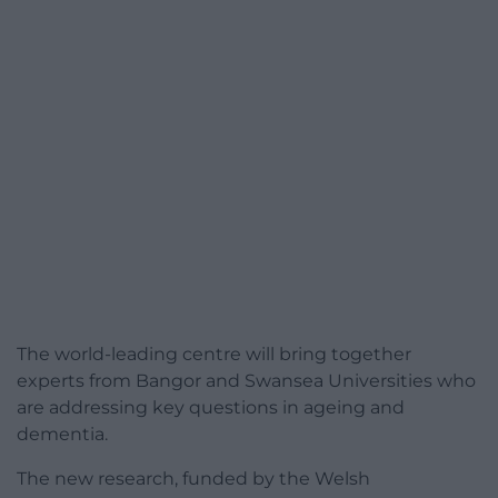
The world-leading centre will bring together
experts from Bangor and Swansea Universities who
are addressing key questions in ageing and
dementia.
The new research, funded by the Welsh