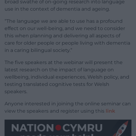
broad swathe of on-going research into language
use in the context of dementia and ageing.
“The language we are able to use has a profound
effect on our well-being, and we need to consider
this when planning and delivering all aspects of
care for older people or people living with dementia
in a caring bilingual society.”
The five speakers at the webinar will present the
latest research on the impact of language on
wellbeing, individual experiences, Welsh policy, and
testing translated cognitive tests for Welsh
speakers.
Anyone interested in joining the online seminar can
view the speakers and register using this
link