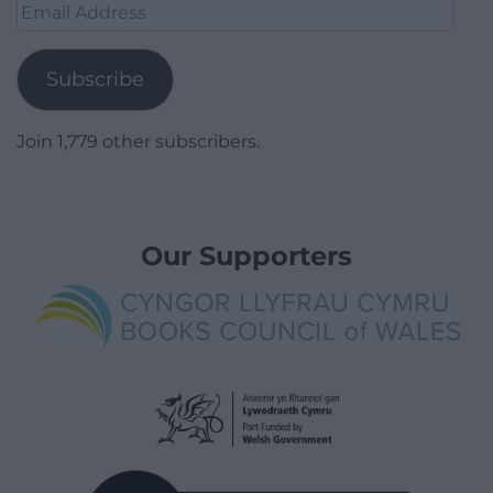
Email
Address
Subscribe
Join 1,779 other subscribers.
Our Supporters