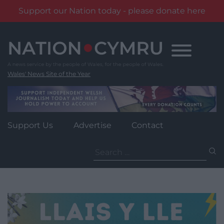
Support our Nation today - please donate here
Skip
to
content
Wales' News Site of the Year
Support Us
Advertise
Contact
Search
for: