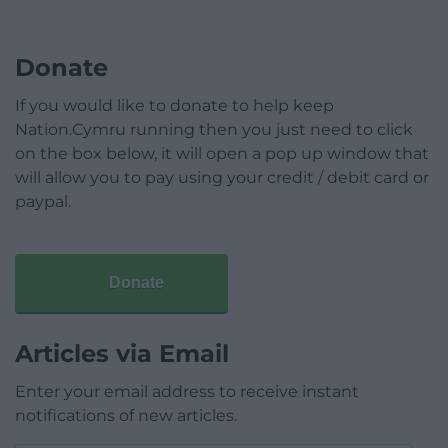
Donate
If you would like to donate to help keep
Nation.Cymru running then you just need to click
on the box below, it will open a pop up window that
will allow you to pay using your credit / debit card or
paypal.
Donate
Articles via Email
Enter your email address to receive instant
notifications of new articles.