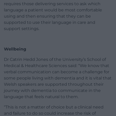
requires those delivering services to ask which
language a patient would be most comfortable
using and then ensuring that they can be
supported to use their language in care and
support settings.
Wellbeing
Dr Catrin Hedd Jones of the University’s School of
Medical & Healthcare Sciences said: “We know that
verbal communication can become a challenge for
some people living with dementia and it is vital that
Welsh speakers are supported throughout their
journey with dementia to communicate in the
language that feels natural to them.
“This is not a matter of choice but a clinical need
and failure to do so could increase the risk of