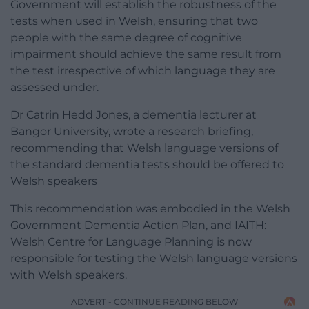
Government will establish the robustness of the
tests when used in Welsh, ensuring that two
people with the same degree of cognitive
impairment should achieve the same result from
the test irrespective of which language they are
assessed under.
Dr Catrin Hedd Jones, a dementia lecturer at
Bangor University, wrote a research briefing,
recommending that Welsh language versions of
the standard dementia tests should be offered to
Welsh speakers
This recommendation was embodied in the Welsh
Government Dementia Action Plan, and IAITH:
Welsh Centre for Language Planning is now
responsible for testing the Welsh language versions
with Welsh speakers.
ADVERT - CONTINUE READING BELOW