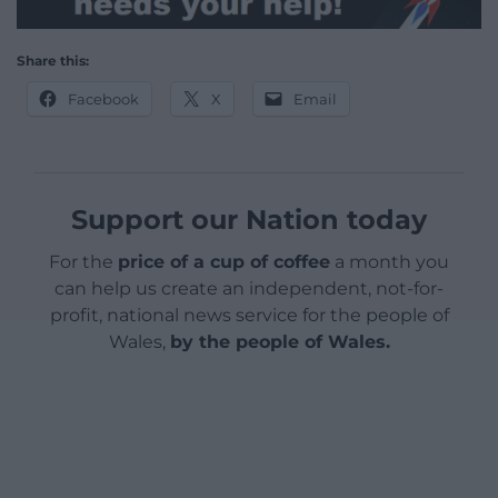
Share this:
Facebook
X
Email
Support our Nation today
For the
price of a cup of coffee
a month you
can help us create an independent, not-for-
profit, national news service for the people of
Wales,
by the people of Wales.