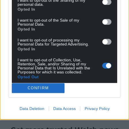
I want to opt-out of the Sharing of my
personal data.
Opted In
I want to opt-out of the Sale of my
Personal Data.
Opted In
I want to opt-out of processing my
Personal Data for Targeted Advertising.
Opted In
I want to opt-out of Collection, Use,
Retention, Sale, and/or Sharing of my
Personal Data that Is Unrelated with the
Purposes for which it was collected.
Opted Out
CONFIRM
Data Deletion
Data Access
Privacy Policy