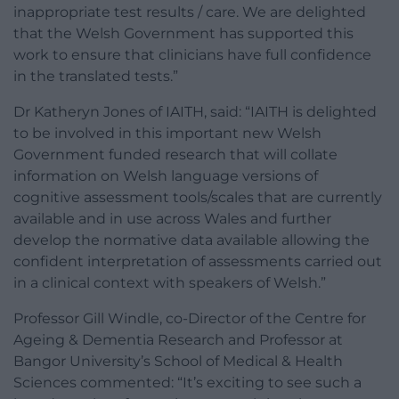
inappropriate test results / care. We are delighted
that the Welsh Government has supported this
work to ensure that clinicians have full confidence
in the translated tests.”
Dr Katheryn Jones of IAITH, said: “IAITH is delighted
to be involved in this important new Welsh
Government funded research that will collate
information on Welsh language versions of
cognitive assessment tools/scales that are currently
available and in use across Wales and further
develop the normative data available allowing the
confident interpretation of assessments carried out
in a clinical context with speakers of Welsh.”
Professor Gill Windle, co-Director of the Centre for
Ageing & Dementia Research and Professor at
Bangor University’s School of Medical & Health
Sciences commented: “It’s exciting to see such a