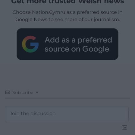
Get more trusted Welsh news
Choose Nation.Cymru as a preferred source in
Google News to see more of our journalism.
Subscribe