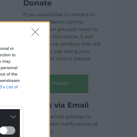
Donate
If you would like to donate to
help keep Nation.Cymru
running then you just need to
click on the box below, it will
open a pop up window that will
sonal or
allow you to pay using your
ection to
credit / debit card or paypal.
ou may
 personal
out of the
 downstream
Donate
B’s List of
Articles via Email
Enter your email address to
receive instant notifications of
new articles.