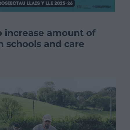
 increase amount of
n schools and care