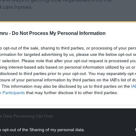
nd care homes.
mru -
Do Not Process My Personal Information
 practices, the team at the farm is growing a
to opt-out of the sale, sharing to third parties, or processing of your per
ake their way into school and care home meals,
formation for targeted advertising by us, please use the below opt-out s
est and eldest residents are benefiting from
r selection. Please note that after your opt-out request is processed y
eing interest-based ads based on personal information utilized by us or
disclosed to third parties prior to your opt-out. You may separately opt-
ennel, runner beans, purple sprouting broccoli,
losure of your personal information by third parties on the IAB’s list of
th over 40kg going on to school plates on the
. This information may also be disclosed by us to third parties on the
IA
Participants
that may further disclose it to other third parties.
NTINUE READING BELOW
l Data Processing Opt Outs
o opt-out of the Sharing of my personal data.