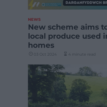
NEWS
New scheme aims to
local produce used i
homes
03 Oct 2024
4 minute read