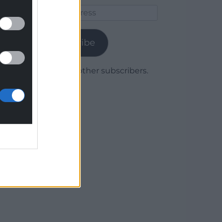
Email
Address
Subscribe
Join 1,780 other subscribers.