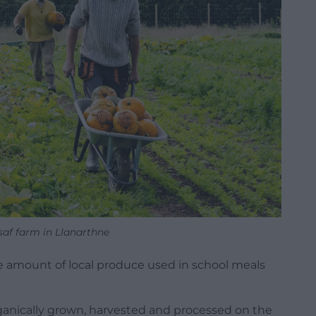
af farm in Llanarthne
e amount of local produce used in school meals
rganically grown, harvested and processed on the