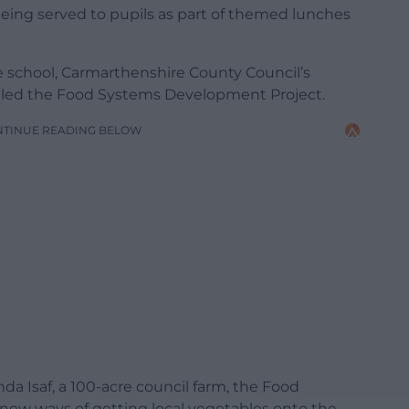
being served to pupils as part of themed lunches
 school, Carmarthenshire County Council’s
alled the Food Systems Development Project.
NTINUE READING BELOW
a Isaf, a 100-acre council farm, the Food
 new ways of getting local vegetables onto the