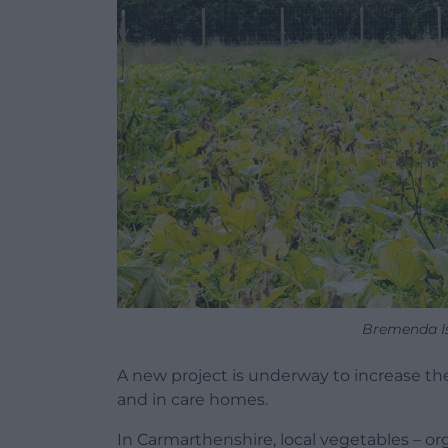
Bremenda Is
A new project is underway to increase th
and in care homes.
In Carmarthenshire, local vegetables – o