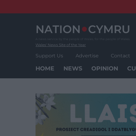
Skip
to
content
Wales' News Site of the Year
Support Us
Advertise
Contact
HOME
NEWS
OPINION
CU