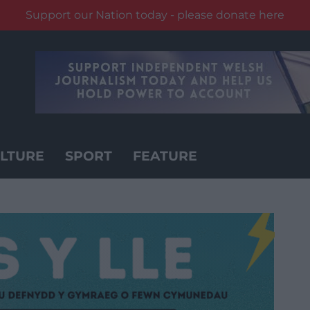
Support our Nation today - please donate here
LTURE
SPORT
FEATURE