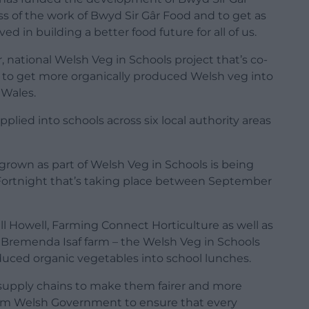
ss of the work of Bwyd Sir Gâr Food and to get as
 in building a better food future for all of us.
r, national Welsh Veg in Schools project that’s co-
to get more organically produced Welsh veg into
 Wales.
lied into schools across six local authority areas
grown as part of Welsh Veg in Schools is being
 Fortnight that’s taking place between September
ll Howell, Farming Connect Horticulture as well as
t Bremenda Isaf farm – the Welsh Veg in Schools
oduced organic vegetables into school lunches.
 supply chains to make them fairer and more
rom Welsh Government to ensure that every