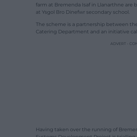
farm at Bremenda Isaf in Llanarthne are 
at Ysgol Bro Dinefwr secondary school.
The scheme is a partnership between the
Catering Department and an initiative c
ADVERT - CO
Having taken over the running of Bremend
Systems Development Project is trialling