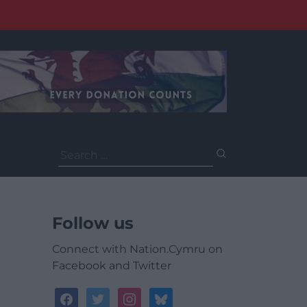
Search
for:
Follow us
Connect with Nation.Cymru on
Facebook and Twitter
facebook
twitter
instagram
bluesky