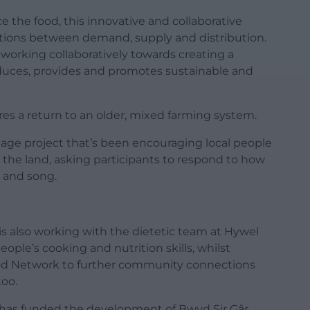
 the food, this innovative and collaborative
ations between demand, supply and distribution.
s working collaboratively towards creating a
uces, provides and promotes sustainable and
ores a return to an older, mixed farming system.
tage project that’s been encouraging local people
 the land, asking participants to respond to how
 and song.
 also working with the dietetic team at Hywel
ople’s cooking and nutrition skills, whilst
od Network to further community connections
too.
has funded the development of Bwyd Sir Gâr