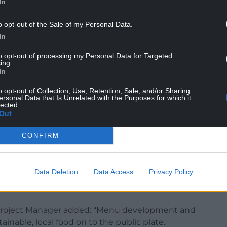
In
o opt-out of the Sale of my Personal Data.
In
to opt-out of processing my Personal Data for Targeted
ing.
In
armarthenshire County Council, said: “We are
o opt-out of Collection, Use, Retention, Sale, and/or Sharing
ersonal Data that Is Unrelated with the Purposes for which it
ops from Bremenda Isaf County Farm making their
lected.
inefwr,”
Out
sh produce on our menu is the first exciting step in
CONFIRM
ect for the catering department. Our Chefs are
duce can be championed as part of a range of
m around the world.”
Data Deletion
Data Access
Privacy Policy
Project Manager added: “Menu development and
tainable, local food on to the public plate.