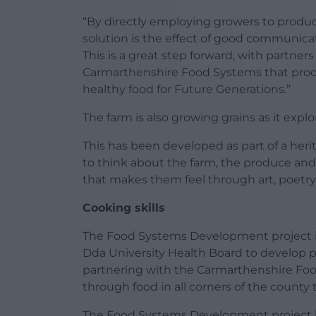
“By directly employing growers to produce
solution is the effect of good communic
This is a great step forward, with partner
Carmarthenshire Food Systems that prod
healthy food for Future Generations.”
The farm is also growing grains as it expl
This has been developed as part of a heri
to think about the farm, the produce and
that makes them feel through art, poetry
Cooking skills
The Food Systems Development project is
Dda University Health Board to develop pe
partnering with the Carmarthenshire Fo
through food in all corners of the county 
The Food Systems Development project 