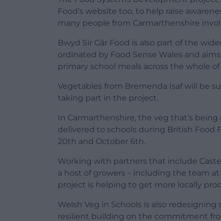
Food’s website too, to help raise awarene
many people from Carmarthenshire involved
Bwyd Sir Gâr Food is also part of the wide
ordinated by Food Sense Wales and aims 
primary school meals across the whole of
Vegetables from Bremenda Isaf will be supp
taking part in the project.
In Carmarthenshire, the veg that’s being 
delivered to schools during British Food
20th and October 6th.
Working with partners that include Caste
a host of growers – including the team a
project is helping to get more locally pr
Welsh Veg in Schools is also redesigning
resilient building on the commitment f