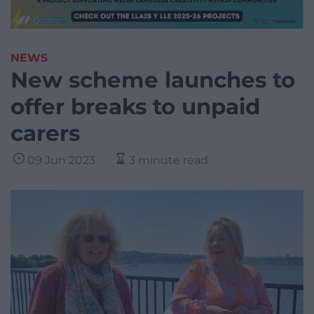
NEWS
New scheme launches to
offer breaks to unpaid
carers
09 Jun 2023
3 minute read