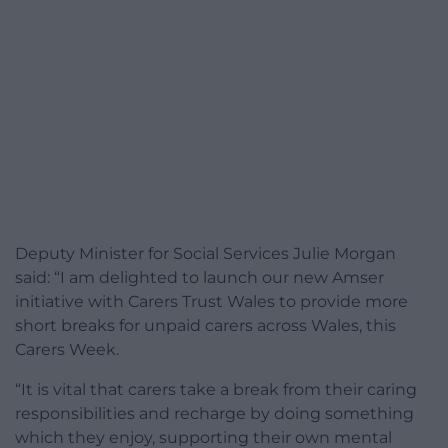
Deputy Minister for Social Services Julie Morgan
said: “I am delighted to launch our new Amser
initiative with Carers Trust Wales to provide more
short breaks for unpaid carers across Wales, this
Carers Week.
“It is vital that carers take a break from their caring
responsibilities and recharge by doing something
which they enjoy, supporting their own mental