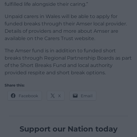
fulfilled life alongside their caring.”
Unpaid carers in Wales will be able to apply for
funded breaks through their Amser local provider.
Details of providers and more about Amser are
available on the Carers Trust website.
The Amser fund is in addition to funded short
breaks through Regional Partnership Boards as part
of the Short Breaks Fund and local authority
provided respite and short break options.
Share this:
Facebook
X
Email
Support our Nation today