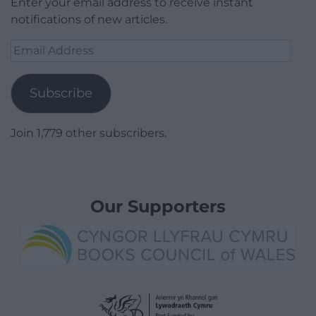
Enter your email address to receive instant
notifications of new articles.
Email
Address
Subscribe
Join 1,779 other subscribers.
Our Supporters