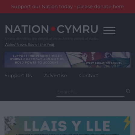
Support our Nation today - please donate here
Skip
to
content
Wales' News Site of the Year
Support Us
Advertise
Contact
Search
for: