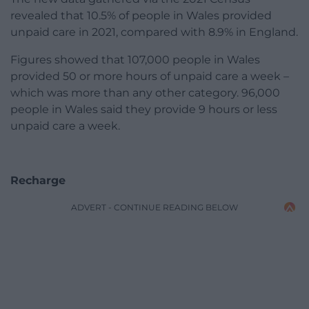
revealed that 10.5% of people in Wales provided
unpaid care in 2021, compared with 8.9% in England.
Figures showed that 107,000 people in Wales
provided 50 or more hours of unpaid care a week –
which was more than any other category. 96,000
people in Wales said they provide 9 hours or less
unpaid care a week.
Recharge
ADVERT - CONTINUE READING BELOW