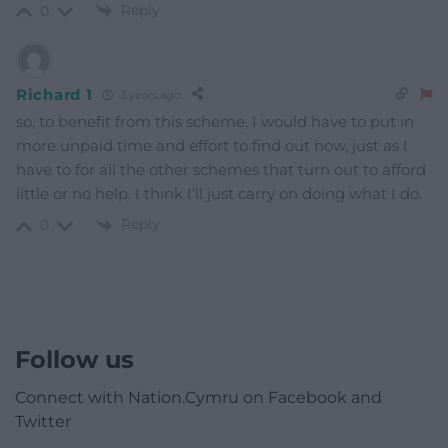
Reply
0
Richard 1
3 years ago
so, to benefit from this scheme, I would have to put in
more unpaid time and effort to find out how, just as I
have to for all the other schemes that turn out to afford
little or no help. I think I’ll just carry on doing what I do.
Reply
0
Follow us
Connect with Nation.Cymru on Facebook and
Twitter