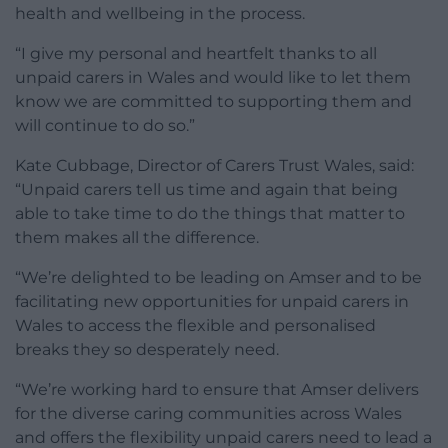
health and wellbeing in the process.
“I give my personal and heartfelt thanks to all
unpaid carers in Wales and would like to let them
know we are committed to supporting them and
will continue to do so.”
Kate Cubbage, Director of Carers Trust Wales, said:
“Unpaid carers tell us time and again that being
able to take time to do the things that matter to
them makes all the difference.
“We’re delighted to be leading on Amser and to be
facilitating new opportunities for unpaid carers in
Wales to access the flexible and personalised
breaks they so desperately need.
“We’re working hard to ensure that Amser delivers
for the diverse caring communities across Wales
and offers the flexibility unpaid carers need to lead a