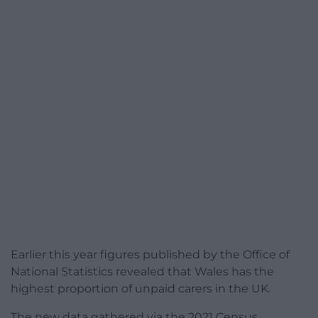
Earlier this year figures published by the Office of
National Statistics revealed that Wales has the
highest proportion of unpaid carers in the UK.
The new data gathered via the 2021 Census