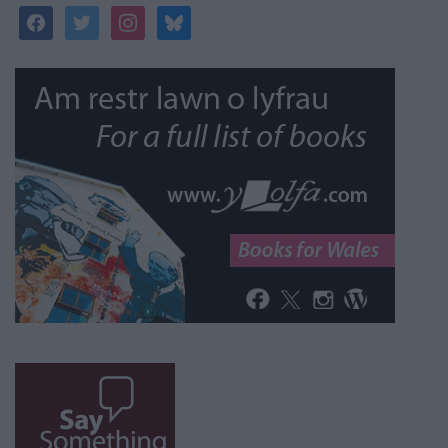
facebook
twitter
instagram
bluesky