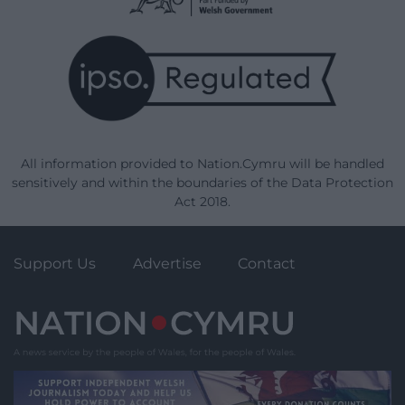
All information provided to Nation.Cymru will be handled
sensitively and within the boundaries of the Data Protection
Act 2018.
Support Us
Advertise
Contact