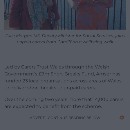
Julie Morgan MS, Deputy Minister for Social Services, joins
unpaid carers from Cardiff on a wellbeing walk
Led by Carers Trust Wales through the Welsh
Government’s £9m Short Breaks Fund, Amser has
funded 23 local organisations across areas of Wales
to deliver short breaks to unpaid carers.
Over the coming two years more that 14,000 carers
are expected to benefit from the scheme.
ADVERT - CONTINUE READING BELOW