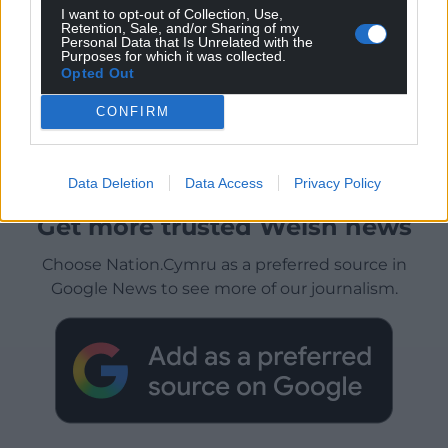
I want to opt-out of Collection, Use,
Retention, Sale, and/or Sharing of my
Personal Data that Is Unrelated with the
Purposes for which it was collected.
Opted Out
CONFIRM
Data Deletion
Data Access
Privacy Policy
Get more trusted Welsh news
Choose Nation.Cymru as a preferred source in
Google News to see more of our journalism.