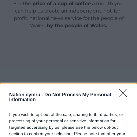
For the
price of a cup of coffee
a month you
can help us create an independent, not-for-
profit, national news service for the people of
Wales,
by the people of Wales.
Nation.cymru -
Do Not Process My Personal
Information
If you wish to opt-out of the sale, sharing to third parties, or
processing of your personal or sensitive information for
targeted advertising by us, please use the below opt-out
section to confirm your selection. Please note that after your