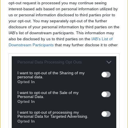
opt-out request is processed you may continue seeing
interest-based ads based on personal information utilized by
us or personal information disclosed to third parties prior to
your opt-out. You may separately opt-out of the further
disclosure of your personal information by third parties on the
IAB’s list of downstream participants. This information may
also be disclosed by us to third parties on the
IAB’s List of
Downstream Participants
that may further disclose it to other
third parties.
Personal Data Processing Opt Outs
I want to opt-out of the Sharing of my
personal data.
Opted In
I want to opt-out of the Sale of my
Personal Data.
Opted In
I want to opt-out of processing my
Personal Data for Targeted Advertising.
Opted In