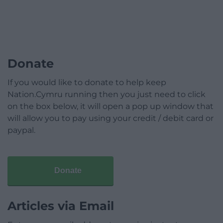
Donate
If you would like to donate to help keep
Nation.Cymru running then you just need to click
on the box below, it will open a pop up window that
will allow you to pay using your credit / debit card or
paypal.
Donate
Articles via Email