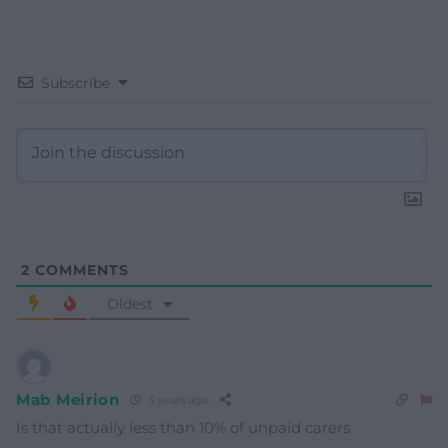
Subscribe
2
COMMENTS
Oldest
Mab Meirion
3 years ago
Is that actually less than 10% of unpaid carers