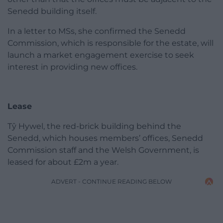
Senedd building itself.
In a letter to MSs, she confirmed the Senedd
Commission, which is responsible for the estate, will
launch a market engagement exercise to seek
interest in providing new offices.
Lease
Tŷ Hywel, the red-brick building behind the
Senedd, which houses members’ offices, Senedd
Commission staff and the Welsh Government, is
leased for about £2m a year.
ADVERT - CONTINUE READING BELOW