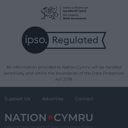
All information provided to Nation.Cymru will be handled
sensitively and within the boundaries of the Data Protection
Act 2018.
Support Us
Advertise
Contact