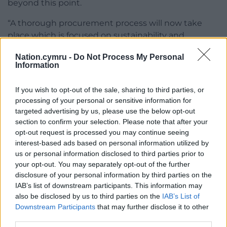
beyond this point.
“A thorough procurement process will now take
place which is focused on sustainability and
securing the best value-for-money in the long term,
Nation.cymru -
Do Not Process My Personal
in line with best practice.”
Information
Share this:
If you wish to opt-out of the sale, sharing to third parties, or
Facebook
X
Email
processing of your personal or sensitive information for
targeted advertising by us, please use the below opt-out
section to confirm your selection. Please note that after your
opt-out request is processed you may continue seeing
interest-based ads based on personal information utilized by
Support our Nation today
us or personal information disclosed to third parties prior to
your opt-out. You may separately opt-out of the further
For the
price of a cup of coffee
a month you
disclosure of your personal information by third parties on the
can help us create an independent, not-for-
IAB’s list of downstream participants. This information may
profit, national news service for the people of
also be disclosed by us to third parties on the
IAB’s List of
Downstream Participants
that may further disclose it to other
Wales,
by the people of Wales.
third parties.