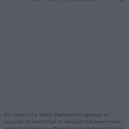
Elin Jones, the Welsh Parliament’s speaker or
Llywydd, stressed that no decision has been made –
other than that the offices must be adjacent to the