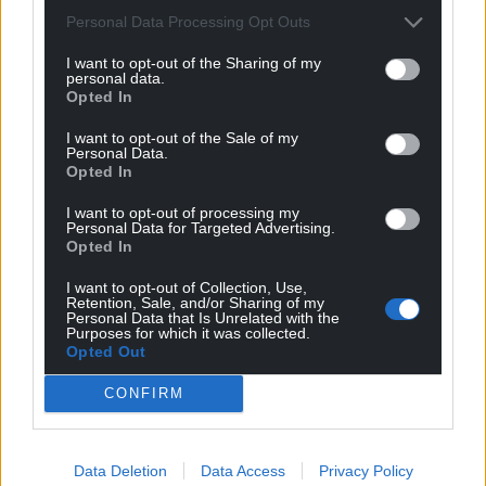
Personal Data Processing Opt Outs
I want to opt-out of the Sharing of my
personal data.
Opted In
I want to opt-out of the Sale of my
Personal Data.
Opted In
I want to opt-out of processing my
Personal Data for Targeted Advertising.
Opted In
I want to opt-out of Collection, Use,
Retention, Sale, and/or Sharing of my
Personal Data that Is Unrelated with the
Purposes for which it was collected.
Opted Out
CONFIRM
Data Deletion
Data Access
Privacy Policy