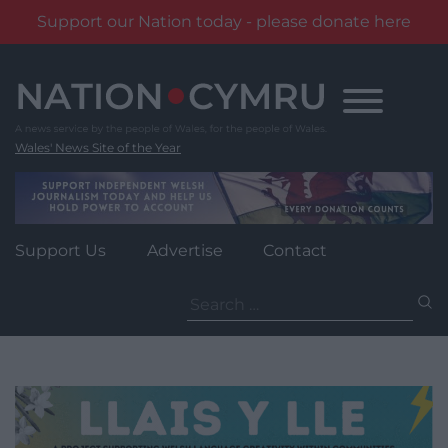
Support our Nation today - please donate here
Skip
to
content
Wales' News Site of the Year
Support Us
Advertise
Contact
Search
for: