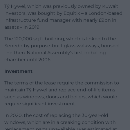
Tŷ Hywel, which was previously owned by Kuwaiti
investors, was bought by Equitix – a London-based
infrastructure fund manager with nearly £9bn in
assets – in 2019.
The 120,000 sq ft building, which is linked to the
Senedd by purpose-built glass walkways, housed
the then-National Assembly’s first debating
chamber until 2006.
Investment
The terms of the lease require the commission to
maintain Tŷ Hywel and replace end-of-life items
such as windows, doors and boilers, which would
require significant investment.
In 2020, the cost of replacing the 30-year-old
windows, which are in a creaking condition with
replacement parts unavailable, was estimated at