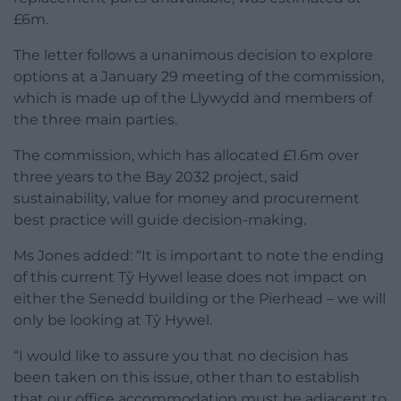
£6m.
The letter follows a unanimous decision to explore
options at a January 29 meeting of the commission,
which is made up of the Llywydd and members of
the three main parties.
The commission, which has allocated £1.6m over
three years to the Bay 2032 project, said
sustainability, value for money and procurement
best practice will guide decision-making.
Ms Jones added: “It is important to note the ending
of this current Tŷ Hywel lease does not impact on
either the Senedd building or the Pierhead – we will
only be looking at Tŷ Hywel.
“I would like to assure you that no decision has
been taken on this issue, other than to establish
that our office accommodation must be adjacent to