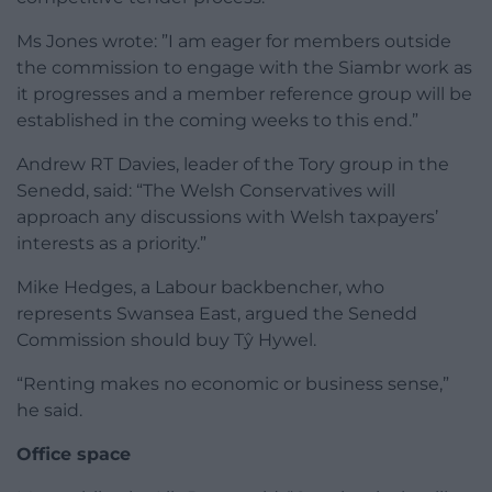
Ms Jones wrote: ”I am eager for members outside
the commission to engage with the Siambr work as
it progresses and a member reference group will be
established in the coming weeks to this end.”
Andrew RT Davies, leader of the Tory group in the
Senedd, said: “The Welsh Conservatives will
approach any discussions with Welsh taxpayers’
interests as a priority.”
Mike Hedges, a Labour backbencher, who
represents Swansea East, argued the Senedd
Commission should buy Tŷ Hywel.
“Renting makes no economic or business sense,”
he said.
Office space