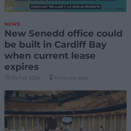
NEWS
New Senedd office could
be built in Cardiff Bay
when current lease
expires
09 Feb 2024
5 minute read