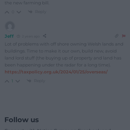
the new farming bill.
Reply
0
Jeff
2 years ago
Lot of problems with off shore owning Welsh lands and
buildings. Time to make it our own, build new, avoid
land lord stuff (the buying up of property and land has
been happening under the radar for a long time).
https://taxpolicy.org.uk/2024/01/25/overseas/
Reply
1
Follow us