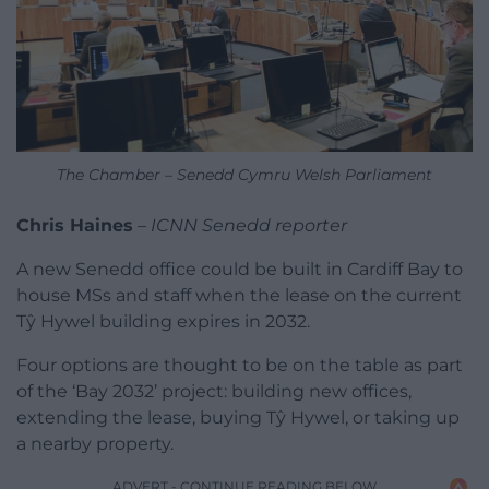
The Chamber – Senedd Cymru Welsh Parliament
Chris Haines
–
ICNN Senedd reporter
A new Senedd office could be built in Cardiff Bay to
house MSs and staff when the lease on the current
Tŷ Hywel building expires in 2032.
Four options are thought to be on the table as part
of the ‘Bay 2032’ project: building new offices,
extending the lease, buying Tŷ Hywel, or taking up
a nearby property.
ADVERT - CONTINUE READING BELOW