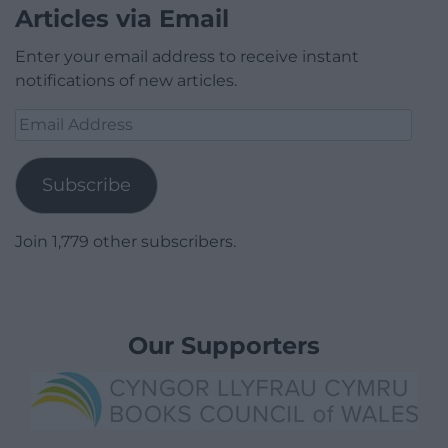
Articles via Email
Enter your email address to receive instant
notifications of new articles.
Email
Address
Subscribe
Join 1,779 other subscribers.
Our Supporters