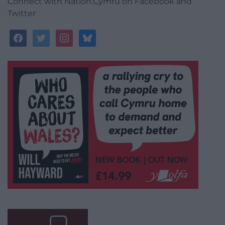
Connect with Nation.Cymru on Facebook and
Twitter
facebook
twitter
instagram
bluesky