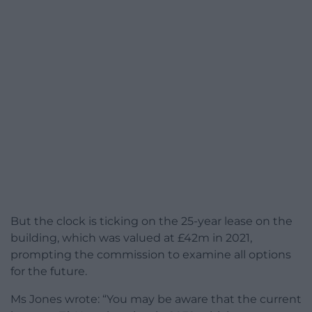
But the clock is ticking on the 25-year lease on the
building, which was valued at £42m in 2021,
prompting the commission to examine all options
for the future.
Ms Jones wrote: “You may be aware that the current