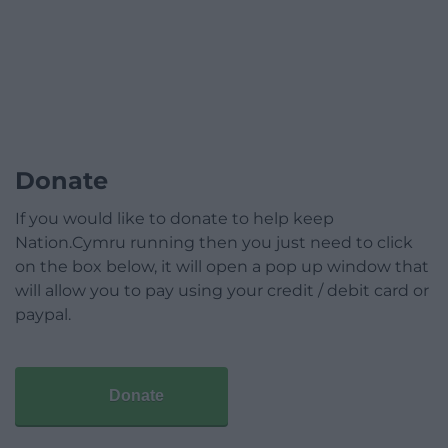
Donate
If you would like to donate to help keep
Nation.Cymru running then you just need to click
on the box below, it will open a pop up window that
will allow you to pay using your credit / debit card or
paypal.
Donate