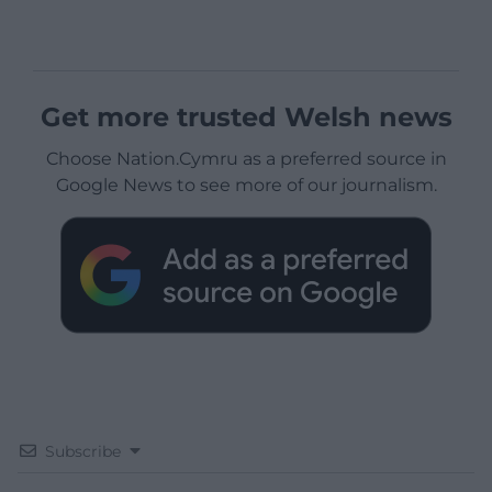
Get more trusted Welsh news
Choose Nation.Cymru as a preferred source in
Google News to see more of our journalism.
Subscribe